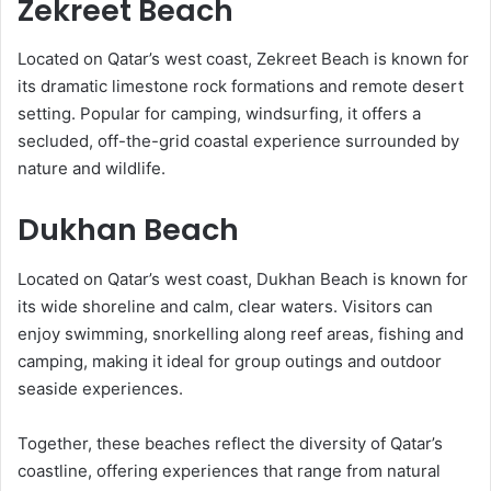
Zekreet Beach
Located on Qatar’s west coast, Zekreet Beach is known for
its dramatic limestone rock formations and remote desert
setting. Popular for camping, windsurfing, it offers a
secluded, off-the-grid coastal experience surrounded by
nature and wildlife.
Dukhan Beach
Located on Qatar’s west coast, Dukhan Beach is known for
its wide shoreline and calm, clear waters. Visitors can
enjoy swimming, snorkelling along reef areas, fishing and
camping, making it ideal for group outings and outdoor
seaside experiences.
Together, these beaches reflect the diversity of Qatar’s
coastline, offering experiences that range from natural