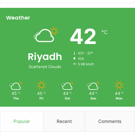
Weather
42
℃
Riyadh
45º - 37º
10%
5.96 km/h
Scattered Clouds
45
45
44
44
44
℃
℃
℃
℃
℃
Thu
Fri
Sat
Sun
Mon
Popular
Recent
Comments