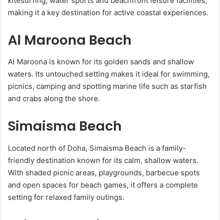
kitesurfing, water sports and beachfront leisure facilities,
making it a key destination for active coastal experiences.
Al Maroona Beach
Al Maroona is known for its golden sands and shallow
waters. Its untouched setting makes it ideal for swimming,
picnics, camping and spotting marine life such as starfish
and crabs along the shore.
Simaisma Beach
Located north of Doha, Simaisma Beach is a family-
friendly destination known for its calm, shallow waters.
With shaded picnic areas, playgrounds, barbecue spots
and open spaces for beach games, it offers a complete
setting for relaxed family outings.