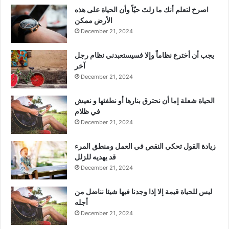
‫اصرخ لتعلم أنك ما زلتَ حيّاً وأن الحياة على هذه
الأرض ممكن
December 21, 2024
يجب أن أخترع نظاماً وإلا فسيستعبدني نظام رجل
آخر
December 21, 2024
الحياة شعلة إما أن نحترق بنارها أو نطفئها و نعيش
في ظلام
December 21, 2024
زيادة القول تحكي النقص في العمل ومنطق المرء
قد يهديه للزلل
December 21, 2024
ليس للحياة قيمة إلا إذا وجدنا فيها شيئا نناضل من
أجله
December 21, 2024