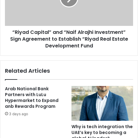
Investment”
Sign
Agreement
to
“Riyad Capital” and “Naif Alrajhi Investment”
Establish
“Riyad
Sign Agreement to Establish “Riyad Real Estate
Real
Development Fund
Estate
Development
Fund
Related Articles
Arab National Bank
Partners with LuLu
Hypermarket to Expand
anb Rewards Program
3 days ago
Why is tech integration the
UAE’s key to becoming a