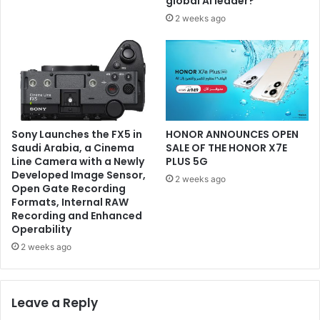
global AI leader?
2 weeks ago
Sony Launches the FX5 in
HONOR ANNOUNCES OPEN
Saudi Arabia, a Cinema
SALE OF THE HONOR X7E
Line Camera with a Newly
PLUS 5G
Developed Image Sensor,
2 weeks ago
Open Gate Recording
Formats, Internal RAW
Recording and Enhanced
Operability
2 weeks ago
Leave a Reply