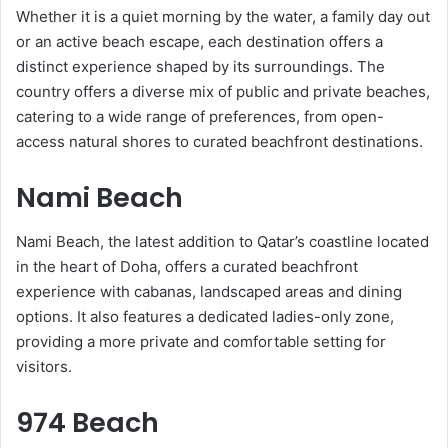
Whether it is a quiet morning by the water, a family day out
or an active beach escape, each destination offers a
distinct experience shaped by its surroundings. The
country offers a diverse mix of public and private beaches,
catering to a wide range of preferences, from open-
access natural shores to curated beachfront destinations.
Nami Beach
Nami Beach, the latest addition to Qatar’s coastline located
in the heart of Doha, offers a curated beachfront
experience with cabanas, landscaped areas and dining
options. It also features a dedicated ladies-only zone,
providing a more private and comfortable setting for
visitors.
974 Beach