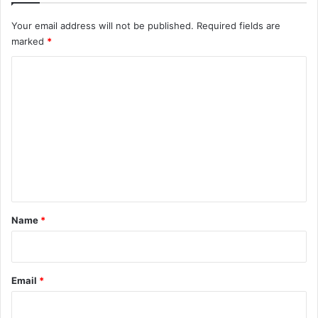
Your email address will not be published.
Required fields are
marked
*
C
o
m
m
e
n
t
*
Name
*
Email
*