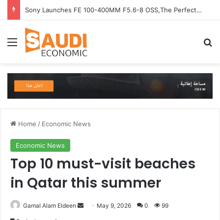
Sony Launches FE 100-400MM F5.6-8 OSS,The Perfect Super-Telephoto Zoom Lens for Hobbyists in Saudi Arabia
Menu
Se
Home
/
Economic News
Economic News
Top 10 must-visit beaches
in Qatar this summer
Send
Gamal Alam Eldeen
May 9, 2026
0
99
an