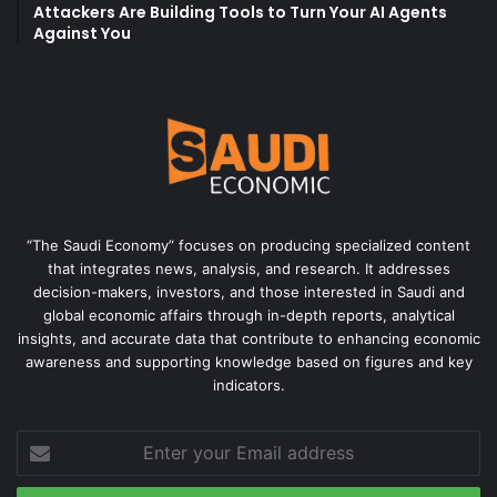
Attackers Are Building Tools to Turn Your AI Agents
Against You
“The Saudi Economy” focuses on producing specialized content
that integrates news, analysis, and research. It addresses
decision-makers, investors, and those interested in Saudi and
global economic affairs through in-depth reports, analytical
insights, and accurate data that contribute to enhancing economic
awareness and supporting knowledge based on figures and key
indicators.
Enter
your
Email