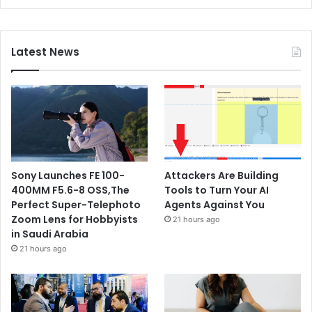
Latest News
Sony Launches FE 100-
Attackers Are Building
400MM F5.6-8 OSS,The
Tools to Turn Your AI
Perfect Super-Telephoto
Agents Against You
Zoom Lens for Hobbyists
21 hours ago
in Saudi Arabia
21 hours ago