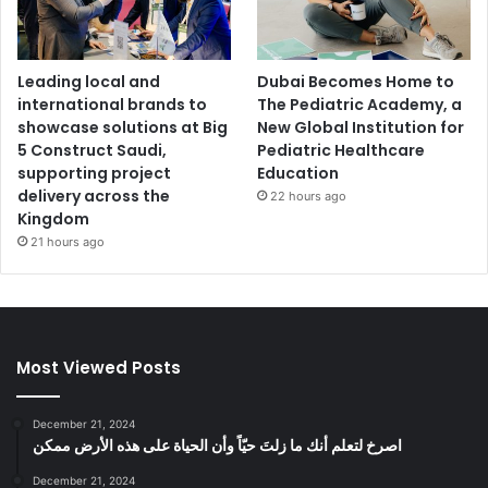
Leading local and
Dubai Becomes Home to
international brands to
The Pediatric Academy, a
showcase solutions at Big
New Global Institution for
5 Construct Saudi,
Pediatric Healthcare
supporting project
Education
delivery across the
22 hours ago
Kingdom
21 hours ago
Most Viewed Posts
December 21, 2024
‫اصرخ لتعلم أنك ما زلتَ حيّاً وأن الحياة على هذه الأرض ممكن
December 21, 2024