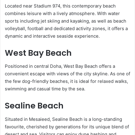
Located near Stadium 974, this contemporary beach
combines leisure with a lively atmosphere. With water
sports including jet skiing and kayaking, as well as beach
volleyball, football and dedicated activity zones, it offers a
dynamic and interactive seaside experience.
West Bay Beach
Positioned in central Doha, West Bay Beach offers a
convenient escape with views of the city skyline. As one of
the few dog-friendly beaches, it is ideal for relaxed walks,
swimming and casual time by the sea.
Sealine Beach
Situated in Mesaieed, Sealine Beach is a long-standing
favourite, cherished by generations for its unique blend of
desert and sea. Visitors can enjoy dune bashing and