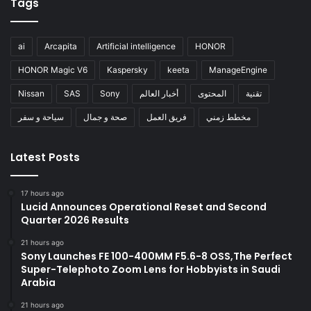
Tags
ai
Arcapita
Artificial intelligence
HONOR
HONOR Magic V6
Kaspersky
keeta
ManageEngine
Nissan
SAS
Sony
أخبار العالم
المحتوى
تقنية
سياحة و سفر
صحة و جمال
فريق العمل
مخطط زمني
Latest Posts
17 hours ago
Lucid Announces Operational Reset and Second
Quarter 2026 Results
21 hours ago
Sony Launches FE 100-400MM F5.6-8 OSS,The Perfect
Super-Telephoto Zoom Lens for Hobbyists in Saudi
Arabia
21 hours ago