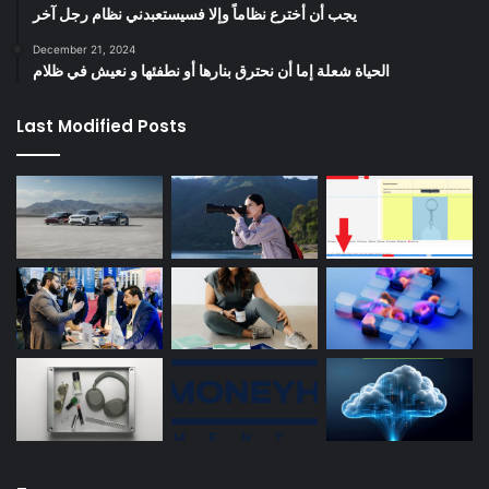
يجب أن أخترع نظاماً وإلا فسيستعبدني نظام رجل آخر
December 21, 2024
الحياة شعلة إما أن نحترق بنارها أو نطفئها و نعيش في ظلام
Last Modified Posts