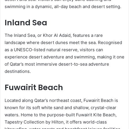
swimming in a dynamic, all-day beach and desert setting.
Inland Sea
The Inland Sea, or Khor Al Adaid, features a rare
landscape where desert dunes meet the sea. Recognised
as a UNESCO-listed natural reserve, visitors can
experience desert adventure and swimming, making it one
of Qatar’s most immersive desert-to-sea adventure
destinations.
Fuwairit Beach
Located along Qatar’s northeast coast, Fuwairit Beach is
known for its soft white sand and shallow, crystal-clear
waters. Home to the purpose-built Fuwairit Kite Beach,
Tapestry Collection by Hilton, it offers world-class