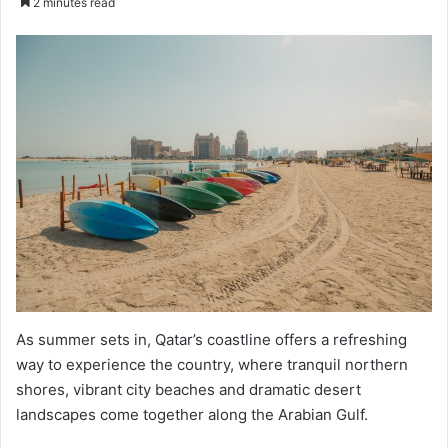
2 minutes read
email
As summer sets in, Qatar’s coastline offers a refreshing
way to experience the country, where tranquil northern
shores, vibrant city beaches and dramatic desert
landscapes come together along the Arabian Gulf.