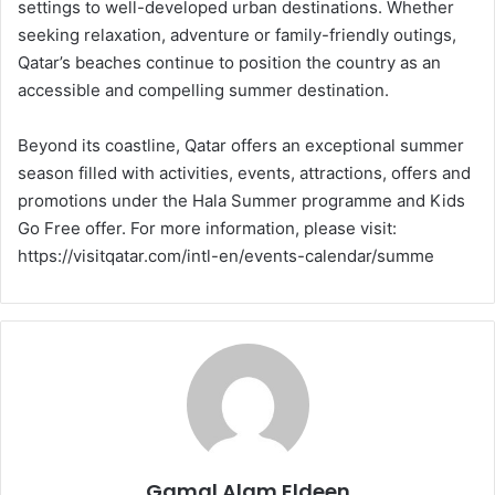
settings to well-developed urban destinations. Whether
seeking relaxation, adventure or family-friendly outings,
Qatar’s beaches continue to position the country as an
accessible and compelling summer destination.
Beyond its coastline, Qatar offers an exceptional summer
season filled with activities, events, attractions, offers and
promotions under the Hala Summer programme and Kids
Go Free offer. For more information, please visit:
https://visitqatar.com/intl-en/events-calendar/summe
Gamal Alam Eldeen