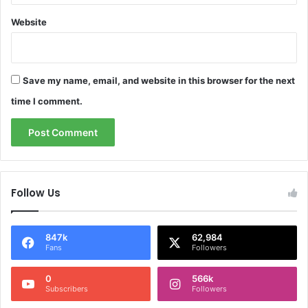
Website
Save my name, email, and website in this browser for the next
time I comment.
Follow Us
847k
62,984
Fans
Followers
0
566k
Subscribers
Followers