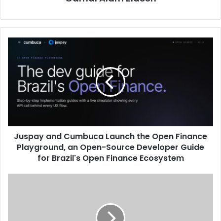
Juspay
and
Cumbuca
Launch
the
Open
Finance
Playground,
an
Juspay and Cumbuca Launch the Open Finance
Open-
Source
Playground, an Open-Source Developer Guide
Developer
for Brazil's Open Finance Ecosystem
Guide
for
“Riyad
Brazil's
Capital”
Open
and
Finance
“Naif
Ecosystem
Alrajhi