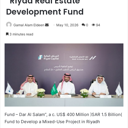
“Riyad Real Estate
Development Fund
Send
Gamal Alam Eldeen
May 10, 2026
0
94
an
3 minutes read
email
Fund – Dar Al Salam”, a c. US$ 400 Million )SAR 1.5 Billion(
Fund to Develop a Mixed-Use Project in Riyadh