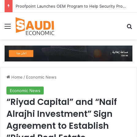
Proofpoint Launches OEM Program to Help Security Providers Embed Trusted Threat Intelligence and Detection Capabilities
Menu
Se
Home
/
Economic News
Economic News
“Riyad Capital” and “Naif
Alrajhi Investment” Sign
Agreement to Establish