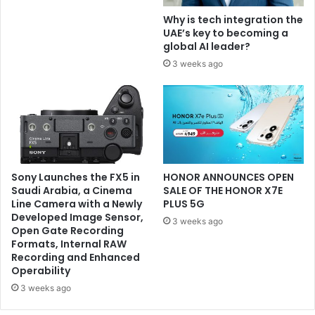
Why is tech integration the
UAE’s key to becoming a
global AI leader?
3 weeks ago
Sony Launches the FX5 in
HONOR ANNOUNCES OPEN
Saudi Arabia, a Cinema
SALE OF THE HONOR X7E
Line Camera with a Newly
PLUS 5G
Developed Image Sensor,
3 weeks ago
Open Gate Recording
Formats, Internal RAW
Recording and Enhanced
Operability
3 weeks ago