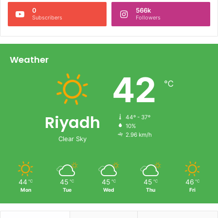
0
566k
Subscribers
Followers
Weather
42
℃
Riyadh
44º - 37º
10%
2.96 km/h
Clear Sky
44
45
45
45
46
℃
℃
℃
℃
℃
Mon
Tue
Wed
Thu
Fri