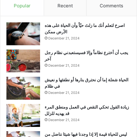
Popular
Recent
Comments
‫اصرخ لتعلم أنك ما زلتَ حيّاً وأن الحياة على هذه
الأرض ممكن
December 21, 2024
يجب أن أخترع نظاماً وإلا فسيستعبدني نظام رجل
آخر
December 21, 2024
الحياة شعلة إما أن نحترق بنارها أو نطفئها و نعيش
في ظلام
December 21, 2024
زيادة القول تحكي النقص في العمل ومنطق المرء
قد يهديه للزلل
December 21, 2024
ليس للحياة قيمة إلا إذا وجدنا فيها شيئا نناضل من