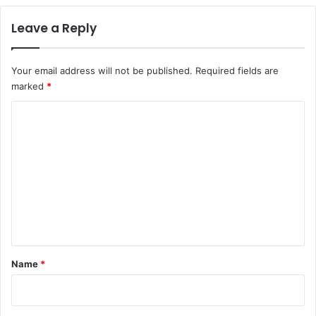
Leave a Reply
Your email address will not be published.
Required fields are
marked
*
C
o
m
m
e
n
t
*
Name
*