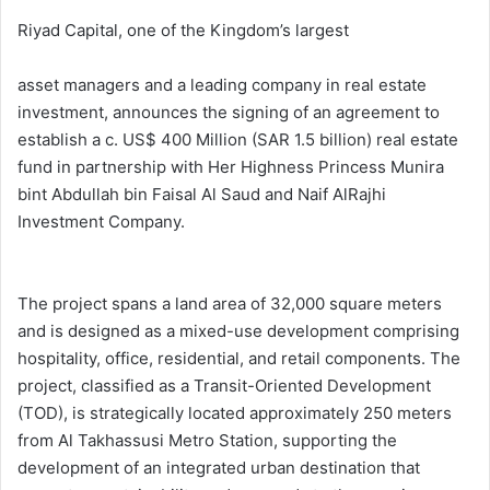
Riyad Capital, one of the Kingdom’s largest
asset managers and a leading company in real estate
investment, announces the signing of an agreement to
establish a c. US$ 400 Million (SAR 1.5 billion) real estate
fund in partnership with Her Highness Princess Munira
bint Abdullah bin Faisal Al Saud and Naif AlRajhi
Investment Company.
The project spans a land area of 32,000 square meters
and is designed as a mixed-use development comprising
hospitality, office, residential, and retail components. The
project, classified as a Transit-Oriented Development
(TOD), is strategically located approximately 250 meters
from Al Takhassusi Metro Station, supporting the
development of an integrated urban destination that