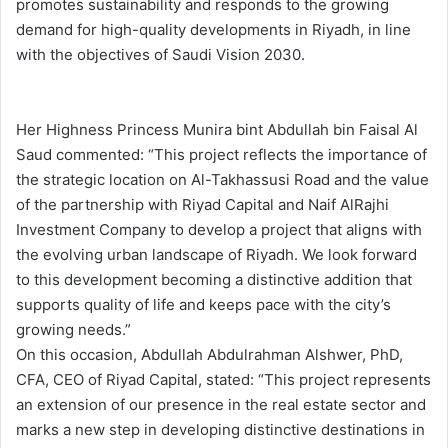
promotes sustainability and responds to the growing
demand for high-quality developments in Riyadh, in line
with the objectives of Saudi Vision 2030.
Her Highness Princess Munira bint Abdullah bin Faisal Al
Saud commented: “This project reflects the importance of
the strategic location on Al-Takhassusi Road and the value
of the partnership with Riyad Capital and Naif AlRajhi
Investment Company to develop a project that aligns with
the evolving urban landscape of Riyadh. We look forward
to this development becoming a distinctive addition that
supports quality of life and keeps pace with the city’s
growing needs.”
On this occasion, Abdullah Abdulrahman Alshwer, PhD,
CFA, CEO of Riyad Capital, stated: “This project represents
an extension of our presence in the real estate sector and
marks a new step in developing distinctive destinations in