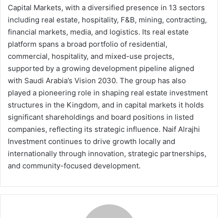
Capital Markets, with a diversified presence in 13 sectors
including real estate, hospitality, F&B, mining, contracting,
financial markets, media, and logistics. Its real estate
platform spans a broad portfolio of residential,
commercial, hospitality, and mixed-use projects,
supported by a growing development pipeline aligned
with Saudi Arabia’s Vision 2030. The group has also
played a pioneering role in shaping real estate investment
structures in the Kingdom, and in capital markets it holds
significant shareholdings and board positions in listed
companies, reflecting its strategic influence. Naif Alrajhi
Investment continues to drive growth locally and
internationally through innovation, strategic partnerships,
and community-focused development.