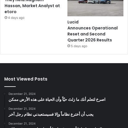
Hassan, Market Analyst at
etoro
4 days ago
Lucid
Announces Operational
Reset and Second
Quarter 2026 Results
5 days ago
Most Viewed Posts
December 21, 2024
‫اصرخ لتعلم أنك ما زلتَ حيّاً وأن الحياة على هذه الأرض ممكن
December 21, 2024
يجب أن أخترع نظاماً وإلا فسيستعبدني نظام رجل آخر
December 21, 2024