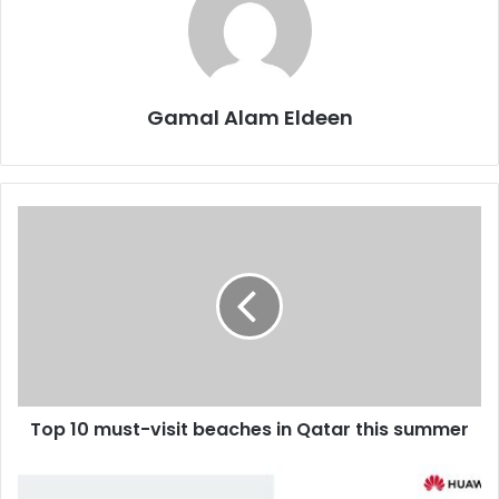
Gamal Alam Eldeen
Top
10
must-
visit
beaches
in
Qatar
this
summer
Top 10 must-visit beaches in Qatar this summer
Huawei’s
FIT