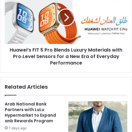
5
Pro
Blends
Luxury
Materials
with
Pro‑Level
Huawei’s FIT 5 Pro Blends Luxury Materials with
Sensors
for
Pro‑Level Sensors for a New Era of Everyday
a
Performance
New
Era
of
Related Articles
Everyday
Performance
Arab National Bank
Partners with LuLu
Hypermarket to Expand
anb Rewards Program
7 days ago