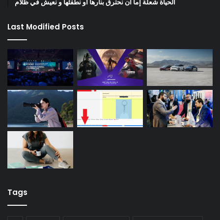
الحياة شعلة إما أن نحترق بنارها أو نطفئها و نعيش في ظلام
Last Modified Posts
Tags