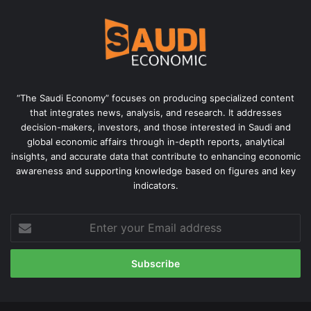
“The Saudi Economy” focuses on producing specialized content
that integrates news, analysis, and research. It addresses
decision-makers, investors, and those interested in Saudi and
global economic affairs through in-depth reports, analytical
insights, and accurate data that contribute to enhancing economic
awareness and supporting knowledge based on figures and key
indicators.
Enter
your
Email
address