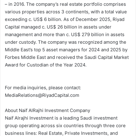
– in 2016. The company’s real estate portfolio comprises
various properties across 3 continents, with a total value
exceeding c. US$ 6 billion. As of December 2025, Riyad
Capital managed c. US$ 26 billion in assets under
management and more than c. US$ 279 billion in assets
under custody. The company was recognized among the
Middle East’s top 5 asset managers for 2024 and 2025 by
Forbes Middle East and received the Saudi Capital Market
Award for Custodian of the Year 2024.
For media inquiries, please contact:
MediaRelations@RiyadCapital.com
About Naif AlRajhi Investment Company
Naif Alrajhi Investment is a leading Saudi investment
group operating across six countries through three core
business lines: Real Estate, Private Investments, and