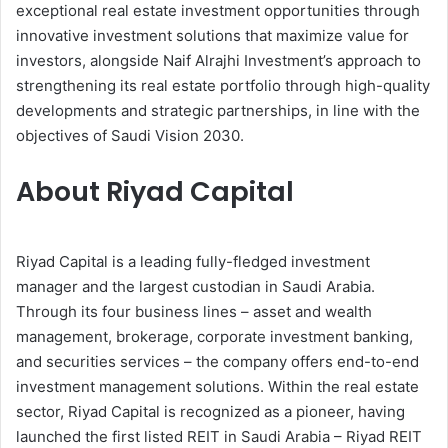
exceptional real estate investment opportunities through
innovative investment solutions that maximize value for
investors, alongside Naif Alrajhi Investment’s approach to
strengthening its real estate portfolio through high-quality
developments and strategic partnerships, in line with the
objectives of Saudi Vision 2030.
About Riyad Capital
Riyad Capital is a leading fully-fledged investment
manager and the largest custodian in Saudi Arabia.
Through its four business lines – asset and wealth
management, brokerage, corporate investment banking,
and securities services – the company offers end-to-end
investment management solutions. Within the real estate
sector, Riyad Capital is recognized as a pioneer, having
launched the first listed REIT in Saudi Arabia – Riyad REIT