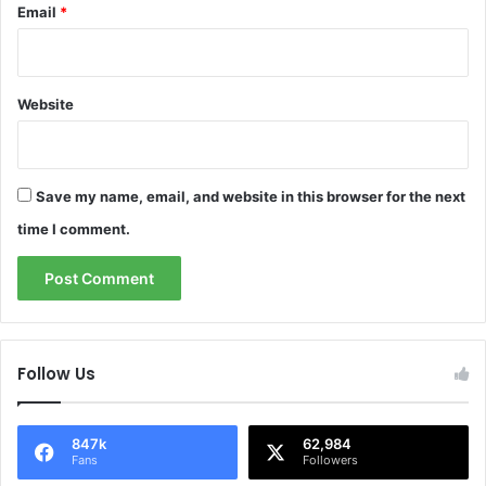
Email
*
Website
Save my name, email, and website in this browser for the next
time I comment.
Follow Us
847k
62,984
Fans
Followers