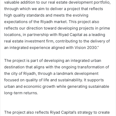
valuable addition to our real estate development portfolio,
through which we aim to deliver a project that reflects
high quality standards and meets the evolving
expectations of the Riyadh market. This project also
reflects our direction toward developing projects in prime
locations, in partnership with Riyad Capital as a leading
real estate investment firm, contributing to the delivery of
an integrated experience aligned with Vision 2030.”
The project is part of developing an integrated urban
destination that aligns with the ongoing transformation of
the city of Riyadh, through a landmark development
focused on quality of life and sustainability. It supports
urban and economic growth while generating sustainable
long-term returns.
The project also reflects Riyad Capital’s strategy to create