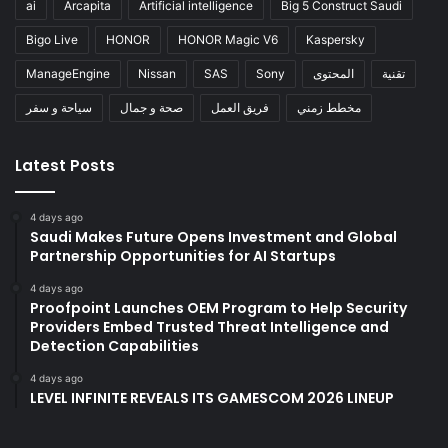
ai
Arcapita
Artificial intelligence
Big 5 Construct Saudi
Bigo Live
HONOR
HONOR Magic V6
Kaspersky
ManageEngine
Nissan
SAS
Sony
المحتوى
تقنية
سياحة و سفر
صحة و جمال
فريق العمل
مخطط زمني
Latest Posts
4 days ago
Saudi Makes Future Opens Investment and Global
Partnership Opportunities for AI Startups
4 days ago
Proofpoint Launches OEM Program to Help Security
Providers Embed Trusted Threat Intelligence and
Detection Capabilities
4 days ago
LEVEL INFINITE REVEALS ITS GAMESCOM 2026 LINEUP