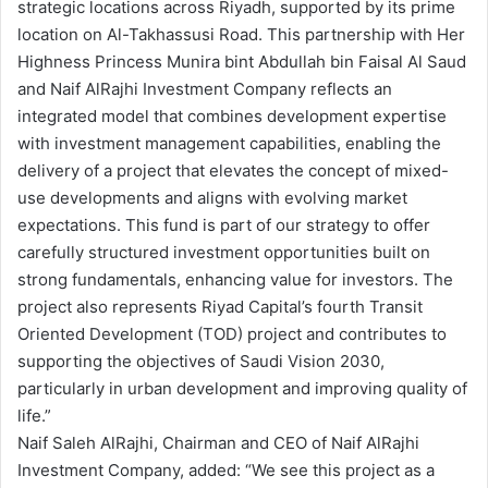
strategic locations across Riyadh, supported by its prime
location on Al-Takhassusi Road. This partnership with Her
Highness Princess Munira bint Abdullah bin Faisal Al Saud
and Naif AlRajhi Investment Company reflects an
integrated model that combines development expertise
with investment management capabilities, enabling the
delivery of a project that elevates the concept of mixed-
use developments and aligns with evolving market
expectations. This fund is part of our strategy to offer
carefully structured investment opportunities built on
strong fundamentals, enhancing value for investors. The
project also represents Riyad Capital’s fourth Transit
Oriented Development (TOD) project and contributes to
supporting the objectives of Saudi Vision 2030,
particularly in urban development and improving quality of
life.”
Naif Saleh AlRajhi, Chairman and CEO of Naif AlRajhi
Investment Company, added: “We see this project as a