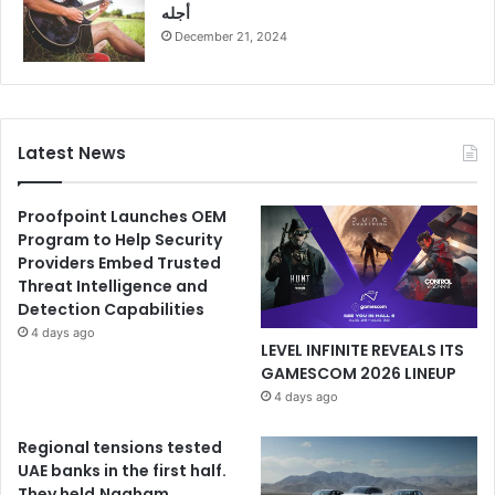
أجله
December 21, 2024
Latest News
Proofpoint Launches OEM
Program to Help Security
Providers Embed Trusted
Threat Intelligence and
Detection Capabilities
4 days ago
LEVEL INFINITE REVEALS ITS
GAMESCOM 2026 LINEUP
4 days ago
Regional tensions tested
UAE banks in the first half.
They held.Nagham