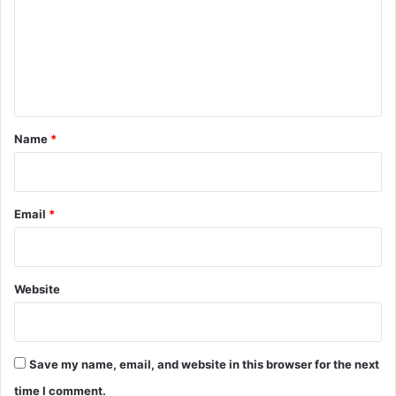
m
m
e
n
t
*
Name
*
Email
*
Website
Save my name, email, and website in this browser for the next
time I comment.