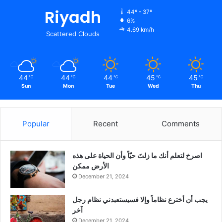
Riyadh
44º - 37º
6%
4.69 km/h
Scattered Clouds
44
44
44
45
45
℃
℃
℃
℃
℃
Sun
Mon
Tue
Wed
Thu
Popular
Recent
Comments
‫اصرخ لتعلم أنك ما زلتَ حيّاً وأن الحياة على هذه
الأرض ممكن
December 21, 2024
يجب أن أخترع نظاماً وإلا فسيستعبدني نظام رجل
آخر
December 21, 2024