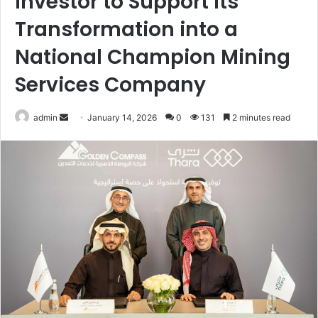
Investor to Support Its
Transformation into a
National Champion Mining
Services Company
Send
admin
January 14, 2026
0
131
2 minutes read
an
email