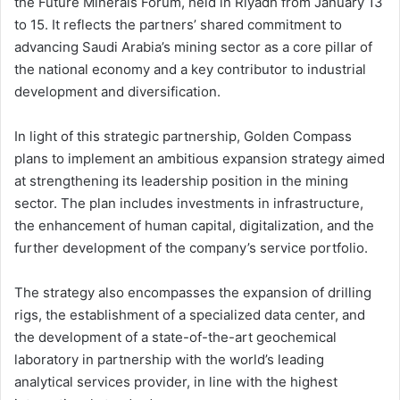
the Future Minerals Forum, held in Riyadh from January 13
to 15. It reflects the partners’ shared commitment to
advancing Saudi Arabia’s mining sector as a core pillar of
the national economy and a key contributor to industrial
development and diversification.
In light of this strategic partnership, Golden Compass
plans to implement an ambitious expansion strategy aimed
at strengthening its leadership position in the mining
sector. The plan includes investments in infrastructure,
the enhancement of human capital, digitalization, and the
further development of the company’s service portfolio.
The strategy also encompasses the expansion of drilling
rigs, the establishment of a specialized data center, and
the development of a state-of-the-art geochemical
laboratory in partnership with the world’s leading
analytical services provider, in line with the highest