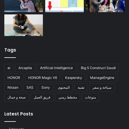
Tags
ai
Arcapita
Artificial intelligence
Big 5 Construct Saudi
HONOR
HONOR Magic V6
Kaspersky
ManageEngine
Nissan
SAS
Sony
المحتوى
تقنية
سياحة و سفر
صحة و جمال
فريق العمل
مخطط زمني
منوعات
Latest Posts
3 days ago