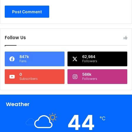
Follow Us
847k
62,984
Fans
Followers
0
566k
Subscribers
Followers
Weather
44
℃