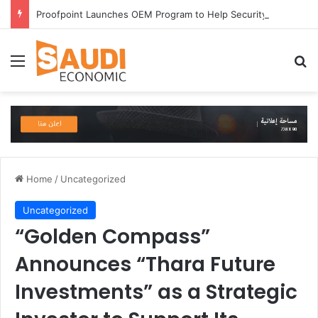
Proofpoint Launches OEM Program to Help Security Providers Embed Trusted Threat Intelligence and Detection Capabilities
Menu
Se
Home
/
Uncategorized
Uncategorized
“Golden Compass”
Announces “Thara Future
Investments” as a Strategic