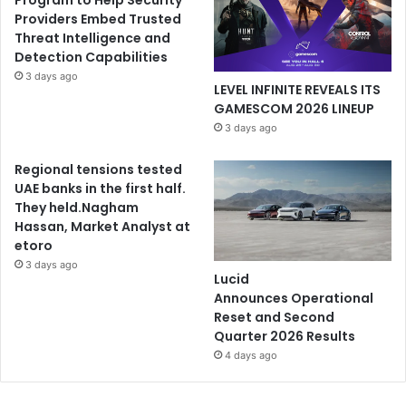
Program to Help Security
Providers Embed Trusted
Threat Intelligence and
Detection Capabilities
3 days ago
LEVEL INFINITE REVEALS ITS
GAMESCOM 2026 LINEUP
3 days ago
Regional tensions tested
UAE banks in the first half.
They held.Nagham
Hassan, Market Analyst at
etoro
3 days ago
Lucid
Announces Operational
Reset and Second
Quarter 2026 Results
4 days ago