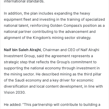
international standards.
In addition, the plan includes expanding the heavy
equipment fleet and investing in the training of specialized
national talent, reinforcing Golden Compass’s position as a
national partner contributing to the advancement and
alignment of the Kingdom’s mining sector strategy.
Naif bin Saleh Alrajhi
, Chairman and CEO of Naif Alrajhi
Investment Group, said the agreement represents a
strategic step that reflects the Group’s commitment to
supporting the national economy through investment in
the mining sector. He described mining as the third pillar
of the Saudi economy and a key driver for economic
diversification and local content development, in line with
Vision 2030.
He added: “This partnership will contribute to building a