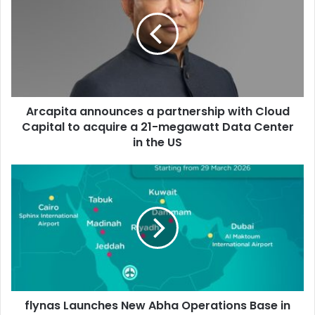
a
partnership
with
Cloud
Capital
to
acquire
Arcapita announces a partnership with Cloud
a
21-
Capital to acquire a 21-megawatt Data Center
megawatt
in the US
Data
Center
flynas
in
Launches
the
New
US
Abha
Operations
Base
in
Cooperation
with
flynas Launches New Abha Operations Base in
the