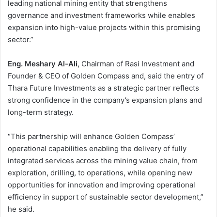
leading national mining entity that strengthens
governance and investment frameworks while enables
expansion into high-value projects within this promising
sector.”
Eng. Meshary Al-Ali
, Chairman of Rasi Investment and
Founder & CEO of Golden Compass and, said the entry of
Thara Future Investments as a strategic partner reflects
strong confidence in the company’s expansion plans and
long-term strategy.
“This partnership will enhance Golden Compass’
operational capabilities enabling the delivery of fully
integrated services across the mining value chain, from
exploration, drilling, to operations, while opening new
opportunities for innovation and improving operational
efficiency in support of sustainable sector development,”
he said.