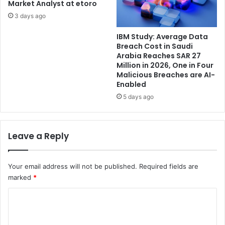
Market Analyst at etoro
3 days ago
IBM Study: Average Data
Breach Cost in Saudi
Arabia Reaches SAR 27
Million in 2026, One in Four
Malicious Breaches are AI-
Enabled
5 days ago
Leave a Reply
Your email address will not be published.
Required fields are
marked
*
C
o