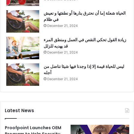
الحياة شعلة إما أن نحترق بنارها أو نطفئها و نعيش
في ظلام
December 21, 2024
زيادة القول تحكي النقص في العمل ومنطق المرء
قد يهديه للزلل
December 21, 2024
ليس للحياة قيمة إلا إذا وجدنا فيها شيئا نناضل من
أجله
December 21, 2024
Latest News
Proofpoint Launches OEM