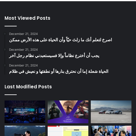
Most Viewed Posts
December 21, 2024
‫اصرخ لتعلم أنك ما زلتَ حيّاً وأن الحياة على هذه الأرض ممكن
December 21, 2024
يجب أن أخترع نظاماً وإلا فسيستعبدني نظام رجل آخر
December 21, 2024
الحياة شعلة إما أن نحترق بنارها أو نطفئها و نعيش في ظلام
Last Modified Posts