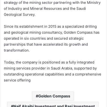
strategy of the mining sector partnering with the Ministry
of Industry and Mineral Resources and the Saudi
Geological Survey.
Since its establishment in 2015 as a specialized drilling
and geological mining consultancy, Golden Compass has
operated in six countries and secured strategic
partnerships that have accelerated its growth and
transformation.
Today, the company is positioned as a fully integrated
mining services provider in Saudi Arabia, supported by
outstanding operational capabilities and a comprehensive
service offering
Golden Compass
Naif Alrajhi Investment and Rasi Investment