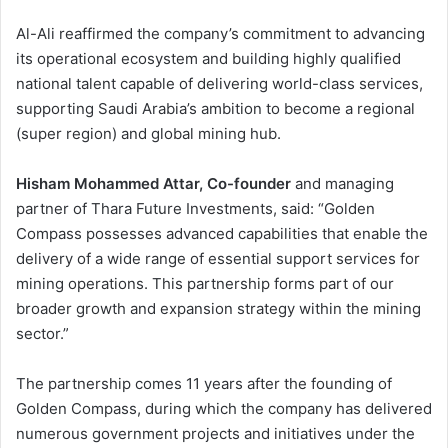
Al-Ali reaffirmed the company’s commitment to advancing
its operational ecosystem and building highly qualified
national talent capable of delivering world-class services,
supporting Saudi Arabia’s ambition to become a regional
(super region) and global mining hub.
Hisham Mohammed Attar, Co-founder
and managing
partner of Thara Future Investments, said: “Golden
Compass possesses advanced capabilities that enable the
delivery of a wide range of essential support services for
mining operations. This partnership forms part of our
broader growth and expansion strategy within the mining
sector.”
The partnership comes 11 years after the founding of
Golden Compass, during which the company has delivered
numerous government projects and initiatives under the