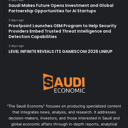
Saudi Makes Future Opens Investment and Global
Partnership Opportunities for AI Startups
3 days ago
Proofpoint Launches OEM Program to Help Security
Providers Embed Trusted Threat Intelligence and
Detection Capabilities
3 days ago
LEVEL INFINITE REVEALS ITS GAMESCOM 2026 LINEUP
“The Saudi Economy” focuses on producing specialized content
that integrates news, analysis, and research. It addresses
decision-makers, investors, and those interested in Saudi and
global economic affairs through in-depth reports, analytical