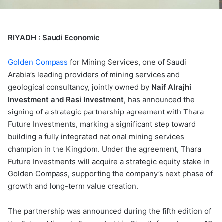
RIYADH : Saudi Economic
Golden Compass
for Mining Services, one of Saudi
Arabia’s leading providers of mining services and
geological consultancy, jointly owned by
Naif Alrajhi
Investment and Rasi Investment
, has announced the
signing of a strategic partnership agreement with Thara
Future Investments, marking a significant step toward
building a fully integrated national mining services
champion in the Kingdom. Under the agreement, Thara
Future Investments will acquire a strategic equity stake in
Golden Compass, supporting the company’s next phase of
growth and long-term value creation.
The partnership was announced during the fifth edition of