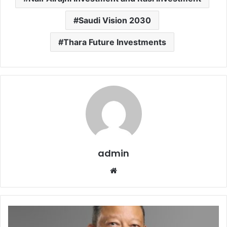
Saudi Vision 2030
Thara Future Investments
admin
Website
Arcapita
announces