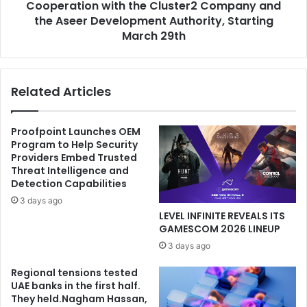
Cluster2
Cooperation with the Cluster2 Company and
Company
the Aseer Development Authority, Starting
and
March 29th
the
Aseer
Development
Related Articles
Authority,
Starting
March
Proofpoint Launches OEM
29th
Program to Help Security
Providers Embed Trusted
Threat Intelligence and
Detection Capabilities
3 days ago
LEVEL INFINITE REVEALS ITS
GAMESCOM 2026 LINEUP
3 days ago
Regional tensions tested
UAE banks in the first half.
They held.Nagham Hassan,