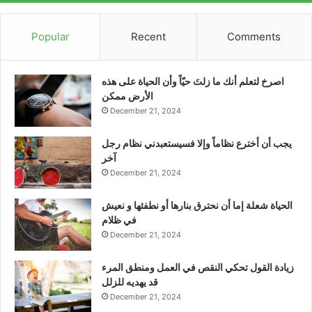
Popular
Recent
Comments
‫اصرخ لتعلم أنك ما زلتَ حيّاً وأن الحياة على هذه
الأرض ممكن
December 21, 2024
يجب أن أخترع نظاماً وإلا فسيستعبدني نظام رجل
آخر
December 21, 2024
الحياة شعلة إما أن نحترق بنارها أو نطفئها و نعيش
في ظلام
December 21, 2024
زيادة القول تحكي النقص في العمل ومنطق المرء
قد يهديه للزلل
December 21, 2024