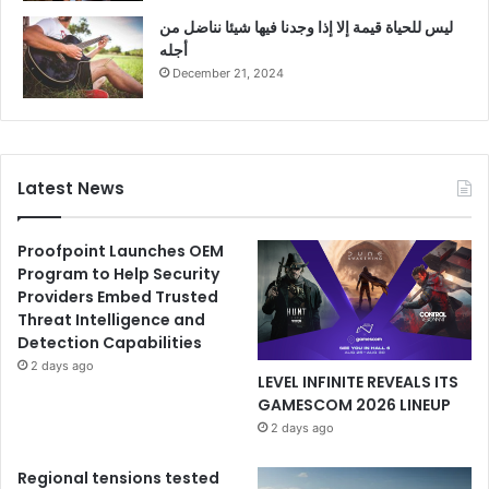
ليس للحياة قيمة إلا إذا وجدنا فيها شيئا نناضل من
أجله
December 21, 2024
Latest News
Proofpoint Launches OEM
Program to Help Security
Providers Embed Trusted
Threat Intelligence and
Detection Capabilities
2 days ago
LEVEL INFINITE REVEALS ITS
GAMESCOM 2026 LINEUP
2 days ago
Regional tensions tested