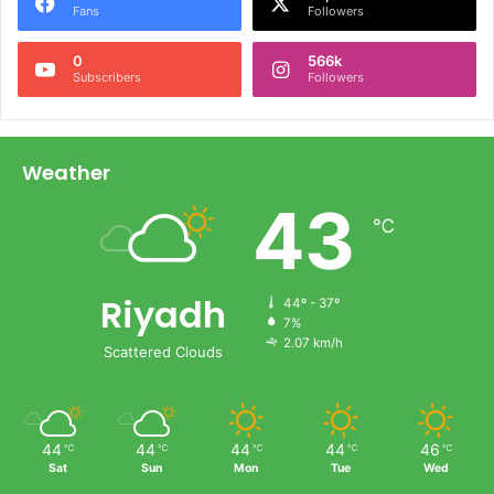
Fans
Followers
0
566k
Subscribers
Followers
Weather
43
℃
Riyadh
44º - 37º
7%
2.07 km/h
Scattered Clouds
44
44
44
44
46
℃
℃
℃
℃
℃
Sat
Sun
Mon
Tue
Wed