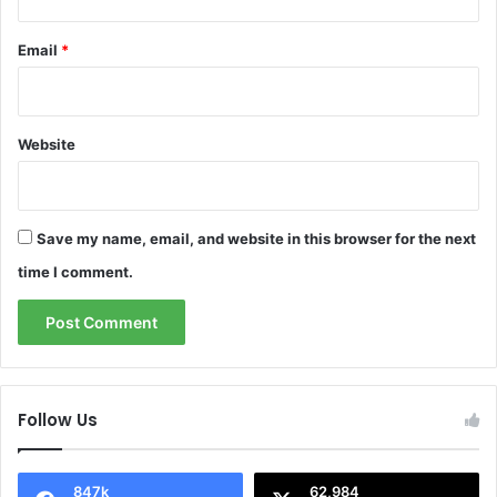
Email
*
Website
Save my name, email, and website in this browser for the next
time I comment.
Follow Us
847k
62,984