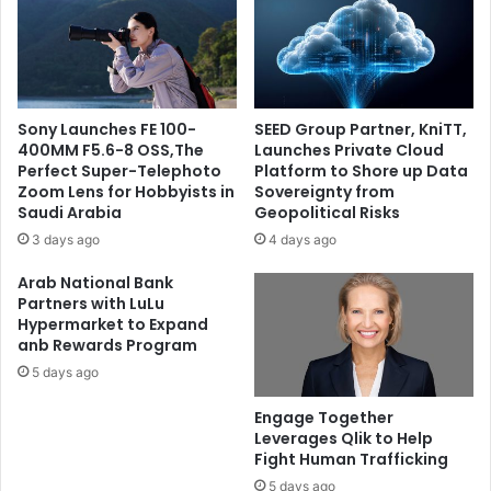
Company
Sony Launches FE 100-
SEED Group Partner, KniTT,
400MM F5.6-8 OSS,The
Launches Private Cloud
Perfect Super-Telephoto
Platform to Shore up Data
Zoom Lens for Hobbyists in
Sovereignty from
Saudi Arabia
Geopolitical Risks
3 days ago
4 days ago
Arab National Bank
Partners with LuLu
Hypermarket to Expand
anb Rewards Program
5 days ago
Engage Together
Leverages Qlik to Help
Fight Human Trafficking
5 days ago