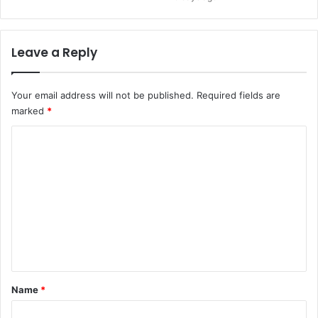
Leave a Reply
Your email address will not be published.
Required fields are
marked
*
C
o
m
m
e
n
t
*
Name
*