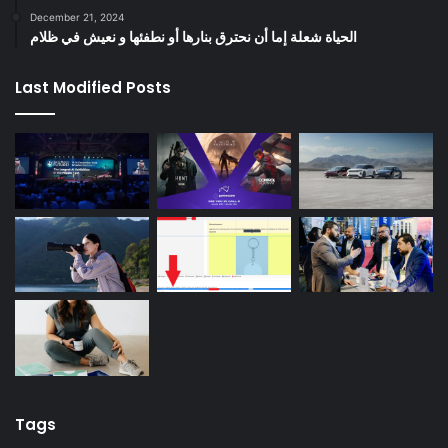
December 21, 2024
الحياة شعلة إما أن نحترق بنارها أو نطفئها و نعيش في ظلام
Last Modified Posts
Tags