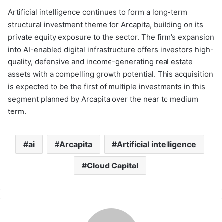
Artificial intelligence continues to form a long-term
structural investment theme for Arcapita, building on its
private equity exposure to the sector. The firm’s expansion
into AI-enabled digital infrastructure offers investors high-
quality, defensive and income-generating real estate
assets with a compelling growth potential. This acquisition
is expected to be the first of multiple investments in this
segment planned by Arcapita over the near to medium
term.
ai
Arcapita
Artificial intelligence
Cloud Capital