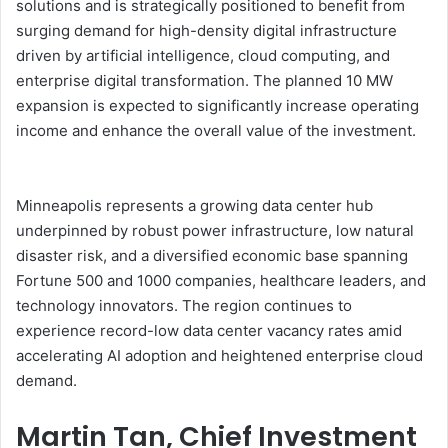
solutions and is strategically positioned to benefit from
surging demand for high-density digital infrastructure
driven by artificial intelligence, cloud computing, and
enterprise digital transformation. The planned 10 MW
expansion is expected to significantly increase operating
income and enhance the overall value of the investment.
Minneapolis represents a growing data center hub
underpinned by robust power infrastructure, low natural
disaster risk, and a diversified economic base spanning
Fortune 500 and 1000 companies, healthcare leaders, and
technology innovators. The region continues to
experience record-low data center vacancy rates amid
accelerating AI adoption and heightened enterprise cloud
demand.
Martin Tan, Chief Investment