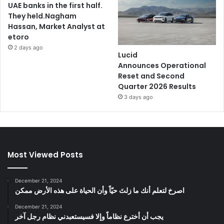
UAE banks in the first half.
They held.Nagham
Hassan, Market Analyst at
etoro
2 days ago
Lucid
Announces Operational
Reset and Second
Quarter 2026 Results
3 days ago
Most Viewed Posts
December 21, 2024
‫اصرخ لتعلم أنك ما زلتَ حيّاً وأن الحياة على هذه الأرض ممكن
December 21, 2024
يجب أن أخترع نظاماً وإلا فسيستعبدني نظام رجل آخر