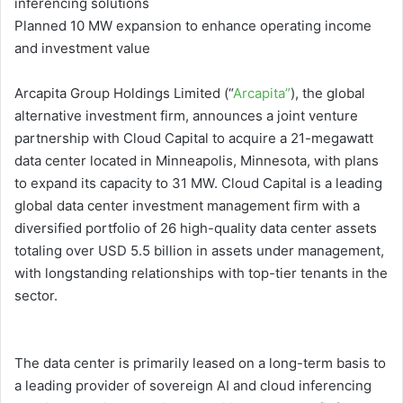
inferencing solutions
Planned 10 MW expansion to enhance operating income
and investment value
Arcapita Group Holdings Limited (“
Arcapita”
), the global
alternative investment firm, announces a joint venture
partnership with Cloud Capital to acquire a 21-megawatt
data center located in Minneapolis, Minnesota, with plans
to expand its capacity to 31 MW. Cloud Capital is a leading
global data center investment management firm with a
diversified portfolio of 26 high-quality data center assets
totaling over USD 5.5 billion in assets under management,
with longstanding relationships with top-tier tenants in the
sector.
The data center is primarily leased on a long-term basis to
a leading provider of sovereign AI and cloud inferencing