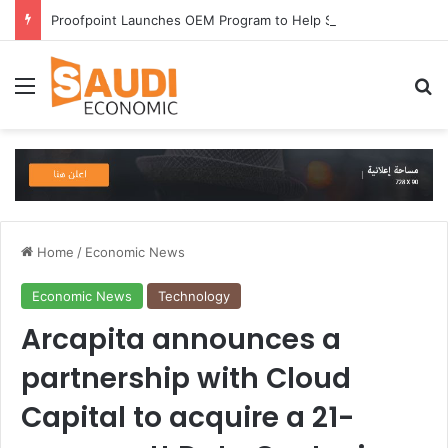
Proofpoint Launches OEM Program to Help Security Providers Embed Trusted Threat Intelligence and Detection Capabilities
Menu
Se
Home
/
Economic News
Economic News
Technology
Arcapita announces a
partnership with Cloud
Capital to acquire a 21-