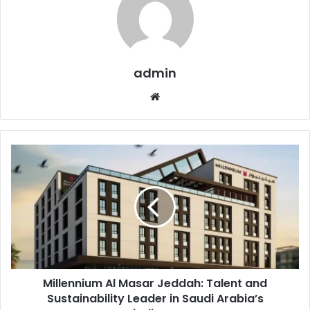
admin
Website
Millennium
Al
Masar
Jeddah:
Talent
and
Sustainability
Leader
in
Millennium Al Masar Jeddah: Talent and
Saudi
Arabia’s
Sustainability Leader in Saudi Arabia’s