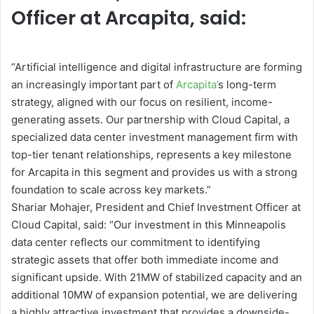
Officer at Arcapita, said:
“Artificial intelligence and digital infrastructure are forming
an increasingly important part of
Arcapita’
s long-term
strategy, aligned with our focus on resilient, income-
generating assets. Our partnership with Cloud Capital, a
specialized data center investment management firm with
top-tier tenant relationships, represents a key milestone
for Arcapita in this segment and provides us with a strong
foundation to scale across key markets.”
Shariar Mohajer, President and Chief Investment Officer at
Cloud Capital, said: “Our investment in this Minneapolis
data center reflects our commitment to identifying
strategic assets that offer both immediate income and
significant upside. With 21MW of stabilized capacity and an
additional 10MW of expansion potential, we are delivering
a highly attractive investment that provides a downside-