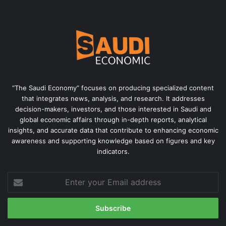
“The Saudi Economy” focuses on producing specialized content
that integrates news, analysis, and research. It addresses
decision-makers, investors, and those interested in Saudi and
global economic affairs through in-depth reports, analytical
insights, and accurate data that contribute to enhancing economic
awareness and supporting knowledge based on figures and key
indicators.
Enter
your
Email
address