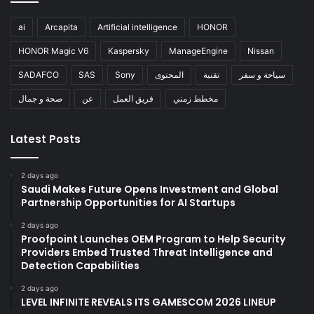
ai
Arcapita
Artificial intelligence
HONOR
HONOR Magic V6
Kaspersky
ManageEngine
Nissan
SADAFCO
SAS
Sony
المحتوى
تقنية
سياحة و سفر
صحة و جمال
عن
فريق العمل
مخطط زمني
Latest Posts
2 days ago
Saudi Makes Future Opens Investment and Global
Partnership Opportunities for AI Startups
2 days ago
Proofpoint Launches OEM Program to Help Security
Providers Embed Trusted Threat Intelligence and
Detection Capabilities
2 days ago
LEVEL INFINITE REVEALS ITS GAMESCOM 2026 LINEUP