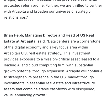
protected return profile. Further, we are thrilled to partner
with Arcapita and broaden our universe of strategic
relationships.”
Brian Hebb, Managing Director and Head of US Real
Estate at Arcapita, said:
“Data centers are a cornerstone
of the digital economy and a key focus area within
Arcapita’s U.S. real estate strategy. This investment
provides exposure to a mission-critical asset leased to a
leading AI and cloud computing firm, with substantial
growth potential through expansion. Arcapita will continue
to strengthen its presence in the U.S. market through
investments in essential real estate and infrastructure
assets that combine stable cashflows with disciplined,
value-enhancing growth.”