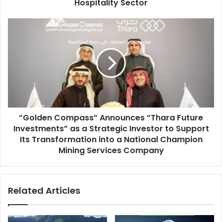
Hospitality
Hospitality Sector
Sector
“Golden
Compass”
Announces
“Thara
Future
Investments”
as
a
Strategic
“Golden Compass” Announces “Thara Future
Investor
to
Investments” as a Strategic Investor to Support
Support
Its Transformation into a National Champion
Its
Mining Services Company
Transformation
into
a
Related Articles
National
Champion
Mining
Services