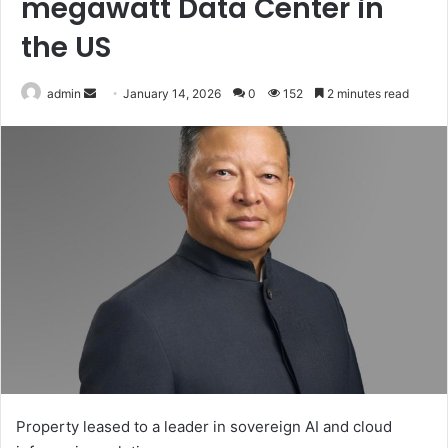
megawatt Data Center in
the US
Send
admin
January 14, 2026
0
152
2 minutes read
an
email
Property leased to a leader in sovereign AI and cloud