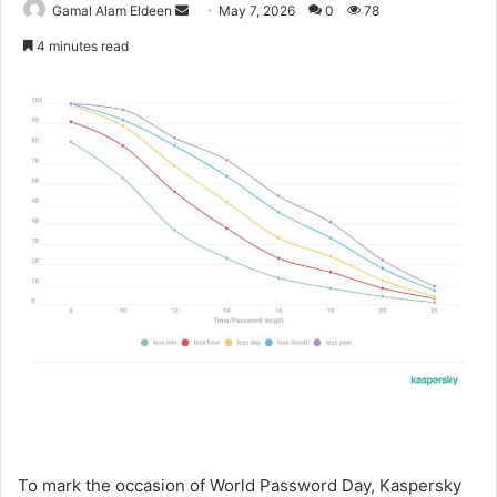
Send
Gamal Alam Eldeen
May 7, 2026
0
78
an
4 minutes read
email
To mark the occasion of World Password Day, Kaspersky