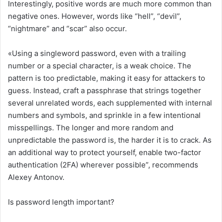
Interestingly, positive words are much more common than
negative ones. However, words like “hell”, “devil”,
“nightmare” and “scar” also occur.
«Using a singleword password, even with a trailing
number or a special character, is a weak choice. The
pattern is too predictable, making it easy for attackers to
guess. Instead, craft a passphrase that strings together
several unrelated words, each supplemented with internal
numbers and symbols, and sprinkle in a few intentional
misspellings. The longer and more random and
unpredictable the password is, the harder it is to crack. As
an additional way to protect yourself, enable two-factor
authentication (2FA) wherever possible”, recommends
Alexey Antonov.
Is password length important?