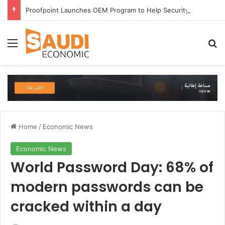
Proofpoint Launches OEM Program to Help Security Providers Embed Trusted Threat Intelligence and Detection Capabilities
Menu
Se
Home
/
Economic News
Economic News
World Password Day: 68% of
modern passwords can be
cracked within a day