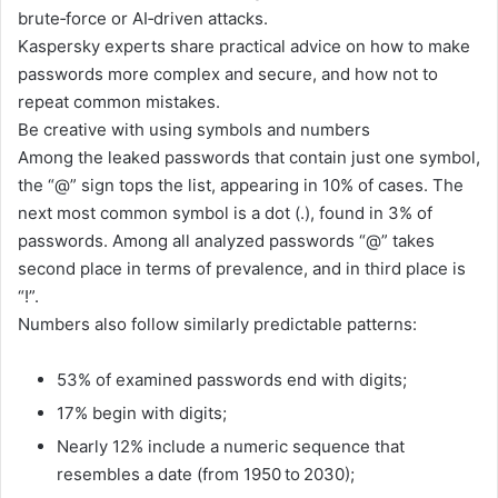
brute‑force or AI‑driven attacks.
Kaspersky experts share practical advice on how to make
passwords more complex and secure, and how not to
repeat common mistakes.
Be creative with using symbols and numbers
Among the leaked passwords that contain just one symbol,
the “@” sign tops the list, appearing in 10% of cases. The
next most common symbol is a dot (.), found in 3% of
passwords. Among all analyzed passwords “@” takes
second place in terms of prevalence, and in third place is
“!”.
Numbers also follow similarly predictable patterns:
53% of examined passwords end with digits;
17% begin with digits;
Nearly 12% include a numeric sequence that
resembles a date (from 1950 to 2030);