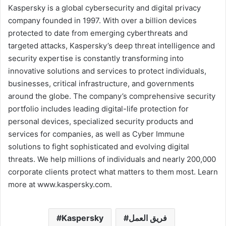
Kaspersky is a global cybersecurity and digital privacy
company founded in 1997. With over a billion devices
protected to date from emerging cyberthreats and
targeted attacks, Kaspersky’s deep threat intelligence and
security expertise is constantly transforming into
innovative solutions and services to protect individuals,
businesses, critical infrastructure, and governments
around the globe. The company’s comprehensive security
portfolio includes leading digital-life protection for
personal devices, specialized security products and
services for companies, as well as Cyber Immune
solutions to fight sophisticated and evolving digital
threats. We help millions of individuals and nearly 200,000
corporate clients protect what matters to them most. Learn
more at www.kaspersky.com.
Kaspersky
فريق العمل