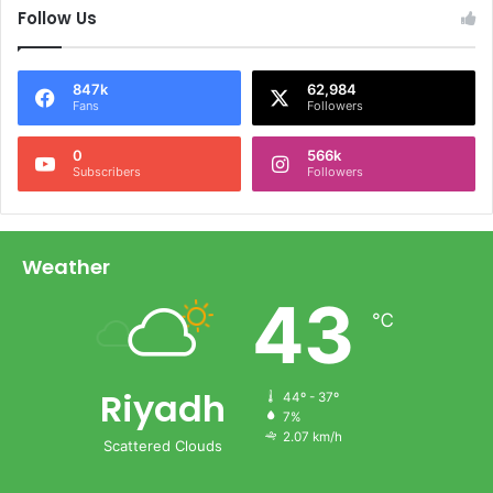
Follow Us
847k
62,984
Fans
Followers
0
566k
Subscribers
Followers
Weather
43
℃
Riyadh
44º - 37º
7%
2.07 km/h
Scattered Clouds