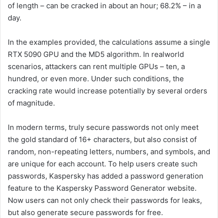
of length – can be cracked in about an hour; 68.2% – in a
day.
In the examples provided, the calculations assume a single
RTX 5090 GPU and the MD5 algorithm. In realworld
scenarios, attackers can rent multiple GPUs – ten, a
hundred, or even more. Under such conditions, the
cracking rate would increase potentially by several orders
of magnitude.
In modern terms, truly secure passwords not only meet
the gold standard of 16+ characters, but also consist of
random, non-repeating letters, numbers, and symbols, and
are unique for each account. To help users create such
passwords, Kaspersky has added a password generation
feature to the Kaspersky Password Generator website.
Now users can not only check their passwords for leaks,
but also generate secure passwords for free.