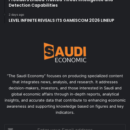
Detection Capabilities
2 days ago
LEVEL INFINITE REVEALS ITS GAMESCOM 2026 LINEUP
“The Saudi Economy” focuses on producing specialized content
that integrates news, analysis, and research. It addresses
decision-makers, investors, and those interested in Saudi and
global economic affairs through in-depth reports, analytical
insights, and accurate data that contribute to enhancing economic
awareness and supporting knowledge based on figures and key
indicators.
Enter