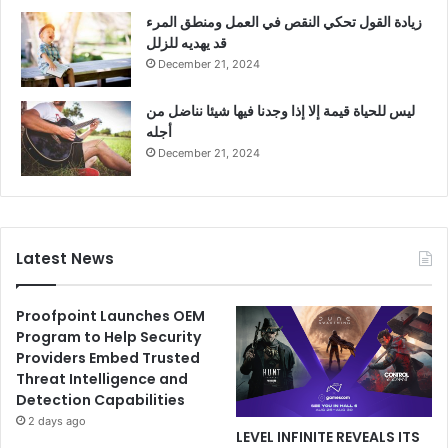
زيادة القول تحكي النقص في العمل ومنطق المرء
قد يهديه للزلل
December 21, 2024
ليس للحياة قيمة إلا إذا وجدنا فيها شيئا نناضل من
أجله
December 21, 2024
Latest News
Proofpoint Launches OEM
Program to Help Security
Providers Embed Trusted
Threat Intelligence and
Detection Capabilities
2 days ago
LEVEL INFINITE REVEALS ITS