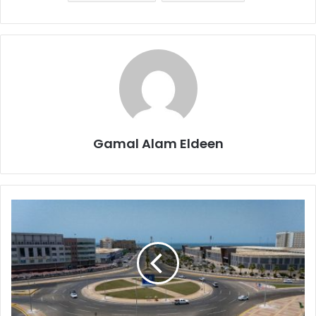
Gamal Alam Eldeen
JAZAAN
Gets
a
Fashion
Makeover
with
R&B
Roundabout!