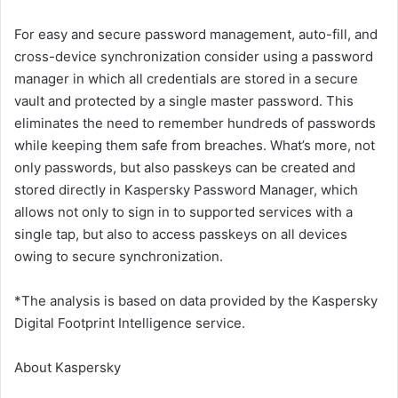
For easy and secure password management, auto-fill, and
cross-device synchronization consider using a password
manager in which all credentials are stored in a secure
vault and protected by a single master password. This
eliminates the need to remember hundreds of passwords
while keeping them safe from breaches. What’s more, not
only passwords, but also passkeys can be created and
stored directly in Kaspersky Password Manager, which
allows not only to sign in to supported services with a
single tap, but also to access passkeys on all devices
owing to secure synchronization.
*The analysis is based on data provided by the Kaspersky
Digital Footprint Intelligence service.
About Kaspersky