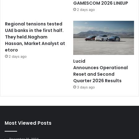
GAMESCOM 2026 LINEUP
2 days ago
Regional tensions tested
UAE banks in the first half.
They held.Nagham
Hassan, Market Analyst at
etoro
2 days ago
Lucid
Announces Operational
Reset and Second
Quarter 2026 Results
3 days ago
Most Viewed Posts
December 21, 2024