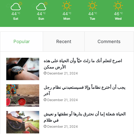
44
44
44
44
46
℃
℃
℃
℃
℃
Sat
Sun
Mon
Tue
Wed
Popular
Recent
Comments
‫اصرخ لتعلم أنك ما زلتَ حيّاً وأن الحياة على هذه
الأرض ممكن
December 21, 2024
يجب أن أخترع نظاماً وإلا فسيستعبدني نظام رجل
آخر
December 21, 2024
الحياة شعلة إما أن نحترق بنارها أو نطفئها و نعيش
في ظلام
December 21, 2024