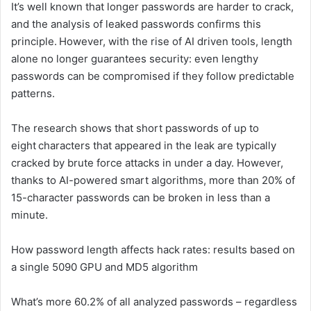
It’s well known that longer passwords are harder to crack,
and the analysis of leaked passwords confirms this
principle. However, with the rise of AI driven tools, length
alone no longer guarantees security: even lengthy
passwords can be compromised if they follow predictable
patterns.
The research shows that short passwords of up to
eight characters that appeared in the leak are typically
cracked by brute force attacks in under a day. However,
thanks to AI-powered smart algorithms, more than 20% of
15-character passwords can be broken in less than a
minute.
How password length affects hack rates: results based on
a single 5090 GPU and MD5 algorithm
What’s more 60.2% of all analyzed passwords – regardless