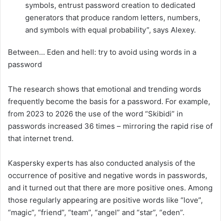
symbols, entrust password creation to dedicated
generators that produce random letters, numbers,
and symbols with equal probability”, says Alexey.
Between… Eden and hell: try to avoid using words in a
password
The research shows that emotional and trending words
frequently become the basis for a password. For example,
from 2023 to 2026 the use of the word “Skibidi” in
passwords increased 36 times – mirroring the rapid rise of
that internet trend.
Kaspersky experts has also conducted analysis of the
occurrence of positive and negative words in passwords,
and it turned out that there are more positive ones. Among
those regularly appearing are positive words like “love”,
“magic”, “friend”, “team”, “angel” and “star”, “eden”.