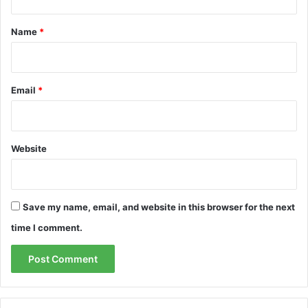
t
*
Name
*
Email
*
Website
Save my name, email, and website in this browser for the next
time I comment.