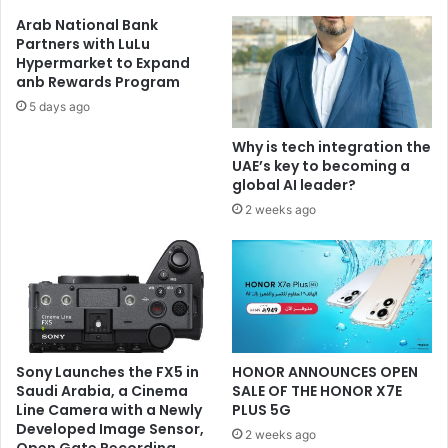
Ecosystem
Arab National Bank
Partners with LuLu
Hypermarket to Expand
anb Rewards Program
5 days ago
Why is tech integration the
UAE’s key to becoming a
global AI leader?
2 weeks ago
Sony Launches the FX5 in
HONOR ANNOUNCES OPEN
Saudi Arabia, a Cinema
SALE OF THE HONOR X7E
Line Camera with a Newly
PLUS 5G
Developed Image Sensor,
2 weeks ago