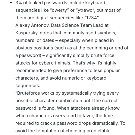
3% of leaked passwords include keyboard
sequencies like “qwerty” or “ytrewq”, but most of
them are digital sequencies like “1234”.
Alexey Antonov, Data Science Team Lead at
Kaspersky, notes that commonly used symbols,
numbers, or dates – especially when placed in
obvious positions (such as at the beginning or end of
a password) – significantly simplify brute force
attacks for cybercriminals. That’s why it’s highly
recommended to give preference to less popular
characters, and avoid numeric or keyboard
sequences.
“Bruteforce works by systematically trying every
possible character combination until the correct
password is found. When attackers already know
which characters users tend to favor, the time
required to crack a password drops dramatically. To
avoid the temptation of choosing predictable