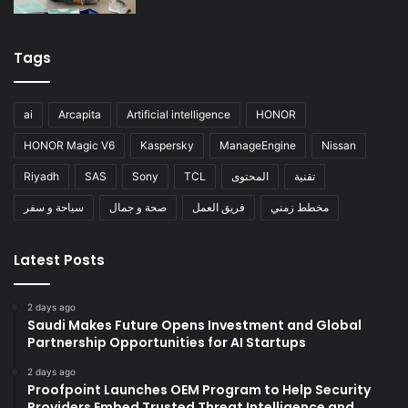
Tags
ai
Arcapita
Artificial intelligence
HONOR
HONOR Magic V6
Kaspersky
ManageEngine
Nissan
Riyadh
SAS
Sony
TCL
المحتوى
تقنية
سياحة و سفر
صحة و جمال
فريق العمل
مخطط زمني
Latest Posts
2 days ago
Saudi Makes Future Opens Investment and Global
Partnership Opportunities for AI Startups
2 days ago
Proofpoint Launches OEM Program to Help Security
Providers Embed Trusted Threat Intelligence and