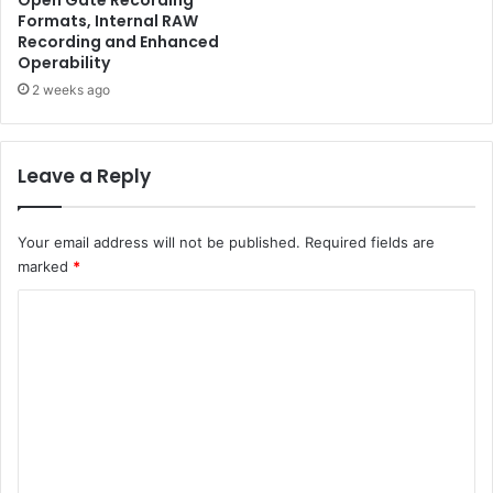
Open Gate Recording
Formats, Internal RAW
Recording and Enhanced
Operability
2 weeks ago
Leave a Reply
Your email address will not be published.
Required fields are
marked
*
C
o
m
m
e
n