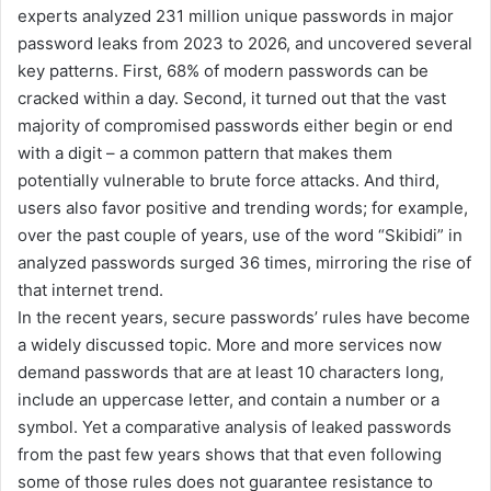
experts analyzed 231 million unique passwords in major
password leaks from 2023 to 2026, and uncovered several
key patterns. First, 68% of modern passwords can be
cracked within a day. Second, it turned out that the vast
majority of compromised passwords either begin or end
with a digit – a common pattern that makes them
potentially vulnerable to brute force attacks. And third,
users also favor positive and trending words; for example,
over the past couple of years, use of the word “Skibidi” in
analyzed passwords surged 36 times, mirroring the rise of
that internet trend.
In the recent years, secure passwords’ rules have become
a widely discussed topic. More and more services now
demand passwords that are at least 10 characters long,
include an uppercase letter, and contain a number or a
symbol. Yet a comparative analysis of leaked passwords
from the past few years shows that that even following
some of those rules does not guarantee resistance to