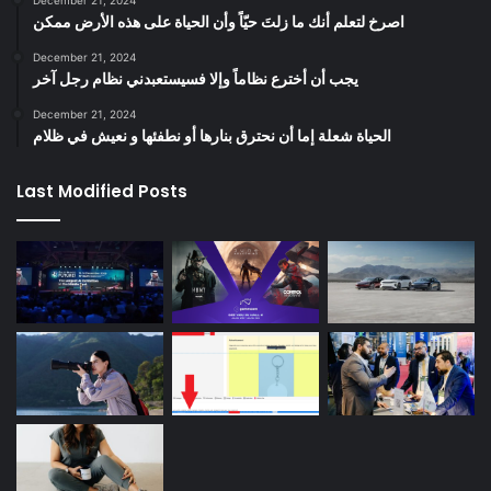
‫اصرخ لتعلم أنك ما زلتَ حيّاً وأن الحياة على هذه الأرض ممكن
December 21, 2024
يجب أن أخترع نظاماً وإلا فسيستعبدني نظام رجل آخر
December 21, 2024
الحياة شعلة إما أن نحترق بنارها أو نطفئها و نعيش في ظلام
Last Modified Posts