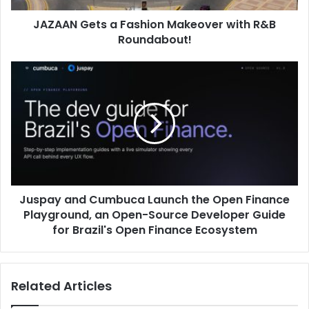
JAZAAN Gets a Fashion Makeover with R&B
Roundabout!
Juspay
and
Cumbuca
Launch
the
Open
Finance
Playground,
an
Juspay and Cumbuca Launch the Open Finance
Open-
Source
Playground, an Open-Source Developer Guide
Developer
for Brazil's Open Finance Ecosystem
Guide
for
Brazil's
Related Articles
Open
Finance