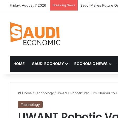
Friday, August 7 2026
Breaking News
HOME
SAUDI ECONOMY
ECONOMIC NEWS
Home
/
Technology
/
UWANT Robotic Vacuum Cleaner to L
Technology
UWANT Robotic Va