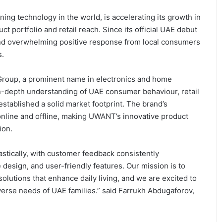
ning technology in the world, is accelerating its growth in
t portfolio and retail reach. Since its official UAE debut
d overwhelming positive response from local consumers
s.
roup, a prominent name in electronics and home
 in-depth understanding of UAE consumer behaviour, retail
stablished a solid market footprint. The brand’s
online and offline, making UWANT’s innovative product
ion.
tically, with customer feedback consistently
design, and user-friendly features. Our mission is to
olutions that enhance daily living, and we are excited to
erse needs of UAE families.” said Farrukh Abdugaforov,