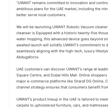
“UWANT remains committed to innovation and continue 
ambitious plans for the UAE market, including the in
better serve local customers.
We will be launching UWANT Robotic Vacuum cleaner U
cleanser is Equipped with a historic twenty-five tho
water mopping, this advanced device goes beyond sim
awaited launch will solidify UWANT’s commitment to d
seamlessly aligning with the high-tech, luxury life
Abdugaforov.
UAE customers can discover UWANT’s range at leading
Square Centre, and Dubai Hills Mall. Online shoppers
major e-commerce platforms like Sharaf DG Online, C
channel strategy ensures that consumers benefit fro
UWANT’s product lineup in the UAE is tailored to meet
carpets to upholstered furniture, cars, and mattresse