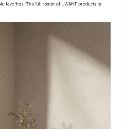
 favorites. The full roster of UWANT products is