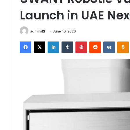
Launch in UAE Ne
Send
admin
June 16, 2026
an
Facebook
X
LinkedIn
Tumblr
Pinterest
Reddit
VKontak
email