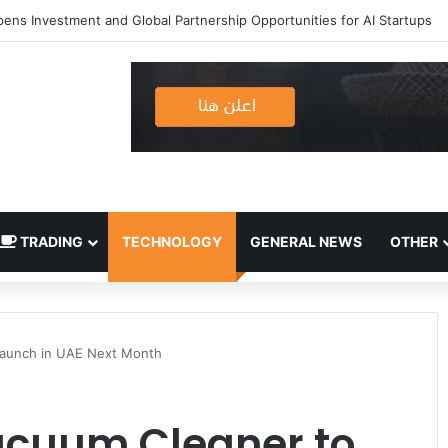
TRADING
TECHNOLOGY
GENERAL NEWS
OTHER
aunch in UAE Next Month
cuum Cleaner to