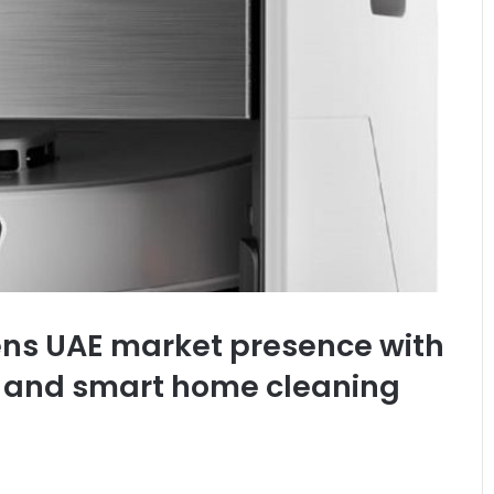
s UAE market presence with
e and smart home cleaning