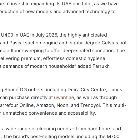
to invest in expanding its UAE portfolio, as we have
troduction of new models and advanced technology to
400 in UAE in July 2026, the highly anticipated
usand Pascal suction engine and eighty-degree Celsius hot
ple floor sweeping to offer deep-seated sanitation. The
elivering premium, effortless domestic hygiene,
style demands of modern households” added Farrukh
 Sharaf DG outlets, including Deira City Centre, Times
 can purchase directly at
uwant.ae
, as well as through
arrefour Online, Amazon, Noon, and Trendyol. This multi-
m unmatched convenience and accessibility.
 a wide range of cleaning needs – from hard floors and
s. The brand’s best-selling models, including the M700,