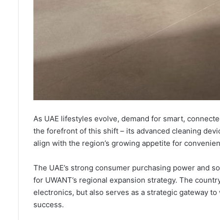
As UAE lifestyles evolve, demand for smart, connecte
the forefront of this shift – its advanced cleaning de
align with the region’s growing appetite for convenien
The UAE’s strong consumer purchasing power and soph
for UWANT’s regional expansion strategy. The country
electronics, but also serves as a strategic gateway 
success.