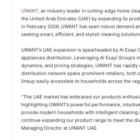
UWANT
, an industry leader in cutting-edge home clea
the United Arab Emirates (UAE) by expanding its produc
in February 2026, UWANT has seen robust demand an
seeking smart, efficient, and stylish cleaning solution
UWANT’s UAE expansion is spearheaded by Al Esayi G
appliances distribution. Leveraging Al Esayi Group’s
dynamics, and pricing strategies, UWANT has rapidly e
distribution network spans prominent retailers, both 
lineup easily accessible to households across the reg
“The UAE market has embraced our products enthusias
highlighting UWANT’s powerful performance, intuitive 
provide modern households with intelligent cleaning s
continue expanding our product range to meet the div
Managing Director at UWANT UAE.