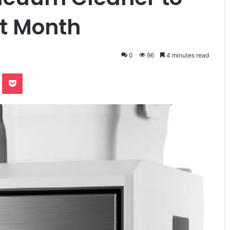
xt Month
0
96
4 minutes read
te
Odnoklassniki
Pocket