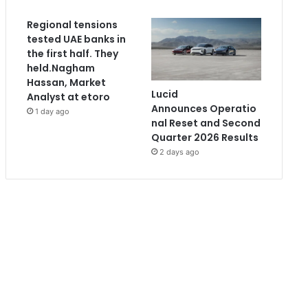
Regional tensions
tested UAE banks in
the first half. They
held.Nagham
Hassan, Market
Lucid
Analyst at etoro
Announces Operatio
1 day ago
nal Reset and Second
Quarter 2026 Results
2 days ago