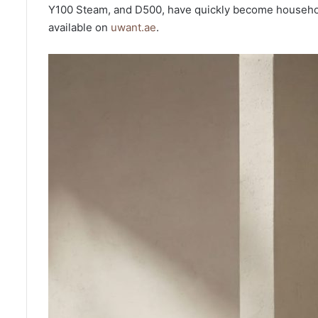
Y100 Steam, and D500, have quickly become household
available on
uwant.ae
.