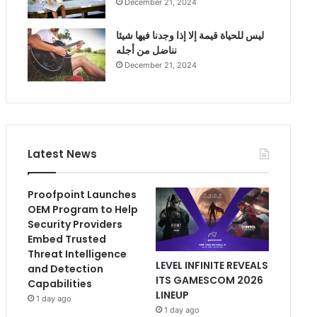
December 21, 2024
ليس للحياة قيمة إلا إذا وجدنا فيها شيئا
نناضل من أجله
December 21, 2024
Latest News
Proofpoint Launches
OEM Program to Help
Security Providers
Embed Trusted
Threat Intelligence
LEVEL INFINITE REVEALS
and Detection
ITS GAMESCOM 2026
Capabilities
LINEUP
1 day ago
1 day ago