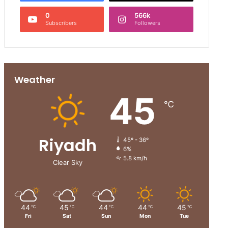
0
566k
Subscribers
Followers
Weather
45
℃
Riyadh
45º - 36º
6%
5.8 km/h
Clear Sky
44
45
44
44
45
℃
℃
℃
℃
℃
Fri
Sat
Sun
Mon
Tue