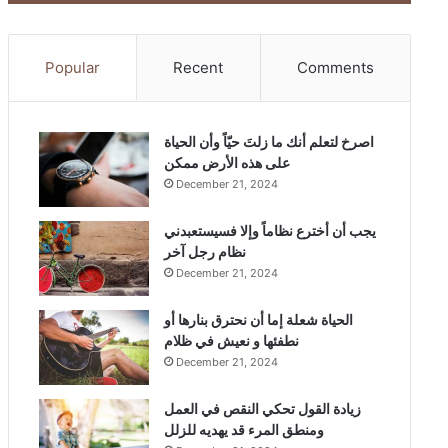
Popular
Recent
Comments
‫اصرخ لتعلم أنك ما زلتَ حيّاً وأن الحياة
على هذه الأرض ممكن
December 21, 2024
يجب أن أخترع نظاماً وإلا فسيستعبدني
نظام رجل آخر
December 21, 2024
الحياة شعلة إما أن نحترق بنارها أو
نطفئها و نعيش في ظلام
December 21, 2024
زيادة القول تحكي النقص في العمل
ومنطق المرء قد يهديه للزلل