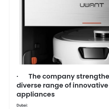
· The company strengthen
diverse range of innovativ
appliances
Dubai: