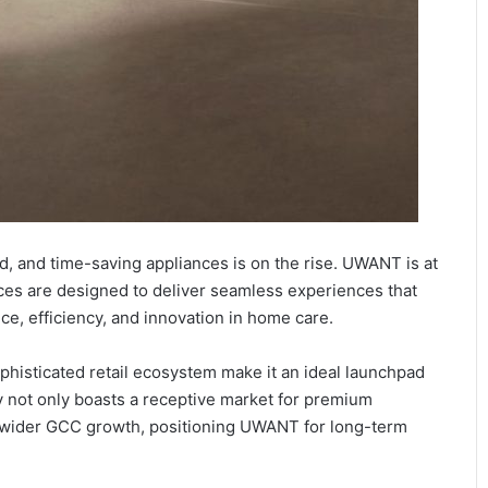
d, and time-saving appliances is on the rise. UWANT is at
vices are designed to deliver seamless experiences that
ce, efficiency, and innovation in home care.
isticated retail ecosystem make it an ideal launchpad
 not only boasts a receptive market for premium
to wider GCC growth, positioning UWANT for long-term