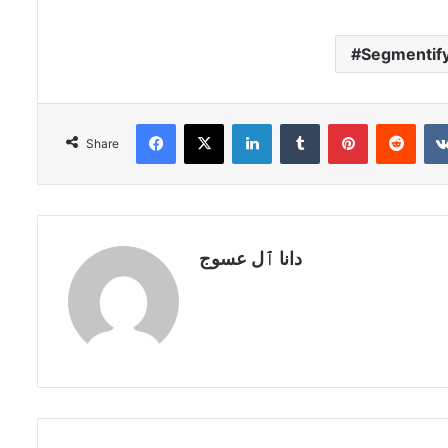
Segmentif
Facebook
X
LinkedIn
Tumblr
Pinterest
Redd
Share
دانا ٱل عسوج