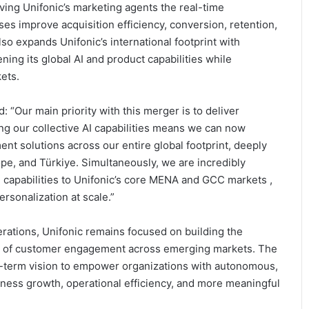
iving Unifonic’s marketing agents the real-time
ses improve acquisition efficiency, conversion, retention,
lso expands Unifonic’s international footprint with
ing its global AI and product capabilities while
ets.
 “Our main priority with this merger is to deliver
g our collective AI capabilities means we can now
t solutions across our entire global footprint, deeply
ope, and Türkiye. Simultaneously, we are incredibly
e capabilities to Unifonic’s core MENA and GCC markets ,
personalization at scale.”
rations, Unifonic remains focused on building the
on of customer engagement across emerging markets. The
ng-term vision to empower organizations with autonomous,
ness growth, operational efficiency, and more meaningful