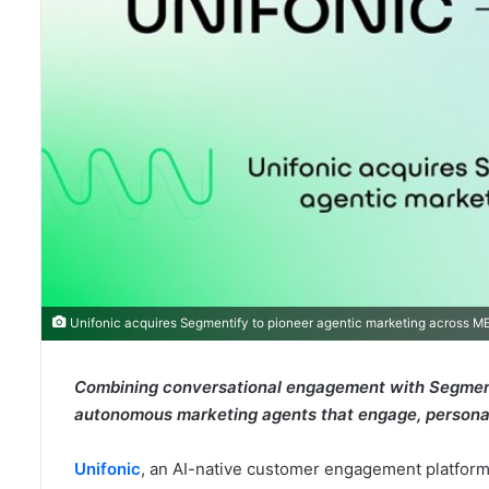
Unifonic acquires Segmentify to pioneer agentic marketing across 
Combining conversational engagement with Segmenti
autonomous marketing agents that engage, personali
Unifonic
, an AI-native customer engagement platform 