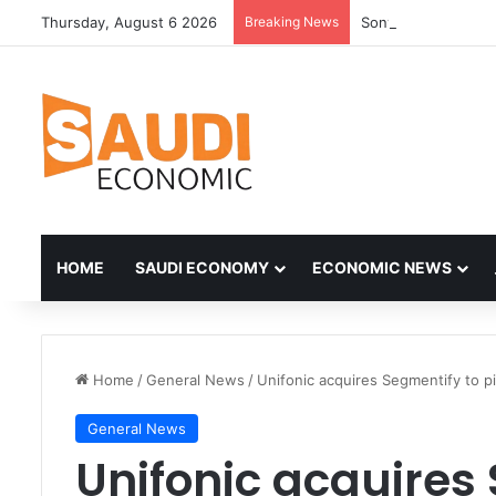
Thursday, August 6 2026
Breaking News
HOME
SAUDI ECONOMY
ECONOMIC NEWS
Home
/
General News
/
Unifonic acquires Segmentify to 
General News
Unifonic acquires