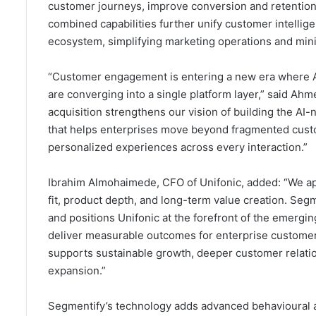
customer journeys, improve conversion and retention
combined capabilities further unify customer intelli
ecosystem, simplifying marketing operations and min
“Customer engagement is entering a new era where AI,
are converging into a single platform layer,” said A
acquisition strengthens our vision of building the A
that helps enterprises move beyond fragmented custo
personalized experiences across every interaction.”
Ibrahim Almohaimede, CFO of Unifonic, added: “We app
fit, product depth, and long-term value creation. Segm
and positions Unifonic at the forefront of the emergin
deliver measurable outcomes for enterprise customers.
supports sustainable growth, deeper customer relation
expansion.”
Segmentify’s technology adds advanced behavioural an