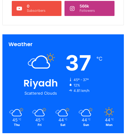
0
566k
Subscribers
Followers
Weather
37
℃
Riyadh
45º - 37º
12%
4.81 km/h
Scattered Clouds
45
45
44
44
44
℃
℃
℃
℃
℃
Thu
Fri
Sat
Sun
Mon