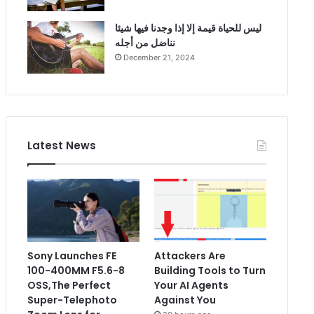
ليس للحياة قيمة إلا إذا وجدنا فيها شيئا
نناضل من أجله
December 21, 2024
Latest News
Sony Launches FE
Attackers Are
100-400MM F5.6-8
Building Tools to Turn
OSS,The Perfect
Your AI Agents
Super-Telephoto
Against You