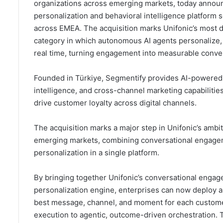
organizations across emerging markets, today announc
personalization and behavioral intelligence platform
across EMEA. The acquisition marks Unifonic’s most d
category in which autonomous AI agents personalize, 
real time, turning engagement into measurable conve
Founded in Türkiye, Segmentify provides AI-powered 
intelligence, and cross-channel marketing capabilities
drive customer loyalty across digital channels.
The acquisition marks a major step in Unifonic’s ambi
emerging markets, combining conversational engageme
personalization in a single platform.
By bringing together Unifonic’s conversational engage
personalization engine, enterprises can now deploy 
best message, channel, and moment for each custome
execution to agentic, outcome-driven orchestration. 