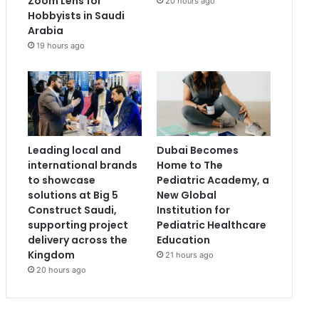
Zoom Lens for
20 hours ago
Hobbyists in Saudi
Arabia
19 hours ago
Leading local and
Dubai Becomes
international brands
Home to The
to showcase
Pediatric Academy, a
solutions at Big 5
New Global
Construct Saudi,
Institution for
supporting project
Pediatric Healthcare
delivery across the
Education
Kingdom
21 hours ago
20 hours ago