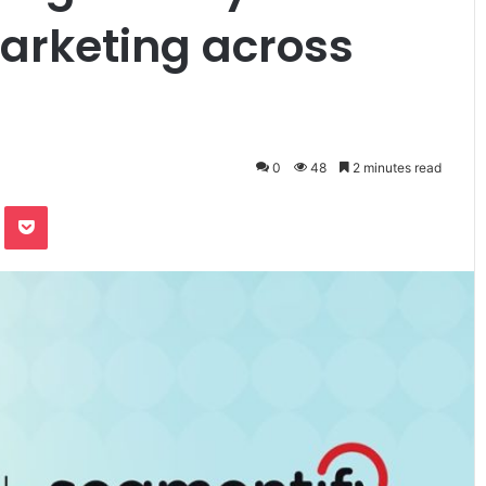
arketing across
0
48
2 minutes read
te
Odnoklassniki
Pocket