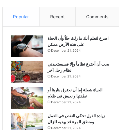
Popular
Recent
Comments
‫اصرخ لتعلم أنك ما زلتَ حيّاً وأن الحياة
على هذه الأرض ممكن
December 21, 2024
يجب أن أخترع نظاماً وإلا فسيستعبدني
نظام رجل آخر
December 21, 2024
الحياة شعلة إما أن نحترق بنارها أو
نطفئها و نعيش في ظلام
December 21, 2024
زيادة القول تحكي النقص في العمل
ومنطق المرء قد يهديه للزلل
December 21, 2024