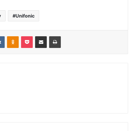
y
Unifonic
it
VKontakte
Odnoklassniki
Pocket
Share via Email
Print