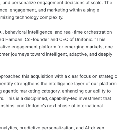
, and personalize engagement decisions at scale. The
gence, engagement, and marketing within a single
imizing technology complexity.
 behavioral intelligence, and real-time orchestration
hmed Hamdan, Co-founder and CEO of Unifonic. “This
I-native engagement platform for emerging markets, one
mer journeys toward intelligent, adaptive, and deeply
roached this acquisition with a clear focus on strategic
entify strengthens the intelligence layer of our platform
g agentic marketing category, enhancing our ability to
 This is a disciplined, capability-led investment that
ships, and Unifonic’s next phase of international
alytics, predictive personalization, and AI-driven