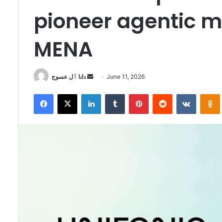
pioneer agentic m
MENA
Send
دانا ٱل عسوج
June 11, 2026
an
Facebook
X
LinkedIn
Tumblr
Pinterest
Reddit
VKontak
email