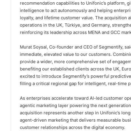
recommendation capabilities to Unifonic’s platform, g
intelligence to act autonomously and helping enterpri
loyalty, and lifetime customer value. The acquisition a
operations in the UK, Türkiye, and Germany, strengthen
reinforcing its leadership across MENA and GCC mark
Murat Soysal, Co-founder and CEO of Segmentify, said:
immediate, elevated value to our customers. Combinin
provide a wider, more comprehensive set of engagemen
benefiting our established clients across the UK, Eur
excited to introduce Segmentify’s powerful predictiv
filling a critical regional gap for intelligent, real-time 
As enterprises accelerate toward AI-led customer ope
agentic marketing layer powering the next generati
acquisition represents another step in Unifonic’s lo
agent-driven marketing that delivers measurable busi
customer relationships across the digital economy.