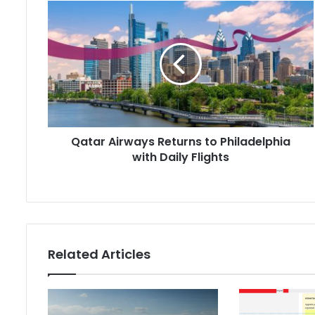
Qatar
Airways
Returns
to
Philadelphia
with
Daily
Flights
Qatar Airways Returns to Philadelphia
with Daily Flights
Related Articles