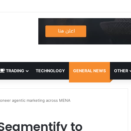
TRADING
TECHNOLOGY
GENERAL NEWS
OTHER
pioneer agentic marketing across MENA
 Segmentify to