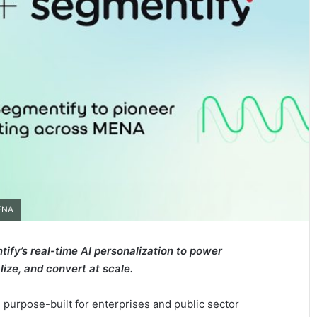
MENA
fy’s real-time AI personalization to power
ze, and convert at scale.
purpose-built for enterprises and public sector