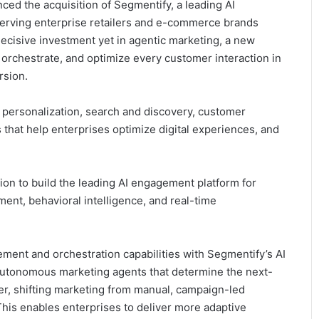
ed the acquisition of Segmentify, a leading AI
 serving enterprise retailers and e-commerce brands
ecisive investment yet in agentic marketing, a new
orchestrate, and optimize every customer interaction in
rsion.
personalization, search and discovery, customer
 that help enterprises optimize digital experiences, and
tion to build the leading AI engagement platform for
nt, behavioral intelligence, and real-time
ment and orchestration capabilities with Segmentify’s AI
autonomous marketing agents that determine the next-
r, shifting marketing from manual, campaign-led
This enables enterprises to deliver more adaptive