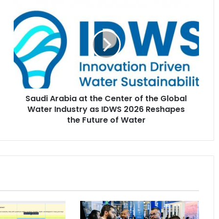
Saudi
Arabia
at
the
Center
of
the
Global
Water
Saudi Arabia at the Center of the Global
Industry
as
Water Industry as IDWS 2026 Reshapes
IDWS
the Future of Water
2026
Reshapes
the
Future
of
Water