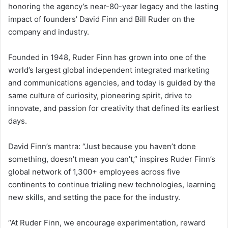
honoring the agency’s near-80-year legacy and the lasting
impact of founders’ David Finn and Bill Ruder on the
company and industry.
Founded in 1948, Ruder Finn has grown into one of the
world’s largest global independent integrated marketing
and communications agencies, and today is guided by the
same culture of curiosity, pioneering spirit, drive to
innovate, and passion for creativity that defined its earliest
days.
David Finn’s mantra: “Just because you haven’t done
something, doesn’t mean you can’t,” inspires Ruder Finn’s
global network of 1,300+ employees across five
continents to continue trialing new technologies, learning
new skills, and setting the pace for the industry.
“At Ruder Finn, we encourage experimentation, reward