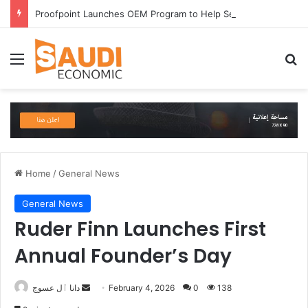
Proofpoint Launches OEM Program to Help Security Providers Embed Trusted Threat Intelligence and Detection Capabilities
Menu
Se
Home
/
General News
General News
Ruder Finn Launches First
Annual Founder’s Day
Send
دانا ٱل عسوج
February 4, 2026
0
138
an