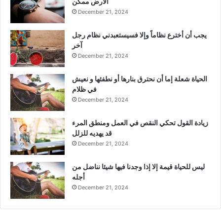
الأرض ممكن
December 21, 2024
يجب أن أخترع نظاماً وإلا فسيستعبدني نظام رجل
آخر
December 21, 2024
الحياة شعلة إما أن نحترق بنارها أو نطفئها و نعيش
في ظلام
December 21, 2024
زيادة القول تحكي النقص في العمل ومنطق المرء
قد يهديه للزلل
December 21, 2024
ليس للحياة قيمة إلا إذا وجدنا فيها شيئا نناضل من
أجله
December 21, 2024