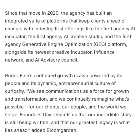
Since that move in 2020, the agency has built an
integrated suite of platforms that keep clients ahead of
change, with industry-first offerings like the first agency AI
incubator, the first agency AI creative studio, and the first
agency Generative Engine Optimization (GEO) platform,
alongside its newest creative incubator, influence
network, and AI Advisory council.
Ruder Finn’s continued growth is also powered by its
people and its dynamic, entrepreneurial culture of
curiosity. “We see communications as a force for growth
and transformation, and we continually reimagine what’s
possible—for our clients, our people, and the world we
serve. Founder’s Day reminds us that our incredible story
is still being written, and that our greatest legacy is what
lies ahead,” added Bloomgarden.