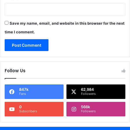
Save my name, email, and website in this browser for the next
time I comment.
Follow Us
847k
62,984
Fans
Followers
0
566k
Subscribers
Followers