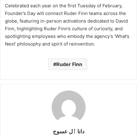
Celebrated each year on the first Tuesday of February,
Founder’s Day will connect Ruder Finn teams across the
globe, featuring in-person activations dedicated to David
Finn, highlighting Ruder Finn’s culture of curiosity, and
spotlighting employees who embody the agency’s ‘What’s
Next’ philosophy and spirit of reinvention.
Ruder Finn
دانا ٱل عسوج