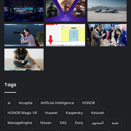
Tags
ai
Arcapita
Artificial intelligence
HONOR
HONOR Magic V6
Huawei
Kaspersky
Keturah
ManageEngine
Nissan
SAS
Sony
المحتوى
تقنية