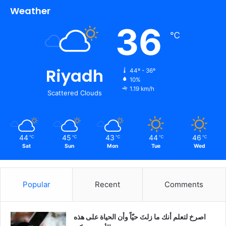
Weather
36
℃
Riyadh
44º - 36º
10%
1.19 km/h
Scattered Clouds
44
45
43
44
46
℃
℃
℃
℃
℃
Sat
Sun
Mon
Tue
Wed
Popular
Recent
Comments
‫اصرخ لتعلم أنك ما زلتَ حيّاً وأن الحياة على هذه