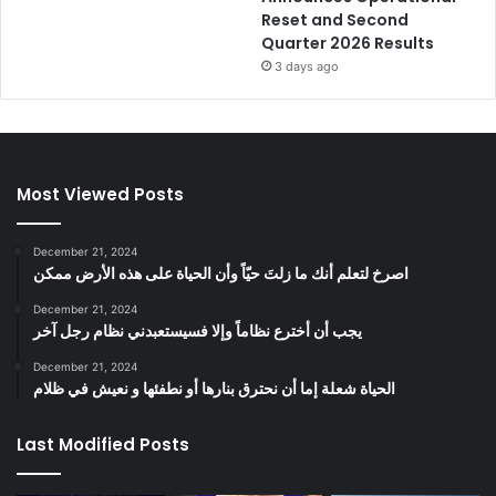
Reset and Second
Quarter 2026 Results
3 days ago
Most Viewed Posts
December 21, 2024
‫اصرخ لتعلم أنك ما زلتَ حيّاً وأن الحياة على هذه الأرض ممكن
December 21, 2024
يجب أن أخترع نظاماً وإلا فسيستعبدني نظام رجل آخر
December 21, 2024
الحياة شعلة إما أن نحترق بنارها أو نطفئها و نعيش في ظلام
Last Modified Posts