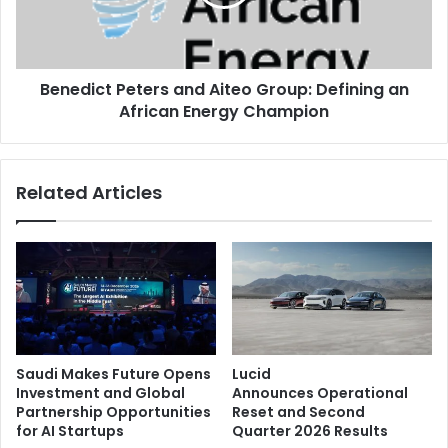
Defining
an
African
Energy
Benedict Peters and Aiteo Group: Defining an
Champion
African Energy Champion
Related Articles
Saudi Makes Future Opens
Lucid
Investment and Global
Announces Operational
Partnership Opportunities
Reset and Second
for AI Startups
Quarter 2026 Results