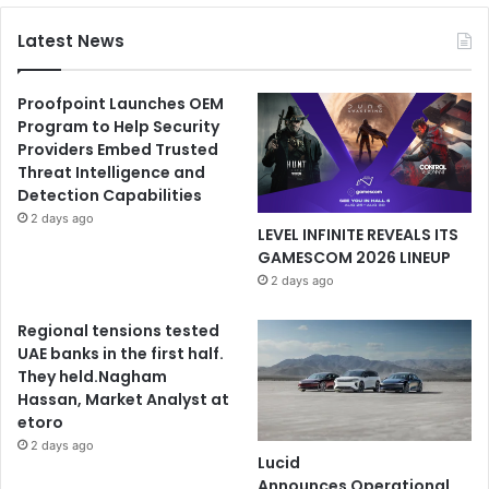
Latest News
Proofpoint Launches OEM
Program to Help Security
Providers Embed Trusted
Threat Intelligence and
Detection Capabilities
2 days ago
LEVEL INFINITE REVEALS ITS
GAMESCOM 2026 LINEUP
2 days ago
Regional tensions tested
UAE banks in the first half.
They held.Nagham
Hassan, Market Analyst at
etoro
2 days ago
Lucid
Announces Operational