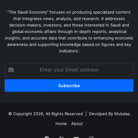
“The Saudi Economy” focuses on producing specialized content
that integrates news, analysis, and research. It addresses
decision-makers, investors, and those interested in Saudi and
global economic affairs through in-depth reports, analytical
insights, and accurate data that contribute to enhancing economic
awareness and supporting knowledge based on figures and key
indicators.
Enter
your
Email
address
© Copyright 2026, All Rights Reserved | Devolped By
Mubdaa
Home
About