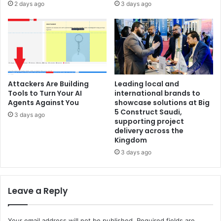
2 days ago
3 days ago
Attackers Are Building
Leading local and
Tools to Turn Your AI
international brands to
Agents Against You
showcase solutions at Big
5 Construct Saudi,
3 days ago
supporting project
delivery across the
Kingdom
3 days ago
Leave a Reply
Your email address will not be published.
Required fields are