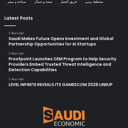
سياحة و سفر
صحة و جمال
فريق العمل
مخطط زمني
Latest Posts
2 days ago
Saudi Makes Future Opens Investment and Global
Partnership Opportunities for AI Startups
2 days ago
Proofpoint Launches OEM Program to Help Security
Providers Embed Trusted Threat Intelligence and
Detection Capabilities
2 days ago
LEVEL INFINITE REVEALS ITS GAMESCOM 2026 LINEUP