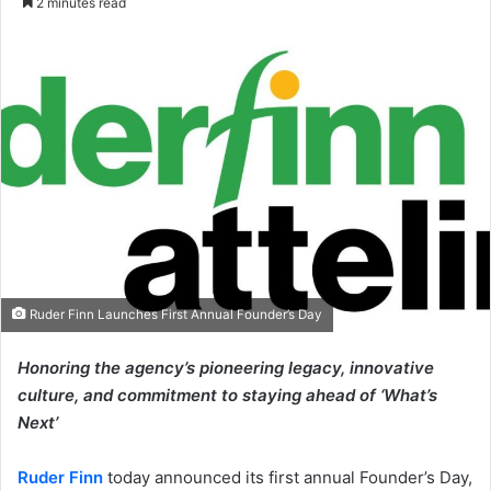
2 minutes read
email
Ruder Finn Launches First Annual Founder’s Day
Honoring the agency’s pioneering legacy, innovative
culture, and commitment to staying ahead of ‘What’s
Next’
Ruder Finn
today announced its first annual Founder’s Day,