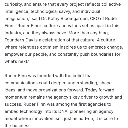
curiosity, and ensure that every project reflects collective
intelligence, technological savvy, and individual
imagination,” said Dr. Kathy Bloomgarden, CEO of Ruder
Finn. “Ruder Finn’s culture and values set us apart in this
industry, and they always have. More than anything,
Founder’s Day is a celebration of that culture. A culture
where relentless optimism inspires us to embrace change,
empower our people, and constantly push boundaries for
what’s next.”
Ruder Finn was founded with the belief that
communications could deepen understanding, shape
ideas, and move organizations forward. Today forward
momentum remains the agency’s key driver to growth and
success. Ruder Finn was among the first agencies to
embed technology into its DNA, pioneering an agency
model where innovation isn’t just an add-on, it is core to
the business.