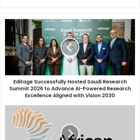
Editage
Successfully
Hosted
Saudi
Research
Summit
2026
to
Advance
Editage Successfully Hosted Saudi Research
AI-
Powered
Summit 2026 to Advance AI-Powered Research
Research
Excellence Aligned with Vision 2030
Excellence
Aligned
Benedict
with
Peters
Vision
and
2030
Aiteo
Group: