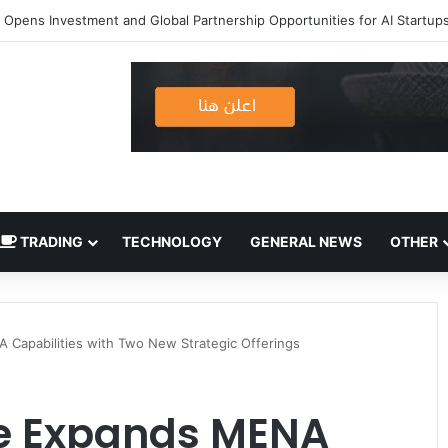
TRADING
TECHNOLOGY
GENERAL NEWS
OTHER
 Capabilities with Two New Strategic Offerings
ne Expands MENA