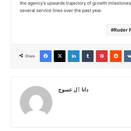
the agency’s upwards trajectory of growth milestones
several service lines over the past year.
Ruder F
Facebook
X
LinkedIn
Tumblr
Pinterest
Redd
Share
دانا ٱل عسوج