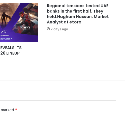
Regional tensions tested UAE
banks in the first half. They
held.Nagham Hassan, Market
Analyst at etoro
2 days ago
REVEALS ITS
6 LINEUP
re marked
*