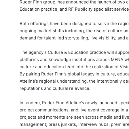
Ruder Finn group, has announced the launch of two cu
Education practice, and RF Publicity specialist service
Both offerings have been designed to serve the regio
ongoing market shifts including, the rise of culture a
demand for talent-led storytelling, live visibility, and
The agency’s Culture & Education practice will suppo
platforms and knowledge institutions across MENA wh
culture and education feed into the realization of Vi
By pairing Ruder Finn’s global legacy in culture, educ
Atteline’s regional understanding, the intentionally de
reputations and cultural relevance.
In tandem, Ruder Finn Atteline’s newly launched special
project communications, and live event coverage in a
projects and moments are seen across media and live
management, press junkets, interview hubs, premieres, 