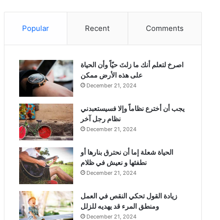
Popular
Recent
Comments
‫اصرخ لتعلم أنك ما زلتَ حيّاً وأن الحياة
على هذه الأرض ممكن
December 21, 2024
يجب أن أخترع نظاماً وإلا فسيستعبدني
نظام رجل آخر
December 21, 2024
الحياة شعلة إما أن نحترق بنارها أو
نطفئها و نعيش في ظلام
December 21, 2024
زيادة القول تحكي النقص في العمل
ومنطق المرء قد يهديه للزلل
December 21, 2024