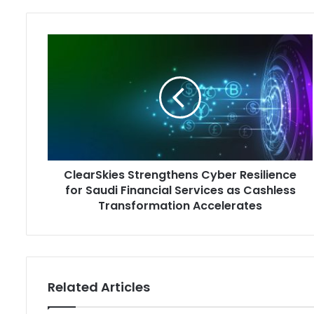
ClearSkies
Strengthens
Cyber
Resilience
for
Saudi
Financial
Services
as
ClearSkies Strengthens Cyber Resilience
Cashless
Transformation
for Saudi Financial Services as Cashless
Accelerates
Transformation Accelerates
Related Articles