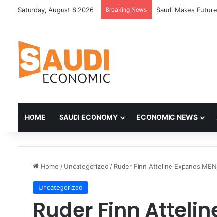
Saturday, August 8 2026
Breaking News
HOME
SAUDI ECONOMY
ECONOMIC NEWS
Home
/
Uncategorized
/
Ruder Finn Atteline Expands MENA
Uncategorized
Ruder Finn Atteli