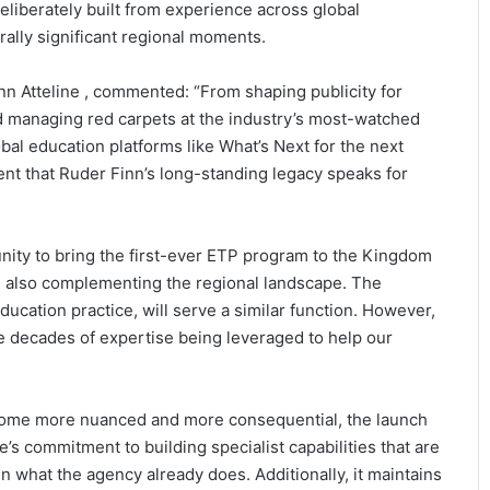
liberately built from experience across global
ally significant regional moments.
n Atteline , commented: “From shaping publicity for
d managing red carpets at the industry’s most-watched
bal education platforms like What’s Next for the next
ent that Ruder Finn’s long-standing legacy speaks for
unity to bring the first-ever ETP program to the Kingdom
le also complementing the regional landscape. The
Education practice, will serve a similar function. However,
are decades of expertise being leveraged to help our
come more nuanced and more consequential, the launch
e’s commitment to building specialist capabilities that are
n what the agency already does. Additionally, it maintains