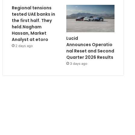
Regional tensions
tested UAE banks in
the first half. They
held.Nagham
Hassan, Market
Lucid
Analyst at etoro
Announces Operatio
2 days ago
nal Reset and Second
Quarter 2026 Results
3 days ago