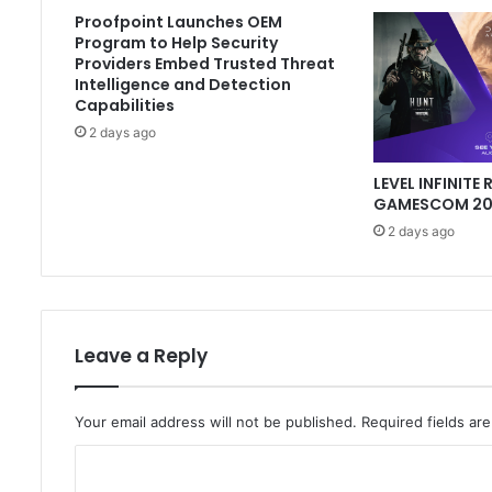
Proofpoint Launches OEM
Program to Help Security
Providers Embed Trusted Threat
Intelligence and Detection
Capabilities
2 days ago
LEVEL INFINITE 
GAMESCOM 202
2 days ago
Leave a Reply
Your email address will not be published.
Required fields a
C