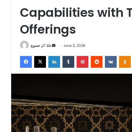
Capabilities with
Offerings
Send
دانا ٱل عسوج
June 3, 2026
an
Facebook
X
LinkedIn
Tumblr
Pinterest
Reddit
VKontak
email