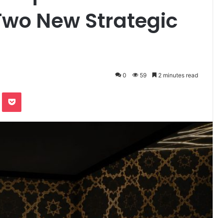
 Two New Strategic
0
59
2 minutes read
te
Odnoklassniki
Pocket