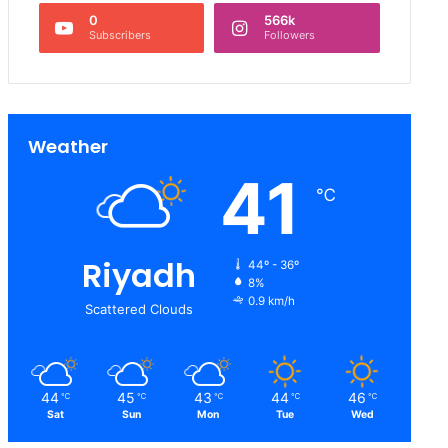
0
566k
Subscribers
Followers
Weather
41
℃
Riyadh
44º - 36º
8%
0.9 km/h
Scattered Clouds
44
45
43
44
46
℃
℃
℃
℃
℃
Sat
Sun
Mon
Tue
Wed