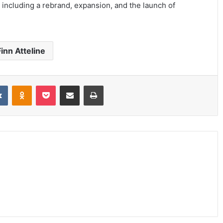
 including a rebrand, expansion, and the launch of
inn Atteline
it
VKontakte
Odnoklassniki
Pocket
Share via Email
Print