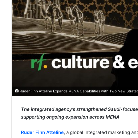
Ruder Finn Atteline Expands MENA Capabilities with Two New Strateg
The integrated agency’s strengthened Saudi-focused 
supporting ongoing expansion across MENA
Ruder Finn Atteline
, a global integrated marketing 