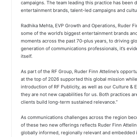
campaigns. The team leading this practice has been de
entertainment brands, talent-led campaigns and cultur
Radhika Mehta, EVP Growth and Operations, Ruder Fin
some of the world’s biggest entertainment brands an
moments across the past 70-plus years, to driving glo
generation of communications professionals, it’s evid
itself.
As part of the RF Group, Ruder Finn Atteline’s opport
at the top of 2026 supported this global mission whi
introduction of RF Publicity, as well as our Culture & 
they are not new capabilities for us. Both practices 
clients build long-term sustained relevance.”
As communications challenges across the region be
of these two new offerings reflects Ruder Finn Attelin
globally informed, regionally relevant and embedded i