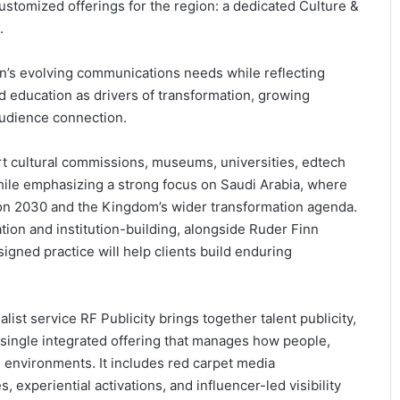
stomized offerings for the region: a dedicated Culture &
.
n’s evolving communications needs while reflecting
nd education as drivers of transformation, growing
 audience connection.
rt cultural commissions, museums, universities, edtech
ile emphasizing a strong focus on Saudi Arabia, where
sion 2030 and the Kingdom’s wider transformation agenda.
ation and institution-building, alongside Ruder Finn
signed practice will help clients build enduring
ist service RF Publicity brings together talent publicity,
 single integrated offering that manages how people,
 environments. It includes red carpet media
experiential activations, and influencer-led visibility