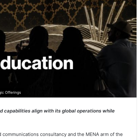
ic Offerings
capabilities align with its global operations while
and communications consultancy and the MENA arm of the