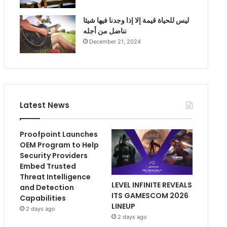
ليس للحياة قيمة إلا إذا وجدنا فيها شيئا
نناضل من أجله
December 21, 2024
Latest News
Proofpoint Launches
OEM Program to Help
Security Providers
Embed Trusted
Threat Intelligence
LEVEL INFINITE REVEALS
and Detection
ITS GAMESCOM 2026
Capabilities
LINEUP
2 days ago
2 days ago