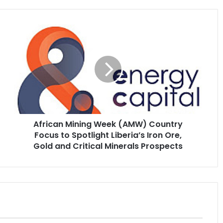
African
Mining
Week
(AMW)
Country
Focus
to
Spotlight
Liberia’s
African Mining Week (AMW) Country
Iron
Ore,
Focus to Spotlight Liberia’s Iron Ore,
Gold
Gold and Critical Minerals Prospects
and
Critical
Minerals
Prospects