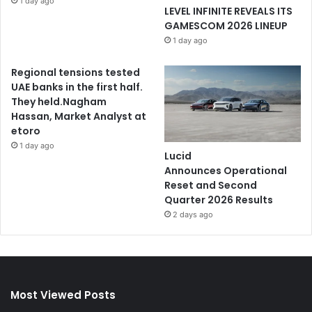
1 day ago
LEVEL INFINITE REVEALS ITS
GAMESCOM 2026 LINEUP
1 day ago
Regional tensions tested
UAE banks in the first half.
They held.Nagham
Hassan, Market Analyst at
etoro
1 day ago
Lucid
Announces Operational
Reset and Second
Quarter 2026 Results
2 days ago
Most Viewed Posts