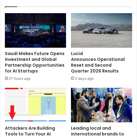
Saudi Makes Future Opens
Lucid
Investment and Global
Announces Operational
Partnership Opportunities
Reset and Second
for AI Startups
Quarter 2026 Results
21 hours ago
2 days ago
Attackers Are Building
Leading local and
Tools to Turn Your AI
international brands to