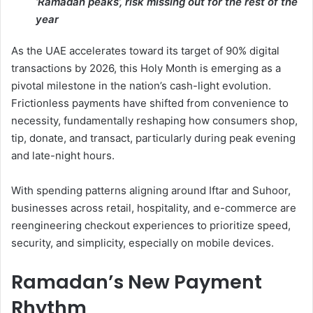
‘Ramadan peaks’, risk missing out for the rest of the
year
As the UAE accelerates toward its target of 90% digital
transactions by 2026, this Holy Month is emerging as a
pivotal milestone in the nation’s cash-light evolution.
Frictionless payments have shifted from convenience to
necessity, fundamentally reshaping how consumers shop,
tip, donate, and transact, particularly during peak evening
and late-night hours.
With spending patterns aligning around Iftar and Suhoor,
businesses across retail, hospitality, and e-commerce are
reengineering checkout experiences to prioritize speed,
security, and simplicity, especially on mobile devices.
Ramadan’s New Payment
Rhythm