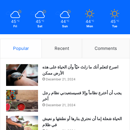
45
45
44
44
45
℃
℃
℃
℃
℃
Fri
Sat
Sun
Mon
Tue
Popular
Recent
Comments
‫اصرخ لتعلم أنك ما زلتَ حيّاً وأن الحياة على هذه
الأرض ممكن
December 21, 2024
يجب أن أخترع نظاماً وإلا فسيستعبدني نظام رجل
آخر
December 21, 2024
الحياة شعلة إما أن نحترق بنارها أو نطفئها و نعيش
في ظلام