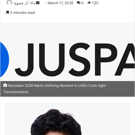
Send
دانا ٱل عسوج
March 11, 2026
0
130
an
3 minutes read
email
Ramadan 2026 Marks Defining Moment in UAE’s Cash-light
Transformation