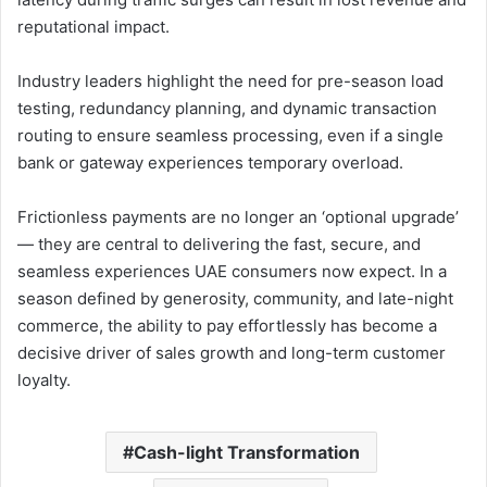
reputational impact.
Industry leaders highlight the need for pre-season load
testing, redundancy planning, and dynamic transaction
routing to ensure seamless processing, even if a single
bank or gateway experiences temporary overload.
Frictionless payments are no longer an ‘optional upgrade’
— they are central to delivering the fast, secure, and
seamless experiences UAE consumers now expect. In a
season defined by generosity, community, and late-night
commerce, the ability to pay effortlessly has become a
decisive driver of sales growth and long-term customer
loyalty.
Cash-light Transformation