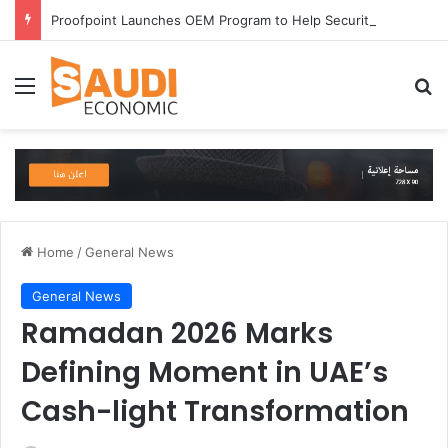
Proofpoint Launches OEM Program to Help Security Providers Embed Trusted Threat Intelligence and Detection Capabilities
Menu
Se
Home
/
General News
General News
Ramadan 2026 Marks
Defining Moment in UAE’s
Cash-light Transformation