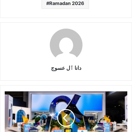
Ramadan 2026
دانا ٱل عسوج
HONOR
Earns
Global
Recognition
at
MWC
2026