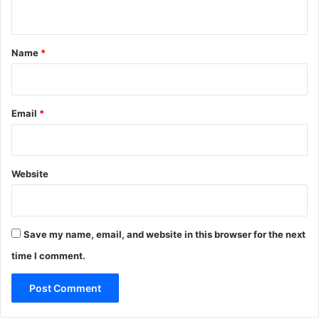
n
t
*
Name
*
Email
*
Website
Save my name, email, and website in this browser for the next
time I comment.