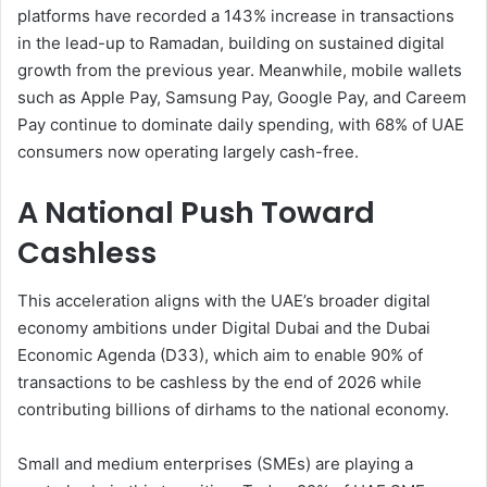
platforms have recorded a 143% increase in transactions
in the lead-up to Ramadan, building on sustained digital
growth from the previous year. Meanwhile, mobile wallets
such as Apple Pay, Samsung Pay, Google Pay, and Careem
Pay continue to dominate daily spending, with 68% of UAE
consumers now operating largely cash-free.
A National Push Toward
Cashless
This acceleration aligns with the UAE’s broader digital
economy ambitions under Digital Dubai and the Dubai
Economic Agenda (D33), which aim to enable 90% of
transactions to be cashless by the end of 2026 while
contributing billions of dirhams to the national economy.
Small and medium enterprises (SMEs) are playing a