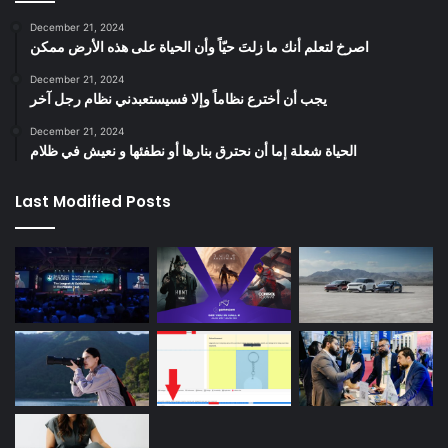
December 21, 2024
‫اصرخ لتعلم أنك ما زلتَ حيّاً وأن الحياة على هذه الأرض ممكن
December 21, 2024
يجب أن أخترع نظاماً وإلا فسيستعبدني نظام رجل آخر
December 21, 2024
الحياة شعلة إما أن نحترق بنارها أو نطفئها و نعيش في ظلام
Last Modified Posts