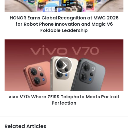
for
Robot
HONOR Earns Global Recognition at MWC 2026
Phone
Innovation
for Robot Phone Innovation and Magic V6
and
Foldable Leadership
Magic
V6
vivo
Foldable
V70:
Leadership
Where
ZEISS
Telephoto
Meets
Portrait
Perfection
vivo V70: Where ZEISS Telephoto Meets Portrait
Perfection
Related Articles