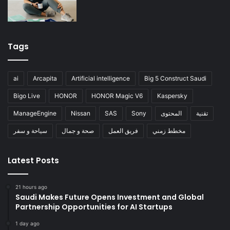
Tags
ai
Arcapita
Artificial intelligence
Big 5 Construct Saudi
Bigo Live
HONOR
HONOR Magic V6
Kaspersky
ManageEngine
Nissan
SAS
Sony
المحتوى
تقنية
سياحة و سفر
صحة و جمال
فريق العمل
مخطط زمني
Latest Posts
21 hours ago
Saudi Makes Future Opens Investment and Global
Partnership Opportunities for AI Startups
1 day ago