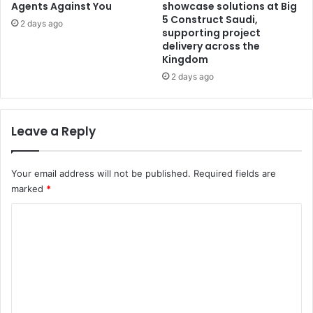
Agents Against You
showcase solutions at Big
5 Construct Saudi,
2 days ago
supporting project
delivery across the
Kingdom
2 days ago
Leave a Reply
Your email address will not be published.
Required fields are
marked
*
C
o
m
m
e