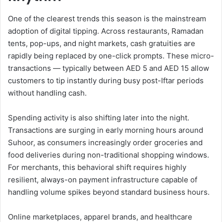
One of the clearest trends this season is the mainstream
adoption of digital tipping. Across restaurants, Ramadan
tents, pop-ups, and night markets, cash gratuities are
rapidly being replaced by one-click prompts. These micro-
transactions — typically between AED 5 and AED 15 allow
customers to tip instantly during busy post-Iftar periods
without handling cash.
Spending activity is also shifting later into the night.
Transactions are surging in early morning hours around
Suhoor, as consumers increasingly order groceries and
food deliveries during non-traditional shopping windows.
For merchants, this behavioral shift requires highly
resilient, always-on payment infrastructure capable of
handling volume spikes beyond standard business hours.
Online marketplaces, apparel brands, and healthcare