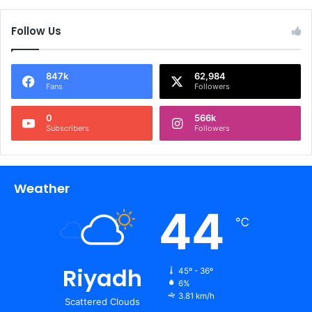
Follow Us
847k
62,984
Fans
Followers
0
566k
Subscribers
Followers
Weather
44
℃
Riyadh
45º - 36º
6%
3.81 km/h
Scattered Clouds