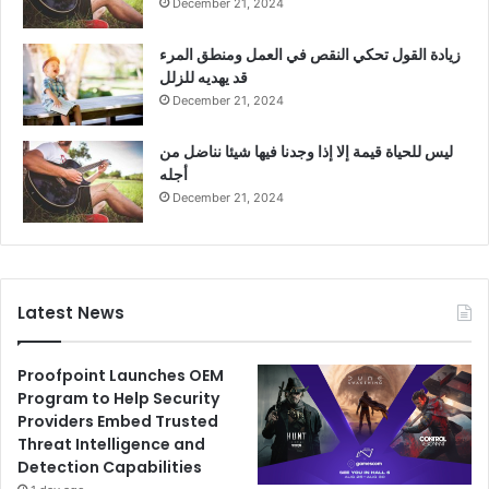
December 21, 2024
زيادة القول تحكي النقص في العمل ومنطق المرء
قد يهديه للزلل
December 21, 2024
ليس للحياة قيمة إلا إذا وجدنا فيها شيئا نناضل من
أجله
December 21, 2024
Latest News
Proofpoint Launches OEM
Program to Help Security
Providers Embed Trusted
Threat Intelligence and
Detection Capabilities