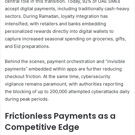
central role in this transition. Today, 92% of UAE SMEs
accept digital payments, including traditionally cash-heavy
sectors. During Ramadan, loyalty integration has
intensified, with retailers and banks embedding
personalized rewards directly into digital wallets to
capture increased seasonal spending on groceries, gifts,
and Eid preparations.
Behind the scenes, payment orchestration and “invisible
payments” embedded within apps are further reducing
checkout friction. At the same time, cybersecurity
vigilance remains paramount, with authorities reporting
the blocking of up to 200,000 attempted cyberattacks daily
during peak periods.
Frictionless Payments as a
Competitive Edge