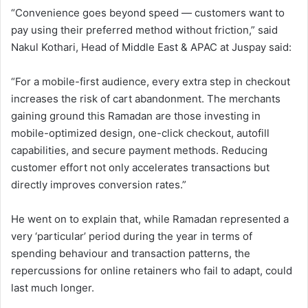
“Convenience goes beyond speed — customers want to
pay using their preferred method without friction,” said
Nakul Kothari, Head of Middle East & APAC at Juspay said:
“For a mobile-first audience, every extra step in checkout
increases the risk of cart abandonment. The merchants
gaining ground this Ramadan are those investing in
mobile-optimized design, one-click checkout, autofill
capabilities, and secure payment methods. Reducing
customer effort not only accelerates transactions but
directly improves conversion rates.”
He went on to explain that, while Ramadan represented a
very ‘particular’ period during the year in terms of
spending behaviour and transaction patterns, the
repercussions for online retainers who fail to adapt, could
last much longer.