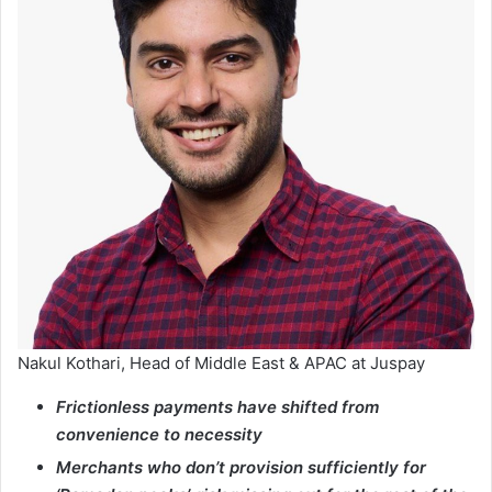
Nakul Kothari, Head of Middle East & APAC at Juspay
Frictionless payments have shifted from
convenience to necessity
Merchants who don’t provision sufficiently for