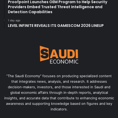
Proofpoint Launches OEM Program to Help Security
Providers Embed Trusted Threat Intelligence and
Detection Capabilities
1 day ago
LEVEL INFINITE REVEALS ITS GAMESCOM 2026 LINEUP
“The Saudi Economy” focuses on producing specialized content
that integrates news, analysis, and research. It addresses
decision-makers, investors, and those interested in Saudi and
global economic affairs through in-depth reports, analytical
insights, and accurate data that contribute to enhancing economic
awareness and supporting knowledge based on figures and key
indicators.