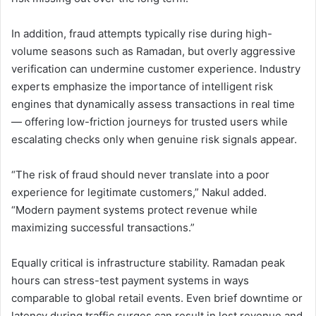
In addition, fraud attempts typically rise during high-
volume seasons such as Ramadan, but overly aggressive
verification can undermine customer experience. Industry
experts emphasize the importance of intelligent risk
engines that dynamically assess transactions in real time
— offering low-friction journeys for trusted users while
escalating checks only when genuine risk signals appear.
“The risk of fraud should never translate into a poor
experience for legitimate customers,” Nakul added.
“Modern payment systems protect revenue while
maximizing successful transactions.”
Equally critical is infrastructure stability. Ramadan peak
hours can stress-test payment systems in ways
comparable to global retail events. Even brief downtime or
latency during traffic surges can result in lost revenue and