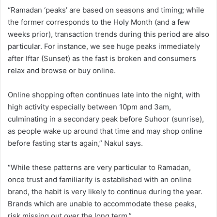
“Ramadan ‘peaks’ are based on seasons and timing; while
the former corresponds to the Holy Month (and a few
weeks prior), transaction trends during this period are also
particular. For instance, we see huge peaks immediately
after Iftar (Sunset) as the fast is broken and consumers
relax and browse or buy online.
Online shopping often continues late into the night, with
high activity especially between 10pm and 3am,
culminating in a secondary peak before Suhoor (sunrise),
as people wake up around that time and may shop online
before fasting starts again,” Nakul says.
“While these patterns are very particular to Ramadan,
once trust and familiarity is established with an online
brand, the habit is very likely to continue during the year.
Brands which are unable to accommodate these peaks,
risk missing out over the long term.”