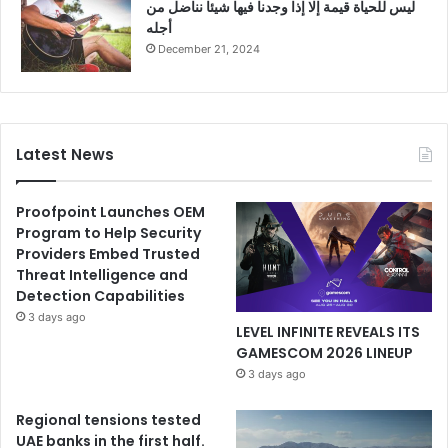
ليس للحياة قيمة إلا إذا وجدنا فيها شيئا نناضل من
أجله
December 21, 2024
Latest News
Proofpoint Launches OEM
Program to Help Security
Providers Embed Trusted
Threat Intelligence and
Detection Capabilities
3 days ago
LEVEL INFINITE REVEALS ITS
GAMESCOM 2026 LINEUP
3 days ago
Regional tensions tested
UAE banks in the first half.