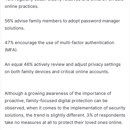
online practices.
56% advise family members to adopt password manager
solutions.
47% encourage the use of multi-factor authentication
(MFA).
An equal 46% actively review and adjust privacy settings
on both family devices and critical online accounts.
Although a growing awareness of the importance of
proactive, family-focused digital protection can be
observed, when it comes to the implementation of security
solutions, the trend is slightly different. 3% of respondents
take no measures at all to protect their loved ones online.