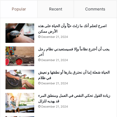
Popular
Recent
Comments
‫اصرخ لتعلم أنك ما زلتَ حيّاً وأن الحياة على هذه
الأرض ممكن
December 21, 2024
يجب أن أخترع نظاماً وإلا فسيستعبدني نظام رجل
آخر
December 21, 2024
الحياة شعلة إما أن نحترق بنارها أو نطفئها و نعيش
في ظلام
December 21, 2024
زيادة القول تحكي النقص في العمل ومنطق المرء
قد يهديه للزلل
December 21, 2024