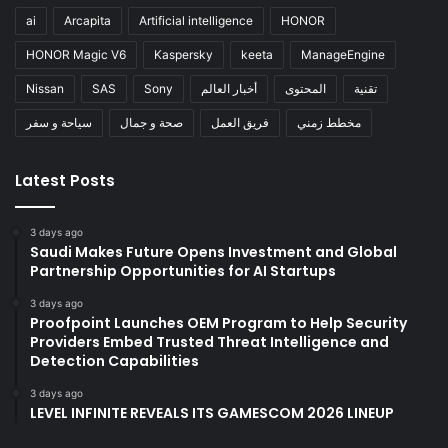
ai
Arcapita
Artificial intelligence
HONOR
HONOR Magic V6
Kaspersky
keeta
ManageEngine
Nissan
SAS
Sony
أخبار العالم
المحتوى
تقنية
سياحة و سفر
صحة و جمال
فريق العمل
مخطط زمني
Latest Posts
3 days ago
Saudi Makes Future Opens Investment and Global
Partnership Opportunities for AI Startups
3 days ago
Proofpoint Launches OEM Program to Help Security
Providers Embed Trusted Threat Intelligence and
Detection Capabilities
3 days ago
LEVEL INFINITE REVEALS ITS GAMESCOM 2026 LINEUP