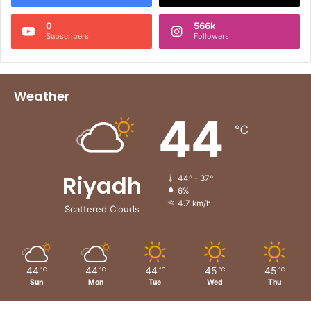
0
566k
Subscribers
Followers
Weather
44
℃
Riyadh
44º - 37º
6%
4.7 km/h
Scattered Clouds
44
44
44
45
45
℃
℃
℃
℃
℃
Sun
Mon
Tue
Wed
Thu