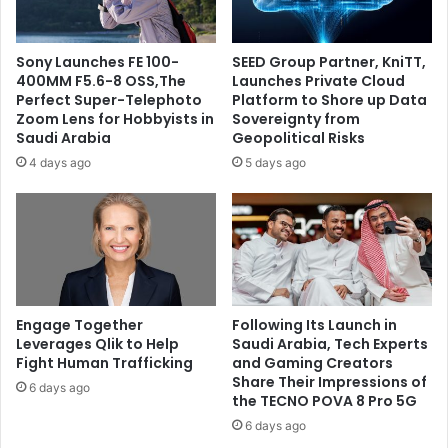
Sony Launches FE 100-
SEED Group Partner, KniTT,
400MM F5.6-8 OSS,The
Launches Private Cloud
Perfect Super-Telephoto
Platform to Shore up Data
Zoom Lens for Hobbyists in
Sovereignty from
Saudi Arabia
Geopolitical Risks
4 days ago
5 days ago
Engage Together
Following Its Launch in
Leverages Qlik to Help
Saudi Arabia, Tech Experts
Fight Human Trafficking
and Gaming Creators
Share Their Impressions of
6 days ago
the TECNO POVA 8 Pro 5G
6 days ago