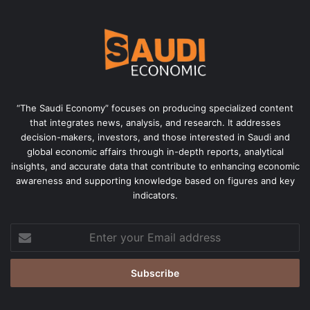
“The Saudi Economy” focuses on producing specialized content
that integrates news, analysis, and research. It addresses
decision-makers, investors, and those interested in Saudi and
global economic affairs through in-depth reports, analytical
insights, and accurate data that contribute to enhancing economic
awareness and supporting knowledge based on figures and key
indicators.
Enter
your
Email
address