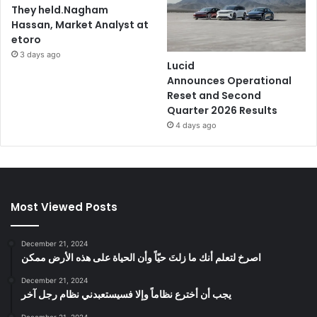
They held.Nagham
Hassan, Market Analyst at
etoro
3 days ago
Lucid
Announces Operational
Reset and Second
Quarter 2026 Results
4 days ago
Most Viewed Posts
December 21, 2024
‫اصرخ لتعلم أنك ما زلتَ حيّاً وأن الحياة على هذه الأرض ممكن
December 21, 2024
يجب أن أخترع نظاماً وإلا فسيستعبدني نظام رجل آخر
December 21, 2024