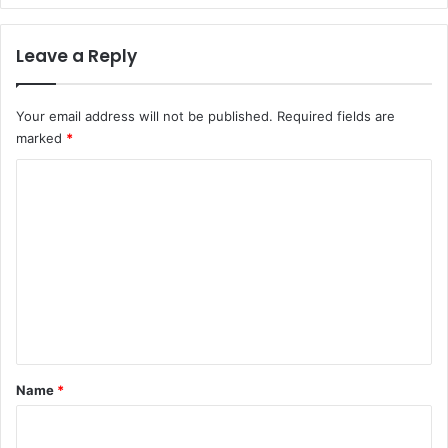
Leave a Reply
Your email address will not be published.
Required fields are
marked
*
C
o
m
m
e
n
t
*
Name
*