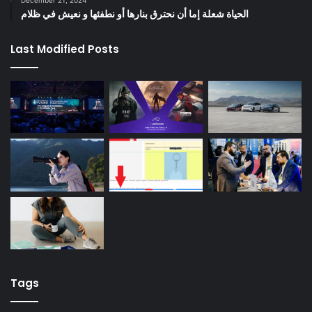
الحياة شعلة إما أن نحترق بنارها أو نطفئها و نعيش في ظلام
Last Modified Posts
Tags