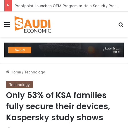
Proofpoint Launches OEM Program to Help Security Providers Embed Trusted Threat Intelligence and Detection Capabilities
Menu
Se
Home
/
Technology
Technology
Only 53% of KSA families
fully secure their devices,
Kaspersky study shows