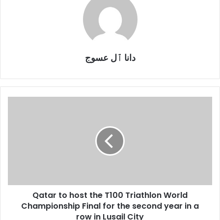
دانا ٱل عسوج
Qatar
to
host
the
T100
Triathlon
World
Championship
Final
Qatar to host the T100 Triathlon World
for
the
Championship Final for the second year in a
second
row in Lusail City