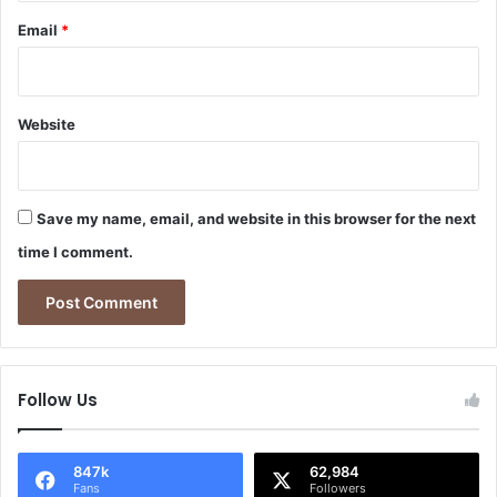
Email
*
Website
Save my name, email, and website in this browser for the next
time I comment.
Follow Us
847k
62,984
Fans
Followers