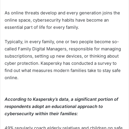
As online threats develop and every generation joins the
online space, cybersecurity habits have become an
essential part of life for every family.
Typically, in every family, one or two people become so-
called Family Digital Managers, responsible for managing
subscriptions, setting up new devices, or thinking about
cyber protection. Kaspersky has conducted a survey to
find out what measures modern families take to stay safe
online.
According to Kaspersky’s data, a significant portion of
respondents adopt an educational approach to
cybersecurity within their families:
49% regularly coach elderly relatives and children on safe