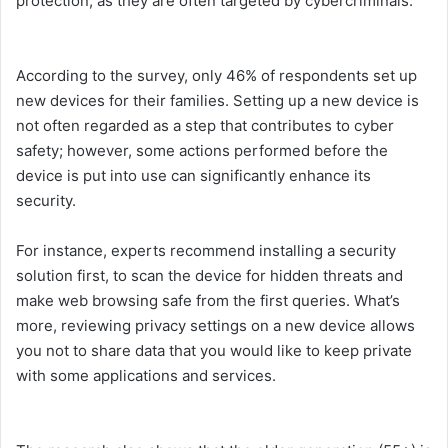
protection, as they are often targeted by cybercriminals.
According to the survey, only 46% of respondents set up
new devices for their families. Setting up a new device is
not often regarded as a step that contributes to cyber
safety; however, some actions performed before the
device is put into use can significantly enhance its
security.
For instance, experts recommend installing a security
solution first, to scan the device for hidden threats and
make web browsing safe from the first queries. What’s
more, reviewing privacy settings on a new device allows
you not to share data that you would like to keep private
with some applications and services.