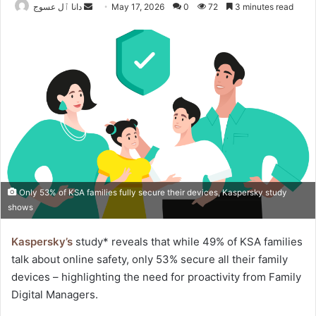
Send
دانا ٱل عسوج
May 17, 2026
0
72
3 minutes read
an
email
Only 53% of KSA families fully secure their devices, Kaspersky study
shows
Kaspersky’s
study* reveals that while 49% of KSA families
talk about online safety, only 53% secure all their family
devices – highlighting the need for proactivity from Family
Digital Managers.