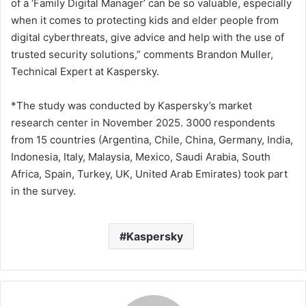
of a ‘Family Digital Manager’ can be so valuable, especially
when it comes to protecting kids and elder people from
digital cyberthreats, give advice and help with the use of
trusted security solutions,” comments Brandon Muller,
Technical Expert at Kaspersky.
*The study was conducted by Kaspersky’s market
research center in November 2025. 3000 respondents
from 15 countries (Argentina, Chile, China, Germany, India,
Indonesia, Italy, Malaysia, Mexico, Saudi Arabia, South
Africa, Spain, Turkey, UK, United Arab Emirates) took part
in the survey.
Kaspersky