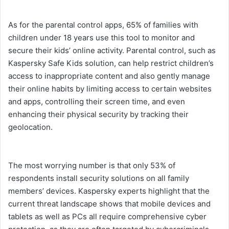
As for the parental control apps, 65% of families with
children under 18 years use this tool to monitor and
secure their kids’ online activity. Parental control, such as
Kaspersky Safe Kids solution, can help restrict children’s
access to inappropriate content and also gently manage
their online habits by limiting access to certain websites
and apps, controlling their screen time, and even
enhancing their physical security by tracking their
geolocation.
The most worrying number is that only 53% of
respondents install security solutions on all family
members’ devices. Kaspersky experts highlight that the
current threat landscape shows that mobile devices and
tablets as well as PCs all require comprehensive cyber