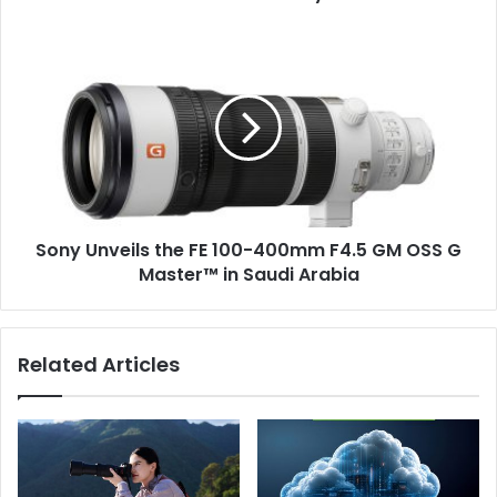
year
in
Sony
a
Unveils
row
the
in
FE
Lusail
100-
City
400mm
F4.5
GM
OSS
Sony Unveils the FE 100-400mm F4.5 GM OSS G
G
Master™️
Master™️ in Saudi Arabia
in
Saudi
Arabia
Related Articles