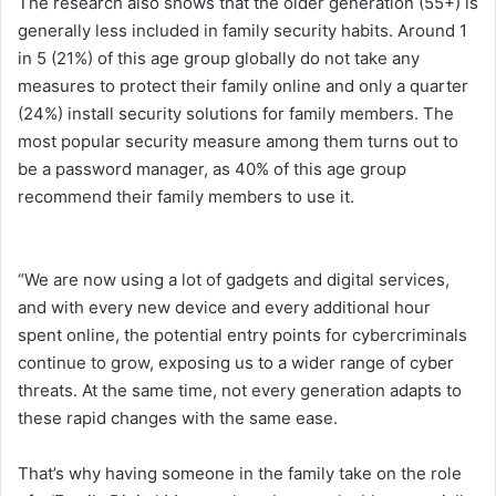
The research also shows that the older generation (55+) is
generally less included in family security habits. Around 1
in 5 (21%) of this age group globally do not take any
measures to protect their family online and only a quarter
(24%) install security solutions for family members. The
most popular security measure among them turns out to
be a password manager, as 40% of this age group
recommend their family members to use it.
“We are now using a lot of gadgets and digital services,
and with every new device and every additional hour
spent online, the potential entry points for cybercriminals
continue to grow, exposing us to a wider range of cyber
threats. At the same time, not every generation adapts to
these rapid changes with the same ease.
That’s why having someone in the family take on the role