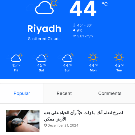
44
℃
Riyadh
45º - 36º
6%
3.81 km/h
Scattered Clouds
45
45
44
44
45
℃
℃
℃
℃
℃
Fri
Sat
Sun
Mon
Tue
Popular
Recent
Comments
‫اصرخ لتعلم أنك ما زلتَ حيّاً وأن الحياة على هذه
الأرض ممكن
December 21, 2024