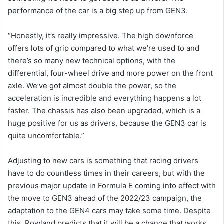
performance of the car is a big step up from GEN3.
“Honestly, it’s really impressive. The high downforce
offers lots of grip compared to what we’re used to and
there’s so many new technical options, with the
differential, four-wheel drive and more power on the front
axle. We’ve got almost double the power, so the
acceleration is incredible and everything happens a lot
faster. The chassis has also been upgraded, which is a
huge positive for us as drivers, because the GEN3 car is
quite uncomfortable.”
Adjusting to new cars is something that racing drivers
have to do countless times in their careers, but with the
previous major update in Formula E coming into effect with
the move to GEN3 ahead of the 2022/23 campaign, the
adaptation to the GEN4 cars may take some time. Despite
this, Rowland predicts that it will be a change that works