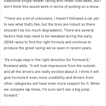
traditional single-seater racing with fewer overtakes, but I
don’t think this would work in terms of putting on a show.
“There are a lot of unknowns, I haven’t followed a car yet
to see what that’s like, but the tires are robust so there
shouldn’t be too much degradation. There are several
factors that may need to be tweaked during the early
GEN4 races to find the right formula and continue to
produce the great racing we’ve seen in recent years.
“It’s a huge step in the right direction for Formula E,”
Rowland adds. “It will look impressive from the outside
and all the drivers are really excited about it. I think it will
give Formula E even more credibility and drivers from
other categories will have even more respect for it. When
we compare lap times, I’m sure we’ll see a big jump
forward.”