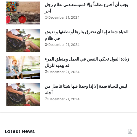
يجب أن أخترع نظاماً وإلا فسيستعبدني نظام رجل
آخر
December 21, 2024
الحياة شعلة إما أن نحترق بنارها أو نطفئها و نعيش
في ظلام
December 21, 2024
زيادة القول تحكي النقص في العمل ومنطق المرء
قد يهديه للزلل
December 21, 2024
ليس للحياة قيمة إلا إذا وجدنا فيها شيئا نناضل من
أجله
December 21, 2024
Latest News