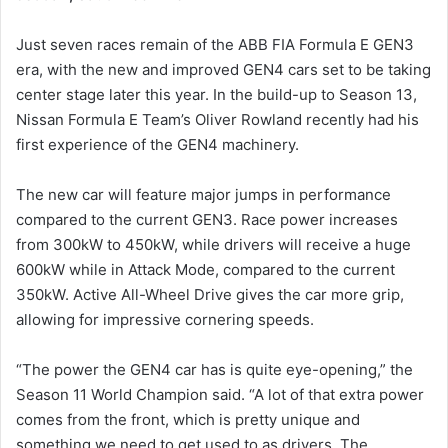
Just seven races remain of the ABB FIA Formula E GEN3
era, with the new and improved GEN4 cars set to be taking
center stage later this year. In the build-up to Season 13,
Nissan Formula E Team’s Oliver Rowland recently had his
first experience of the GEN4 machinery.
The new car will feature major jumps in performance
compared to the current GEN3. Race power increases
from 300kW to 450kW, while drivers will receive a huge
600kW while in Attack Mode, compared to the current
350kW. Active All-Wheel Drive gives the car more grip,
allowing for impressive cornering speeds.
“The power the GEN4 car has is quite eye-opening,” the
Season 11 World Champion said. “A lot of that extra power
comes from the front, which is pretty unique and
something we need to get used to as drivers. The