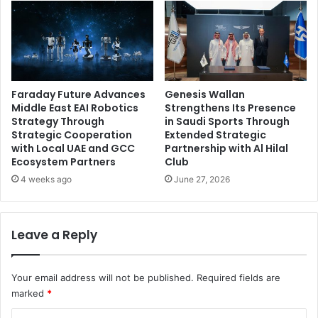
Faraday Future Advances
Genesis Wallan
Middle East EAI Robotics
Strengthens Its Presence
Strategy Through
in Saudi Sports Through
Strategic Cooperation
Extended Strategic
with Local UAE and GCC
Partnership with Al Hilal
Ecosystem Partners
Club
4 weeks ago
June 27, 2026
Leave a Reply
Your email address will not be published.
Required fields are
marked
*