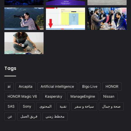
Tags
ai
Arcapita
Artificial intelligence
Bigo Live
HONOR
HONOR Magic V6
Kaspersky
ManageEngine
Nissan
SAS
Sony
المحتوى
تقنية
سياحة و سفر
صحة و جمال
عن
فريق العمل
مخطط زمني