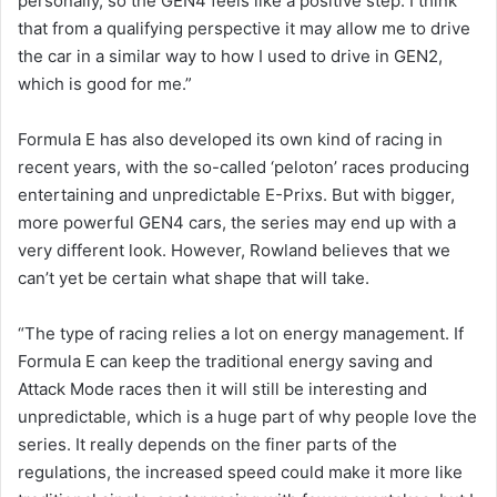
personally, so the GEN4 feels like a positive step. I think
that from a qualifying perspective it may allow me to drive
the car in a similar way to how I used to drive in GEN2,
which is good for me.”
Formula E has also developed its own kind of racing in
recent years, with the so-called ‘peloton’ races producing
entertaining and unpredictable E-Prixs. But with bigger,
more powerful GEN4 cars, the series may end up with a
very different look. However, Rowland believes that we
can’t yet be certain what shape that will take.
“The type of racing relies a lot on energy management. If
Formula E can keep the traditional energy saving and
Attack Mode races then it will still be interesting and
unpredictable, which is a huge part of why people love the
series. It really depends on the finer parts of the
regulations, the increased speed could make it more like