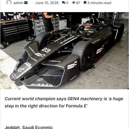
Send
admin
June 10, 2026
0
87
3 minutes read
an
email
Current world champion says GEN4 machinery is ‘a huge
step in the right direction for
Formula
E’
Jeddah, Saudi Econmic