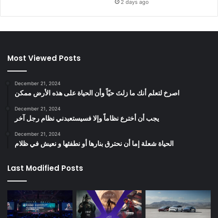
2 days ago
Most Viewed Posts
December 21, 2024
‫اصرخ لتعلم أنك ما زلتَ حيّاً وأن الحياة على هذه الأرض ممكن
December 21, 2024
يجب أن أخترع نظاماً وإلا فسيستعبدني نظام رجل آخر
December 21, 2024
الحياة شعلة إما أن نحترق بنارها أو نطفئها و نعيش في ظلام
Last Modified Posts