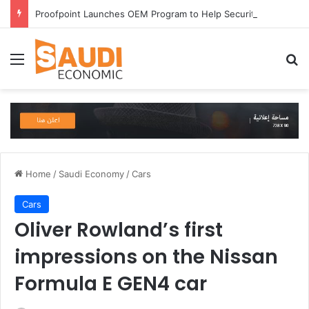
Proofpoint Launches OEM Program to Help Security Providers Embed Trusted Threat Intelligence and Detection Capabilities
Menu
Se
Home
/
Saudi Economy
/
Cars
Cars
Oliver Rowland’s first
impressions on the Nissan
Formula E GEN4 car