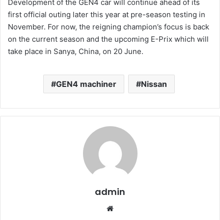
Development of the GEN4 car will continue ahead of its
first official outing later this year at pre-season testing in
November. For now, the reigning champion’s focus is back
on the current season and the upcoming E-Prix which will
take place in Sanya, China, on 20 June.
GEN4 machiner
Nissan
admin
Website