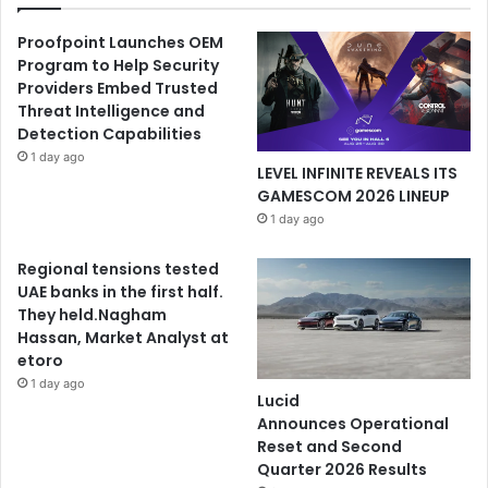
Proofpoint Launches OEM
Program to Help Security
Providers Embed Trusted
Threat Intelligence and
Detection Capabilities
1 day ago
LEVEL INFINITE REVEALS ITS
GAMESCOM 2026 LINEUP
1 day ago
Regional tensions tested
UAE banks in the first half.
They held.Nagham
Hassan, Market Analyst at
etoro
1 day ago
Lucid
Announces Operational
Reset and Second
Quarter 2026 Results