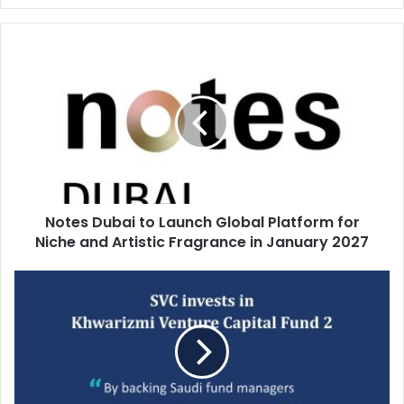
Notes
Dubai
to
Launch
Global
Platform
for
Niche
and
Notes Dubai to Launch Global Platform for
Artistic
Fragrance
Niche and Artistic Fragrance in January 2027
in
January
Saudi
2027
Venture
Capital
invests
in
Khwarizmi
Venture