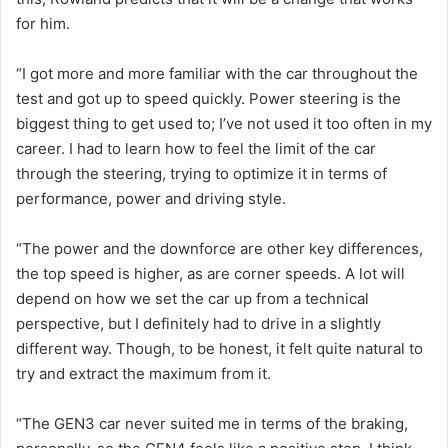
for him.
“I got more and more familiar with the car throughout the
test and got up to speed quickly. Power steering is the
biggest thing to get used to; I’ve not used it too often in my
career. I had to learn how to feel the limit of the car
through the steering, trying to optimize it in terms of
performance, power and driving style.
“The power and the downforce are other key differences,
the top speed is higher, as are corner speeds. A lot will
depend on how we set the car up from a technical
perspective, but I definitely had to drive in a slightly
different way. Though, to be honest, it felt quite natural to
try and extract the maximum from it.
“The GEN3 car never suited me in terms of the braking,