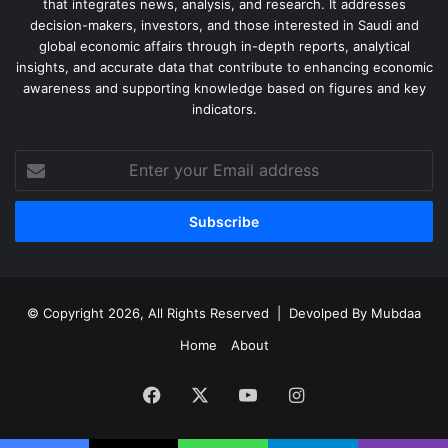
that integrates news, analysis, and research. It addresses
decision-makers, investors, and those interested in Saudi and
global economic affairs through in-depth reports, analytical
insights, and accurate data that contribute to enhancing economic
awareness and supporting knowledge based on figures and key
indicators.
Enter
your
Email
address
© Copyright 2026, All Rights Reserved | Devolped By
Mubdaa
Home
About
Facebook
X
YouTube
Instagram