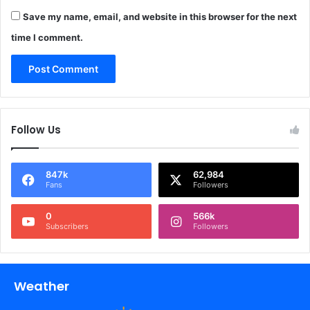
Save my name, email, and website in this browser for the next
time I comment.
Follow Us
847k
62,984
Fans
Followers
0
566k
Subscribers
Followers
Weather