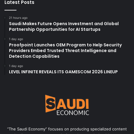
Latest Posts
21 hours ago
Saudi Makes Future Opens Investment and Global
Partnership Opportunities for AI Startups
1 day ago
Proofpoint Launches OEM Program to Help Security
Providers Embed Trusted Threat Intelligence and
Detection Capabilities
1 day ago
LEVEL INFINITE REVEALS ITS GAMESCOM 2026 LINEUP
“The Saudi Economy” focuses on producing specialized content