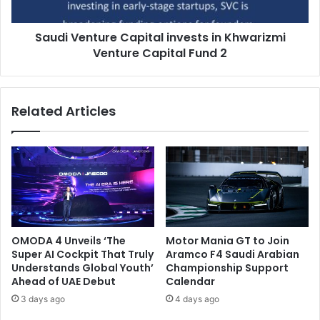
Capital
Fund
Saudi Venture Capital invests in Khwarizmi
2
Venture Capital Fund 2
Related Articles
OMODA 4 Unveils ‘The
Motor Mania GT to Join
Super AI Cockpit That Truly
Aramco F4 Saudi Arabian
Understands Global Youth’
Championship Support
Ahead of UAE Debut
Calendar
3 days ago
4 days ago