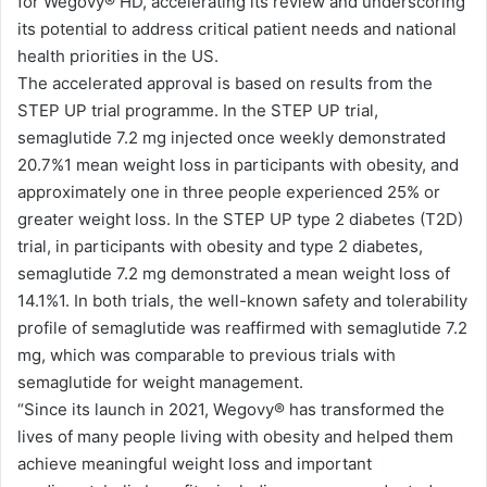
for Wegovy®️ HD, accelerating its review and underscoring
its potential to address critical patient needs and national
health priorities in the US.
The accelerated approval is based on results from the
STEP UP trial programme. In the STEP UP trial,
semaglutide 7.2 mg injected once weekly demonstrated
20.7%1 mean weight loss in participants with obesity, and
approximately one in three people experienced 25% or
greater weight loss. In the STEP UP type 2 diabetes (T2D)
trial, in participants with obesity and type 2 diabetes,
semaglutide 7.2 mg demonstrated a mean weight loss of
14.1%1. In both trials, the well-known safety and tolerability
profile of semaglutide was reaffirmed with semaglutide 7.2
mg, which was comparable to previous trials with
semaglutide for weight management.
“Since its launch in 2021, Wegovy®️ has transformed the
lives of many people living with obesity and helped them
achieve meaningful weight loss and important