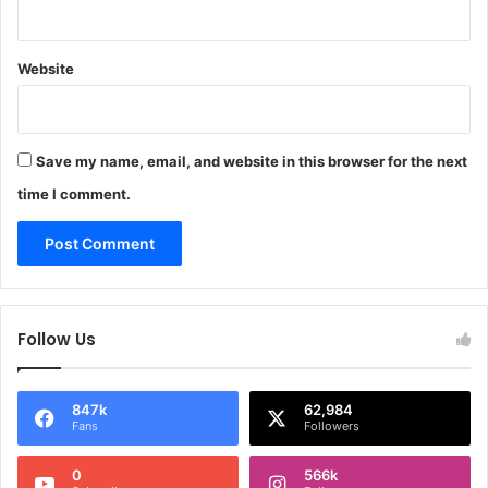
Website
Save my name, email, and website in this browser for the next
time I comment.
Follow Us
847k
62,984
Fans
Followers
0
566k