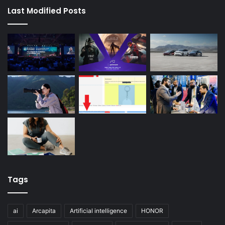
Last Modified Posts
Tags
ai
Arcapita
Artificial intelligence
HONOR