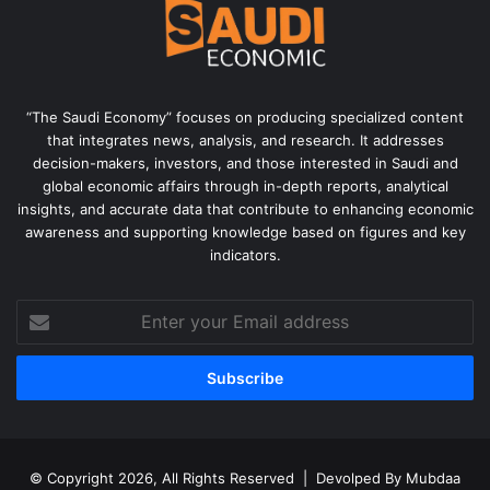
“The Saudi Economy” focuses on producing specialized content
that integrates news, analysis, and research. It addresses
decision-makers, investors, and those interested in Saudi and
global economic affairs through in-depth reports, analytical
insights, and accurate data that contribute to enhancing economic
awareness and supporting knowledge based on figures and key
indicators.
Enter
your
Email
address
© Copyright 2026, All Rights Reserved | Devolped By
Mubdaa