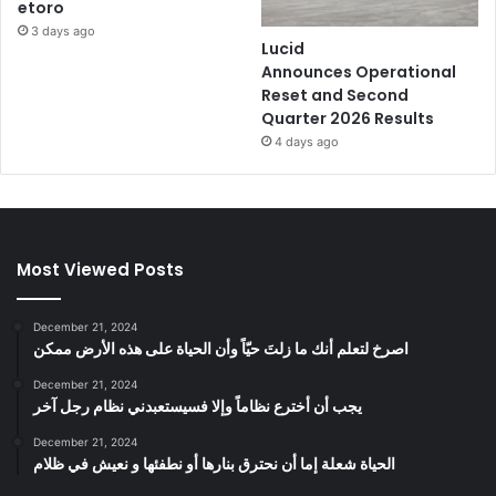
etoro
3 days ago
Lucid
Announces Operational
Reset and Second
Quarter 2026 Results
4 days ago
Most Viewed Posts
December 21, 2024
‫اصرخ لتعلم أنك ما زلتَ حيّاً وأن الحياة على هذه الأرض ممكن
December 21, 2024
يجب أن أخترع نظاماً وإلا فسيستعبدني نظام رجل آخر
December 21, 2024
الحياة شعلة إما أن نحترق بنارها أو نطفئها و نعيش في ظلام