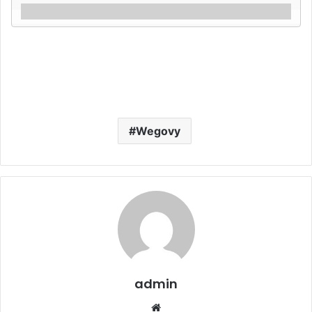
Wegovy
admin
Website