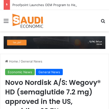
Proofpoint Launches OEM Program to Help Security Providers Embed Trusted Threat Intelligence and Detection Capabilities
Menu
Se
Home
/
General News
Economic News
General News
Novo Nordisk A/S: Wegovy®️
HD (semaglutide 7.2 mg)
approved in the US,