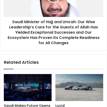
IQ
Umrah:
Our
Wise
Leadership’s
Saudi Minister of Hajj and Umrah: Our Wise
Care
for
Leadership’s Care for the Guests of Allah Has
the
Yielded Exceptional Successes and Our
Guests
Ecosystem Has Proven Its Complete Readiness
of
for All Changes
Allah
Has
Yielded
Related Articles
Exceptional
Successes
and
Our
Ecosystem
Has
Proven
Its
Complete
Saudi Makes Future Opens
Lucid
Readiness