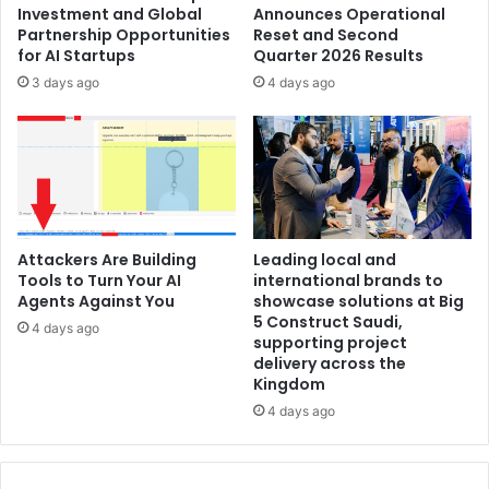
Investment and Global
Announces Operational
for
Partnership Opportunities
Reset and Second
All
for AI Startups
Quarter 2026 Results
Changes
3 days ago
4 days ago
Attackers Are Building
Leading local and
Tools to Turn Your AI
international brands to
Agents Against You
showcase solutions at Big
5 Construct Saudi,
4 days ago
supporting project
delivery across the
Kingdom
4 days ago