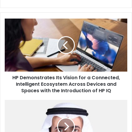
HP
Demonstrates
Its
Vision
for
a
Connected,
Intelligent
Ecosystem
HP Demonstrates Its Vision for a Connected,
Across
Devices
Intelligent Ecosystem Across Devices and
and
Spaces with the Introduction of HP IQ
Spaces
with
Saudi
the
Minister
Introduction
of
of
Hajj
HP
and