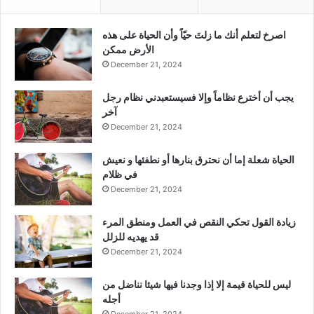
‫اصرخ لتعلم أنك ما زلتَ حيّاً وأن الحياة على هذه
الأرض ممكن
December 21, 2024
يجب أن أخترع نظاماً وإلا فسيستعبدني نظام رجل
آخر
December 21, 2024
الحياة شعلة إما أن نحترق بنارها أو نطفئها و نعيش
في ظلام
December 21, 2024
زيادة القول تحكي النقص في العمل ومنطق المرء
قد يهديه للزلل
December 21, 2024
ليس للحياة قيمة إلا إذا وجدنا فيها شيئا نناضل من
أجله