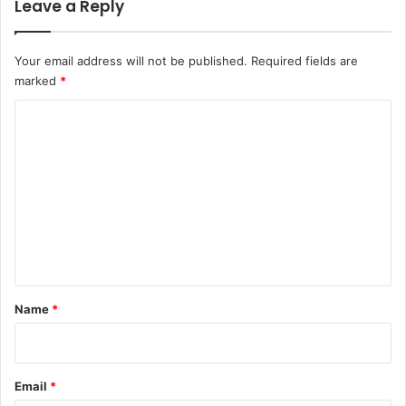
Leave a Reply
Your email address will not be published.
Required fields are
marked
*
C
o
m
m
e
n
t
*
Name
*
Email
*