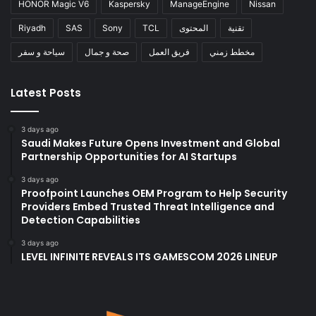
HONOR Magic V6
Kaspersky
ManageEngine
Nissan
Riyadh
SAS
Sony
TCL
المحتوى
تقنية
سياحة و سفر
صحة و جمال
فريق العمل
مخطط زمني
Latest Posts
3 days ago
Saudi Makes Future Opens Investment and Global
Partnership Opportunities for AI Startups
3 days ago
Proofpoint Launches OEM Program to Help Security
Providers Embed Trusted Threat Intelligence and
Detection Capabilities
3 days ago
LEVEL INFINITE REVEALS ITS GAMESCOM 2026 LINEUP