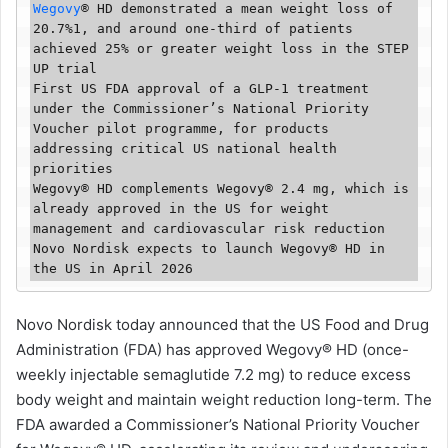
Wegovy
®️ HD demonstrated a mean weight loss of 
20.7%1, and around one-third of patients 
achieved 25% or greater weight loss in the STEP 
UP trial

First US FDA approval of a GLP-1 treatment 
under the Commissioner’s National Priority 
Voucher pilot programme, for products 
addressing critical US national health 
priorities

Wegovy®️ HD complements Wegovy®️ 2.4 mg, which is 
already approved in the US for weight 
management and cardiovascular risk reduction

Novo Nordisk expects to launch Wegovy®️ HD in 
the US in April 2026
Novo Nordisk today announced that the US Food and Drug
Administration (FDA) has approved Wegovy®️ HD (once-
weekly injectable semaglutide 7.2 mg) to reduce excess
body weight and maintain weight reduction long-term. The
FDA awarded a Commissioner’s National Priority Voucher