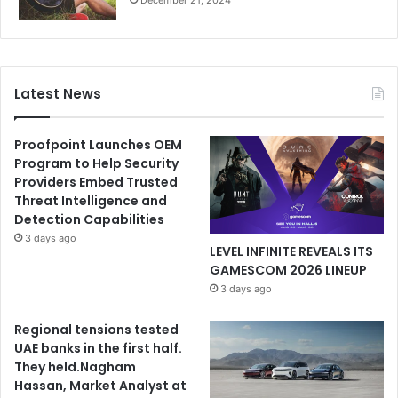
December 21, 2024
Latest News
Proofpoint Launches OEM
Program to Help Security
Providers Embed Trusted
Threat Intelligence and
Detection Capabilities
3 days ago
LEVEL INFINITE REVEALS ITS
GAMESCOM 2026 LINEUP
3 days ago
Regional tensions tested
UAE banks in the first half.
They held.Nagham
Hassan, Market Analyst at