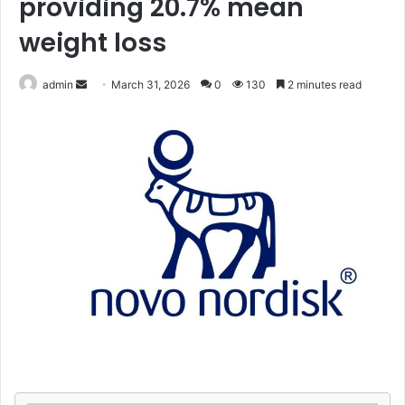
providing 20.7% mean
weight loss
Send
admin
March 31, 2026
0
130
2 minutes read
an
email