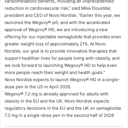
cardiometabolic benefits, including an unprecedented
reduction in cardiovascular risk,” said Mike Doustdar,
president and CEO of Novo Nordisk. “Earlier this year, we
launched the Wegovy®️ pill, and with the accelerated
approval of Wegovy®️ HD, we are introducing a new
offering for our injectable semaglutide that provides even
greater weight loss of approximately 21%. At Novo
Nordisk, our goal is to provide innovative therapies that
support healthier lives for people living with obesity, and
we look forward to launching Wegovy®️ HD to help even
more people reach their weight and health goals.”
Novo Nordisk expects to launch Wegovy®️ HD in a single-
dose pen in the US in April 2026.
Wegovy®️ 7.2 mg is already approved for adults with
obesity in the EU and the UK. Novo Nordisk expects
regulatory decisions in the EU and the UK on semaglutide
7.2 mg in a single-dose pen in the second half of 2026