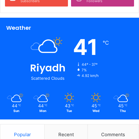
Subscribers
Followers
Weather
41
℃
Riyadh
44º - 37º
7%
4.92 km/h
Scattered Clouds
44
44
43
45
45
℃
℃
℃
℃
℃
Sun
Mon
Tue
Wed
Thu
Popular
Recent
Comments