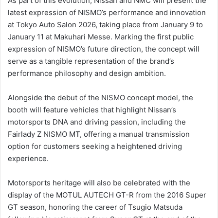
As part of this evolution, Nissan and NMC will present the
latest expression of NISMO’s performance and innovation
at Tokyo Auto Salon 2026, taking place from January 9 to
January 11 at Makuhari Messe. Marking the first public
expression of NISMO’s future direction, the concept will
serve as a tangible representation of the brand’s
performance philosophy and design ambition.
Alongside the debut of the NISMO concept model, the
booth will feature vehicles that highlight Nissan’s
motorsports DNA and driving passion, including the
Fairlady Z NISMO MT, offering a manual transmission
option for customers seeking a heightened driving
experience.
Motorsports heritage will also be celebrated with the
display of the MOTUL AUTECH GT-R from the 2016 Super
GT season, honoring the career of Tsugio Matsuda