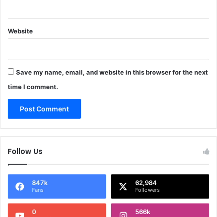
Website
Save my name, email, and website in this browser for the next
time I comment.
Follow Us
847k
62,984
Fans
Followers
0
566k