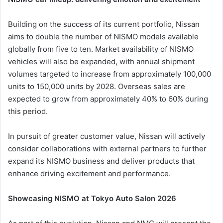
Building on the success of its current portfolio, Nissan
aims to double the number of NISMO models available
globally from five to ten. Market availability of NISMO
vehicles will also be expanded, with annual shipment
volumes targeted to increase from approximately 100,000
units to 150,000 units by 2028. Overseas sales are
expected to grow from approximately 40% to 60% during
this period.
In pursuit of greater customer value, Nissan will actively
consider collaborations with external partners to further
expand its NISMO business and deliver products that
enhance driving excitement and performance.
Showcasing NISMO at Tokyo Auto Salon 2026