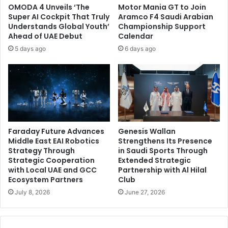
OMODA 4 Unveils ‘The
Motor Mania GT to Join
Super AI Cockpit That Truly
Aramco F4 Saudi Arabian
Understands Global Youth’
Championship Support
Ahead of UAE Debut
Calendar
5 days ago
6 days ago
Faraday Future Advances
Genesis Wallan
Middle East EAI Robotics
Strengthens Its Presence
Strategy Through
in Saudi Sports Through
Strategic Cooperation
Extended Strategic
with Local UAE and GCC
Partnership with Al Hilal
Ecosystem Partners
Club
July 8, 2026
June 27, 2026