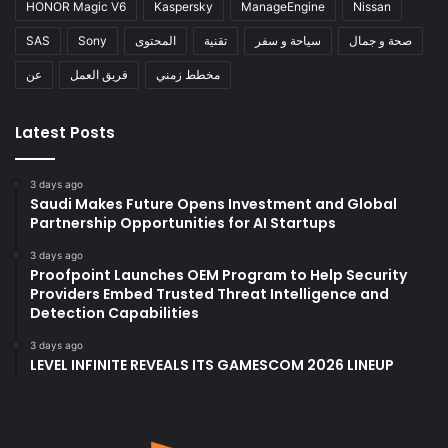
HONOR Magic V6
Kaspersky
ManageEngine
Nissan
SAS
Sony
المحتوى
تقنية
سياحة و سفر
صحة و جمال
عن
فريق العمل
مخطط زمني
Latest Posts
3 days ago
Saudi Makes Future Opens Investment and Global
Partnership Opportunities for AI Startups
3 days ago
Proofpoint Launches OEM Program to Help Security
Providers Embed Trusted Threat Intelligence and
Detection Capabilities
3 days ago
LEVEL INFINITE REVEALS ITS GAMESCOM 2026 LINEUP