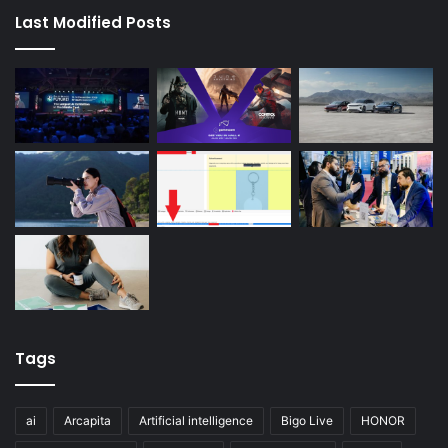
Last Modified Posts
Tags
ai
Arcapita
Artificial intelligence
Bigo Live
HONOR