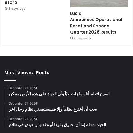
etoro
3 days ago
Lucid
Announces Operational
Reset and Second
Quarter 2026 Results
4 days ago
Most Viewed Posts
December 21, 2024
‫اصرخ لتعلم أنك ما زلتَ حيّاً وأن الحياة على هذه الأرض ممكن
December 21, 2024
يجب أن أخترع نظاماً وإلا فسيستعبدني نظام رجل آخر
December 21, 2024
الحياة شعلة إما أن نحترق بنارها أو نطفئها و نعيش في ظلام