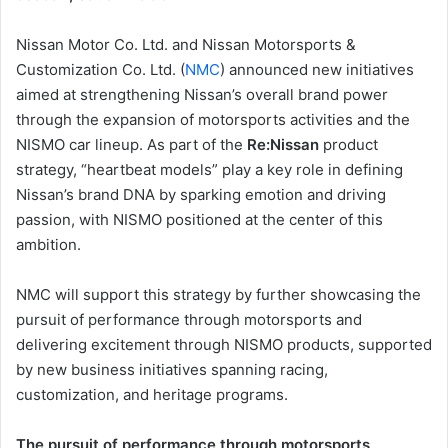
Nissan Motor Co. Ltd. and Nissan Motorsports &
Customization Co. Ltd. (
NMC
) announced new initiatives
aimed at strengthening Nissan’s overall brand power
through the expansion of motorsports activities and the
NISMO car lineup. As part of the
Re:Nissan
product
strategy, “heartbeat models” play a key role in defining
Nissan’s brand DNA by sparking emotion and driving
passion, with NISMO positioned at the center of this
ambition.
NMC will support this strategy by further showcasing the
pursuit of performance through motorsports and
delivering excitement through NISMO products, supported
by new business initiatives spanning racing,
customization, and heritage programs.
The pursuit of performance through motorsports