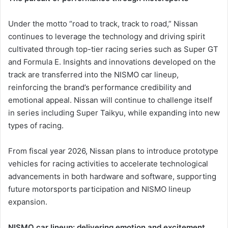
Under the motto “road to track, track to road,” Nissan
continues to leverage the technology and driving spirit
cultivated through top-tier racing series such as Super GT
and Formula E. Insights and innovations developed on the
track are transferred into the NISMO car lineup,
reinforcing the brand’s performance credibility and
emotional appeal. Nissan will continue to challenge itself
in series including Super Taikyu, while expanding into new
types of racing.
From fiscal year 2026, Nissan plans to introduce prototype
vehicles for racing activities to accelerate technological
advancements in both hardware and software, supporting
future motorsports participation and NISMO lineup
expansion.
NISMO car lineup: delivering emotion and excitement