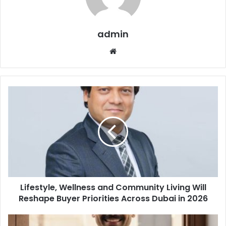
admin
Website
Lifestyle,
Wellness
and
Community
Living
Will
Reshape
Buyer
Priorities
Lifestyle, Wellness and Community Living Will
Across
Dubai
Reshape Buyer Priorities Across Dubai in 2026
in
2026
Keemart