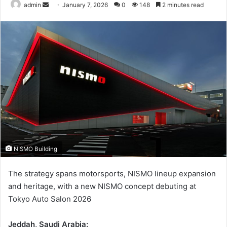
Send
admin
January 7, 2026
0
148
2 minutes read
an
email
NISMO Building
The strategy spans motorsports, NISMO lineup expansion
and heritage, with a new NISMO concept debuting at
Tokyo Auto Salon 2026
Jeddah, Saudi Arabia: