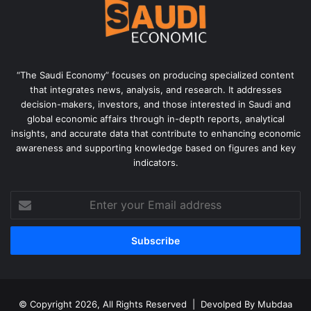
“The Saudi Economy” focuses on producing specialized content
that integrates news, analysis, and research. It addresses
decision-makers, investors, and those interested in Saudi and
global economic affairs through in-depth reports, analytical
insights, and accurate data that contribute to enhancing economic
awareness and supporting knowledge based on figures and key
indicators.
Enter
your
Email
address
© Copyright 2026, All Rights Reserved | Devolped By
Mubdaa