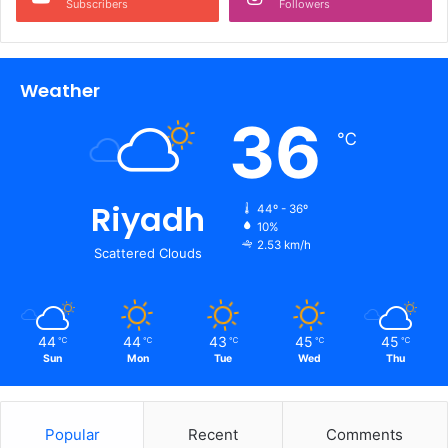
Subscribers
Followers
Weather
36
℃
Riyadh
44º - 36º
10%
2.53 km/h
Scattered Clouds
44
44
43
45
45
℃
℃
℃
℃
℃
Sun
Mon
Tue
Wed
Thu
Popular
Recent
Comments