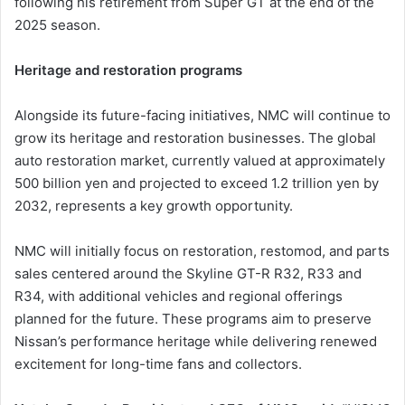
following his retirement from Super GT at the end of the
2025 season.
Heritage and restoration programs
Alongside its future-facing initiatives, NMC will continue to
grow its heritage and restoration businesses. The global
auto restoration market, currently valued at approximately
500 billion yen and projected to exceed 1.2 trillion yen by
2032, represents a key growth opportunity.
NMC will initially focus on restoration, restomod, and parts
sales centered around the Skyline GT-R R32, R33 and
R34, with additional vehicles and regional offerings
planned for the future. These programs aim to preserve
Nissan’s performance heritage while delivering renewed
excitement for long-time fans and collectors.