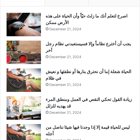
‫اصرخ لتعلم أنك ما زلتَ حيّاً وأن الحياة على هذه
الأرض ممكن
December 21, 2024
يجب أن أخترع نظاماً وإلا فسيستعبدني نظام رجل
آخر
December 21, 2024
الحياة شعلة إما أن نحترق بنارها أو نطفئها و نعيش
في ظلام
December 21, 2024
زيادة القول تحكي النقص في العمل ومنطق المرء
قد يهديه للزلل
December 21, 2024
ليس للحياة قيمة إلا إذا وجدنا فيها شيئا نناضل من
أجله