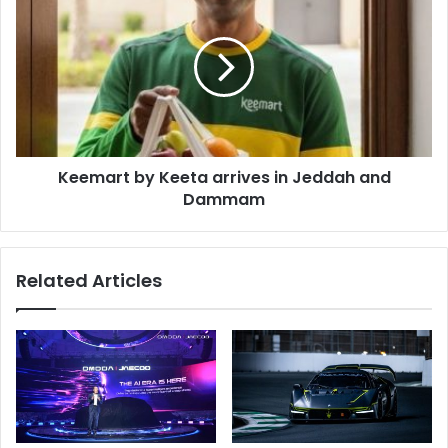
by
Keeta
arrives
in
Jeddah
and
Dammam
Keemart by Keeta arrives in Jeddah and
Dammam
Related Articles