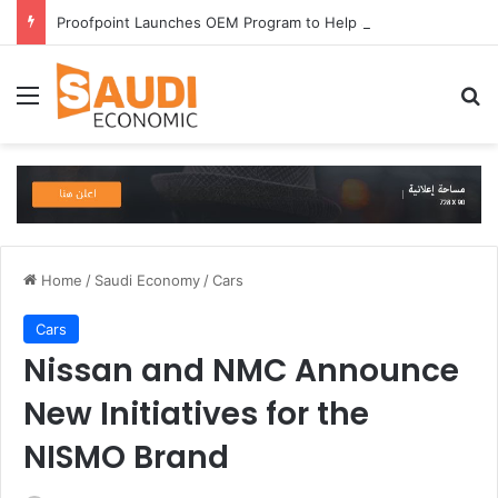
Proofpoint Launches OEM Program to Help Security Providers Embed Trusted Threat Intelligence and Detection Capabilities
Menu
Se
Home
/
Saudi Economy
/
Cars
Cars
Nissan and NMC Announce
New Initiatives for the
NISMO Brand