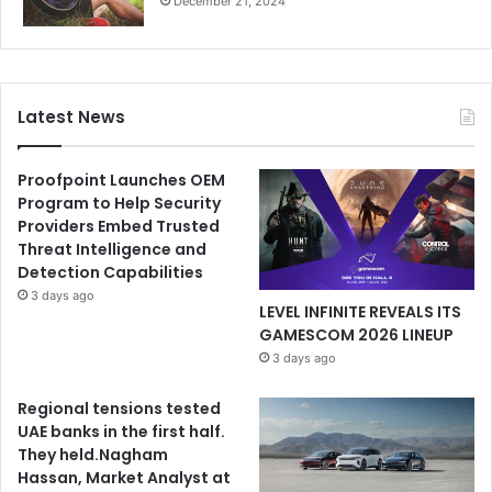
December 21, 2024
Latest News
Proofpoint Launches OEM
Program to Help Security
Providers Embed Trusted
Threat Intelligence and
Detection Capabilities
3 days ago
LEVEL INFINITE REVEALS ITS
GAMESCOM 2026 LINEUP
3 days ago
Regional tensions tested
UAE banks in the first half.
They held.Nagham
Hassan, Market Analyst at