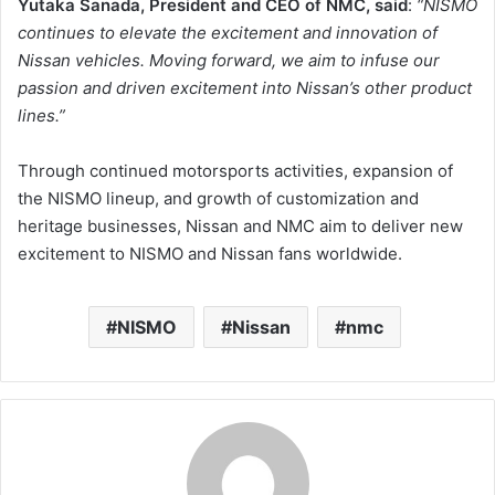
Yutaka Sanada, President and CEO of NMC,
said
:
“
NISMO
continues to elevate the excitement and innovation of
Nissan vehicles. Moving forward, we aim to infuse our
passion and driven excitement into Nissan’s other product
lines
.”
Through continued motorsports activities, expansion of
the NISMO lineup, and growth of customization and
heritage businesses, Nissan and NMC aim to deliver new
excitement to NISMO and Nissan fans worldwide.
NISMO
Nissan
nmc