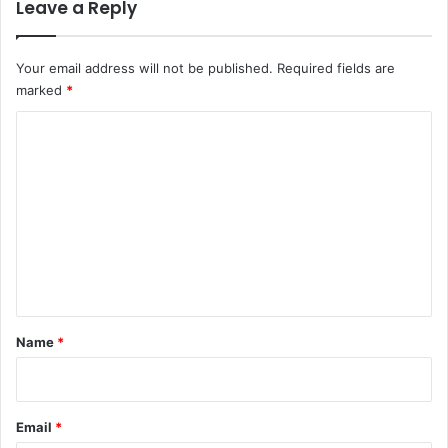
Leave a Reply
Your email address will not be published.
Required fields are
marked
*
C
o
m
m
e
n
t
*
Name
*
Email
*