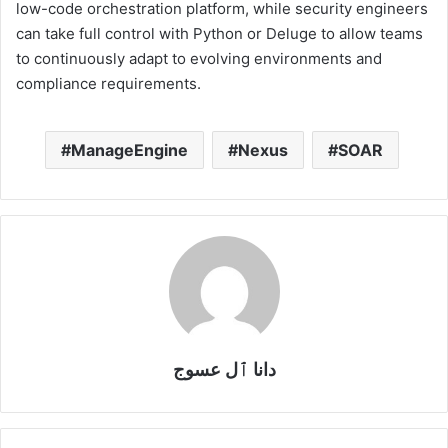
low-code orchestration platform, while security engineers
can take full control with Python or Deluge to allow teams
to continuously adapt to evolving environments and
compliance requirements.
ManageEngine
Nexus
SOAR
دانا ٱل عسوج