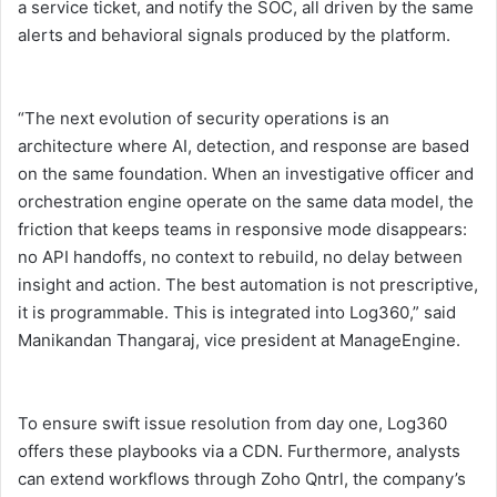
a service ticket, and notify the SOC, all driven by the same
alerts and behavioral signals produced by the platform.
“The next evolution of security operations is an
architecture where AI, detection, and response are based
on the same foundation. When an investigative officer and
orchestration engine operate on the same data model, the
friction that keeps teams in responsive mode disappears:
no API handoffs, no context to rebuild, no delay between
insight and action. The best automation is not prescriptive,
it is programmable. This is integrated into Log360,” said
Manikandan Thangaraj, vice president at ManageEngine.
To ensure swift issue resolution from day one, Log360
offers these playbooks via a CDN. Furthermore, analysts
can extend workflows through Zoho Qntrl, the company’s