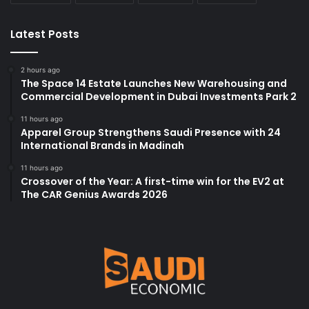
Latest Posts
2 hours ago
The Space 14 Estate Launches New Warehousing and
Commercial Development in Dubai Investments Park 2
11 hours ago
Apparel Group Strengthens Saudi Presence with 24
International Brands in Madinah
11 hours ago
Crossover of the Year: A first-time win for the EV2 at
The CAR Genius Awards 2026