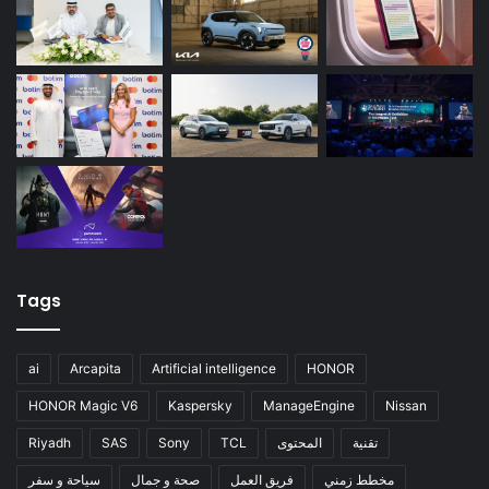
Tags
ai
Arcapita
Artificial intelligence
HONOR
HONOR Magic V6
Kaspersky
ManageEngine
Nissan
Riyadh
SAS
Sony
TCL
المحتوى
تقنية
سياحة و سفر
صحة و جمال
فريق العمل
مخطط زمني