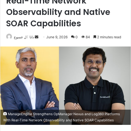
Real-Time Network
Observability and Native
SOAR Capabilities
Send
دانا ٱل عسوج
June 9, 2026
0
84
2 minutes read
an
email
ManageEngine Strengthens OpManager Nexus and Log360 Platforms
With Real-Time Network Observability and Native SOAR Capabilities