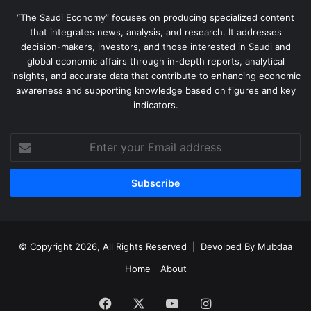
“The Saudi Economy” focuses on producing specialized content
that integrates news, analysis, and research. It addresses
decision-makers, investors, and those interested in Saudi and
global economic affairs through in-depth reports, analytical
insights, and accurate data that contribute to enhancing economic
awareness and supporting knowledge based on figures and key
indicators.
Enter
your
Email
address
© Copyright 2026, All Rights Reserved | Devolped By
Mubdaa
Home
About
Facebook
X
YouTube
Instagram