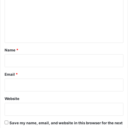
m
m
e
n
t
*
Name
*
Email
*
Website
Save my name, email, and website in this browser for the next