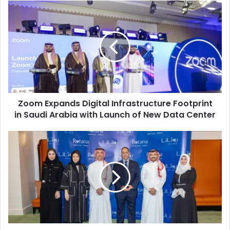
Zoom
Expands
Digital
Infrastructure
Footprint
in
Saudi
Arabia
with
Zoom Expands Digital Infrastructure Footprint
Launch
of
in Saudi Arabia with Launch of New Data Center
New
Data
Rotana
Center
Jabal
Omar
Makkah
Strengthens
Year-
Round
Umrah
Readiness