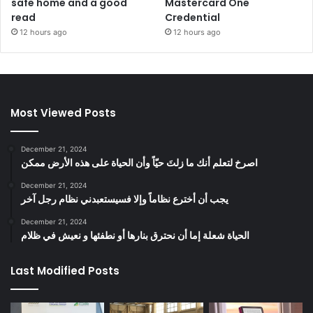
safe home and a good
Mastercard One
read
Credential
12 hours ago
12 hours ago
Most Viewed Posts
December 21, 2024
‫اصرخ لتعلم أنك ما زلتَ حيّاً وأن الحياة على هذه الأرض ممكن
December 21, 2024
يجب أن أخترع نظاماً وإلا فسيستعبدني نظام رجل آخر
December 21, 2024
الحياة شعلة إما أن نحترق بنارها أو نطفئها و نعيش في ظلام
Last Modified Posts