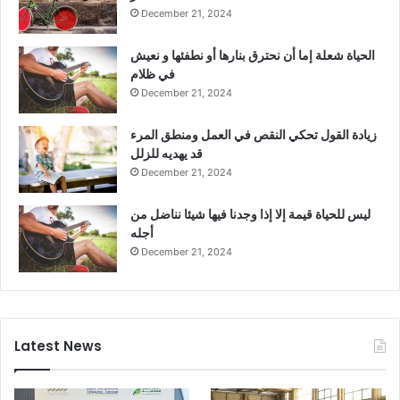
December 21, 2024
الحياة شعلة إما أن نحترق بنارها أو نطفئها و نعيش
في ظلام
December 21, 2024
زيادة القول تحكي النقص في العمل ومنطق المرء
قد يهديه للزلل
December 21, 2024
ليس للحياة قيمة إلا إذا وجدنا فيها شيئا نناضل من
أجله
December 21, 2024
Latest News