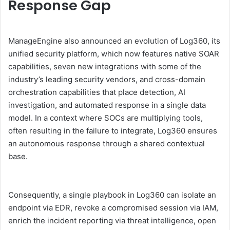
Response Gap
ManageEngine also announced an evolution of Log360, its
unified security platform, which now features native SOAR
capabilities, seven new integrations with some of the
industry’s leading security vendors, and cross-domain
orchestration capabilities that place detection, AI
investigation, and automated response in a single data
model. In a context where SOCs are multiplying tools,
often resulting in the failure to integrate, Log360 ensures
an autonomous response through a shared contextual
base.
Consequently, a single playbook in Log360 can isolate an
endpoint via EDR, revoke a compromised session via IAM,
enrich the incident reporting via threat intelligence, open