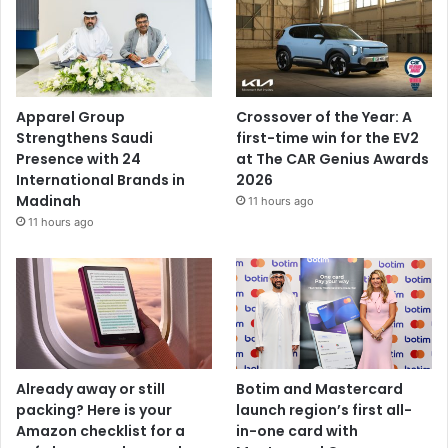
Apparel Group
Crossover of the Year: A
Strengthens Saudi
first-time win for the EV2
Presence with 24
at The CAR Genius Awards
International Brands in
2026
Madinah
11 hours ago
11 hours ago
Already away or still
Botim and Mastercard
packing? Here is your
launch region’s first all-
Amazon checklist for a
in-one card with