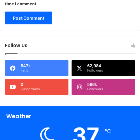
time I comment.
Follow Us
847k
62,984
Fans
Followers
0
566k
Subscribers
Followers
Weather
37
℃