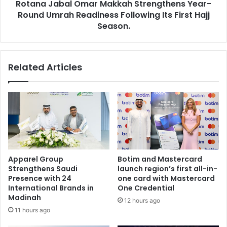
Rotana Jabal Omar Makkah Strengthens Year-
Following
Its
Round Umrah Readiness Following Its First Hajj
First
Season.
Hajj
Season.
Related Articles
Apparel Group
Botim and Mastercard
Strengthens Saudi
launch region’s first all-in-
Presence with 24
one card with Mastercard
International Brands in
One Credential
Madinah
12 hours ago
11 hours ago