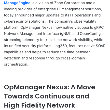
ManageEngine
, a division of Zoho Corporation and a
leading provider of enterprise IT management solutions,
today announced major updates to its IT operations and
cybersecurity solutions. The company’s observability
platform, OpManager Nexus, now natively supports gRPC
Network Management Interface (gNMI) and OpenConfig
streaming telemetry for real-time network visibility, while
its unified security platform, Log360, features native SOAR
capabilities and helps to reduce the time between
detection and response through cross-domain
orchestration.
OpManager Nexus: A Move
Towards Continuous and
High Fidelity Network