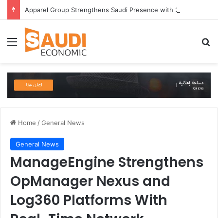
Apparel Group Strengthens Saudi Presence with 24 International Brands in Madinah
Menu
Se
Home
/
General News
General News
ManageEngine Strengthens
OpManager Nexus and
Log360 Platforms With