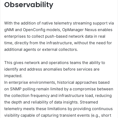
Observability
With the addition of native telemetry streaming support via
gNMI and OpenConfig models, OpManager Nexus enables
enterprises to collect push-based network data in real
time, directly from the infrastructure, without the need for
additional agents or external collectors.
This gives network and operations teams the ability to
identify and address anomalies before services are
impacted.
In enterprise environments, historical approaches based
on SNMP polling remain limited by a compromise between
the collection frequency and infrastructure load, reducing
the depth and reliability of data insights. Streamed
telemetry meets these limitations by providing continuous
visibility capable of capturing transient events (e.g., short