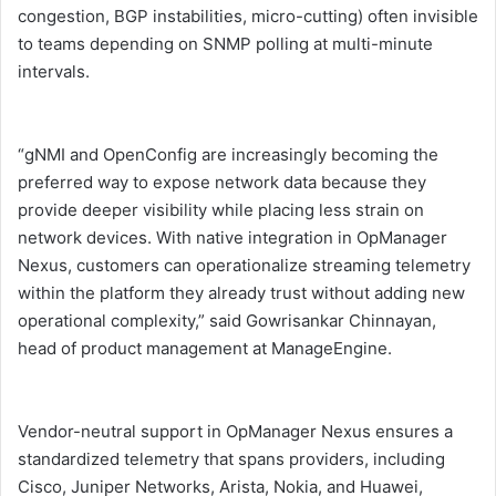
congestion, BGP instabilities, micro-cutting) often invisible
to teams depending on SNMP polling at multi-minute
intervals.
“gNMI and OpenConfig are increasingly becoming the
preferred way to expose network data because they
provide deeper visibility while placing less strain on
network devices. With native integration in OpManager
Nexus, customers can operationalize streaming telemetry
within the platform they already trust without adding new
operational complexity,” said Gowrisankar Chinnayan,
head of product management at ManageEngine.
Vendor-neutral support in OpManager Nexus ensures a
standardized telemetry that spans providers, including
Cisco, Juniper Networks, Arista, Nokia, and Huawei,