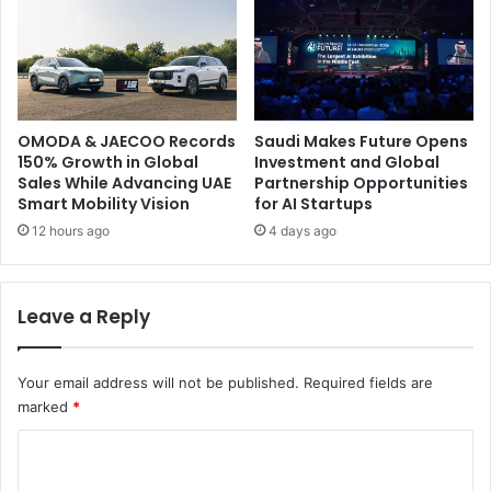
OMODA & JAECOO Records
Saudi Makes Future Opens
150% Growth in Global
Investment and Global
Sales While Advancing UAE
Partnership Opportunities
Smart Mobility Vision
for AI Startups
12 hours ago
4 days ago
Leave a Reply
Your email address will not be published.
Required fields are
marked
*
C
o