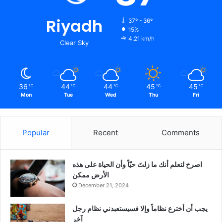
Riyadh
37º - 36º
15%
4.21 km/h
Clear Sky
36
44
44
45
45
℃
℃
℃
℃
℃
Mon
Tue
Wed
Thu
Fri
Popular
Recent
Comments
‫اصرخ لتعلم أنك ما زلتَ حيّاً وأن الحياة على هذه
الأرض ممكن
December 21, 2024
يجب أن أخترع نظاماً وإلا فسيستعبدني نظام رجل
آخر