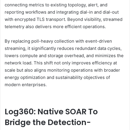
connecting metrics to existing topology, alert, and
reporting workflows and integrating dial-in and dial-out
with encrypted TLS transport. Beyond visibility, streamed
telemetry also delivers more efficient operations.
By replacing poll-heavy collection with event-driven
streaming, it significantly reduces redundant data cycles,
lowers compute and storage overhead, and minimizes the
network load. This shift not only improves efficiency at
scale but also aligns monitoring operations with broader
energy optimization and sustainability objectives of
modern enterprises.
Log360: Native SOAR To
Bridge the Detection-