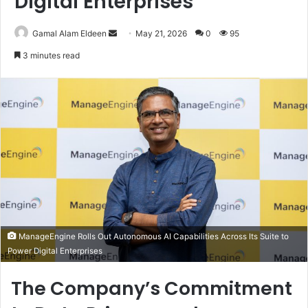
Digital Enterprises
Send
Gamal Alam Eldeen
May 21, 2026
0
95
an
3 minutes read
email
ManageEngine Rolls Out Autonomous AI Capabilities Across Its Suite to
Power Digital Enterprises
The Company’s Commitment