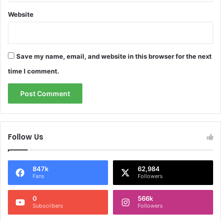
Website
Save my name, email, and website in this browser for the next
time I comment.
Follow Us
847k
62,984
Fans
Followers
0
566k
Subscribers
Followers