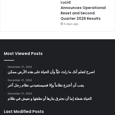
Lucid
Announces Operational
Reset and Second
Quarter 2026 Results
3 days ago
Most Viewed Posts
December 21, 2024
‫اصرخ لتعلم أنك ما زلتَ حيّاً وأن الحياة على هذه الأرض ممكن
December 21, 2024
يجب أن أخترع نظاماً وإلا فسيستعبدني نظام رجل آخر
December 21, 2024
الحياة شعلة إما أن نحترق بنارها أو نطفئها و نعيش في ظلام
Last Modified Posts