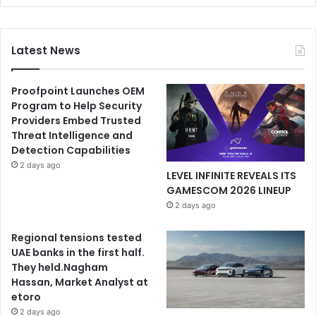
Latest News
Proofpoint Launches OEM
Program to Help Security
Providers Embed Trusted
Threat Intelligence and
Detection Capabilities
2 days ago
LEVEL INFINITE REVEALS ITS
GAMESCOM 2026 LINEUP
2 days ago
Regional tensions tested
UAE banks in the first half.
They held.Nagham
Hassan, Market Analyst at
etoro
2 days ago