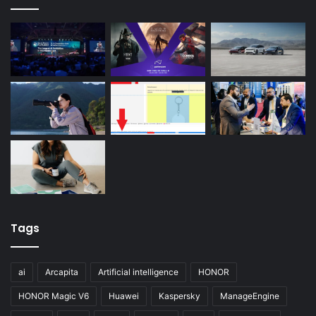
Tags
ai
Arcapita
Artificial intelligence
HONOR
HONOR Magic V6
Huawei
Kaspersky
ManageEngine