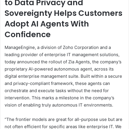
to Data Privacy and
Sovereignty Helps Customers
Adopt AI Agents With
Confidence
ManageEngine, a division of Zoho Corporation and a
leading provider of enterprise IT management solutions,
today announced the rollout of Zia Agents, the company’s
proprietary AI-powered autonomous agent, across its
digital enterprise management suite. Built within a secure
and privacy-compliant framework, these agents can
orchestrate and execute tasks without the need for
intervention. This marks a milestone in the company’s
vision of enabling truly autonomous IT environments.
“The frontier models are great for all-purpose use but are
not often efficient for specific areas like enterprise IT. We