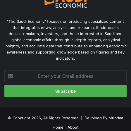
“The Saudi Economy” focuses on producing specialized content
that integrates news, analysis, and research. It addresses
decision-makers, investors, and those interested in Saudi and
global economic affairs through in-depth reports, analytical
insights, and accurate data that contribute to enhancing economic
awareness and supporting knowledge based on figures and key
indicators.
Enter
your
Email
address
© Copyright 2026, All Rights Reserved | Devolped By
Mubdaa
Home
About