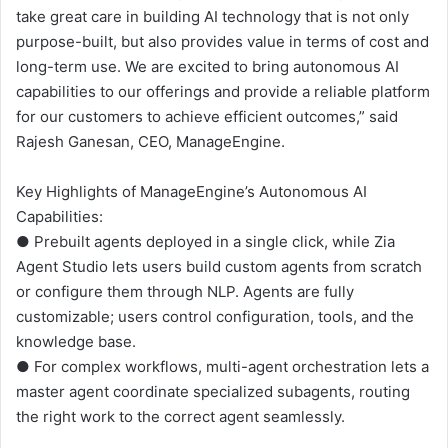
take great care in building AI technology that is not only
purpose-built, but also provides value in terms of cost and
long-term use. We are excited to bring autonomous AI
capabilities to our offerings and provide a reliable platform
for our customers to achieve efficient outcomes,” said
Rajesh Ganesan, CEO, ManageEngine.
Key Highlights of ManageEngine’s Autonomous AI
Capabilities:
● Prebuilt agents deployed in a single click, while Zia
Agent Studio lets users build custom agents from scratch
or configure them through NLP. Agents are fully
customizable; users control configuration, tools, and the
knowledge base.
● For complex workflows, multi-agent orchestration lets a
master agent coordinate specialized subagents, routing
the right work to the correct agent seamlessly.