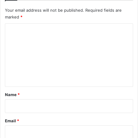
Your email address will not be published.
Required fields are
marked
*
C
o
m
m
e
n
t
*
Name
*
Email
*