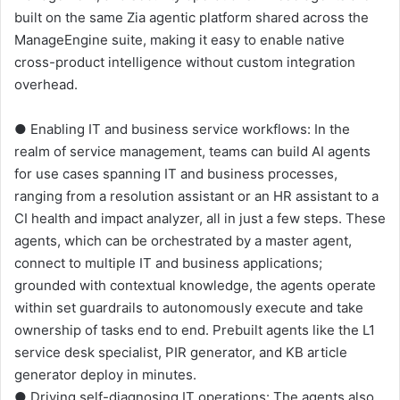
built on the same Zia agentic platform shared across the
ManageEngine suite, making it easy to enable native
cross-product intelligence without custom integration
overhead.
● Enabling IT and business service workflows: In the
realm of service management, teams can build AI agents
for use cases spanning IT and business processes,
ranging from a resolution assistant or an HR assistant to a
CI health and impact analyzer, all in just a few steps. These
agents, which can be orchestrated by a master agent,
connect to multiple IT and business applications;
grounded with contextual knowledge, the agents operate
within set guardrails to autonomously execute and take
ownership of tasks end to end. Prebuilt agents like the L1
service desk specialist, PIR generator, and KB article
generator deploy in minutes.
● Driving self-diagnosing IT operations: The agents also