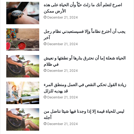
‫اصرخ لتعلم أنك ما زلتَ حيّاً وأن الحياة على هذه
الأرض ممكن
December 21, 2024
يجب أن أخترع نظاماً وإلا فسيستعبدني نظام رجل
آخر
December 21, 2024
الحياة شعلة إما أن نحترق بنارها أو نطفئها و نعيش
في ظلام
December 21, 2024
زيادة القول تحكي النقص في العمل ومنطق المرء
قد يهديه للزلل
December 21, 2024
ليس للحياة قيمة إلا إذا وجدنا فيها شيئا نناضل من
أجله
December 21, 2024