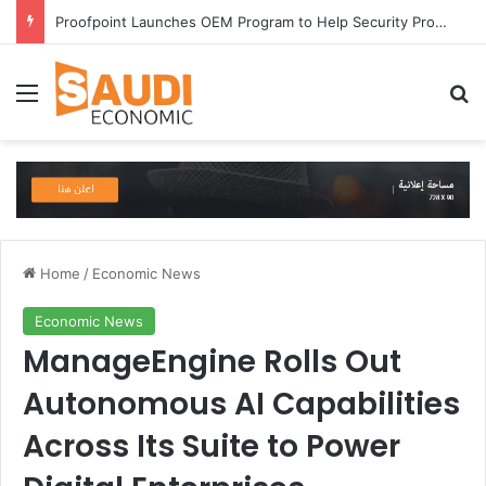
Proofpoint Launches OEM Program to Help Security Providers Embed Trusted Threat Intelligence and Detection Capabilities
Menu
Se
Home
/
Economic News
Economic News
ManageEngine Rolls Out
Autonomous AI Capabilities
Across Its Suite to Power