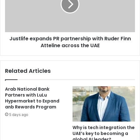
Arcapita’s
with
Lintara
Ruder
Finn
Atteline
across
Justlife expands PR partnership with Ruder Finn
the
UAE
Atteline across the UAE
Related Articles
Arab National Bank
Partners with LuLu
Hypermarket to Expand
anb Rewards Program
5 days ago
Why is tech integration the
UAE’s key to becoming a
global AI leader?