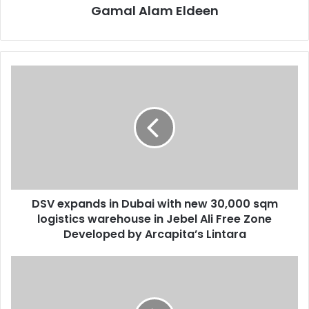
Gamal Alam Eldeen
DSV
expands
in
Dubai
with
new
30,000
sqm
logistics
DSV expands in Dubai with new 30,000 sqm
warehouse
in
logistics warehouse in Jebel Ali Free Zone
Jebel
Developed by Arcapita’s Lintara
Ali
Free
Justlife
Zone
expands
Developed
PR
by
partnership