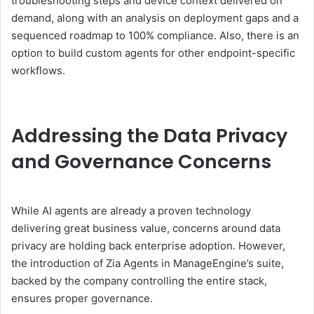
troubleshooting steps and device context delivered on
demand, along with an analysis on deployment gaps and a
sequenced roadmap to 100% compliance. Also, there is an
option to build custom agents for other endpoint-specific
workflows.
Addressing the Data Privacy
and Governance Concerns
While AI agents are already a proven technology
delivering great business value, concerns around data
privacy are holding back enterprise adoption. However,
the introduction of Zia Agents in ManageEngine’s suite,
backed by the company controlling the entire stack,
ensures proper governance.