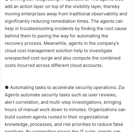
add an action layer on top of the visibility layer, thereby
moving enterprises away from traditional observability and
significantly reducing remediation times. The agents can
help in troubleshooting incidents by finding the root cause
behind them to paving the way for automating the
recovery process. Meanwhile, agents in the company’s
cloud cost management solution help to investigate
unexpected cost surge and also compute the combined
costs incurred across different cloud accounts.
● Automating tasks to accelerate security operations: Zia
Agents automate security tasks such as user reviews,
alert correlation, and multi-step investigations, bringing
hours of manual work down to minutes. Organizations can
build custom agents rooted in their organizational
knowledge, processes, and risk priorities to reduce false
positives. By connecting across the IT suite, agents can