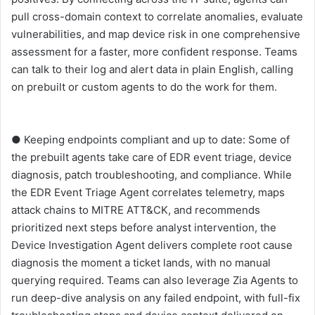
pull cross-domain context to correlate anomalies, evaluate
vulnerabilities, and map device risk in one comprehensive
assessment for a faster, more confident response. Teams
can talk to their log and alert data in plain English, calling
on prebuilt or custom agents to do the work for them.
● Keeping endpoints compliant and up to date: Some of
the prebuilt agents take care of EDR event triage, device
diagnosis, patch troubleshooting, and compliance. While
the EDR Event Triage Agent correlates telemetry, maps
attack chains to MITRE ATT&CK, and recommends
prioritized next steps before analyst intervention, the
Device Investigation Agent delivers complete root cause
diagnosis the moment a ticket lands, with no manual
querying required. Teams can also leverage Zia Agents to
run deep-dive analysis on any failed endpoint, with full-fix