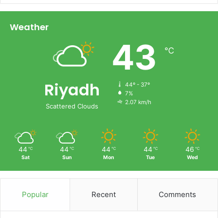
Weather
43
℃
Riyadh
44º - 37º
7%
2.07 km/h
Scattered Clouds
44
44
44
44
46
℃
℃
℃
℃
℃
Sat
Sun
Mon
Tue
Wed
Popular
Recent
Comments