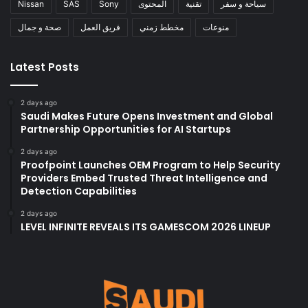
Nissan
SAS
Sony
المحتوى
تقنية
سياحة و سفر
صحة و جمال
فريق العمل
مخطط زمني
منوعات
Latest Posts
2 days ago
Saudi Makes Future Opens Investment and Global
Partnership Opportunities for AI Startups
2 days ago
Proofpoint Launches OEM Program to Help Security
Providers Embed Trusted Threat Intelligence and
Detection Capabilities
2 days ago
LEVEL INFINITE REVEALS ITS GAMESCOM 2026 LINEUP