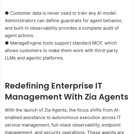
● Customer data is never used to train any AI model.
Administrators can define guardrails for agent behavior,
and built-in observability provides a complete audit of
agent actions.
● ManageEngine tools support standard MCP, which
allows customers to make them work with third-party
LLMs and agentic platforms.
Redefining Enterprise IT
Management With Zia Agents
With the launch of Zia Agents, the focus shifts from AI-
enabled assistance to autonomous execution across IT
service management, full-stack observability, endpoint
management, and security operations. These agents are