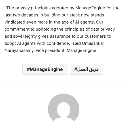
“The privacy principles adopted by ManageEngine for the
last two decades in building our stack now stands
vindicated even more in the age of AI agents. Our
commitment to upholding the principles of data privacy
and sovereignty gives assurance to our customers to
adopt AI agents with confidence,” said Umasankar
Narayanasamy, vice president, ManageEngine.
ManageEngine
فريق العمل