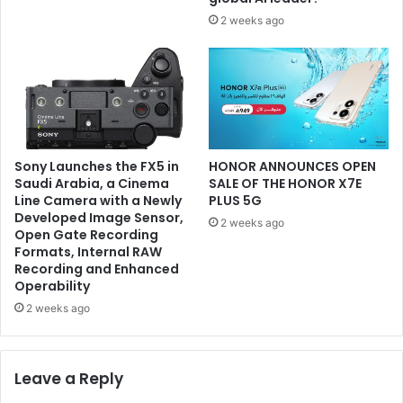
2 weeks ago
Sony Launches the FX5 in
HONOR ANNOUNCES OPEN
Saudi Arabia, a Cinema
SALE OF THE HONOR X7E
Line Camera with a Newly
PLUS 5G
Developed Image Sensor,
2 weeks ago
Open Gate Recording
Formats, Internal RAW
Recording and Enhanced
Operability
2 weeks ago
Leave a Reply