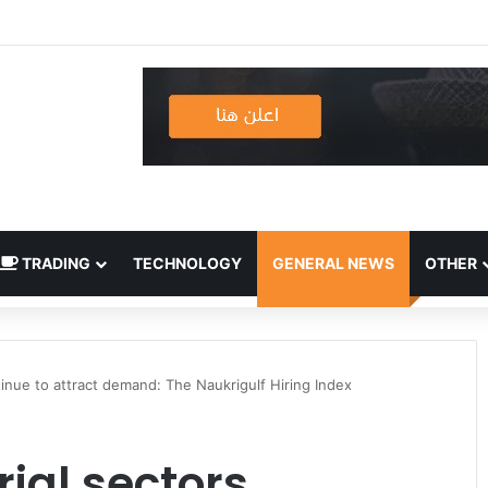
TRADING
TECHNOLOGY
GENERAL NEWS
OTHER
ntinue to attract demand: The Naukrigulf Hiring Index
rial sectors