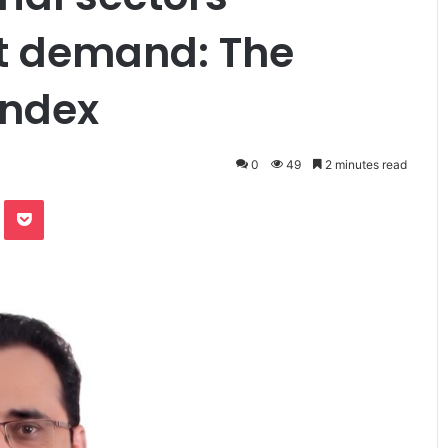
ct demand: The
Index
0
49
2 minutes read
te
Odnoklassniki
Pocket