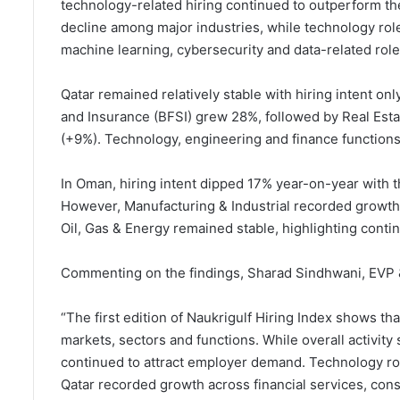
technology-related hiring continued to outperform the
decline among major industries, while technology ro
machine learning, cybersecurity and data-related role
Qatar remained relatively stable with hiring intent on
and Insurance (BFSI) grew 28%, followed by Real Esta
(+9%). Technology, engineering and finance functions 
In Oman, hiring intent dipped 17% year-on-year with t
However, Manufacturing & Industrial recorded growt
Oil, Gas & Energy remained stable, highlighting contin
Commenting on the findings, Sharad Sindhwani, EVP &
“The first edition of Naukrigulf Hiring Index shows tha
markets, sectors and functions. While overall activit
continued to attract employer demand. Technology rol
Qatar recorded growth across financial services, con