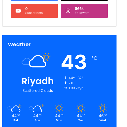
0
566k
Subscribers
Followers
Weather
43
℃
Riyadh
44º - 37º
7%
1.99 km/h
Scattered Clouds
44
44
44
44
46
℃
℃
℃
℃
℃
Sat
Sun
Mon
Tue
Wed