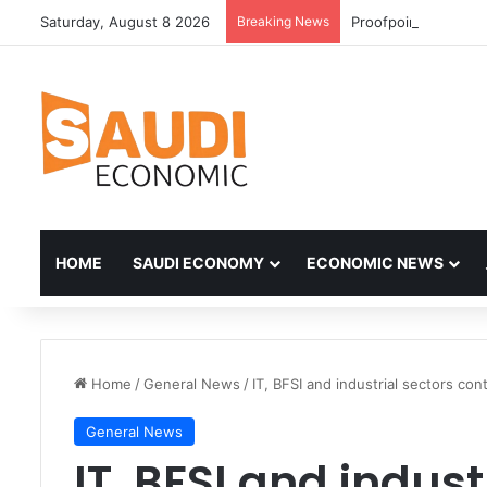
Saturday, August 8 2026
Breaking News
HOME
SAUDI ECONOMY
ECONOMIC NEWS
Home
/
General News
/
IT, BFSI and industrial sectors co
General News
IT, BFSI and indust