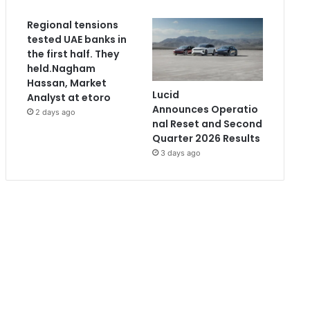
Regional tensions
tested UAE banks in
the first half. They
held.Nagham
Hassan, Market
Lucid
Analyst at etoro
Announces Operatio
2 days ago
nal Reset and Second
Quarter 2026 Results
3 days ago