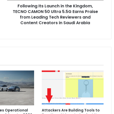
Following Its Launch in the Kingdom,
Ultra
5.5G
TECNO CAMON 50 Ultra 5.5G Earns Praise
Earns
from Leading Tech Reviewers and
Praise
Content Creators in Saudi Arabia
from
Leading
Tech
Reviewers
and
Content
Creators
in
Saudi
Arabia
es Operational
Attackers Are Building Tools to