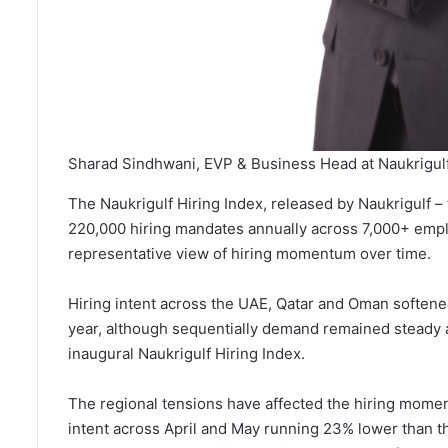
Sharad Sindhwani, EVP & Business Head at Naukrigul
The Naukrigulf Hiring Index, released by Naukrigulf – 
220,000 hiring mandates annually across 7,000+ empl
representative view of hiring momentum over time.
Hiring intent across the UAE, Qatar and Oman softene
year, although sequentially demand remained steady a
inaugural Naukrigulf Hiring Index.
The regional tensions have affected the hiring momen
intent across April and May running 23% lower than th