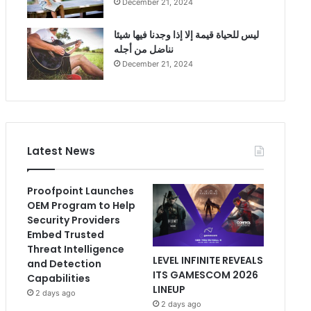
December 21, 2024
ليس للحياة قيمة إلا إذا وجدنا فيها شيئا
نناضل من أجله
December 21, 2024
Latest News
Proofpoint Launches
OEM Program to Help
Security Providers
Embed Trusted
Threat Intelligence
LEVEL INFINITE REVEALS
and Detection
ITS GAMESCOM 2026
Capabilities
LINEUP
2 days ago
2 days ago