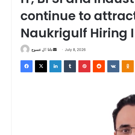
continue to attra
Naukrigulf Hiring 
Send
دانا ٱل عسوج
July 8, 2026
an
Facebook
X
LinkedIn
Tumblr
Pinterest
Reddit
VKontak
email