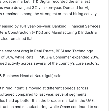
 broader market. IT & Digital recorded the smallest
les were down just 3% year-on-year. Demand for AI,
s remained among the strongest areas of hiring activity.
ly easing by 10% year-on-year. Banking, Financial Services
te & Construction (+11%) and Manufacturing & Industrial
also remained flat.
he steepest drag in Real Estate, BFSI and Technology.
h of 36%, while Retail, FMCG & Consumer expanded 23%.
ued activity across several of the country’s core sectors.
 Business Head at Naukrigulf, said:
t hiring intent is moving at different speeds across
y softened compared to last year, several segments
es held up better than the broader market in the UAE,
struction and manufacturing, while Oman continued to see