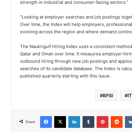
strength in industrial and consumer-facing sectors.”
“Looking at employer searches and job postings toge
Over time, the Index will help employers, professional
evolving across the region and where demand contin
The Naukrigulf Hiring Index uses a consistent method
Qatar and Oman over time. It measures employer hiring
outbound hiring through new job postings and applica
searches of its candidate database. The Index is calc
published quarterly starting with this issue.
BFSI
IT
Facebook
X
LinkedIn
Tumblr
Pinterest
Redd
Share