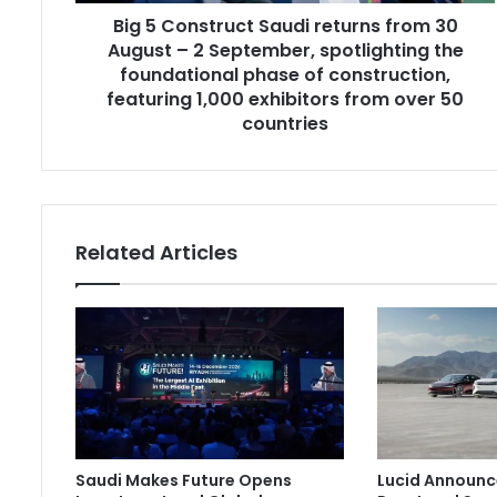
Big 5 Construct Saudi returns from 30
2
September,
August – 2 September, spotlighting the
spotlighting
foundational phase of construction,
the
featuring 1,000 exhibitors from over 50
foundational
countries
phase
of
construction,
featuring
1,000
Related Articles
exhibitors
from
over
50
countries
Saudi Makes Future Opens
Lucid Announc