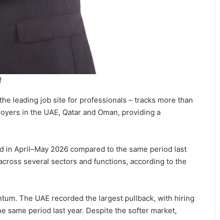
f
the leading job site for professionals – tracks more than
oyers in the UAE, Qatar and Oman, providing a
d in April–May 2026 compared to the same period last
cross several sectors and functions, according to the
tum. The UAE recorded the largest pullback, with hiring
e same period last year. Despite the softer market,