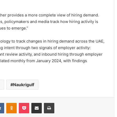
ther provides a more complete view of hiring demand.
s, policymakers and media track how hiring activity is
ues to emerge.”
ology to track changes in hiring demand across the UAE,
 intent through two signals of employer activity:
nt review activity, and inbound hiring through employer
ulated monthly from January 2024, with findings
Naukrigulf
it
VKontakte
Odnoklassniki
Pocket
Share via Email
Print