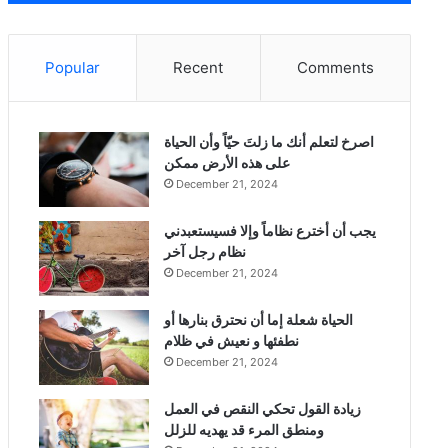
Popular
Recent
Comments
‫اصرخ لتعلم أنك ما زلتَ حيّاً وأن الحياة
على هذه الأرض ممكن
December 21, 2024
يجب أن أخترع نظاماً وإلا فسيستعبدني
نظام رجل آخر
December 21, 2024
الحياة شعلة إما أن نحترق بنارها أو
نطفئها و نعيش في ظلام
December 21, 2024
زيادة القول تحكي النقص في العمل
ومنطق المرء قد يهديه للزلل