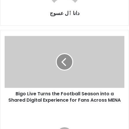
دانا ٱل عسوج
Bigo
Live
Turns
the
Football
Season
into
a
Shared
Bigo Live Turns the Football Season into a
Digital
Experience
Shared Digital Experience for Fans Across MENA
for
Fans
Kaspersky:
Across
Nearly
MENA
5