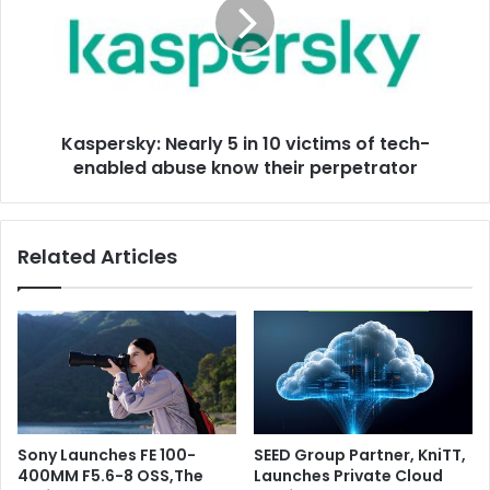
in
10
victims
of
tech-
enabled
Kaspersky: Nearly 5 in 10 victims of tech-
abuse
know
enabled abuse know their perpetrator
their
perpetrator
Related Articles
Sony Launches FE 100-
SEED Group Partner, KniTT,
400MM F5.6-8 OSS,The
Launches Private Cloud