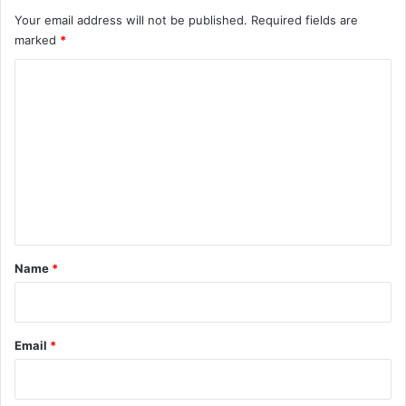
Your email address will not be published.
Required fields are
marked
*
C
o
m
m
e
n
t
*
Name
*
Email
*