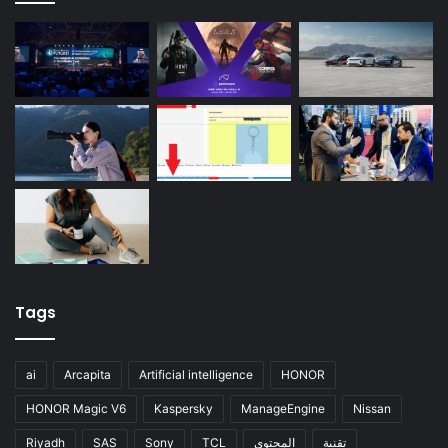
Tags
ai
Arcapita
Artificial intelligence
HONOR
HONOR Magic V6
Kaspersky
ManageEngine
Nissan
Riyadh
SAS
Sony
TCL
المحتوى
تقنية