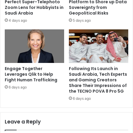
Perfect Super-Telephoto
Platform to Shore up Data
Zoom Lens for Hobbyists in
Sovereignty from
Saudi Arabia
Geopolitical Risks
4 days ago
5 days ago
Engage Together
Following Its Launch in
Leverages Qlik to Help
Saudi Arabia, Tech Experts
Fight Human Trafficking
and Gaming Creators
Share Their Impressions of
6 days ago
the TECNO POVA 8 Pro 5G
6 days ago
Leave a Reply