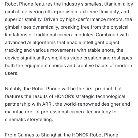
Robot Phone features the industry’s smallest titanium alloy
gimbal, delivering ultra-precision, extreme flexibility, and
superior stability. Driven by high-performance motors, the
gimbal rises dynamically, breaking free from the physical
limitations of traditional camera modules. Combined with
advanced AI algorithms that enable intelligent object
tracking and various movements with stable shots, the
device significantly simplifies video creation and reshapes
both the equipment choices and creative habits of modern
users.
Notably, the Robot Phone will be the first product that
features the results of HONOR’s strategic technological
partnership with ARRI, the world-renowned designer and
manufacturer of professional camera technology for
cinematic storytelling.
From Cannes to Shanghai, the HONOR Robot Phone