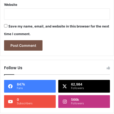
Website
Save my name, email, and website in this browser for the next
time I comment.
Follow Us
847k
62,984
Fans
Followers
0
566k
Subscribers
Followers