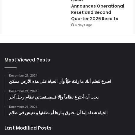
Announces Operational
Reset and Second
Quarter 2026 Results
4 days ago
Most Viewed Posts
December 21, 2024
‫اصرخ لتعلم أنك ما زلتَ حيّاً وأن الحياة على هذه الأرض ممكن
December 21, 2024
يجب أن أخترع نظاماً وإلا فسيستعبدني نظام رجل آخر
December 21, 2024
الحياة شعلة إما أن نحترق بنارها أو نطفئها و نعيش في ظلام
Last Modified Posts