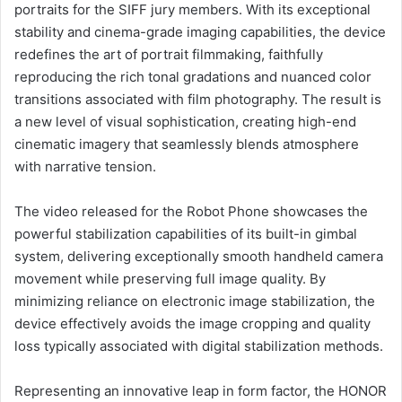
portraits for the SIFF jury members. With its exceptional
stability and cinema-grade imaging capabilities, the device
redefines the art of portrait filmmaking, faithfully
reproducing the rich tonal gradations and nuanced color
transitions associated with film photography. The result is
a new level of visual sophistication, creating high-end
cinematic imagery that seamlessly blends atmosphere
with narrative tension.
The video released for the Robot Phone showcases the
powerful stabilization capabilities of its built-in gimbal
system, delivering exceptionally smooth handheld camera
movement while preserving full image quality. By
minimizing reliance on electronic image stabilization, the
device effectively avoids the image cropping and quality
loss typically associated with digital stabilization methods.
Representing an innovative leap in form factor, the HONOR