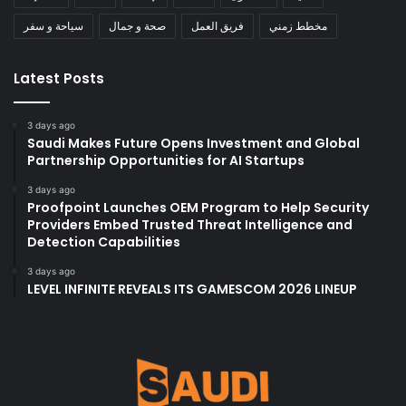
سياحة و سفر
صحة و جمال
فريق العمل
مخطط زمني
Latest Posts
3 days ago
Saudi Makes Future Opens Investment and Global
Partnership Opportunities for AI Startups
3 days ago
Proofpoint Launches OEM Program to Help Security
Providers Embed Trusted Threat Intelligence and
Detection Capabilities
3 days ago
LEVEL INFINITE REVEALS ITS GAMESCOM 2026 LINEUP