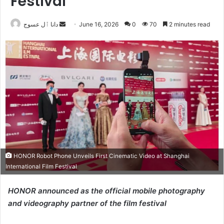
Festival
Send
دانا ٱل عسوج
June 16, 2026
0
70
2 minutes read
an
email
HONOR Robot Phone Unveils First Cinematic Video at Shanghai
International Film Festival
HONOR announced as the official mobile photography
and videography partner of the film festival