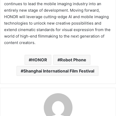
continues to lead the mobile imaging industry into an
entirely new stage of development. Moving forward,
HONOR will leverage cutting-edge AI and mobile imaging
technologies to unlock new creative possibilities and
extend cinematic standards for visual expression from the
world of high-end filmmaking to the next generation of
content creators.
HONOR
Robot Phone
Shanghai International Film Festival