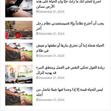
‫اصرخ لتعلم أنك ما زلتَ حيّاً وأن الحياة على هذه
الأرض ممكن
December 21, 2024
يجب أن أخترع نظاماً وإلا فسيستعبدني نظام رجل
آخر
December 21, 2024
الحياة شعلة إما أن نحترق بنارها أو نطفئها و نعيش
في ظلام
December 21, 2024
زيادة القول تحكي النقص في العمل ومنطق المرء
قد يهديه للزلل
December 21, 2024
ليس للحياة قيمة إلا إذا وجدنا فيها شيئا نناضل من
أجله
December 21, 2024