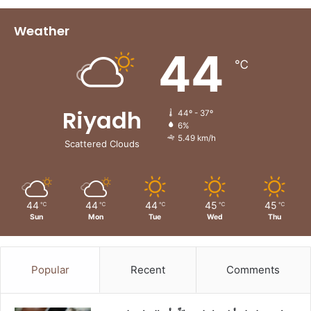
Weather
44
℃
Riyadh
44º - 37º
6%
5.49 km/h
Scattered Clouds
44
44
44
45
45
℃
℃
℃
℃
℃
Sun
Mon
Tue
Wed
Thu
Popular
Recent
Comments