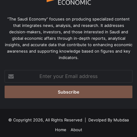
“The Saudi Economy” focuses on producing specialized content
that integrates news, analysis, and research. It addresses
decision-makers, investors, and those interested in Saudi and
global economic affairs through in-depth reports, analytical
insights, and accurate data that contribute to enhancing economic
awareness and supporting knowledge based on figures and key
indicators.
Enter
your
Email
address
© Copyright 2026, All Rights Reserved | Devolped By
Mubdaa
Home
About