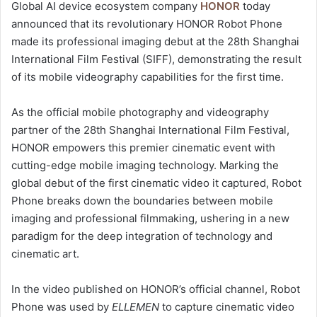
Global AI device ecosystem company
HONOR
today
announced that its revolutionary HONOR Robot Phone
made its professional imaging debut at the 28th Shanghai
International Film Festival (SIFF), demonstrating the result
of its mobile videography capabilities for the first time.
As the official mobile photography and videography
partner of the 28th Shanghai International Film Festival,
HONOR empowers this premier cinematic event with
cutting-edge mobile imaging technology. Marking the
global debut of the first cinematic video it captured, Robot
Phone breaks down the boundaries between mobile
imaging and professional filmmaking, ushering in a new
paradigm for the deep integration of technology and
cinematic art.
In the video published on HONOR’s official channel, Robot
Phone was used by
ELLEMEN
to capture cinematic video