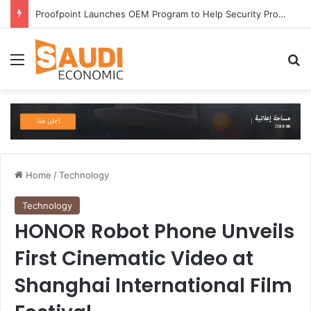
Proofpoint Launches OEM Program to Help Security Providers Embed Trusted Threat Intelligence and Detection Capabilities
Menu
Se
Home
/
Technology
Technology
HONOR Robot Phone Unveils
First Cinematic Video at
Shanghai International Film