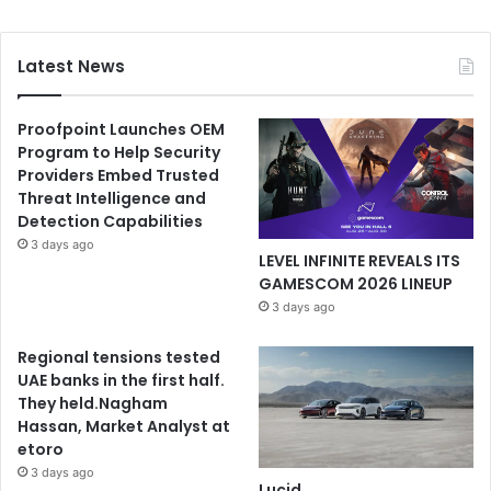
Latest News
Proofpoint Launches OEM
Program to Help Security
Providers Embed Trusted
Threat Intelligence and
Detection Capabilities
3 days ago
LEVEL INFINITE REVEALS ITS
GAMESCOM 2026 LINEUP
3 days ago
Regional tensions tested
UAE banks in the first half.
They held.Nagham
Hassan, Market Analyst at
etoro
3 days ago
Lucid