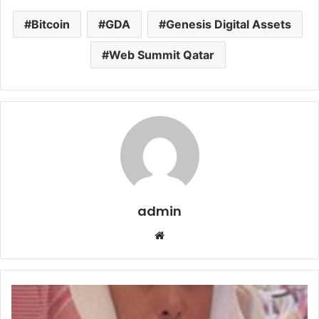
Bitcoin
GDA
Genesis Digital Assets
Web Summit Qatar
admin
Website
افتتاح
الفرع