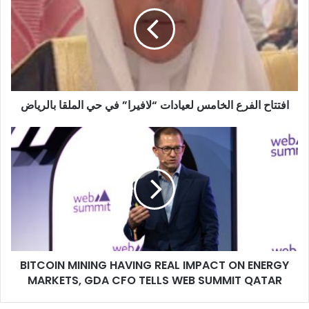
الخامس
لعيادات
“لافيرا”
في
حي
الملقا
بالرياض
افتتاح الفرع الخامس لعيادات “لافيرا” في حي الملقا بالرياض
BITCOIN
MINING
HAVING
REAL
IMPACT
ON
ENERGY
MARKETS,
GDA
BITCOIN MINING HAVING REAL IMPACT ON ENERGY
CFO
TELLS
MARKETS, GDA CFO TELLS WEB SUMMIT QATAR
WEB
SUMMIT