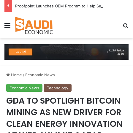
Proofpoint Launches OEM Program to Help Security Providers Embed Trusted Threat Intelligence and Detection Capabilities
Menu
Se
Home
/
Economic News
Economic News
Technology
GDA TO SPOTLIGHT BITCOIN
MINING AS NEW DRIVER FOR
CLEAN ENERGY INNOVATION