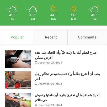
45
45
44
44
45
℃
℃
℃
℃
℃
Fri
Sat
Sun
Mon
Tue
Popular
Recent
Comments
‫اصرخ لتعلم أنك ما زلتَ حيّاً وأن الحياة على هذه
الأرض ممكن
December 21, 2024
يجب أن أخترع نظاماً وإلا فسيستعبدني نظام رجل
آخر
December 21, 2024
الحياة شعلة إما أن نحترق بنارها أو نطفئها و نعيش
في ظلام
December 21, 2024