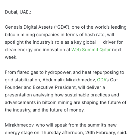
Dubai, UAE,:
Genesis Digital Assets (“GDA”), one of the world’s leading
bitcoin mining companies in terms of hash rate, will
spotlight the industry’s role as a key global driver for
clean energy and innovation at
Web Summit Qatar
next
week.
From flared gas to hydropower, and heat repurposing to
grid stabilization, Abdumalik Mirakhmedov,
GDA
’s Co-
Founder and Executive President, will deliver a
presentation analysing how sustainable practices and
advancements in bitcoin mining are shaping the future of
the industry, and the future of money.
Mirakhmedov, who will speak from the summit’s new
energy stage on Thursday afternoon, 26th February, said: