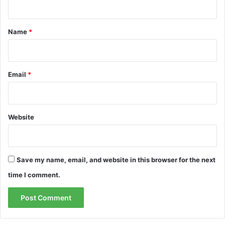
t
*
Name
*
Email
*
Website
Save my name, email, and website in this browser for the next
time I comment.