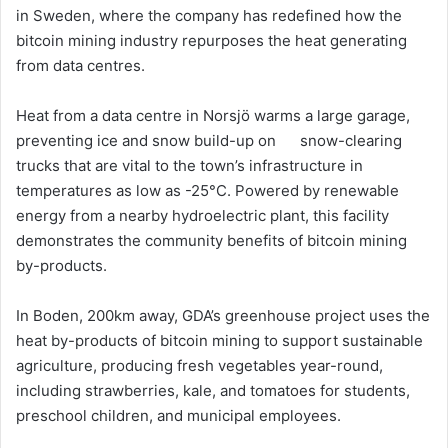
in Sweden, where the company has redefined how the
bitcoin mining industry repurposes the heat generating
from data centres.
Heat from a data centre in Norsjö warms a large garage,
preventing ice and snow build-up on snow-clearing
trucks that are vital to the town’s infrastructure in
temperatures as low as -25°C. Powered by renewable
energy from a nearby hydroelectric plant, this facility
demonstrates the community benefits of bitcoin mining
by-products.
In Boden, 200km away, GDA’s greenhouse project uses the
heat by-products of bitcoin mining to support sustainable
agriculture, producing fresh vegetables year-round,
including strawberries, kale, and tomatoes for students,
preschool children, and municipal employees.