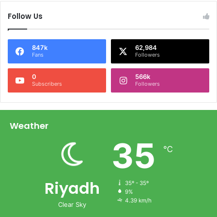
Follow Us
847k
62,984
Fans
Followers
0
566k
Subscribers
Followers
Weather
35
℃
Riyadh
35º - 35º
9%
4.39 km/h
Clear Sky