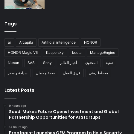
Tags
ai
Arcapita
Artificial intelligence
HONOR
HONOR Magic V6
Kaspersky
keeta
ManageEngine
Nissan
SAS
Sony
أخبار العالم
المحتوى
تقنية
سياحة و سفر
صحة و جمال
فريق العمل
مخطط زمني
Latest Posts
9 hours ago
Saudi Makes Future Opens Investment and Global
Partnership Opportunities for AI Startups
14 hours ago
Proofpoint Launches OEM Program to Help Security