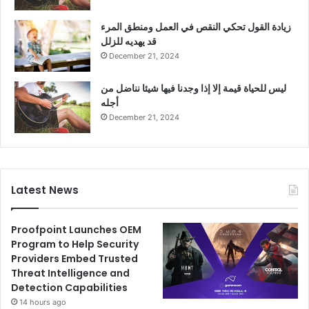
زيادة القول تحكي النقص في العمل ومنطق المرء
قد يهديه للزلل
December 21, 2024
ليس للحياة قيمة إلا إذا وجدنا فيها شيئا نناضل من
أجله
December 21, 2024
Latest News
Proofpoint Launches OEM
Program to Help Security
Providers Embed Trusted
Threat Intelligence and
Detection Capabilities
14 hours ago