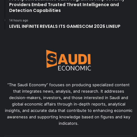
Providers Embed Trusted Threat Intelligence and
Detection Capabilities
14 hours ago
LEVEL INFINITE REVEALS ITS GAMESCOM 2026 LINEUP
“The Saudi Economy” focuses on producing specialized content
that integrates news, analysis, and research. It addresses
decision-makers, investors, and those interested in Saudi and
global economic affairs through in-depth reports, analytical
insights, and accurate data that contribute to enhancing economic
awareness and supporting knowledge based on figures and key
indicators.