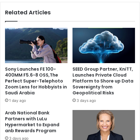
QATAR
Related Articles
Sony Launches FE 100-
SEED Group Partner, KniTT,
400MM F5.6-8 OSS,The
Launches Private Cloud
Perfect Super-Telephoto
Platform to Shore up Data
Zoom Lens for Hobbyists in
Sovereignty from
Saudi Arabia
Geopolitical Risks
1 day ago
3 days ago
Arab National Bank
Partners with LuLu
Hypermarket to Expand
anb Rewards Program
3 days ago