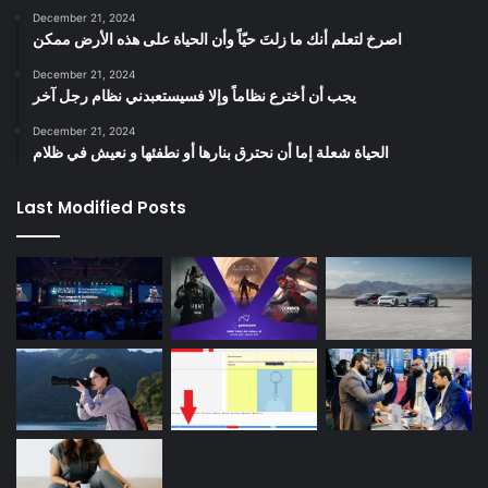
December 21, 2024
‫اصرخ لتعلم أنك ما زلتَ حيّاً وأن الحياة على هذه الأرض ممكن
December 21, 2024
يجب أن أخترع نظاماً وإلا فسيستعبدني نظام رجل آخر
December 21, 2024
الحياة شعلة إما أن نحترق بنارها أو نطفئها و نعيش في ظلام
Last Modified Posts