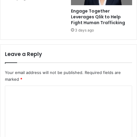
Engage Together
Leverages Qlik to Help
Fight Human Trafficking
3 days ago
Leave a Reply
Your email address will not be published.
Required fields are
marked
*
C
o
m
m
e
n