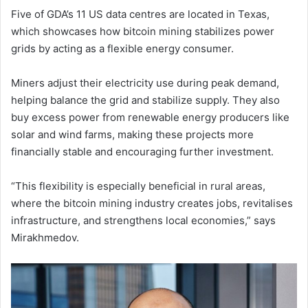
Five of GDA’s 11 US data centres are located in Texas,
which showcases how bitcoin mining stabilizes power
grids by acting as a flexible energy consumer.
Miners adjust their electricity use during peak demand,
helping balance the grid and stabilize supply. They also
buy excess power from renewable energy producers like
solar and wind farms, making these projects more
financially stable and encouraging further investment.
“This flexibility is especially beneficial in rural areas,
where the bitcoin mining industry creates jobs, revitalises
infrastructure, and strengthens local economies,” says
Mirakhmedov.