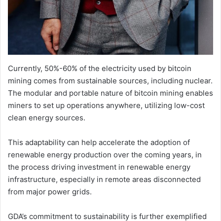
Currently, 50%-60% of the electricity used by bitcoin
mining comes from sustainable sources, including nuclear.
The modular and portable nature of bitcoin mining enables
miners to set up operations anywhere, utilizing low-cost
clean energy sources.
This adaptability can help accelerate the adoption of
renewable energy production over the coming years, in
the process driving investment in renewable energy
infrastructure, especially in remote areas disconnected
from major power grids.
GDA’s commitment to sustainability is further exemplified