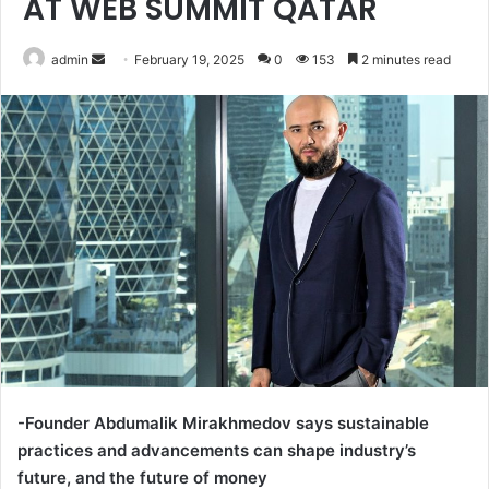
AT WEB SUMMIT QATAR
Send
admin
February 19, 2025
0
153
2 minutes read
an
email
-Founder Abdumalik Mirakhmedov says sustainable
practices and advancements can shape industry’s
future, and the future of money