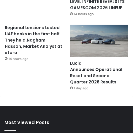
LEVEL INFINITE REVEALS ITS
GAMESCOM 2026 LINEUP
14 hours ago
Regional tensions tested
UAE banks in the first half.
They held.Nagham
Hassan, Market Analyst at
etoro
14 hours ago
Lucid
Announces Operational
Reset and Second
Quarter 2026 Results
1 day ago
Most Viewed Posts