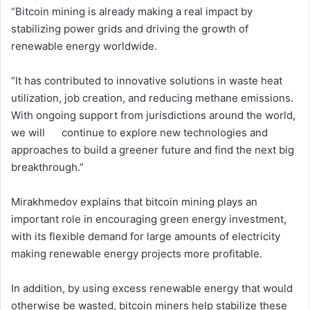
“Bitcoin mining is already making a real impact by
stabilizing power grids and driving the growth of
renewable energy worldwide.
“It has contributed to innovative solutions in waste heat
utilization, job creation, and reducing methane emissions.
With ongoing support from jurisdictions around the world,
we will continue to explore new technologies and
approaches to build a greener future and find the next big
breakthrough.”
Mirakhmedov explains that bitcoin mining plays an
important role in encouraging green energy investment,
with its flexible demand for large amounts of electricity
making renewable energy projects more profitable.
In addition, by using excess renewable energy that would
otherwise be wasted, bitcoin miners help stabilize these