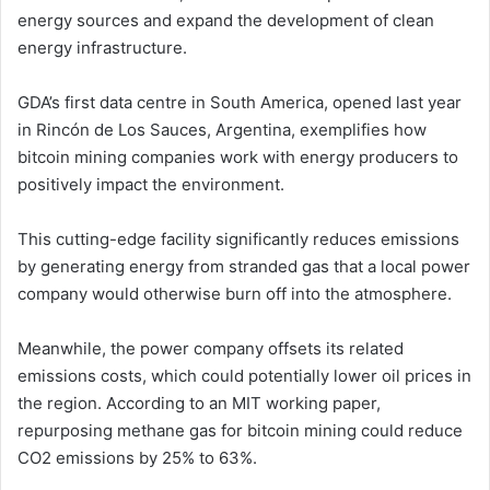
energy sources and expand the development of clean
energy infrastructure.
GDA’s first data centre in South America, opened last year
in Rincón de Los Sauces, Argentina, exemplifies how
bitcoin mining companies work with energy producers to
positively impact the environment.
This cutting-edge facility significantly reduces emissions
by generating energy from stranded gas that a local power
company would otherwise burn off into the atmosphere.
Meanwhile, the power company offsets its related
emissions costs, which could potentially lower oil prices in
the region. According to an MIT working paper,
repurposing methane gas for bitcoin mining could reduce
CO2 emissions by 25% to 63%.