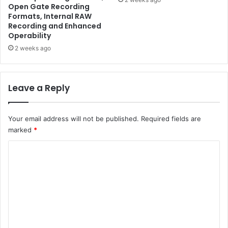
Open Gate Recording
Formats, Internal RAW
Recording and Enhanced
Operability
2 weeks ago
Leave a Reply
Your email address will not be published.
Required fields are
marked
*
C
o
m
m
e
n