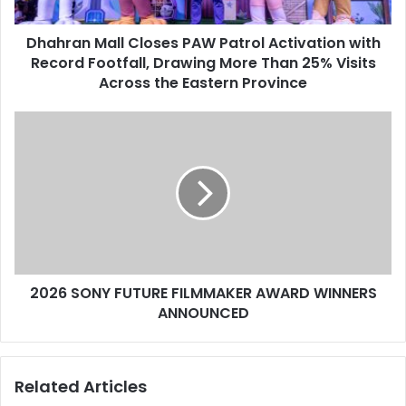
Record
Footfall,
Dhahran Mall Closes PAW Patrol Activation with
Drawing
More
Record Footfall, Drawing More Than 25% Visits
Than
Across the Eastern Province
25%
Visits
2026
Across
SONY
the
FUTURE
Eastern
FILMMAKER
Province
AWARD
WINNERS
ANNOUNCED
2026 SONY FUTURE FILMMAKER AWARD WINNERS
ANNOUNCED
Related Articles