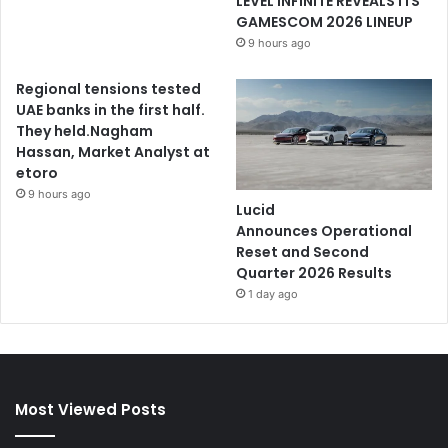
LEVEL INFINITE REVEALS ITS
GAMESCOM 2026 LINEUP
9 hours ago
Regional tensions tested
UAE banks in the first half.
They held.Nagham
Hassan, Market Analyst at
etoro
9 hours ago
Lucid
Announces Operational
Reset and Second
Quarter 2026 Results
1 day ago
Most Viewed Posts