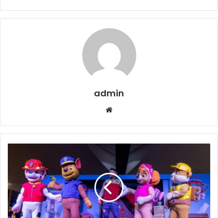
admin
Website
Dhahran
Mall
Closes
PAW
Patrol
Activation
with