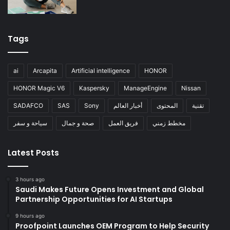
Tags
ai
Arcapita
Artificial intelligence
HONOR
HONOR Magic V6
Kaspersky
ManageEngine
Nissan
SADAFCO
SAS
Sony
أخبار العالم
المحتوى
تقنية
سياحة و سفر
صحة و جمال
فريق العمل
مخطط زمني
Latest Posts
3 hours ago
Saudi Makes Future Opens Investment and Global
Partnership Opportunities for AI Startups
9 hours ago
Proofpoint Launches OEM Program to Help Security