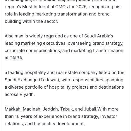
region’s Most Influential CMOs for 2026, recognizing his
role in leading marketing transformation and brand-
building within the sector.
Alsalman is widely regarded as one of Saudi Arabia’s
leading marketing executives, overseeing brand strategy,
corporate communications, and marketing transformation
at TAIBA,
a leading hospitality and real estate company listed on the
Saudi Exchange (Tadawul), with responsibilities spanning
a diverse portfolio of hospitality projects and destinations
across Riyadh,
Makkah, Madinah, Jeddah, Tabuk, and Jubail.With more
than 18 years of experience in brand strategy, investor
relations, and hospitality development,