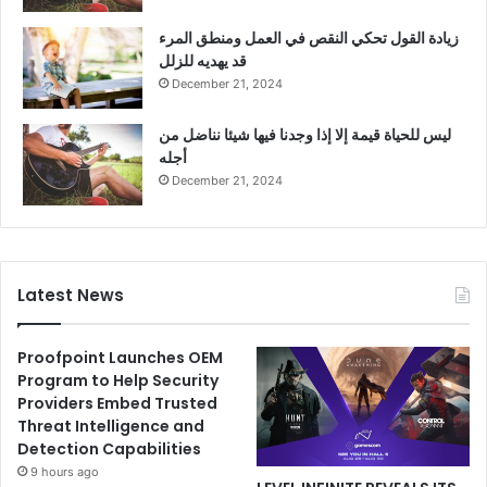
زيادة القول تحكي النقص في العمل ومنطق المرء
قد يهديه للزلل
December 21, 2024
ليس للحياة قيمة إلا إذا وجدنا فيها شيئا نناضل من
أجله
December 21, 2024
Latest News
Proofpoint Launches OEM
Program to Help Security
Providers Embed Trusted
Threat Intelligence and
Detection Capabilities
9 hours ago