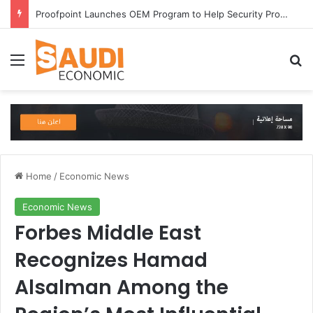
Proofpoint Launches OEM Program to Help Security Providers Embed Trusted Threat Intelligence and Detection Capabilities
Menu
Se
Home
/
Economic News
Economic News
Forbes Middle East
Recognizes Hamad
Alsalman Among the