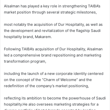
Alsalman has played a key role in strengthening TAIBA’s
market position through several strategic milestones,
most notably the acquisition of Dur Hospitality, as well as
the development and revitalization of the flagship Saudi
hospitality brand, Makarem.
Following TAIBA’s acquisition of Dur Hospitality, Alsalman
led a comprehensive brand repositioning and marketing
transformation program,
including the launch of a new corporate identity centered
on the concept of the “Charm of Welcome” and the
redefinition of the company’s market positioning,
reflecting its ambition to become the powerhouse of Saudi
hospitality.He also oversees marketing strategies for a