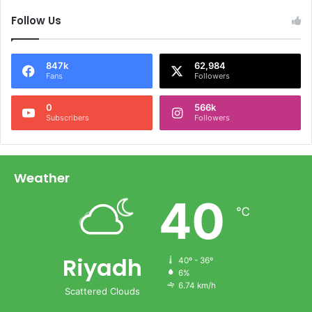
Follow Us
847k
62,984
Fans
Followers
0
566k
Subscribers
Followers
Weather
40
℃
Riyadh
40º - 36º
6%
6.74 km/h
Scattered Clouds