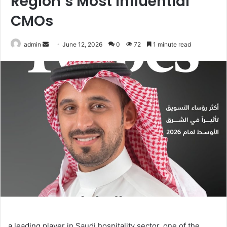
Region’s Most Influential
CMOs
Send
admin
June 12, 2026
0
72
1 minute read
an
email
a leading player in Saudi hospitality sector, one of the