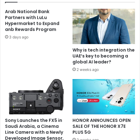
Arab National Bank
Partners with LuLu
Hypermarket to Expand
anb Rewards Program
3 days ago
Why is tech integration the
UAE’s key to becoming a
global AI leader?
2 weeks ago
Sony Launches the FX5 in
HONOR ANNOUNCES OPEN
Saudi Arabia, a Cinema
SALE OF THE HONOR X7E
Line Camera with a Newly
PLUS 5G
Developed Image Sensor,
2 weeks ago