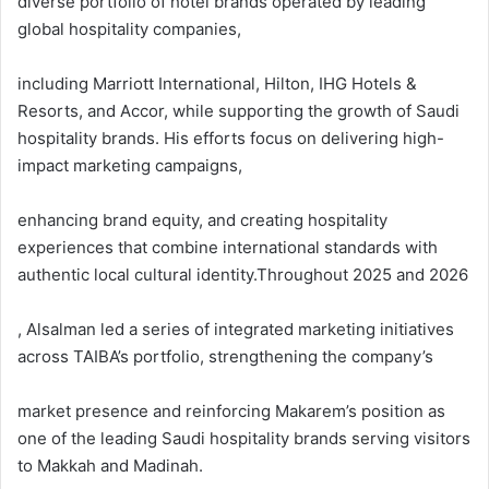
diverse portfolio of hotel brands operated by leading
global hospitality companies,
including Marriott International, Hilton, IHG Hotels &
Resorts, and Accor, while supporting the growth of Saudi
hospitality brands. His efforts focus on delivering high-
impact marketing campaigns,
enhancing brand equity, and creating hospitality
experiences that combine international standards with
authentic local cultural identity.Throughout 2025 and 2026
, Alsalman led a series of integrated marketing initiatives
across TAIBA’s portfolio, strengthening the company’s
market presence and reinforcing Makarem’s position as
one of the leading Saudi hospitality brands serving visitors
to Makkah and Madinah.