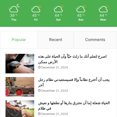
39
45
44
45
44
℃
℃
℃
℃
℃
Thu
Fri
Sat
Sun
Mon
Popular
Recent
Comments
‫اصرخ لتعلم أنك ما زلتَ حيّاً وأن الحياة على هذه
الأرض ممكن
December 21, 2024
يجب أن أخترع نظاماً وإلا فسيستعبدني نظام رجل
آخر
December 21, 2024
الحياة شعلة إما أن نحترق بنارها أو نطفئها و نعيش
في ظلام
December 21, 2024