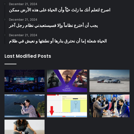
December 21, 2024
‫اصرخ لتعلم أنك ما زلتَ حيّاً وأن الحياة على هذه الأرض ممكن
December 21, 2024
يجب أن أخترع نظاماً وإلا فسيستعبدني نظام رجل آخر
December 21, 2024
الحياة شعلة إما أن نحترق بنارها أو نطفئها و نعيش في ظلام
Last Modified Posts