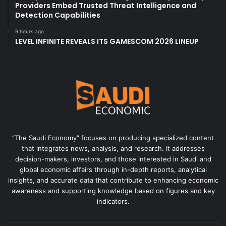
Providers Embed Trusted Threat Intelligence and
Detection Capabilities
9 hours ago
LEVEL INFINITE REVEALS ITS GAMESCOM 2026 LINEUP
“The Saudi Economy” focuses on producing specialized content
that integrates news, analysis, and research. It addresses
decision-makers, investors, and those interested in Saudi and
global economic affairs through in-depth reports, analytical
insights, and accurate data that contribute to enhancing economic
awareness and supporting knowledge based on figures and key
indicators.