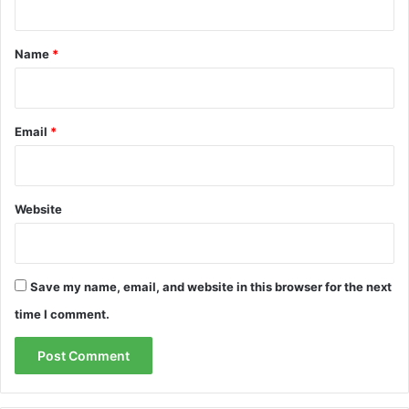
t
*
Name
*
Email
*
Website
Save my name, email, and website in this browser for the next
time I comment.