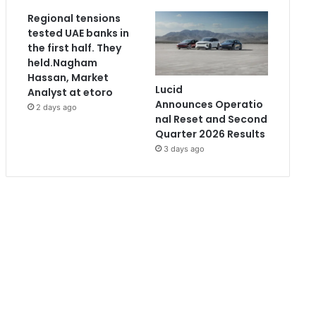
Regional tensions
tested UAE banks in
the first half. They
held.Nagham
Hassan, Market
Lucid
Analyst at etoro
Announces Operatio
2 days ago
nal Reset and Second
Quarter 2026 Results
3 days ago