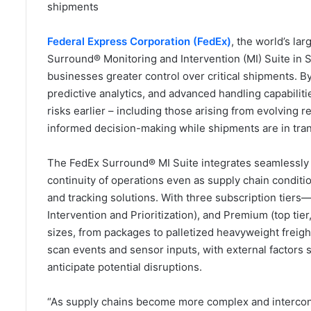
shipments
Federal Express Corporation (FedEx)
, the world’s l
Surround® Monitoring and Intervention (MI) Suite in Sa
businesses greater control over critical shipments. B
predictive analytics, and advanced handling capabiliti
risks earlier – including those arising from evolving 
informed decision-making while shipments are in tran
The FedEx Surround® MI Suite integrates seamlessly 
continuity of operations even as supply chain condition
and tracking solutions. With three subscription tiers—Se
Intervention and Prioritization), and Premium (top ti
sizes, from packages to palletized heavyweight freigh
scan events and sensor inputs, with external factors
anticipate potential disruptions.
“As supply chains become more complex and interconne