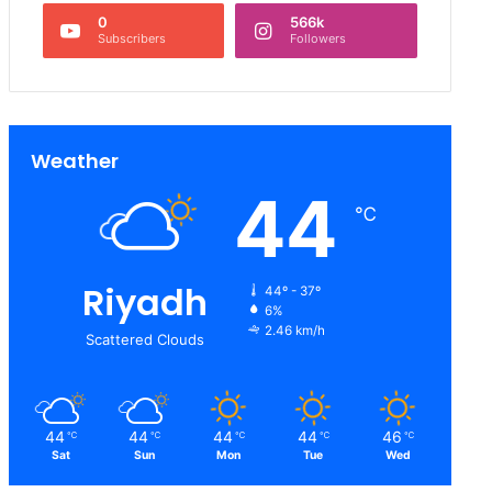
0
566k
Subscribers
Followers
Weather
44
℃
Riyadh
44º - 37º
6%
2.46 km/h
Scattered Clouds
44
44
44
44
46
℃
℃
℃
℃
℃
Sat
Sun
Mon
Tue
Wed