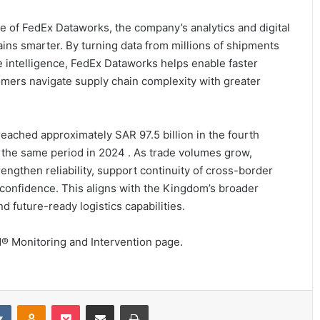
 of FedEx Dataworks, the company’s analytics and digital
ins smarter. By turning data from millions of shipments
 intelligence, FedEx Dataworks helps enable faster
omers navigate supply chain complexity with greater
reached approximately SAR 97.5 billion in the fourth
 the same period in 2024 . As trade volumes grow,
ngthen reliability, support continuity of cross-border
 confidence. This aligns with the Kingdom’s broader
 future-ready logistics capabilities.
d® Monitoring and Intervention page.
it
VKontakte
Odnoklassniki
Pocket
Share via Email
Print