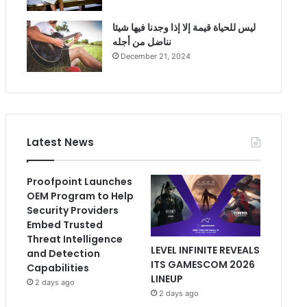
ليس للحياة قيمة إلا إذا وجدنا فيها شيئا
نناضل من أجله
December 21, 2024
Latest News
Proofpoint Launches
OEM Program to Help
Security Providers
Embed Trusted
Threat Intelligence
LEVEL INFINITE REVEALS
and Detection
ITS GAMESCOM 2026
Capabilities
LINEUP
2 days ago
2 days ago