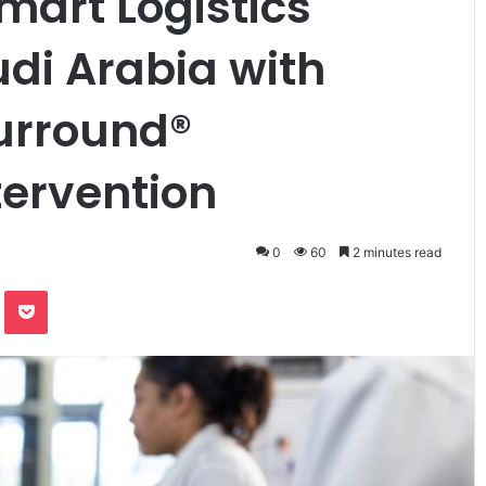
art Logistics
udi Arabia with
urround®
tervention
0
60
2 minutes read
te
Odnoklassniki
Pocket