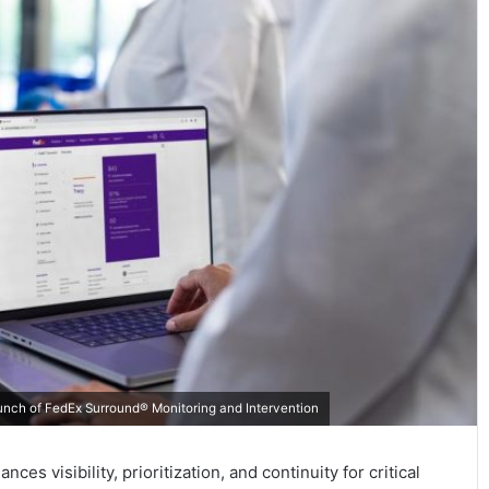
unch of FedEx Surround® Monitoring and Intervention
s visibility, prioritization, and continuity for critical