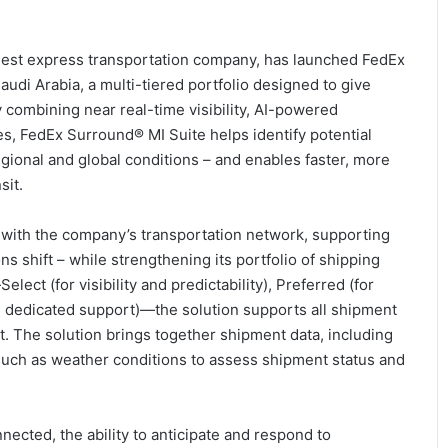
argest express transportation company, has launched FedEx
udi Arabia, a multi-tiered portfolio designed to give
y combining near real-time visibility, AI-powered
es, FedEx Surround® MI Suite helps identify potential
regional and global conditions – and enables faster, more
sit.
with the company’s transportation network, supporting
s shift – while strengthening its portfolio of shipping
lect (for visibility and predictability), Preferred (for
er, dedicated support)—the solution supports all shipment
t. The solution brings together shipment data, including
 such as weather conditions to assess shipment status and
cted, the ability to anticipate and respond to