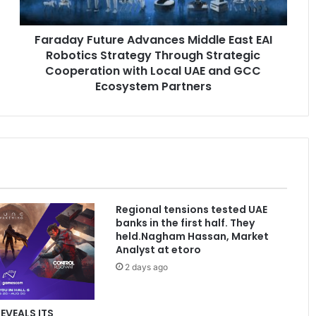
Strategy
Through
Faraday Future Advances Middle East EAI
Strategic
Cooperation
Robotics Strategy Through Strategic
with
Cooperation with Local UAE and GCC
Local
Ecosystem Partners
UAE
and
GCC
Ecosystem
Partners
Regional tensions tested UAE
banks in the first half. They
held.Nagham Hassan, Market
Analyst at etoro
2 days ago
REVEALS ITS