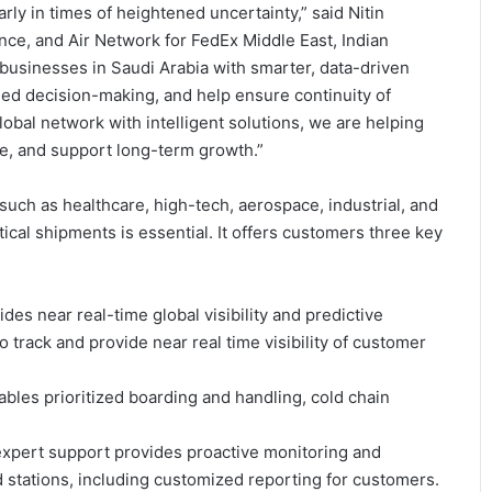
rly in times of heightened uncertainty,” said Nitin
nce, and Air Network for FedEx Middle East, Indian
 businesses in Saudi Arabia with smarter, data-driven
rmed decision-making, and help ensure continuity of
lobal network with intelligent solutions, we are helping
ce, and support long-term growth.”
such as healthcare, high-tech, aerospace, industrial, and
ical shipments is essential. It offers customers three key
ides near real-time global visibility and predictive
 track and provide near real time visibility of customer
ables prioritized boarding and handling, cold chain
 expert support provides proactive monitoring and
 stations, including customized reporting for customers.