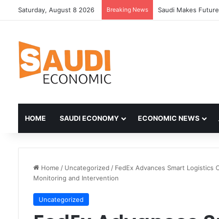
Saturday, August 8 2026
Breaking News
HOME
SAUDI ECONOMY
ECONOMIC NEWS
Home
/
Uncategorized
/
FedEx Advances Smart Logistics C
Monitoring and Intervention
Uncategorized