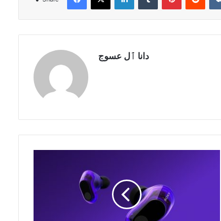
دانا ٱل عسوج
Sony
INZONE
H9
II
Named
Official
Headset