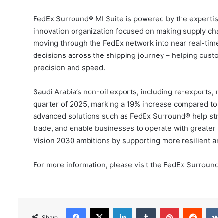
FedEx Surround® MI Suite is powered by the expertise
innovation organization focused on making supply cha
moving through the FedEx network into near real-time
decisions across the shipping journey – helping cust
precision and speed.
Saudi Arabia’s non-oil exports, including re-exports, 
quarter of 2025, marking a 19% increase compared to
advanced solutions such as FedEx Surround® help stre
trade, and enable businesses to operate with greater
Vision 2030 ambitions by supporting more resilient and
For more information, please visit the FedEx Surroun
Facebook
X
LinkedIn
Tumblr
Pinterest
Redd
Share