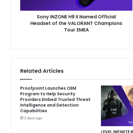
of
the
Sony INZONE H9 II Named Official
VALORANT
Champions
Headset of the VALORANT Champions
Tour
Tour EMEA
EMEA
Related Articles
Proofpoint Launches OEM
Program to Help Security
Providers Embed Trusted Threat
Intelligence and Detection
Capabilities
2 days ago
LEVEL INFINITE 