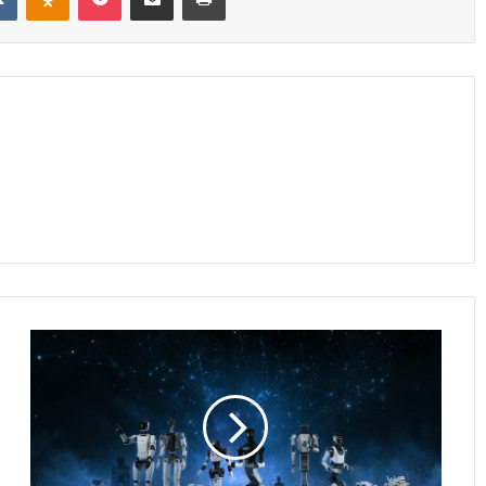
Faraday
Future
Advances
Middle
East
EAI
Robotics