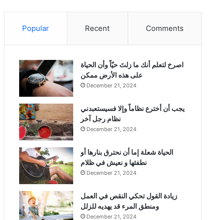
Popular
Recent
Comments
‫اصرخ لتعلم أنك ما زلتَ حيّاً وأن الحياة
على هذه الأرض ممكن
December 21, 2024
يجب أن أخترع نظاماً وإلا فسيستعبدني
نظام رجل آخر
December 21, 2024
الحياة شعلة إما أن نحترق بنارها أو
نطفئها و نعيش في ظلام
December 21, 2024
زيادة القول تحكي النقص في العمل
ومنطق المرء قد يهديه للزلل
December 21, 2024