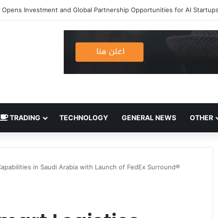
TRADING
TECHNOLOGY
GENERAL NEWS
OTHER
apabilities in Saudi Arabia with Launch of FedEx Surround®