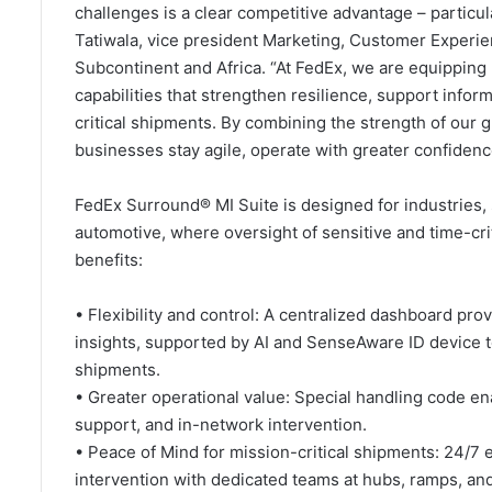
challenges is a clear competitive advantage – particula
Tatiwala, vice president Marketing, Customer Experie
Subcontinent and Africa. “At FedEx, we are equipping
capabilities that strengthen resilience, support info
critical shipments. By combining the strength of our g
businesses stay agile, operate with greater confiden
FedEx Surround® MI Suite is designed for industries, 
automotive, where oversight of sensitive and time-crit
benefits:
• Flexibility and control: A centralized dashboard prov
insights, supported by AI and SenseAware ID device to
shipments.
• Greater operational value: Special handling code en
support, and in-network intervention.
• Peace of Mind for mission-critical shipments: 24/7
intervention with dedicated teams at hubs, ramps, and