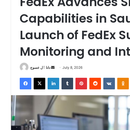
FedEx Advances Sm
Capabilities in Sa
Launch of FedEx S
Monitoring and In
Send
دانا ٱل عسوج
July 8, 2026
an
Facebook
X
LinkedIn
Tumblr
Pinterest
Reddit
VKontak
email