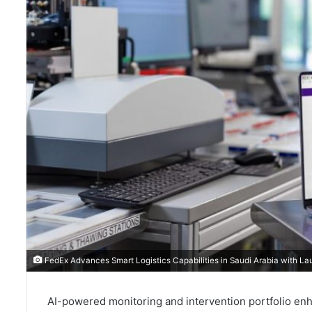
FedEx Advances Smart Logistics Capabilities in Saudi Arabia with La
AI-powered monitoring and intervention portfolio enhance