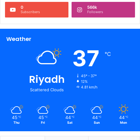
0
566k
Subscribers
Followers
Weather
37
℃
Riyadh
45º - 37º
12%
4.81 km/h
Scattered Clouds
45
45
44
44
44
℃
℃
℃
℃
℃
Thu
Fri
Sat
Sun
Mon