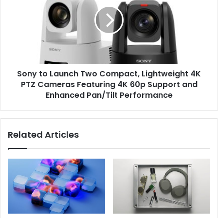
Launch
Two
Compact,
Lightweight
4K
PTZ
Cameras
Sony to Launch Two Compact, Lightweight 4K
Featuring
4K
PTZ Cameras Featuring 4K 60p Support and
60p
Enhanced Pan/Tilt Performance
Support
and
Enhanced
Related Articles
Pan/Tilt
Performance