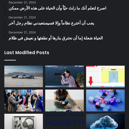
December 21, 2024
‫اصرخ لتعلم أنك ما زلتَ حيّاً وأن الحياة على هذه الأرض ممكن
December 21, 2024
يجب أن أخترع نظاماً وإلا فسيستعبدني نظام رجل آخر
December 21, 2024
الحياة شعلة إما أن نحترق بنارها أو نطفئها و نعيش في ظلام
Last Modified Posts