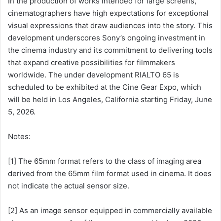
In the production of works intended for large screens,
cinematographers have high expectations for exceptional
visual expressions that draw audiences into the story. This
development underscores Sony’s ongoing investment in
the cinema industry and its commitment to delivering tools
that expand creative possibilities for filmmakers
worldwide. The under development RIALTO 65 is
scheduled to be exhibited at the Cine Gear Expo, which
will be held in Los Angeles, California starting Friday, June
5, 2026.
Notes:
[1] The 65mm format refers to the class of imaging area
derived from the 65mm film format used in cinema. It does
not indicate the actual sensor size.
[2] As an image sensor equipped in commercially available