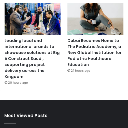
Leading local and
Dubai Becomes Home to
international brands to
The Pediatric Academy, a
showcase solutions at Big
New Global Institution for
5 Construct Saudi,
Pediatric Healthcare
supporting project
Education
delivery across the
21 hours ago
Kingdom
20 hours ago
Most Viewed Posts