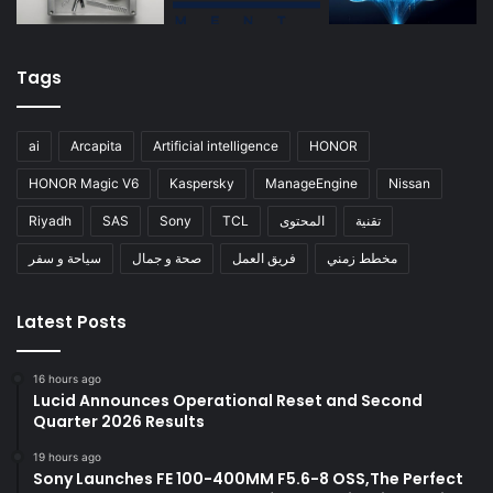
Tags
ai
Arcapita
Artificial intelligence
HONOR
HONOR Magic V6
Kaspersky
ManageEngine
Nissan
Riyadh
SAS
Sony
TCL
المحتوى
تقنية
سياحة و سفر
صحة و جمال
فريق العمل
مخطط زمني
Latest Posts
16 hours ago
Lucid Announces Operational Reset and Second
Quarter 2026 Results
19 hours ago
Sony Launches FE 100-400MM F5.6-8 OSS,The Perfect