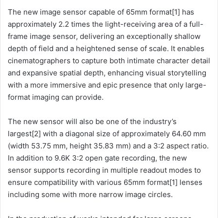
The new image sensor capable of 65mm format[1] has
approximately 2.2 times the light-receiving area of a full-
frame image sensor, delivering an exceptionally shallow
depth of field and a heightened sense of scale. It enables
cinematographers to capture both intimate character detail
and expansive spatial depth, enhancing visual storytelling
with a more immersive and epic presence that only large-
format imaging can provide.
The new sensor will also be one of the industry’s
largest[2] with a diagonal size of approximately 64.60 mm
(width 53.75 mm, height 35.83 mm) and a 3:2 aspect ratio.
In addition to 9.6K 3:2 open gate recording, the new
sensor supports recording in multiple readout modes to
ensure compatibility with various 65mm format[1] lenses
including some with more narrow image circles.