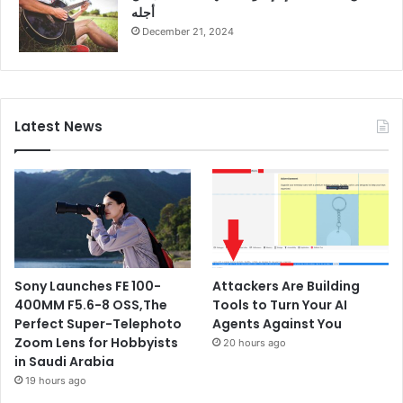
أجله
December 21, 2024
Latest News
Sony Launches FE 100-
Attackers Are Building
400MM F5.6-8 OSS,The
Tools to Turn Your AI
Perfect Super-Telephoto
Agents Against You
Zoom Lens for Hobbyists
20 hours ago
in Saudi Arabia
19 hours ago