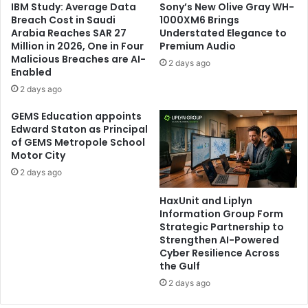
IBM Study: Average Data
Sony’s New Olive Gray WH-
Breach Cost in Saudi
1000XM6 Brings
Arabia Reaches SAR 27
Understated Elegance to
Million in 2026, One in Four
Premium Audio
Malicious Breaches are AI-
2 days ago
Enabled
2 days ago
GEMS Education appoints
Edward Staton as Principal
of GEMS Metropole School
Motor City
2 days ago
HaxUnit and Liplyn
Information Group Form
Strategic Partnership to
Strengthen AI-Powered
Cyber Resilience Across
the Gulf
2 days ago