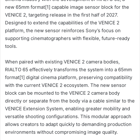
new 65mm format[1] capable image sensor block for the
VENICE 2, targeting release in the first half of 2027.
Designed to extend the capabilities of the VENICE 2
platform, the new sensor reinforces Sony’s focus on
supporting cinematographers with flexible, future-ready
tools.
When paired with existing VENICE 2 camera bodies,
RIALTO 65 effectively transforms the system into a 65mm
format[1] digital cinema platform, preserving compatibility
with the current VENICE 2 ecosystem. The new sensor
block can be mounted to the VENICE 2 camera body
directly or separate from the body via a cable similar to the
VENICE Extension System, enabling greater mobility and
versatile shooting configurations. This modular approach
allows creators to adapt quickly to demanding production
environments without compromising image quality.