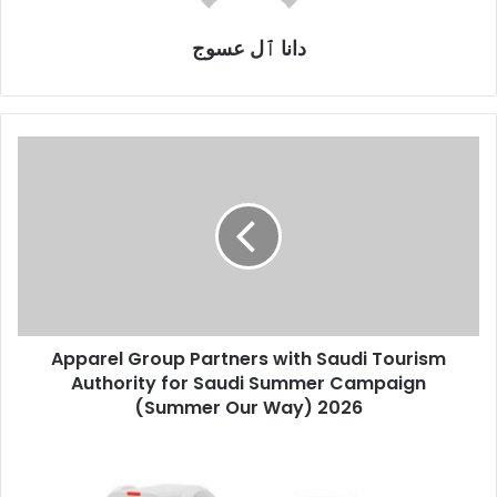
دانا ٱل عسوج
Apparel
Group
Partners
with
Saudi
Tourism
Authority
for
Saudi
Apparel Group Partners with Saudi Tourism
Summer
Campaign
Authority for Saudi Summer Campaign
(Summer
(Summer Our Way) 2026
Our
Way)
Sony
2026
to