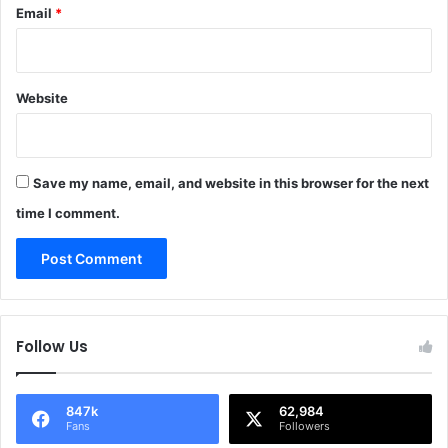
Email
*
Website
Save my name, email, and website in this browser for the next
time I comment.
Follow Us
847k
62,984
Fans
Followers