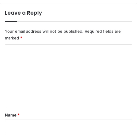
Leave a Reply
Your email address will not be published.
Required fields are
marked
*
C
o
m
m
e
n
t
*
Name
*