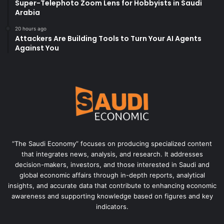
Super-Telephoto Zoom Lens for Hobbyists in Saudi
Arabia
20 hours ago
Attackers Are Building Tools to Turn Your AI Agents
Against You
“The Saudi Economy” focuses on producing specialized content
that integrates news, analysis, and research. It addresses
decision-makers, investors, and those interested in Saudi and
global economic affairs through in-depth reports, analytical
insights, and accurate data that contribute to enhancing economic
awareness and supporting knowledge based on figures and key
indicators.