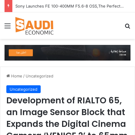
Sony Launches FE 100-400MM F5.6-8 OSS,The Perfect Super-Telephoto Zoom Lens for Hobbyists in Saudi Arabia
Menu
Se
Home
/
Uncategorized
Uncategorized
Development of RIALTO 65,
an Image Sensor Block that
Expands the Digital Cinema