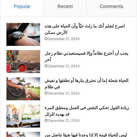
Popular
Recent
Comments
‫اصرخ لتعلم أنك ما زلتَ حيّاً وأن الحياة على هذه
الأرض ممكن
December 21, 2024
يجب أن أخترع نظاماً وإلا فسيستعبدني نظام رجل
آخر
December 21, 2024
الحياة شعلة إما أن نحترق بنارها أو نطفئها و نعيش
في ظلام
December 21, 2024
زيادة القول تحكي النقص في العمل ومنطق المرء
قد يهديه للزلل
December 21, 2024
ليس للحياة قيمة إلا إذا وجدنا فيها شيئا نناضل من