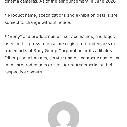
cinema cameras. As of the announcement in June 2026.
* Product name, specifications and exhibition details are
subject to change without notice.
* “Sony” and product names, service names, and logos
used in this press release are registered trademarks or
trademarks of Sony Group Corporation or its affiliates.
Other product names, service names, company names, or
logos are trademarks or registered trademarks of their
respective owners.