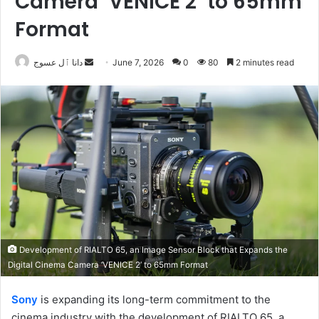
Camera ‘VENICE 2’ to 65mm
Format
Send
دانا ٱل عسوج
June 7, 2026
0
80
2 minutes read
an
email
Development of RIALTO 65, an Image Sensor Block that Expands the
Digital Cinema Camera ‘VENICE 2’ to 65mm Format
Sony
is expanding its long-term commitment to the
cinema industry with the development of RIALTO 65, a