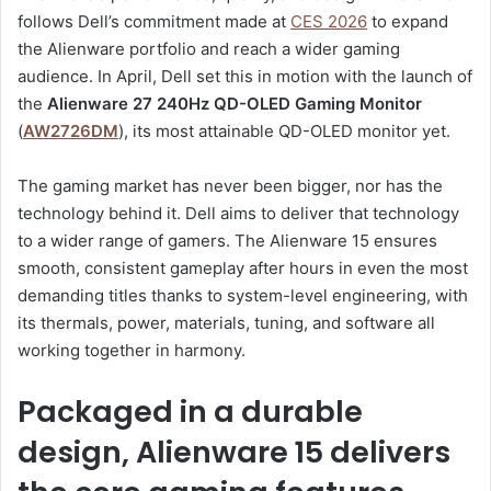
follows Dell’s commitment made at
CES 2026
to expand
the Alienware portfolio and reach a wider gaming
audience. In April, Dell set this in motion with the launch of
the
Alienware 27 240Hz QD-OLED Gaming Monitor
(
AW2726DM
), its most attainable QD-OLED monitor yet.
The gaming market has never been bigger, nor has the
technology behind it. Dell aims to deliver that technology
to a wider range of gamers. The Alienware 15 ensures
smooth, consistent gameplay after hours in even the most
demanding titles thanks to system-level engineering, with
its thermals, power, materials, tuning, and software all
working together in harmony.
Packaged in a durable
design, Alienware 15 delivers