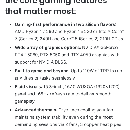
the core gaming features
that matter most:
Gaming-first performance in two silicon flavors
:
AMD Ryzen™ 7 260 and Ryzen™ 5 220 or Intel® Core™
7 (Series 2) 240H and Core™ 5 (Series 2) 210H CPUs.
Wide array of graphics options:
NVIDIA® GeForce
RTX™ 5060, RTX 5050 and RTX 4050 graphics with
support for NVIDIA DLSS.
Built to game and beyond
: Up to 110W of TPP to run
any titles or tasks seamlessly.
Fluid visuals
: 15.3-inch, 16:10 WUXGA (1920×1200)
panel and 165Hz refresh rate to deliver smooth
gameplay.
Advanced thermals
: Cryo-tech cooling solution
maintains system stability even during the most
demanding sessions via 2 fans, 3 copper heat pipes,