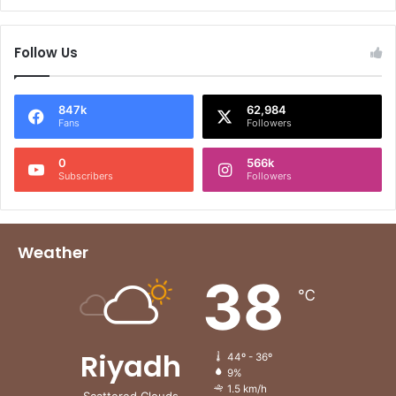
Follow Us
847k
62,984
Fans
Followers
0
566k
Subscribers
Followers
Weather
38
℃
Riyadh
44º - 36º
9%
1.5 km/h
Scattered Clouds