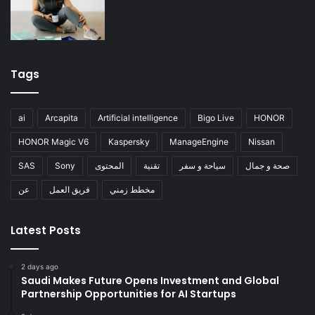
Tags
ai
Arcapita
Artificial intelligence
Bigo Live
HONOR
HONOR Magic V6
Kaspersky
ManageEngine
Nissan
SAS
Sony
المحتوى
تقنية
سياحة و سفر
صحة و جمال
عن
فريق العمل
مخطط زمني
Latest Posts
2 days ago
Saudi Makes Future Opens Investment and Global
Partnership Opportunities for AI Startups