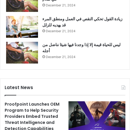
December 21, 2024
زيادة القول تحكي النقص في العمل ومنطق المرء
قد يهديه للزلل
December 21, 2024
ليس للحياة قيمة إلا إذا وجدنا فيها شيئا نناضل من
أجله
December 21, 2024
Latest News
Proofpoint Launches OEM
Program to Help Security
Providers Embed Trusted
Threat Intelligence and
Detection Capabilities