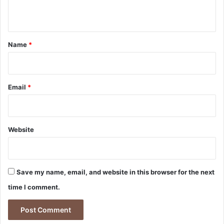
n
t
*
Name
*
Email
*
Website
Save my name, email, and website in this browser for the next
time I comment.