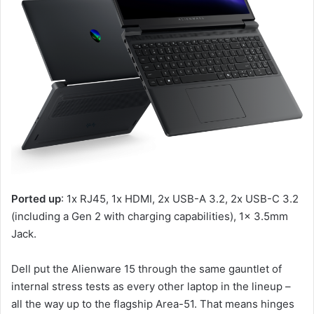
Ported up
: 1x RJ45, 1x HDMI, 2x USB-A 3.2, 2x USB-C 3.2
(including a Gen 2 with charging capabilities), 1x 3.5mm
Jack.
Dell put the Alienware 15 through the same gauntlet of
internal stress tests as every other laptop in the lineup –
all the way up to the flagship Area-51. That means hinges