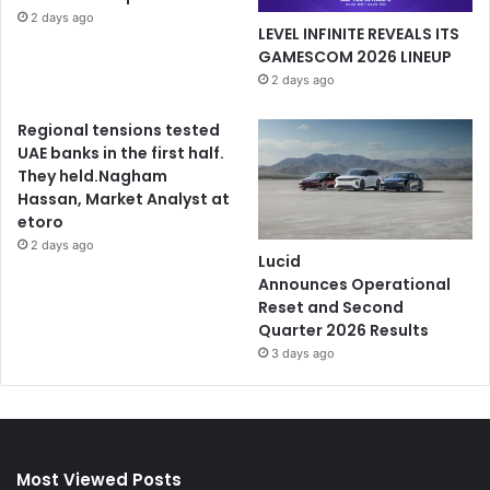
2 days ago
LEVEL INFINITE REVEALS ITS
GAMESCOM 2026 LINEUP
2 days ago
Regional tensions tested
UAE banks in the first half.
They held.Nagham
Hassan, Market Analyst at
etoro
2 days ago
Lucid
Announces Operational
Reset and Second
Quarter 2026 Results
3 days ago
Most Viewed Posts