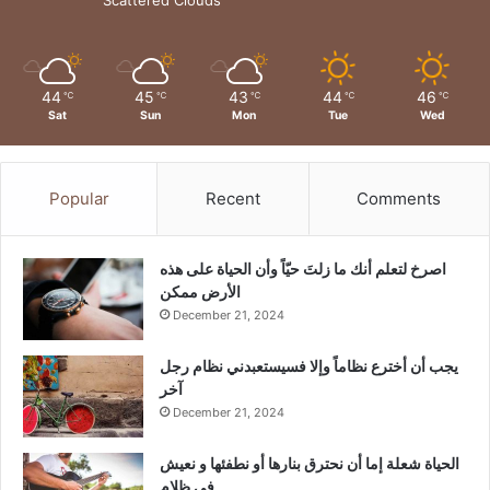
44
45
43
44
46
℃
℃
℃
℃
℃
Sat
Sun
Mon
Tue
Wed
Popular
Recent
Comments
‫اصرخ لتعلم أنك ما زلتَ حيّاً وأن الحياة على هذه
الأرض ممكن
December 21, 2024
يجب أن أخترع نظاماً وإلا فسيستعبدني نظام رجل
آخر
December 21, 2024
الحياة شعلة إما أن نحترق بنارها أو نطفئها و نعيش
في ظلام