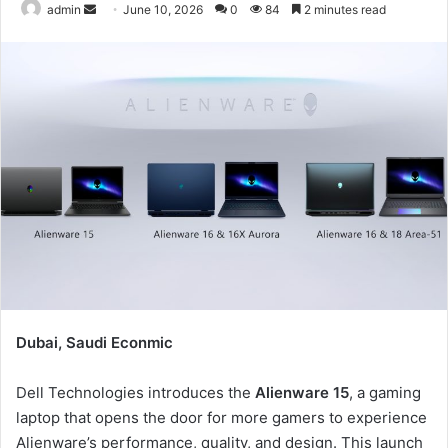
Send
admin
June 10, 2026
0
84
2 minutes read
an
email
Dubai, Saudi Econmic
Dell Technologies introduces the
Alienware 15
, a gaming
laptop that opens the door for more gamers to experience
Alienware’s performance, quality, and design. This launch