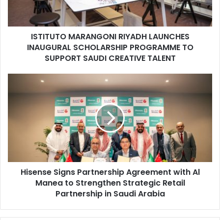
PROGRAMME
TO
SUPPORT
ISTITUTO MARANGONI RIYADH LAUNCHES
SAUDI
CREATIVE
INAUGURAL SCHOLARSHIP PROGRAMME TO
TALENT
SUPPORT SAUDI CREATIVE TALENT
Hisense
Signs
Partnership
Agreement
with
Al
Manea
to
Strengthen
Hisense Signs Partnership Agreement with Al
Strategic
Retail
Manea to Strengthen Strategic Retail
Partnership
Partnership in Saudi Arabia
in
Saudi