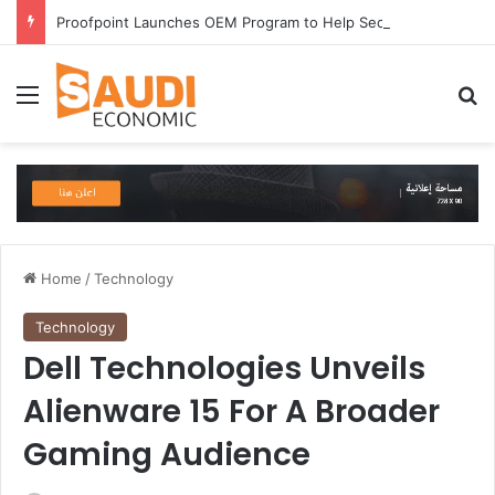
Proofpoint Launches OEM Program to Help Security Providers Embed Trusted Threat Intelligence and Detection Capabilities
Menu
Se
Home
/
Technology
Technology
Dell Technologies Unveils
Alienware 15 For A Broader
Gaming Audience