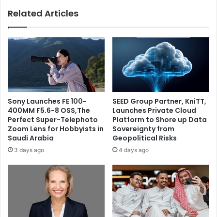
Arabia
Related Articles
Sony Launches FE 100-
SEED Group Partner, KniTT,
400MM F5.6-8 OSS,The
Launches Private Cloud
Perfect Super-Telephoto
Platform to Shore up Data
Zoom Lens for Hobbyists in
Sovereignty from
Saudi Arabia
Geopolitical Risks
3 days ago
4 days ago