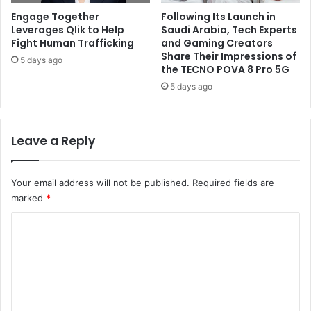
Engage Together
Following Its Launch in
Leverages Qlik to Help
Saudi Arabia, Tech Experts
Fight Human Trafficking
and Gaming Creators
Share Their Impressions of
5 days ago
the TECNO POVA 8 Pro 5G
5 days ago
Leave a Reply
Your email address will not be published.
Required fields are
marked
*
C
o
m
m
e