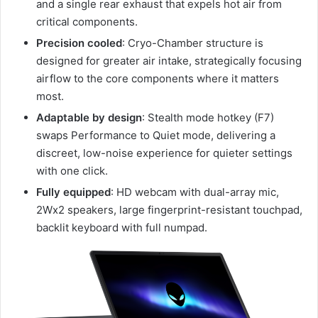
and a single rear exhaust that expels hot air from
critical components.
Precision cooled
: Cryo-Chamber structure is
designed for greater air intake, strategically focusing
airflow to the core components where it matters
most.
Adaptable by design
: Stealth mode hotkey (F7)
swaps Performance to Quiet mode, delivering a
discreet, low-noise experience for quieter settings
with one click.
Fully equipped
: HD webcam with dual-array mic,
2Wx2 speakers, large fingerprint-resistant touchpad,
backlit keyboard with full numpad.