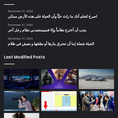
December 21, 2024
‫اصرخ لتعلم أنك ما زلتَ حيّاً وأن الحياة على هذه الأرض ممكن
December 21, 2024
يجب أن أخترع نظاماً وإلا فسيستعبدني نظام رجل آخر
December 21, 2024
الحياة شعلة إما أن نحترق بنارها أو نطفئها و نعيش في ظلام
Last Modified Posts