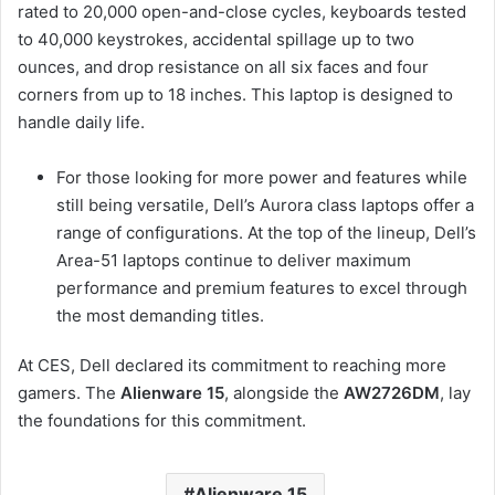
rated to 20,000 open-and-close cycles, keyboards tested
to 40,000 keystrokes, accidental spillage up to two
ounces, and drop resistance on all six faces and four
corners from up to 18 inches. This laptop is designed to
handle daily life.
For those looking for more power and features while
still being versatile, Dell’s Aurora class laptops offer a
range of configurations. At the top of the lineup, Dell’s
Area-51 laptops continue to deliver maximum
performance and premium features to excel through
the most demanding titles.
At CES, Dell declared its commitment to reaching more
gamers. The
Alienware 15
, alongside the
AW2726DM
, lay
the foundations for this commitment.
Alienware 15