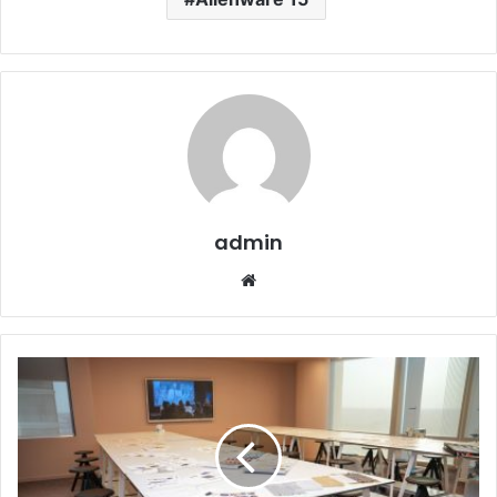
admin
Website
ISTITUTO
MARANGONI
RIYADH
LAUNCHES
INAUGURAL
SCHOLARSHIP