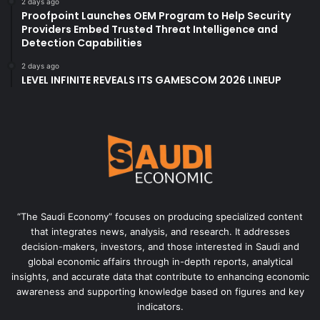
2 days ago
Proofpoint Launches OEM Program to Help Security
Providers Embed Trusted Threat Intelligence and
Detection Capabilities
2 days ago
LEVEL INFINITE REVEALS ITS GAMESCOM 2026 LINEUP
“The Saudi Economy” focuses on producing specialized content
that integrates news, analysis, and research. It addresses
decision-makers, investors, and those interested in Saudi and
global economic affairs through in-depth reports, analytical
insights, and accurate data that contribute to enhancing economic
awareness and supporting knowledge based on figures and key
indicators.