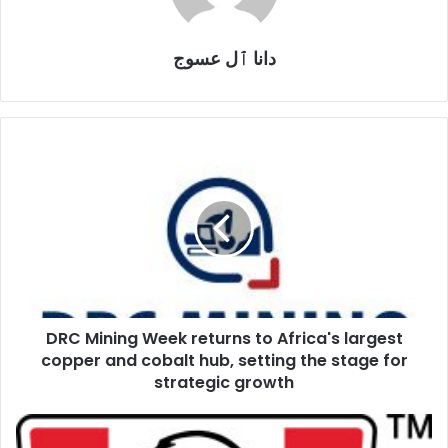
دانا ٱل عسوج
DRC
Mining
Week
returns
to
Africa's
largest
copper
and
DRC Mining Week returns to Africa's largest
cobalt
hub,
copper and cobalt hub, setting the stage for
setting
strategic growth
the
stage
KFC
for
honours