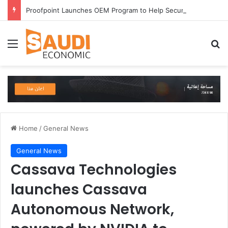
Proofpoint Launches OEM Program to Help Security Providers Embed Trusted Threat Intelligence and Detection Capabilities
Menu
Se
Home
/
General News
General News
Cassava Technologies
launches Cassava
Autonomous Network,