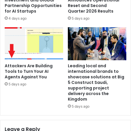
Partnership Opportunities
Reset and Second
for AI Startups
Quarter 2026 Results
4 days ago
5 days ago
Attackers Are Building
Leading local and
Tools to Turn Your AI
international brands to
Agents Against You
showcase solutions at Big
5 Construct Saudi,
5 days ago
supporting project
delivery across the
Kingdom
5 days ago
Leave a Reply