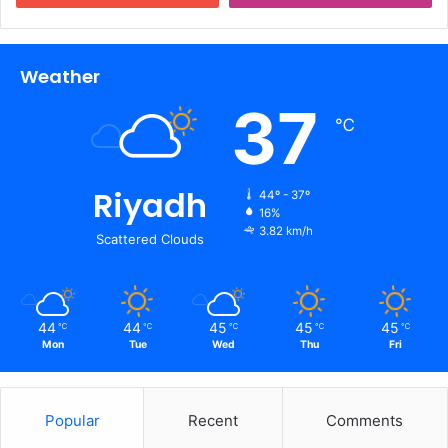
Weather
37
℃
Riyadh
44º - 37º
16%
3.82 km/h
Scattered Clouds
44
44
45
45
45
℃
℃
℃
℃
℃
Mon
Tue
Wed
Thu
Fri
Popular
Recent
Comments