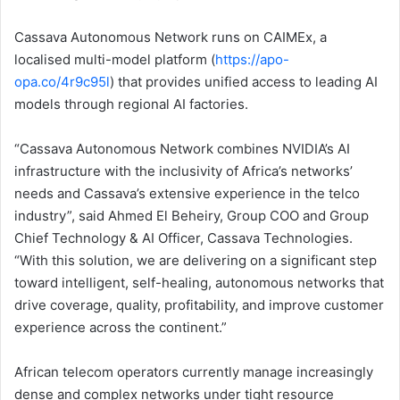
Cassava Autonomous Network runs on CAIMEx, a
localised multi-model platform (
https://apo-
opa.co/4r9c95l
) that provides unified access to leading AI
models through regional AI factories.
“Cassava Autonomous Network combines NVIDIA’s AI
infrastructure with the inclusivity of Africa’s networks’
needs and Cassava’s extensive experience in the telco
industry”, said Ahmed El Beheiry, Group COO and Group
Chief Technology & AI Officer, Cassava Technologies.
“With this solution, we are delivering on a significant step
toward intelligent, self-healing, autonomous networks that
drive coverage, quality, profitability, and improve customer
experience across the continent.”
African telecom operators currently manage increasingly
dense and complex networks under tight resource