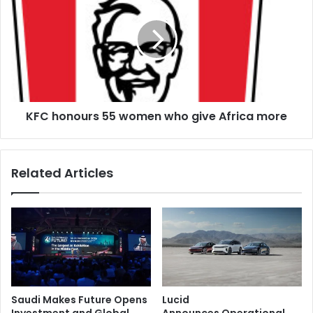
strategic
55
growth
women
who
give
Africa
more
KFC honours 55 women who give Africa more
Related Articles
Saudi Makes Future Opens
Lucid
Investment and Global
Announces Operational