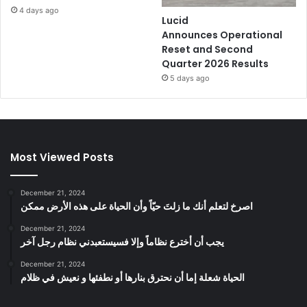
4 days ago
Lucid
Announces Operational
Reset and Second
Quarter 2026 Results
5 days ago
Most Viewed Posts
December 21, 2024
‫اصرخ لتعلم أنك ما زلتَ حيّاً وأن الحياة على هذه الأرض ممكن
December 21, 2024
يجب أن أخترع نظاماً وإلا فسيستعبدني نظام رجل آخر
December 21, 2024
الحياة شعلة إما أن نحترق بنارها أو نطفئها و نعيش في ظلام