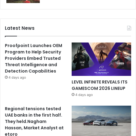
Latest News
Proofpoint Launches OEM
Program to Help Security
Providers Embed Trusted
Threat Intelligence and
Detection Capabilities
4 days ago
LEVEL INFINITE REVEALS ITS
GAMESCOM 2026 LINEUP
4 days ago
Regional tensions tested
UAE banks in the first half.
They held.Nagham
Hassan, Market Analyst at
etoro