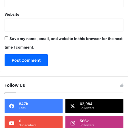
Website
Save my name, email, and website in this browser for the next
time I comment.
Follow Us
847k
62,984
Fans
Followers
0
566k
Subscribers
Followers