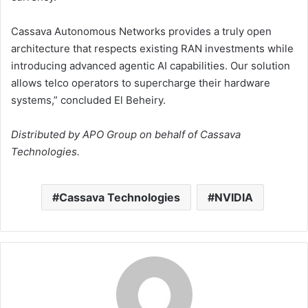
Cassava Autonomous Networks provides a truly open
architecture that respects existing RAN investments while
introducing advanced agentic AI capabilities. Our solution
allows telco operators to supercharge their hardware
systems,” concluded El Beheiry.
Distributed by APO Group on behalf of Cassava
Technologies.
Cassava Technologies
NVIDIA