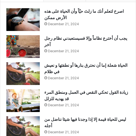
‫اصرخ لتعلم أنك ما زلتَ حيّاً وأن الحياة على هذه
الأرض ممكن
December 21, 2024
يجب أن أخترع نظاماً وإلا فسيستعبدني نظام رجل
آخر
December 21, 2024
الحياة شعلة إما أن نحترق بنارها أو نطفئها و نعيش
في ظلام
December 21, 2024
زيادة القول تحكي النقص في العمل ومنطق المرء
قد يهديه للزلل
December 21, 2024
ليس للحياة قيمة إلا إذا وجدنا فيها شيئا نناضل من
أجله
December 21, 2024