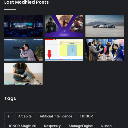
Last Modified Posts
Tags
ai
Arcapita
Artificial intelligence
HONOR
HONOR Magic V6
Kaspersky
ManageEngine
Nissan