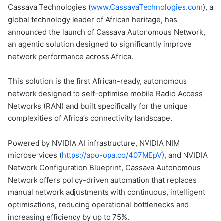
Cassava Technologies (
www.CassavaTechnologies.com
), a
global technology leader of African heritage, has
announced the launch of Cassava Autonomous Network,
an agentic solution designed to significantly improve
network performance across Africa.
This solution is the first African-ready, autonomous
network designed to self-optimise mobile Radio Access
Networks (RAN) and built specifically for the unique
complexities of Africa’s connectivity landscape.
Powered by NVIDIA AI infrastructure, NVIDIA NIM
microservices (
https://apo-opa.co/407MEpV
), and NVIDIA
Network Configuration Blueprint, Cassava Autonomous
Network offers policy-driven automation that replaces
manual network adjustments with continuous, intelligent
optimisations, reducing operational bottlenecks and
increasing efficiency by up to 75%.