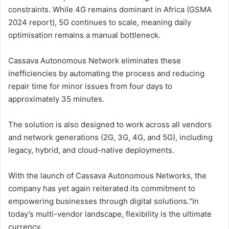
constraints. While 4G remains dominant in Africa (GSMA
2024 report), 5G continues to scale, meaning daily
optimisation remains a manual bottleneck.
Cassava Autonomous Network eliminates these
inefficiencies by automating the process and reducing
repair time for minor issues from four days to
approximately 35 minutes.
The solution is also designed to work across all vendors
and network generations (2G, 3G, 4G, and 5G), including
legacy, hybrid, and cloud-native deployments.
With the launch of Cassava Autonomous Networks, the
company has yet again reiterated its commitment to
empowering businesses through digital solutions.“In
today’s multi-vendor landscape, flexibility is the ultimate
currency.