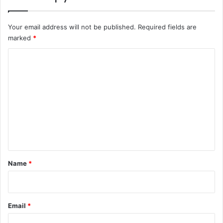
Your email address will not be published.
Required fields are
marked
*
C
o
m
m
e
n
t
*
Name
*
Email
*