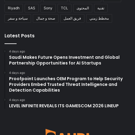
Riyadh
SAS
Sony
TCL
المحتوى
تقنية
سياحة و سفر
صحة و جمال
فريق العمل
مخطط زمني
Latest Posts
4 days ago
Saudi Makes Future Opens Investment and Global
Partnership Opportunities for AI Startups
4 days ago
Proofpoint Launches OEM Program to Help Security
Providers Embed Trusted Threat Intelligence and
Detection Capabilities
4 days ago
LEVEL INFINITE REVEALS ITS GAMESCOM 2026 LINEUP