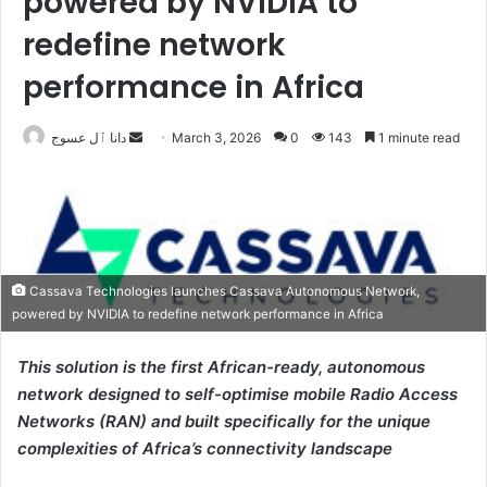
powered by NVIDIA to
redefine network
performance in Africa
Send
دانا ٱل عسوج
March 3, 2026
0
143
1 minute read
an
email
Cassava Technologies launches Cassava Autonomous Network,
powered by NVIDIA to redefine network performance in Africa
This solution is the first African-ready, autonomous
network designed to self-optimise mobile Radio Access
Networks (RAN) and built specifically for the unique
complexities of Africa’s connectivity landscape