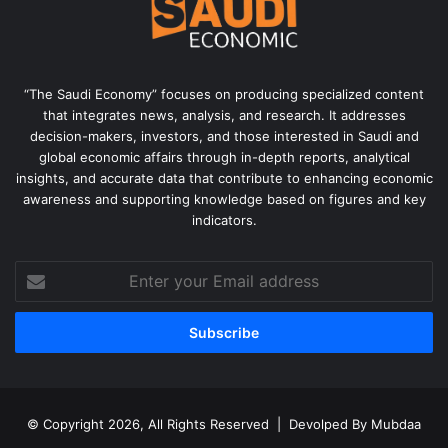
“The Saudi Economy” focuses on producing specialized content
that integrates news, analysis, and research. It addresses
decision-makers, investors, and those interested in Saudi and
global economic affairs through in-depth reports, analytical
insights, and accurate data that contribute to enhancing economic
awareness and supporting knowledge based on figures and key
indicators.
Enter
your
Email
address
© Copyright 2026, All Rights Reserved | Devolped By
Mubdaa