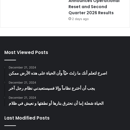
Announces Operational
Reset and Second
Quarter 2026 Results
2 days ago
Most Viewed Posts
December 21, 2024
‫اصرخ لتعلم أنك ما زلتَ حيّاً وأن الحياة على هذه الأرض ممكن
December 21, 2024
يجب أن أخترع نظاماً وإلا فسيستعبدني نظام رجل آخر
December 21, 2024
الحياة شعلة إما أن نحترق بنارها أو نطفئها و نعيش في ظلام
Last Modified Posts