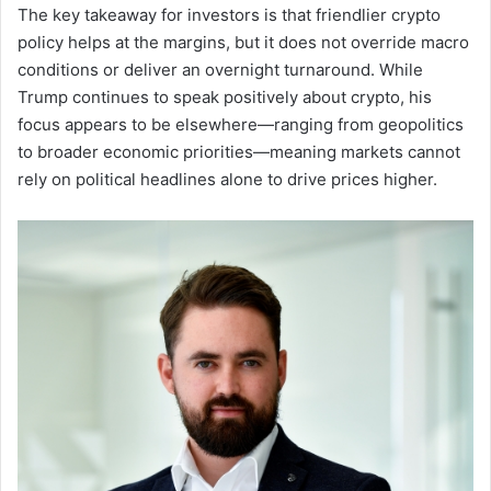
The key takeaway for investors is that friendlier crypto
policy helps at the margins, but it does not override macro
conditions or deliver an overnight turnaround. While
Trump continues to speak positively about crypto, his
focus appears to be elsewhere—ranging from geopolitics
to broader economic priorities—meaning markets cannot
rely on political headlines alone to drive prices higher.