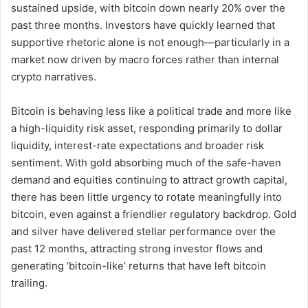
sustained upside, with bitcoin down nearly 20% over the
past three months. Investors have quickly learned that
supportive rhetoric alone is not enough—particularly in a
market now driven by macro forces rather than internal
crypto narratives.
Bitcoin is behaving less like a political trade and more like
a high-liquidity risk asset, responding primarily to dollar
liquidity, interest-rate expectations and broader risk
sentiment. With gold absorbing much of the safe-haven
demand and equities continuing to attract growth capital,
there has been little urgency to rotate meaningfully into
bitcoin, even against a friendlier regulatory backdrop. Gold
and silver have delivered stellar performance over the
past 12 months, attracting strong investor flows and
generating ‘bitcoin-like’ returns that have left bitcoin
trailing.