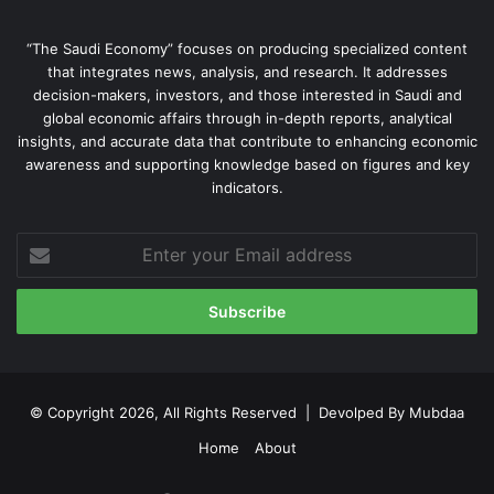
“The Saudi Economy” focuses on producing specialized content
that integrates news, analysis, and research. It addresses
decision-makers, investors, and those interested in Saudi and
global economic affairs through in-depth reports, analytical
insights, and accurate data that contribute to enhancing economic
awareness and supporting knowledge based on figures and key
indicators.
Enter
your
Email
address
© Copyright 2026, All Rights Reserved | Devolped By
Mubdaa
Home
About