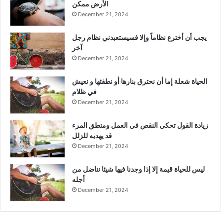
الأرض ممكن
December 21, 2024
يجب أن أخترع نظاماً وإلا فسيستعبدني نظام رجل
آخر
December 21, 2024
الحياة شعلة إما أن نحترق بنارها أو نطفئها و نعيش
في ظلام
December 21, 2024
زيادة القول تحكي النقص في العمل ومنطق المرء
قد يهديه للزلل
December 21, 2024
ليس للحياة قيمة إلا إذا وجدنا فيها شيئا نناضل من
أجله
December 21, 2024