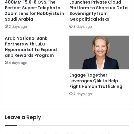
400MM F5.6-8 OSS,The
Launches Private Cloud
Perfect Super-Telephoto
Platform to Shore up Data
Zoom Lens for Hobbyists in
Sovereignty from
Saudi Arabia
Geopolitical Risks
2 days ago
3 days ago
Arab National Bank
Partners with LuLu
Hypermarket to Expand
anb Rewards Program
4 days ago
Engage Together
Leverages Qlik to Help
Fight Human Trafficking
4 days ago
Leave a Reply