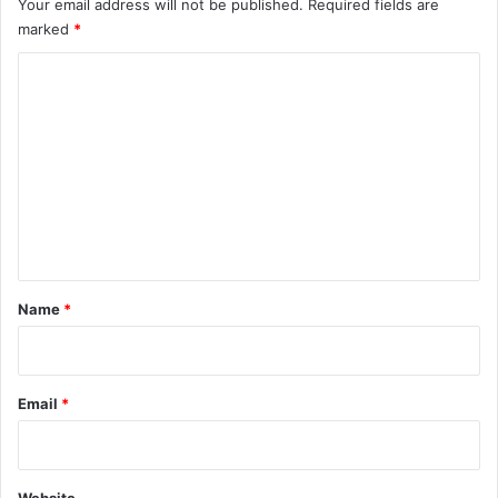
Your email address will not be published.
Required fields are
marked
*
C
o
m
m
e
n
t
*
Name
*
Email
*