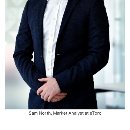
Sam North, Market Analyst at eToro