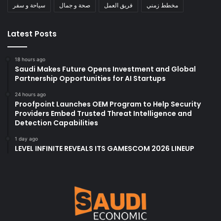
سياحة و سفر
صحة و جمال
فريق العمل
مخطط زمني
Latest Posts
18 hours ago
Saudi Makes Future Opens Investment and Global
Partnership Opportunities for AI Startups
24 hours ago
Proofpoint Launches OEM Program to Help Security
Providers Embed Trusted Threat Intelligence and
Detection Capabilities
1 day ago
LEVEL INFINITE REVEALS ITS GAMESCOM 2026 LINEUP