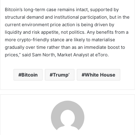
Bitcoin’s long-term case remains intact, supported by
structural demand and institutional participation, but in the
current environment price action is being driven by
liquidity and risk appetite, not politics. Any benefits from a
more crypto-friendly stance are likely to materialise
gradually over time rather than as an immediate boost to
prices,” said Sam North, Market Analyst at eToro.
Bitcoin
Trump’
White House