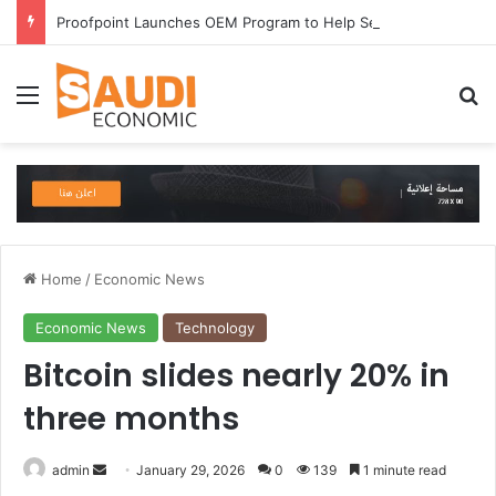
Proofpoint Launches OEM Program to Help Security Providers Embed Trusted Threat Intelligence and Detection Capabilities
Menu
Se
Home
/
Economic News
Economic News
Technology
Bitcoin slides nearly 20% in
three months
Send
admin
January 29, 2026
0
139
1 minute read
an