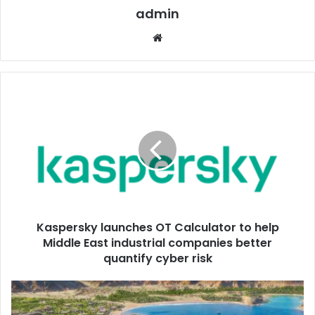
admin
Website
Kaspersky
launches
OT
Calculator
to
help
Middle
East
industrial
Kaspersky launches OT Calculator to help
companies
better
Middle East industrial companies better
quantify
quantify cyber risk
cyber
risk
NAMMOS
TO