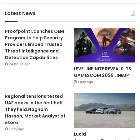
Latest News
Proofpoint Launches OEM
Program to Help Security
Providers Embed Trusted
Threat Intelligence and
Detection Capabilities
24 hours ago
LEVEL INFINITE REVEALS ITS
GAMESCOM 2026 LINEUP
1 day ago
Regional tensions tested
UAE banks in the first half.
They held.Nagham
Hassan, Market Analyst at
etoro
1 day ago
Lucid