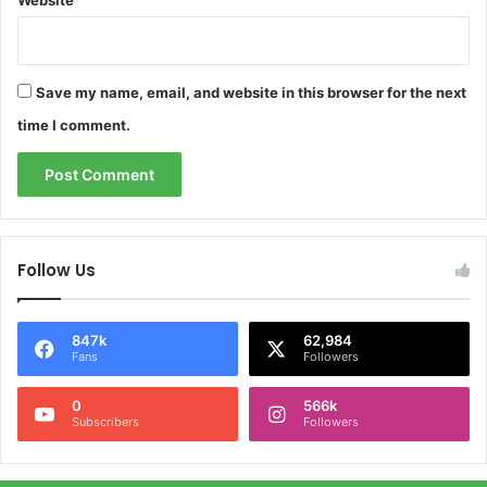
Website
Save my name, email, and website in this browser for the next
time I comment.
Follow Us
847k
62,984
Fans
Followers
0
566k
Subscribers
Followers