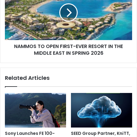
OPEN
FIRST-
EVER
RESORT
IN
THE
MIDDLE
NAMMOS TO OPEN FIRST-EVER RESORT IN THE
EAST
IN
MIDDLE EAST IN SPRING 2026
SPRING
2026
Related Articles
Sony Launches FE 100-
SEED Group Partner, KniTT,