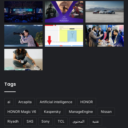
Tags
ai
Arcapita
Artificial intelligence
HONOR
HONOR Magic V6
Kaspersky
ManageEngine
Nissan
Riyadh
SAS
Sony
TCL
المحتوى
تقنية