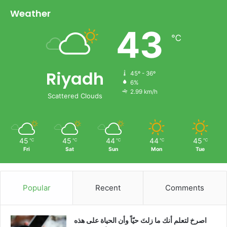
Weather
43
℃
Riyadh
45º - 36º
6%
2.99 km/h
Scattered Clouds
45
45
44
44
45
℃
℃
℃
℃
℃
Fri
Sat
Sun
Mon
Tue
Popular
Recent
Comments
‫اصرخ لتعلم أنك ما زلتَ حيّاً وأن الحياة على هذه