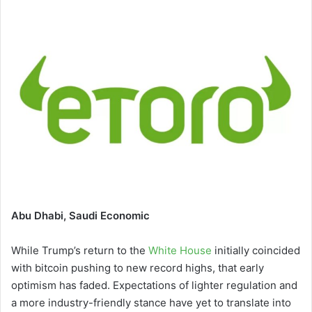
email
Abu Dhabi, Saudi Economic
While Trump’s return to the
White House
initially coincided
with bitcoin pushing to new record highs, that early
optimism has faded. Expectations of lighter regulation and
a more industry-friendly stance have yet to translate into