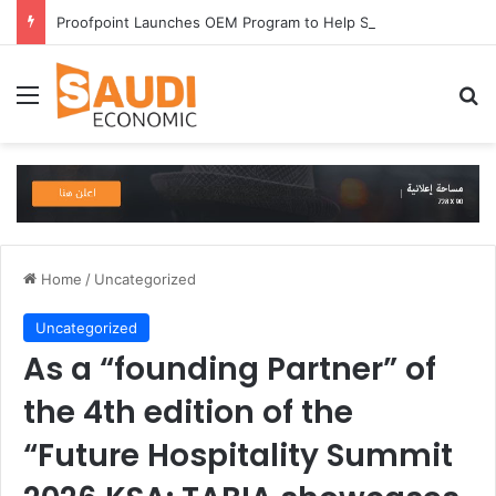
Proofpoint Launches OEM Program to Help Security Providers Embed Trusted Threat Intelligence and Detection Capabilities
Menu
Se
Home
/
Uncategorized
Uncategorized
As a “founding Partner” of
the 4th edition of the
“Future Hospitality Summit