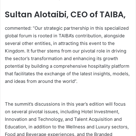
Sultan Alotaibi, CEO of TAIBA,
commented: “Our strategic partnership in this specialized
global forum is rooted in TAIBA’s contribution, alongside
several other entities, in attracting this event to the
Kingdom. It further stems from our pivotal role in driving
the sector’s transformation and enhancing its growth
potential by building a comprehensive hospitality platform
that facilitates the exchange of the latest insights, models,
and ideas from around the world”.
The summit’s discussions in this year’s edition will focus
on several pivotal issues, including Hotel Investment,
Innovation and Technology, and Talent Acquisition and
Education, in addition to the Wellness and Luxury sectors,
Food and Beverage experiences, and the Branded