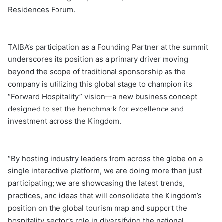
Residences Forum.
TAIBA’s participation as a Founding Partner at the summit
underscores its position as a primary driver moving
beyond the scope of traditional sponsorship as the
company is utilizing this global stage to champion its
“Forward Hospitality” vision—a new business concept
designed to set the benchmark for excellence and
investment across the Kingdom.
“By hosting industry leaders from across the globe on a
single interactive platform, we are doing more than just
participating; we are showcasing the latest trends,
practices, and ideas that will consolidate the Kingdom’s
position on the global tourism map and support the
hospitality sector’s role in diversifying the national