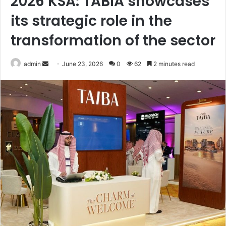
2026 KSA: TABIA showcases
its strategic role in the
transformation of the sector
Send
admin
June 23, 2026
0
62
2 minutes read
an
email