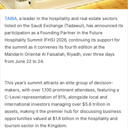
TAIBA,
a leader in the hospitality and real estate sectors
listed on the Saudi Exchange (Tadawul), has announced its
participation as a Founding Partner in the Future
Hospitality Summit (FHS) 2026, continuing its support for
the summit as it convenes its fourth edition at the
Mandarin Oriental Al Faisaliah, Riyadh, over three days
from June 22 to 24.
This year’s summit attracts an elite group of decision-
makers, with over 1,100 prominent attendees, featuring a
C-Level representation of 81%, alongside local and
international investors managing over $5.6 trillion in
assets, making it the premier hub for discussing business
opportunities valued at $1.6 billion in the hospitality and
tourism sector in the Kingdom.