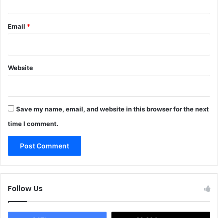
Email
*
Website
Save my name, email, and website in this browser for the next
time I comment.
Follow Us