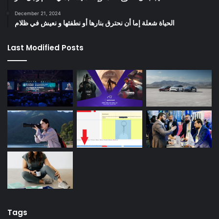
December 21, 2024
الحياة شعلة إما أن نحترق بنارها أو نطفئها و نعيش في ظلام
Last Modified Posts
Tags