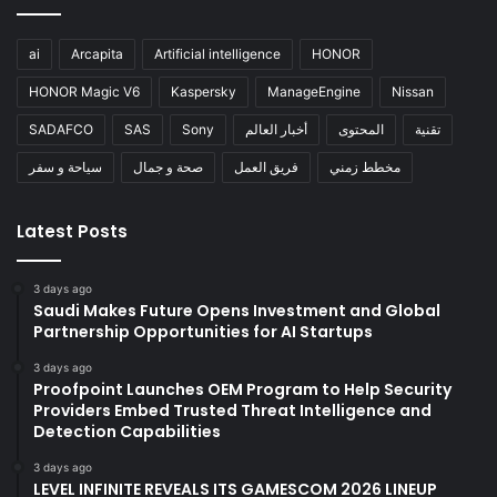
ai
Arcapita
Artificial intelligence
HONOR
HONOR Magic V6
Kaspersky
ManageEngine
Nissan
SADAFCO
SAS
Sony
أخبار العالم
المحتوى
تقنية
سياحة و سفر
صحة و جمال
فريق العمل
مخطط زمني
Latest Posts
3 days ago
Saudi Makes Future Opens Investment and Global
Partnership Opportunities for AI Startups
3 days ago
Proofpoint Launches OEM Program to Help Security
Providers Embed Trusted Threat Intelligence and
Detection Capabilities
3 days ago
LEVEL INFINITE REVEALS ITS GAMESCOM 2026 LINEUP