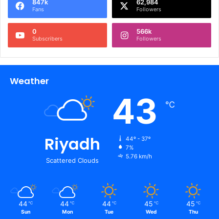
847k
62,984
Fans
Followers
0
566k
Subscribers
Followers
Weather
43
℃
Riyadh
44º - 37º
7%
5.76 km/h
Scattered Clouds
44
44
44
45
45
℃
℃
℃
℃
℃
Sun
Mon
Tue
Wed
Thu