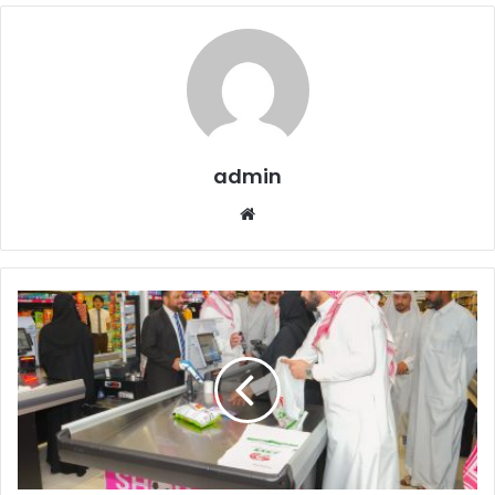
admin
Website
LuLu
Partners
with
Saudi’s
Leading
Ride
App
Jeeny
for