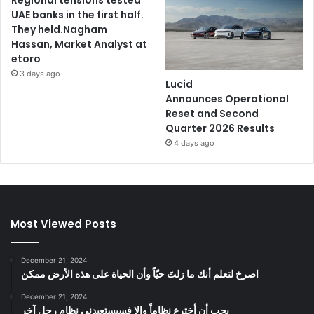
UAE banks in the first half.
They held.Nagham
Hassan, Market Analyst at
etoro
3 days ago
Lucid
Announces Operational
Reset and Second
Quarter 2026 Results
4 days ago
Most Viewed Posts
December 21, 2024
‫اصرخ لتعلم أنك ما زلتَ حيّاً وأن الحياة على هذه الأرض ممكن
December 21, 2024
يجب أن أخترع نظاماً وإلا فسيستعبدني نظام رجل آخر