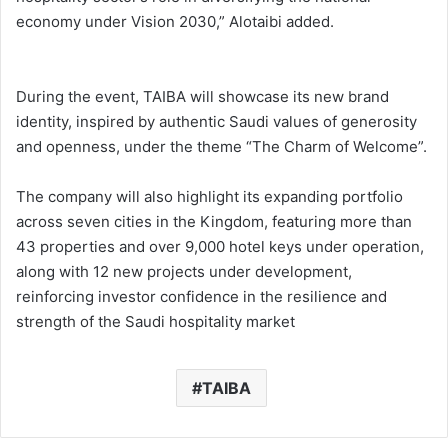
economy under Vision 2030,” Alotaibi added.
During the event, TAIBA will showcase its new brand
identity, inspired by authentic Saudi values of generosity
and openness, under the theme “The Charm of Welcome”.
The company will also highlight its expanding portfolio
across seven cities in the Kingdom, featuring more than
43 properties and over 9,000 hotel keys under operation,
along with 12 new projects under development,
reinforcing investor confidence in the resilience and
strength of the Saudi hospitality market
TAIBA