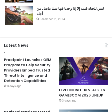
ليس للحياة قيمة إلا إذا وجدنا فيها شيئا نناضل من
أجله
December 21, 2024
Latest News
Proofpoint Launches OEM
Program to Help Security
Providers Embed Trusted
Threat Intelligence and
Detection Capabilities
3 days ago
LEVEL INFINITE REVEALS ITS
GAMESCOM 2026 LINEUP
3 days ago
Regional tensions tested