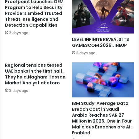
Proofpoint Launches OEM
Program to Help Security
Providers Embed Trusted
Threat Intelligence and
Detection Capabilities
3 days ago
LEVEL INFINITE REVEALS ITS
GAMESCOM 2026 LINEUP
3 days ago
Regional tensions tested
UAE banks in the first half.
They held.Nagham Hassan,
Market Analyst at etoro
3 days ago
IBM Study: Average Data
Breach Cost in Saudi
Arabia Reaches SAR 27
Million in 2026, One in Four
Malicious Breaches are AI-
Enabled