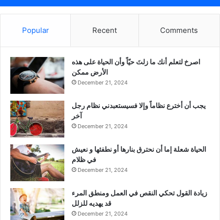
Popular
Recent
Comments
‫اصرخ لتعلم أنك ما زلتَ حيّاً وأن الحياة على هذه
الأرض ممكن
December 21, 2024
يجب أن أخترع نظاماً وإلا فسيستعبدني نظام رجل
آخر
December 21, 2024
الحياة شعلة إما أن نحترق بنارها أو نطفئها و نعيش
في ظلام
December 21, 2024
زيادة القول تحكي النقص في العمل ومنطق المرء
قد يهديه للزلل
December 21, 2024