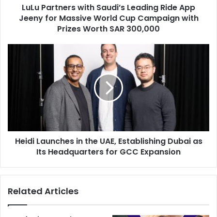
LuLu Partners with Saudi’s Leading Ride App
Massive
World
Jeeny for Massive World Cup Campaign with
Cup
Prizes Worth SAR 300,000
Campaign
with
Heidi
Prizes
Launches
Worth
in
SAR
the
300,000
UAE,
Establishing
Dubai
as
Its
Heidi Launches in the UAE, Establishing Dubai as
Headquarters
for
Its Headquarters for GCC Expansion
GCC
Expansion
Related Articles