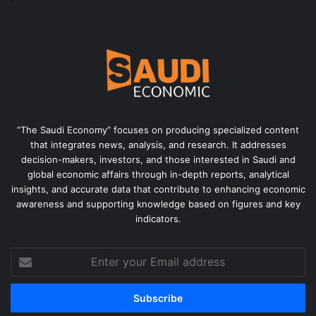
“The Saudi Economy” focuses on producing specialized content
that integrates news, analysis, and research. It addresses
decision-makers, investors, and those interested in Saudi and
global economic affairs through in-depth reports, analytical
insights, and accurate data that contribute to enhancing economic
awareness and supporting knowledge based on figures and key
indicators.
Enter
your
Email
address