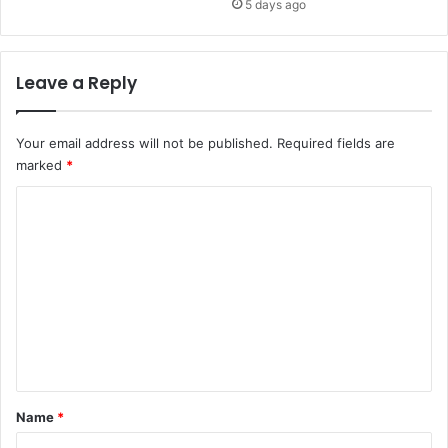
5 days ago
Leave a Reply
Your email address will not be published.
Required fields are
marked
*
C
o
m
m
e
n
t
*
Name
*