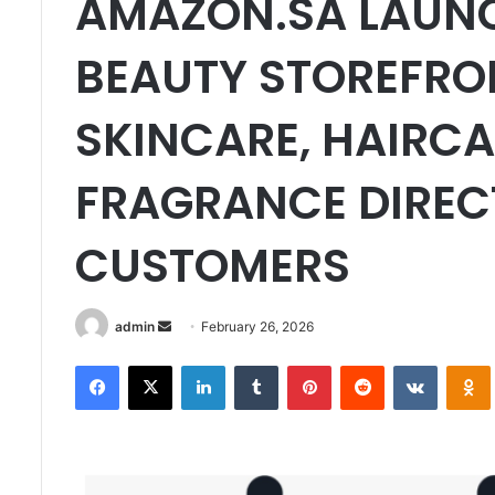
AMAZON.SA LAUN
BEAUTY STOREFRO
SKINCARE, HAIRCA
FRAGRANCE DIREC
CUSTOMERS
Send
admin
February 26, 2026
an
Facebook
X
LinkedIn
Tumblr
Pinterest
Reddit
VKontak
email