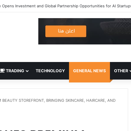
TRADING
TECHNOLOGY
GENERAL NEWS
OTHER
BEAUTY STOREFRONT, BRINGING SKINCARE, HAIRCARE, AND