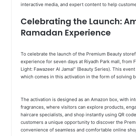
interactive media, and expert content to help custom
Celebrating the Launch: Am
Ramadan Experience
To celebrate the launch of the Premium Beauty storef
experience for seven days at Riyadh Park mall, from
Light: Fawazeer Al Jamal” (Beauty Series). This event
which comes in this activation in the form of solving
The activation is designed as an Amazon box, with int
fragrances, where visitors can explore products, eng
haircare specialists, and shop instantly using QR code
customers a unique opportunity to discover the Prem
convenience of seamless and comfortable online sho