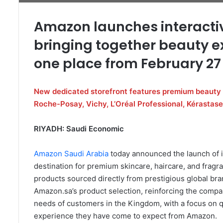
Amazon launches interactiv
bringing together beauty e
one place from February 27
New dedicated storefront features premium beauty 
Roche-Posay, Vichy, L’Oréal Professional, Kérastase
RIYADH: Saudi Economic
Amazon Saudi Arabia
today announced the launch of i
destination for premium skincare, haircare, and fragr
products sourced directly from prestigious global bra
Amazon.sa’s product selection, reinforcing the comp
needs of customers in the Kingdom, with a focus on q
experience they have come to expect from Amazon.