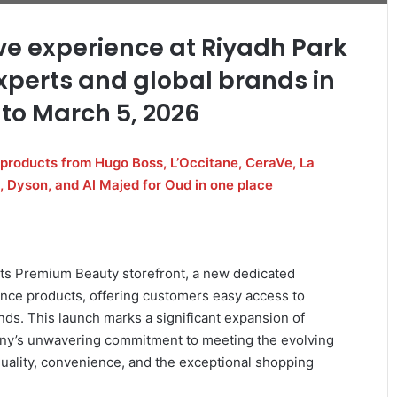
e experience at Riyadh Park
xperts and global brands in
 to March 5, 2026
products from Hugo Boss, L’Occitane, CeraVe, La
, Dyson, and Al Majed for Oud in one place
ts Premium Beauty storefront, a new dedicated
ance products, offering customers easy access to
nds. This launch marks a significant expansion of
any’s unwavering commitment to meeting the evolving
uality, convenience, and the exceptional shopping