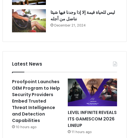
ليس للحياة قيمة إلا إذا وجدنا فيها شيئا
نناضل من أجله
December 21, 2024
Latest News
Proofpoint Launches
OEM Program to Help
Security Providers
Embed Trusted
Threat Intelligence
LEVEL INFINITE REVEALS
and Detection
ITS GAMESCOM 2026
Capabilities
LINEUP
10 hours ago
11 hours ago