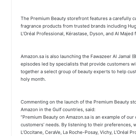
The Premium Beauty storefront features a carefully c
fragrance products from trusted brands including Hug
L’Oréal Professional, Kérastase, Dyson, and Al Majed 
Amazon.sa is also launching the Fawazeer Al Jamal (B
episodes led by specialists that provide customers w
together a select group of beauty experts to help cus
holy month.
Commenting on the launch of the Premium Beauty stor
Amazon in the Gulf countries, said:
“Premium Beauty on Amazon.sa is an example of our cr
customers’ needs. By listening to their preferences,
L’Occitane, CeraVe, La Roche-Posay, Vichy, L’Oréal P