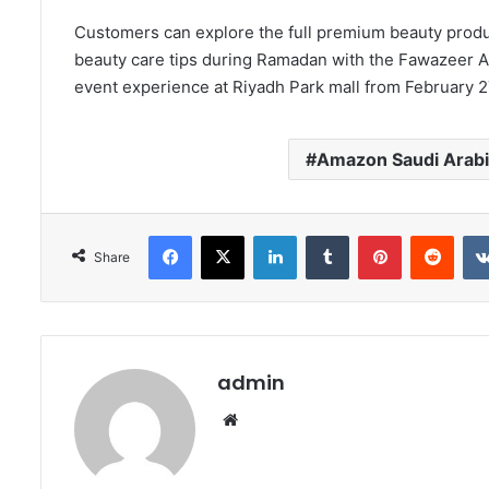
Customers can explore the full premium beauty produ
beauty care tips during Ramadan with the Fawazeer A
event experience at Riyadh Park mall from February 2
Amazon Saudi Arab
Facebook
X
LinkedIn
Tumblr
Pinterest
Redd
Share
admin
Website