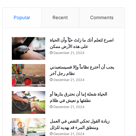
Popular
Recent
Comments
‫اصرخ لتعلم أنك ما زلتَ حيّاً وأن الحياة
على هذه الأرض ممكن
December 21, 2024
يجب أن أخترع نظاماً وإلا فسيستعبدني
نظام رجل آخر
December 21, 2024
الحياة شعلة إما أن نحترق بنارها أو
نطفئها و نعيش في ظلام
December 21, 2024
زيادة القول تحكي النقص في العمل
ومنطق المرء قد يهديه للزلل
December 21, 2024