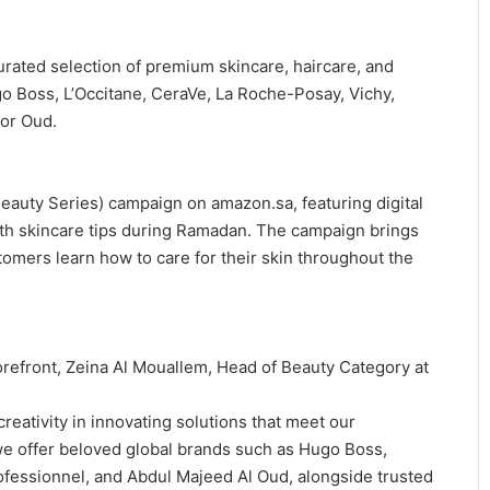
urated selection of premium skincare, haircare, and
o Boss, L’Occitane, CeraVe, La Roche-Posay, Vichy,
for Oud.
eauty Series) campaign on amazon.sa, featuring digital
ith skincare tips during Ramadan. The campaign brings
tomers learn how to care for their skin throughout the
efront, Zeina Al Mouallem, Head of Beauty Category at
eativity in innovating solutions that meet our
 we offer beloved global brands such as Hugo Boss,
rofessionnel, and Abdul Majeed Al Oud, alongside trusted