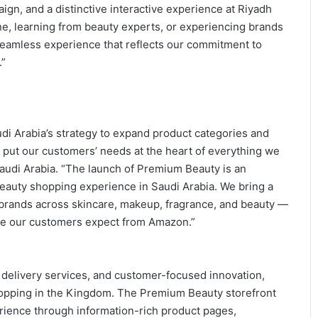
ign, and a distinctive interactive experience at Riyadh
e, learning from beauty experts, or experiencing brands
 seamless experience that reflects our commitment to
.”
i Arabia’s strategy to expand product categories and
put our customers’ needs at the heart of everything we
audi Arabia. “The launch of Premium Beauty is an
beauty shopping experience in Saudi Arabia. We bring a
y brands across skincare, makeup, fragrance, and beauty —
ence our customers expect from Amazon.”
t delivery services, and customer-focused innovation,
hopping in the Kingdom. The Premium Beauty storefront
erience through information-rich product pages,