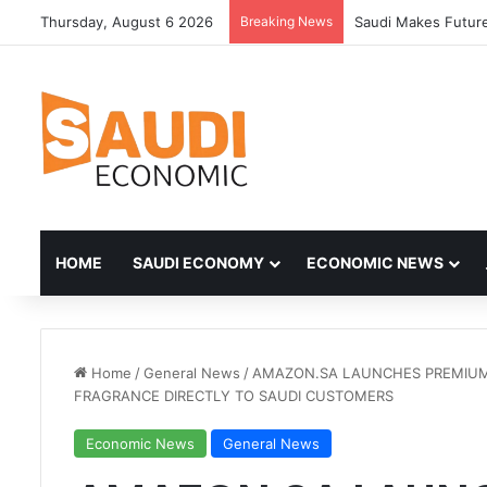
Thursday, August 6 2026
Breaking News
HOME
SAUDI ECONOMY
ECONOMIC NEWS
Home
/
General News
/
AMAZON.SA LAUNCHES PREMIUM 
FRAGRANCE DIRECTLY TO SAUDI CUSTOMERS
Economic News
General News