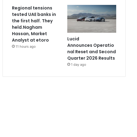
Regional tensions
tested UAE banks in
the first half. They
held.Nagham
Hassan, Market
Lucid
Analyst at etoro
Announces Operatio
11 hours ago
nal Reset and Second
Quarter 2026 Results
1 day ago