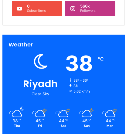
0
566k
Subscribers
Followers
Weather
38
℃
Riyadh
38º - 36º
8%
5.62 km/h
Clear Sky
38
45
44
45
44
℃
℃
℃
℃
℃
Thu
Fri
Sat
Sun
Mon