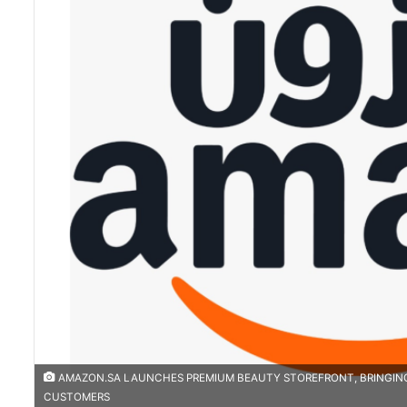
AMAZON.SA LAUNCHES PREMIUM BEAUTY STOREFRONT, BRINGING 
CUSTOMERS