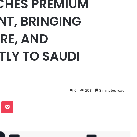
CHES PREMIUM
NT, BRINGING
RE, AND
TLY TO SAUDI
0
208
3 minutes read
te
Odnoklassniki
Pocket