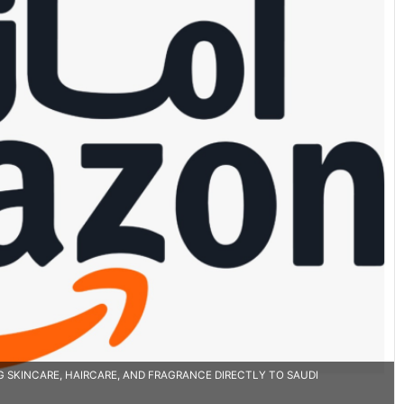
SKINCARE, HAIRCARE, AND FRAGRANCE DIRECTLY TO SAUDI