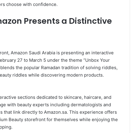
ers choose with confidence.
azon Presents a Distinctive
ront, Amazon Saudi Arabia is presenting an interactive
 February 27 to March 5 under the theme “Unbox Your
 blends the popular Ramadan tradition of solving riddles,
 beauty riddles while discovering modern products.
eractive sections dedicated to skincare, haircare, and
age with beauty experts including dermatologists and
s that link directly to Amazon.sa. This experience offers
ium Beauty storefront for themselves while enjoying the
pping.