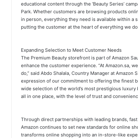
educational content through the ‘Beauty Series’ campa
Park. Whether customers are browsing products onlin
in person, everything they need is available within a
putting the customer at the heart of everything we do
Expanding Selection to Meet Customer Needs
The Premium Beauty storefront is part of Amazon Saud
enhance the customer experience. “At Amazon.sa, we 
do,” said Abdo Shalala, Country Manager at Amazon S
expression of our commitment to offering the finest 
wide selection of the world’s most prestigious luxur
all in one place, with the level of trust and conveni
Through direct partnerships with leading brands, fas
Amazon continues to set new standards for online s
transforms online shopping into an in-store-like exp