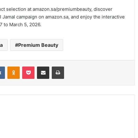
ct selection at amazon.sa/premiumbeauty, discover
l Jamal campaign on amazon.sa, and enjoy the interactive
7 to March 5, 2026.
ia
Premium Beauty
it
VKontakte
Odnoklassniki
Pocket
Share via Email
Print