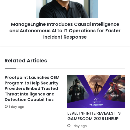
AI
to
IT
ManageEngine Introduces Causal Intelligence
Operations
for
and Autonomous AI to IT Operations for Faster
Faster
Incident Response
Incident
Response
Related Articles
Proofpoint Launches OEM
Program to Help Security
Providers Embed Trusted
Threat Intelligence and
Detection Capabilities
1 day ago
LEVEL INFINITE REVEALS ITS
GAMESCOM 2026 LINEUP
1 day ago