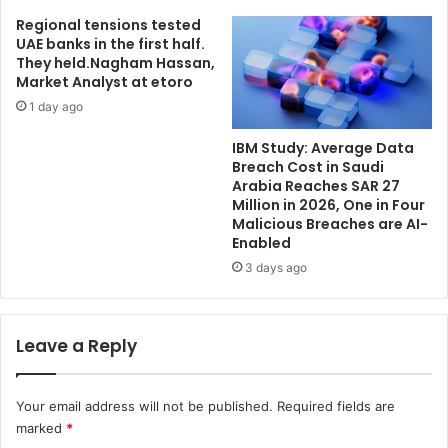
Regional tensions tested
UAE banks in the first half.
They held.Nagham Hassan,
Market Analyst at etoro
1 day ago
IBM Study: Average Data
Breach Cost in Saudi
Arabia Reaches SAR 27
Million in 2026, One in Four
Malicious Breaches are AI-
Enabled
3 days ago
Leave a Reply
Your email address will not be published.
Required fields are
marked
*