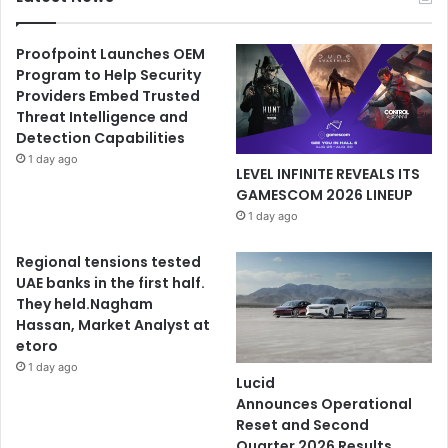
Proofpoint Launches OEM
Program to Help Security
Providers Embed Trusted
Threat Intelligence and
Detection Capabilities
1 day ago
LEVEL INFINITE REVEALS ITS
GAMESCOM 2026 LINEUP
1 day ago
Regional tensions tested
UAE banks in the first half.
They held.Nagham
Hassan, Market Analyst at
etoro
1 day ago
Lucid
Announces Operational
Reset and Second
Quarter 2026 Results