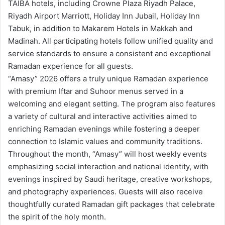
TAIBA hotels, including Crowne Plaza Riyadh Palace,
Riyadh Airport Marriott, Holiday Inn Jubail, Holiday Inn
Tabuk, in addition to Makarem Hotels in Makkah and
Madinah. All participating hotels follow unified quality and
service standards to ensure a consistent and exceptional
Ramadan experience for all guests.
“Amasy” 2026 offers a truly unique Ramadan experience
with premium Iftar and Suhoor menus served in a
welcoming and elegant setting. The program also features
a variety of cultural and interactive activities aimed to
enriching Ramadan evenings while fostering a deeper
connection to Islamic values and community traditions.
Throughout the month, “Amasy” will host weekly events
emphasizing social interaction and national identity, with
evenings inspired by Saudi heritage, creative workshops,
and photography experiences. Guests will also receive
thoughtfully curated Ramadan gift packages that celebrate
the spirit of the holy month.