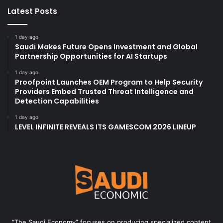
Latest Posts
1 day ago
Saudi Makes Future Opens Investment and Global
Partnership Opportunities for AI Startups
1 day ago
Proofpoint Launches OEM Program to Help Security
Providers Embed Trusted Threat Intelligence and
Detection Capabilities
1 day ago
LEVEL INFINITE REVEALS ITS GAMESCOM 2026 LINEUP
“The Saudi Economy” focuses on producing specialized content