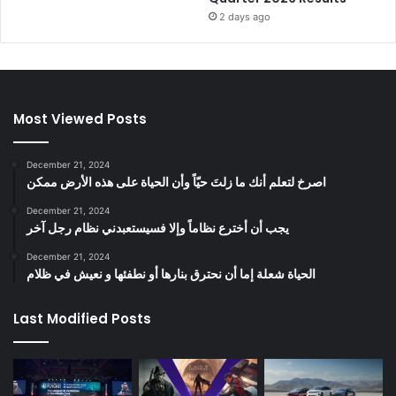
2 days ago
Most Viewed Posts
December 21, 2024
‫اصرخ لتعلم أنك ما زلتَ حيّاً وأن الحياة على هذه الأرض ممكن
December 21, 2024
يجب أن أخترع نظاماً وإلا فسيستعبدني نظام رجل آخر
December 21, 2024
الحياة شعلة إما أن نحترق بنارها أو نطفئها و نعيش في ظلام
Last Modified Posts