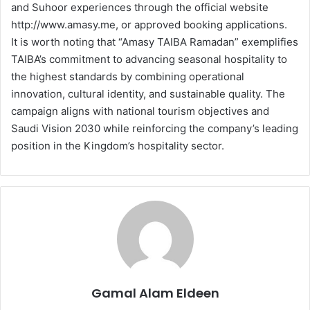
and Suhoor experiences through the official website
http://www.amasy.me, or approved booking applications.
It is worth noting that “Amasy TAIBA Ramadan” exemplifies
TAIBA’s commitment to advancing seasonal hospitality to
the highest standards by combining operational
innovation, cultural identity, and sustainable quality. The
campaign aligns with national tourism objectives and
Saudi Vision 2030 while reinforcing the company’s leading
position in the Kingdom’s hospitality sector.
Gamal Alam Eldeen