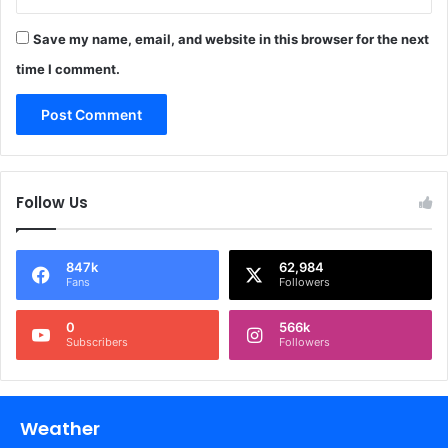
Save my name, email, and website in this browser for the next
time I comment.
Follow Us
847k
62,984
Fans
Followers
0
566k
Subscribers
Followers
Weather