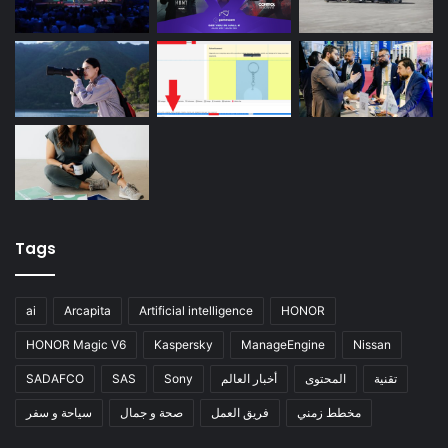
Tags
ai
Arcapita
Artificial intelligence
HONOR
HONOR Magic V6
Kaspersky
ManageEngine
Nissan
SADAFCO
SAS
Sony
أخبار العالم
المحتوى
تقنية
سياحة و سفر
صحة و جمال
فريق العمل
مخطط زمني