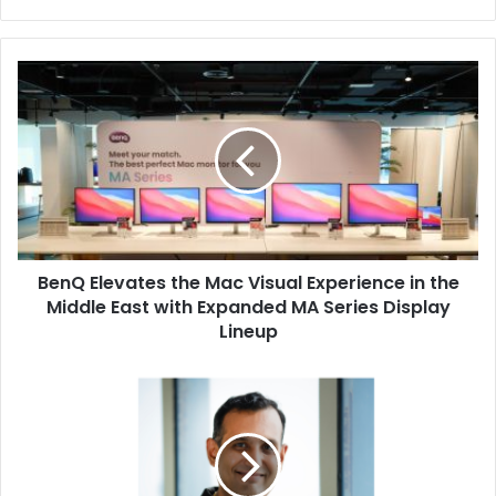
BenQ
Elevates
the
Mac
Visual
Experience
in
the
Middle
BenQ Elevates the Mac Visual Experience in the
East
with
Middle East with Expanded MA Series Display
Expanded
Lineup
MA
Series
ManageEngine
Display
Introduces
Lineup
Causal
Intelligence
and
Autonomous