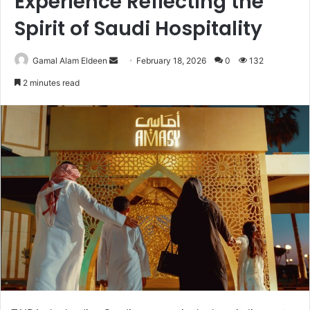
Experience Reflecting the
Spirit of Saudi Hospitality
Send
Gamal Alam Eldeen
February 18, 2026
0
132
an
2 minutes read
email