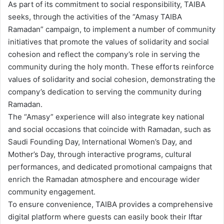
As part of its commitment to social responsibility, TAIBA
seeks, through the activities of the “Amasy TAIBA
Ramadan” campaign, to implement a number of community
initiatives that promote the values of solidarity and social
cohesion and reflect the company’s role in serving the
community during the holy month. These efforts reinforce
values of solidarity and social cohesion, demonstrating the
company’s dedication to serving the community during
Ramadan.
The “Amasy” experience will also integrate key national
and social occasions that coincide with Ramadan, such as
Saudi Founding Day, International Women’s Day, and
Mother’s Day, through interactive programs, cultural
performances, and dedicated promotional campaigns that
enrich the Ramadan atmosphere and encourage wider
community engagement.
To ensure convenience, TAIBA provides a comprehensive
digital platform where guests can easily book their Iftar