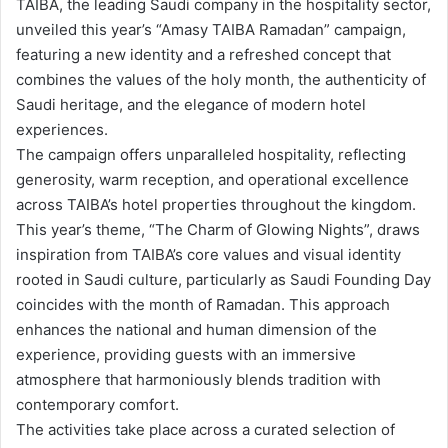
TAIBA, the leading Saudi company in the hospitality sector,
unveiled this year’s “Amasy TAIBA Ramadan” campaign,
featuring a new identity and a refreshed concept that
combines the values of the holy month, the authenticity of
Saudi heritage, and the elegance of modern hotel
experiences.
The campaign offers unparalleled hospitality, reflecting
generosity, warm reception, and operational excellence
across TAIBA’s hotel properties throughout the kingdom.
This year’s theme, “The Charm of Glowing Nights”, draws
inspiration from TAIBA’s core values and visual identity
rooted in Saudi culture, particularly as Saudi Founding Day
coincides with the month of Ramadan. This approach
enhances the national and human dimension of the
experience, providing guests with an immersive
atmosphere that harmoniously blends tradition with
contemporary comfort.
The activities take place across a curated selection of