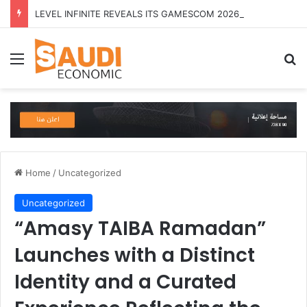
LEVEL INFINITE REVEALS ITS GAMESCOM 2026 LINEUP
Menu
Se
Home
/
Uncategorized
Uncategorized
“Amasy TAIBA Ramadan”
Launches with a Distinct
Identity and a Curated