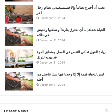
يجب أن أخترع نظاماً وإلا فسيستعبدني نظام رجل
آخر
December 21, 2024
الحياة شعلة إما أن نحترق بنارها أو نطفئها و نعيش
في ظلام
December 21, 2024
زيادة القول تحكي النقص في العمل ومنطق المرء
قد يهديه للزلل
December 21, 2024
ليس للحياة قيمة إلا إذا وجدنا فيها شيئا نناضل من
أجله
December 21, 2024
Latest News