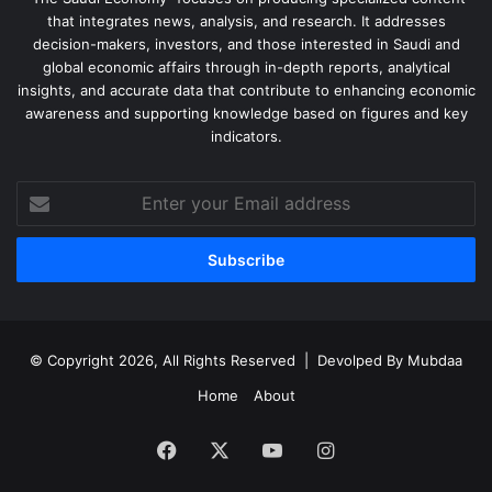
that integrates news, analysis, and research. It addresses
decision-makers, investors, and those interested in Saudi and
global economic affairs through in-depth reports, analytical
insights, and accurate data that contribute to enhancing economic
awareness and supporting knowledge based on figures and key
indicators.
Enter
your
Email
address
© Copyright 2026, All Rights Reserved | Devolped By
Mubdaa
Home
About
Facebook
X
YouTube
Instagram