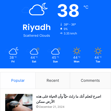
38
℃
Riyadh
38º - 36º
9%
3.35 km/h
Scattered Clouds
38
44
45
44
44
℃
℃
℃
℃
℃
Fri
Sat
Sun
Mon
Tue
Popular
Recent
Comments
‫اصرخ لتعلم أنك ما زلتَ حيّاً وأن الحياة على هذه
الأرض ممكن
December 21, 2024