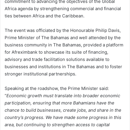
commitment to advancing the objectives of the Global
Africa agenda by strengthening commercial and financial
ties between Africa and the Caribbean.
The event was officiated by the Honourable Philip Davis,
Prime Minister of The Bahamas and well attended by the
business community in The Bahamas, provided a platform
for Afreximbank to showcase its suite of financing,
advisory and trade facilitation solutions available to
businesses and institutions in The Bahamas and to foster
stronger institutional partnerships.
Speaking at the roadshow, the Prime Minister said:
“
Economic growth must translate into broader economic
participation, ensuring that more Bahamians have the
chance to build businesses, create jobs, and share in the
country’s progress. We have made some progress in this
area, but continuing to strengthen access to capital