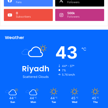
Fans
Followers
0
566k
Subscribers
Followers
Weather
43
℃
Riyadh
44º - 37º
7%
5.76 km/h
Scattered Clouds
44
44
44
45
45
℃
℃
℃
℃
℃
Sun
Mon
Tue
Wed
Thu