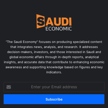
“The Saudi Economy” focuses on producing specialized content
that integrates news, analysis, and research. It addresses
decision-makers, investors, and those interested in Saudi and
global economic affairs through in-depth reports, analytical
insights, and accurate data that contribute to enhancing economic
awareness and supporting knowledge based on figures and key
indicators.
Enter
your
Email
address