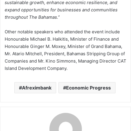
sustainable growth, enhance economic resilience, and
expand opportunities for businesses and communities
throughout The Bahamas.”
Other notable speakers who attended the event include
Honourable Michael B. Halkitis, Minister of Finance and
Honourable Ginger M. Moxey, Minister of Grand Bahama,
Mr. Atario Mitchell, President, Bahamas Stripping Group of
Companies and Mr. Kino Simmons, Managing Director CAT
Island Development Company.
Afreximbank
Economic Progress