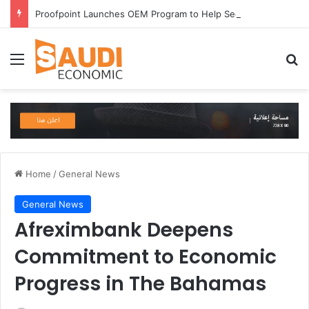
Proofpoint Launches OEM Program to Help Security Providers Embed Trusted Threat Intelligence and Detection Capabilities
Menu
Se
Home
/
General News
General News
Afreximbank Deepens
Commitment to Economic
Progress in The Bahamas