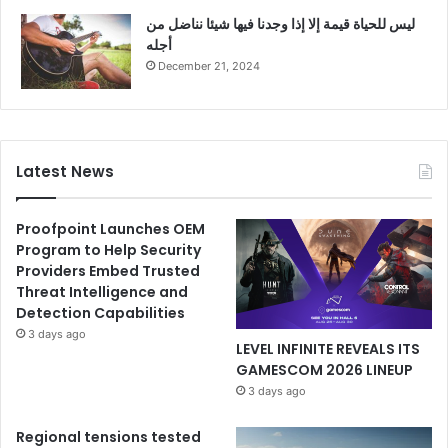
ليس للحياة قيمة إلا إذا وجدنا فيها شيئا نناضل من
أجله
December 21, 2024
Latest News
Proofpoint Launches OEM
Program to Help Security
Providers Embed Trusted
Threat Intelligence and
Detection Capabilities
3 days ago
LEVEL INFINITE REVEALS ITS
GAMESCOM 2026 LINEUP
3 days ago
Regional tensions tested