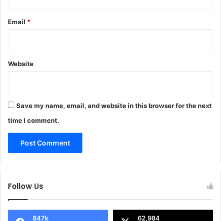
Email
*
Website
Save my name, email, and website in this browser for the next
time I comment.
Follow Us
847k
62,984