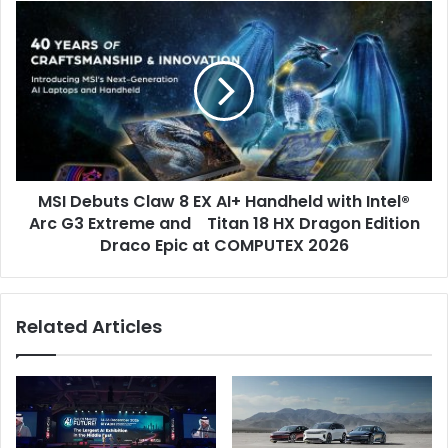
a
MSI
Panel
Debuts
Exploring
Claw
Sport
8
as
EX
a
AI+
Driver
Handheld
of
with
African
Intel®
Industrialisation
MSI Debuts Claw 8 EX AI+ Handheld with Intel®
Arc
G3
Arc G3 Extreme and Titan 18 HX Dragon Edition
Extreme
Draco Epic at COMPUTEX 2026
and
Titan
18
Related Articles
HX
Dragon
Edition
Draco
Epic
at