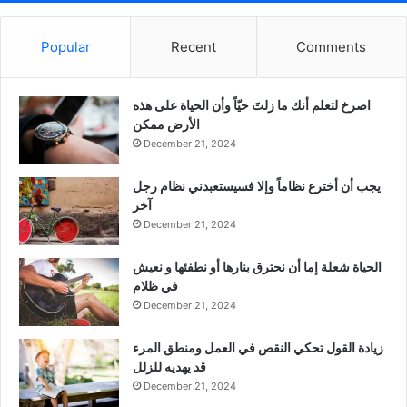
Popular
Recent
Comments
‫اصرخ لتعلم أنك ما زلتَ حيّاً وأن الحياة على هذه
الأرض ممكن
December 21, 2024
يجب أن أخترع نظاماً وإلا فسيستعبدني نظام رجل
آخر
December 21, 2024
الحياة شعلة إما أن نحترق بنارها أو نطفئها و نعيش
في ظلام
December 21, 2024
زيادة القول تحكي النقص في العمل ومنطق المرء
قد يهديه للزلل
December 21, 2024