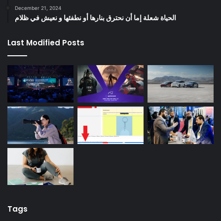
December 21, 2024
الحياة شعلة إما أن نحترق بنارها أو نطفئها و نعيش في ظلام
Last Modified Posts
Tags