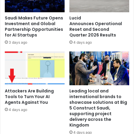
COMPUTEX
2026
Saudi Makes Future Opens
Lucid
Investment and Global
Announces Operational
Partnership Opportunities
Reset and Second
for AI Startups
Quarter 2026 Results
3 days ago
4 days ago
Attackers Are Building
Leading local and
Tools to Turn Your AI
international brands to
Agents Against You
showcase solutions at Big
5 Construct Saudi,
4 days ago
supporting project
delivery across the
Kingdom
4 days ago