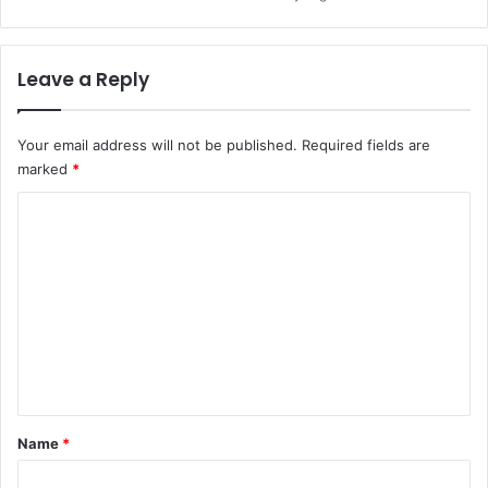
Leave a Reply
Your email address will not be published.
Required fields are
marked
*
C
o
m
m
e
n
t
*
Name
*