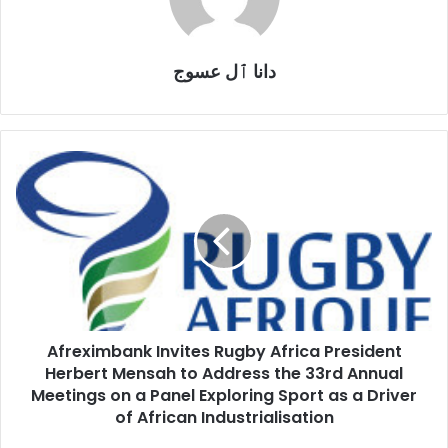
دانا ٱل عسوج
Afreximbank
Invites
Rugby
Africa
President
Herbert
Mensah
to
Address
Afreximbank Invites Rugby Africa President
the
33rd
Herbert Mensah to Address the 33rd Annual
Annual
Meetings on a Panel Exploring Sport as a Driver
Meetings
of African Industrialisation
on