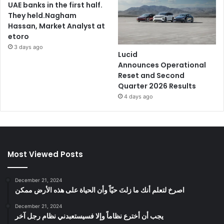
UAE banks in the first half.
They held.Nagham
Hassan, Market Analyst at
etoro
3 days ago
Lucid
Announces Operational
Reset and Second
Quarter 2026 Results
4 days ago
Most Viewed Posts
December 21, 2024
‫اصرخ لتعلم أنك ما زلتَ حيّاً وأن الحياة على هذه الأرض ممكن
December 21, 2024
يجب أن أخترع نظاماً وإلا فسيستعبدني نظام رجل آخر