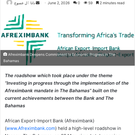
Send
دانا ٱل عسوج
June 2, 2026
0
59
2 minutes read
an
email
Afreximbank Deepens Commitment to Economic Progress in The
Bahamas
The roadshow which took place under the theme
“Investing in progress through the implementation of the
Afreximbank mandate in The Bahamas” built on the
current achievements between the Bank and The
Bahamas
African Export-Import Bank (Afreximbank)
(
www.Afreximbank.com
) held a high-level roadshow in