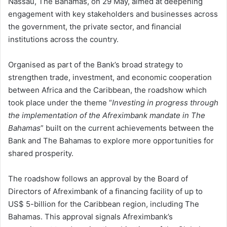
Nassau, The Bahamas, on 29 May, aimed at deepening
engagement with key stakeholders and businesses across
the government, the private sector, and financial
institutions across the country.
Organised as part of the Bank’s broad strategy to
strengthen trade, investment, and economic cooperation
between Africa and the Caribbean, the roadshow which
took place under the theme “
Investing in progress through
the implementation of the Afreximbank mandate in The
Bahamas
” built on the current achievements between the
Bank and The Bahamas to explore more opportunities for
shared prosperity.
The roadshow follows an approval by the Board of
Directors of Afreximbank of a financing facility of up to
US$ 5-billion for the Caribbean region, including The
Bahamas. This approval signals Afreximbank’s