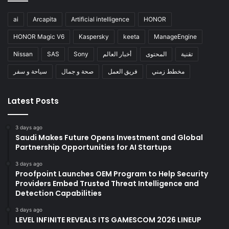
ai
Arcapita
Artificial intelligence
HONOR
HONOR Magic V6
Kaspersky
keeta
ManageEngine
Nissan
SAS
Sony
أخبار العالم
المحتوى
تقنية
سياحة و سفر
صحة و جمال
فريق العمل
مخطط زمني
Latest Posts
3 days ago
Saudi Makes Future Opens Investment and Global
Partnership Opportunities for AI Startups
3 days ago
Proofpoint Launches OEM Program to Help Security
Providers Embed Trusted Threat Intelligence and
Detection Capabilities
3 days ago
LEVEL INFINITE REVEALS ITS GAMESCOM 2026 LINEUP