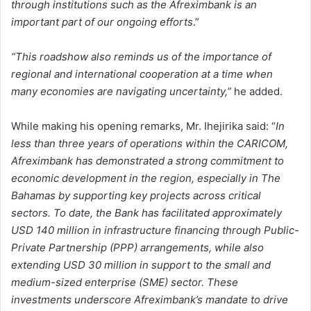
through institutions such as the Afreximbank is an
important part of our ongoing efforts
.”
“This roadshow also reminds us of the importance of
regional and international cooperation at a time when
many economies are navigating uncertainty,”
he added.
While making his opening remarks, Mr. Ihejirika said: “
In
less than three years of operations within the CARICOM,
Afreximbank has demonstrated a strong commitment to
economic development in the region, especially in The
Bahamas by supporting key projects across critical
sectors. To date, the Bank has facilitated approximately
USD 140 million in infrastructure financing through Public-
Private Partnership (PPP) arrangements, while also
extending USD 30 million in support to the small and
medium-sized enterprise (SME) sector. These
investments underscore Afreximbank’s mandate to drive