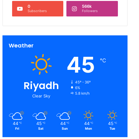
0
566k
Subscribers
Followers
Weather
45
℃
Riyadh
45º - 36º
6%
5.8 km/h
Clear Sky
44
45
44
44
45
℃
℃
℃
℃
℃
Fri
Sat
Sun
Mon
Tue