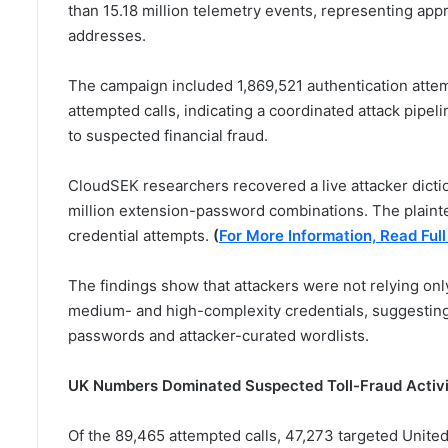
than 15.18 million telemetry events, representing app
addresses.
The campaign included 1,869,521 authentication atte
attempted calls, indicating a coordinated attack pip
to suspected financial fraud.
CloudSEK researchers recovered a live attacker dict
million extension-password combinations. The plaint
credential attempts.
(
For More Information, Read Full
The findings show that attackers were not relying on
medium- and high-complexity credentials, suggesting
passwords and attacker-curated wordlists.
UK Numbers Dominated Suspected Toll-Fraud Activ
Of the 89,465 attempted calls, 47,273 targeted United