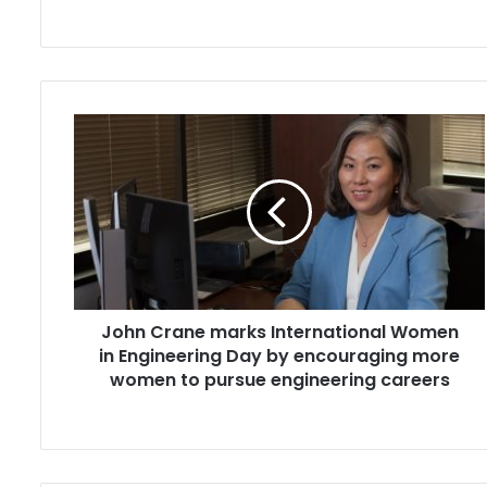
John
Crane
marks
International
Women
in
Engineering
Day
by
John Crane marks International Women
encouraging
more
in Engineering Day by encouraging more
women
women to pursue engineering careers
to
pursue
engineering
careers