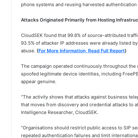
phone systems and reusing harvested authentication m
Attacks Originated Primarily from Hosting Infrastru
CloudSEK found that 99.8% of source-attributed traffi
93.5% of attacker IP addresses were already listed by
abuse.
(
For More Information, Read Full Report
)
The campaign operated continuously throughout the d
spoofed legitimate device identities, including FreeP
appear genuine.
“The activity shows that attacks against business te
that moves from discovery and credential attacks to at
Intelligence Researcher, CloudSEK.
“Organisations should restrict public access to SIP se
repeated authentication failures and limit internation