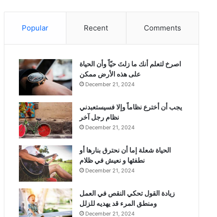
Popular
Recent
Comments
‫اصرخ لتعلم أنك ما زلتَ حيّاً وأن الحياة
على هذه الأرض ممكن
December 21, 2024
يجب أن أخترع نظاماً وإلا فسيستعبدني
نظام رجل آخر
December 21, 2024
الحياة شعلة إما أن نحترق بنارها أو
نطفئها و نعيش في ظلام
December 21, 2024
زيادة القول تحكي النقص في العمل
ومنطق المرء قد يهديه للزلل
December 21, 2024