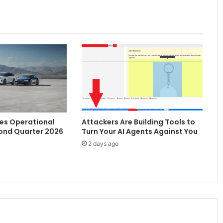
SAR
300,000
es Operational
Attackers Are Building Tools to
ond Quarter 2026
Turn Your AI Agents Against You
2 days ago