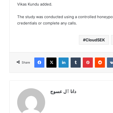
Vikas Kundu added.
The study was conducted using a controlled honeypot t
credentials or complete any calls.
CloudSEK
Facebook
X
LinkedIn
Tumblr
Pinterest
Redd
Share
دانا ٱل عسوج