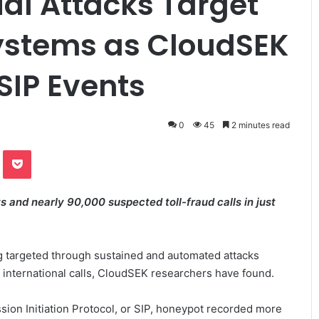
tial Attacks Target
ystems as CloudSEK
 SIP Events
0
45
2 minutes read
te
Odnoklassniki
Pocket
 and nearly 90,000 suspected toll-fraud calls in just
g targeted through sustained and automated attacks
 international calls, CloudSEK researchers have found.
sion Initiation Protocol, or SIP, honeypot recorded more