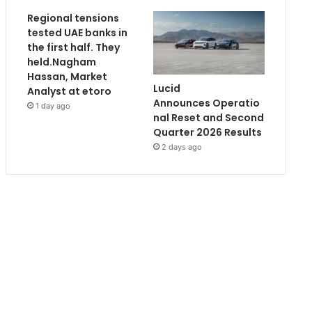
Regional tensions
tested UAE banks in
the first half. They
held.Nagham
Hassan, Market
Lucid
Analyst at etoro
Announces Operatio
1 day ago
nal Reset and Second
Quarter 2026 Results
2 days ago