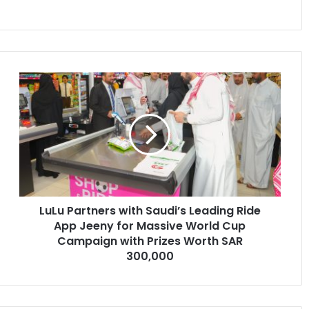
LuLu
Partners
with
Saudi’s
Leading
Ride
App
Jeeny
for
LuLu Partners with Saudi’s Leading Ride
Massive
World
App Jeeny for Massive World Cup
Cup
Campaign with Prizes Worth SAR
Campaign
300,000
with
Prizes
Worth