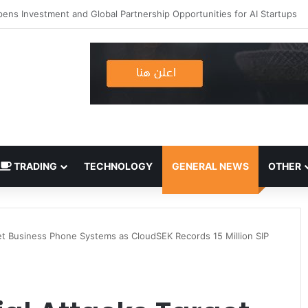
TRADING
TECHNOLOGY
GENERAL NEWS
OTHER
rget Business Phone Systems as CloudSEK Records 15 Million SIP