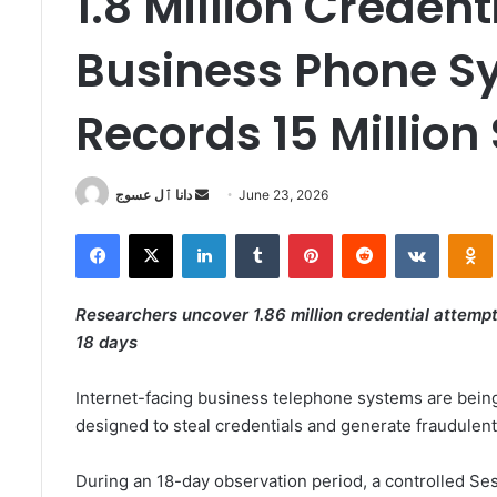
1.8 Million Creden
Business Phone S
Records 15 Million
Send
دانا ٱل عسوج
June 23, 2026
an
Facebook
X
LinkedIn
Tumblr
Pinterest
Reddit
VKontak
email
Researchers uncover 1.86 million credential attempts
18 days
Internet-facing business telephone systems are bein
designed to steal credentials and generate fraudulent
During an 18-day observation period, a controlled Ses