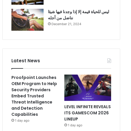
ليس للحياة قيمة إلا إذا وجدنا فيها شيئا
نناضل من أجله
December 21, 2024
Latest News
Proofpoint Launches
OEM Program to Help
Security Providers
Embed Trusted
Threat Intelligence
LEVEL INFINITE REVEALS
and Detection
ITS GAMESCOM 2026
Capabilities
LINEUP
1 day ago
1 day ago