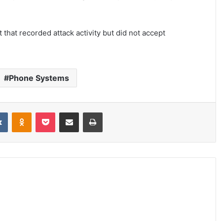
hat recorded attack activity but did not accept
Phone Systems
it
VKontakte
Odnoklassniki
Pocket
Share via Email
Print