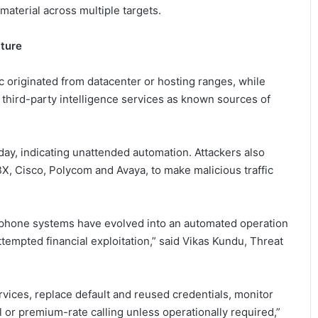
aterial across multiple targets.
cture
c originated from datacenter or hosting ranges, while
 third-party intelligence services as known sources of
ay, indicating unattended automation. Attackers also
BX, Cisco, Polycom and Avaya, to make malicious traffic
lephone systems have evolved into an automated operation
tempted financial exploitation,” said Vikas Kundu, Threat
rvices, replace default and reused credentials, monitor
al or premium-rate calling unless operationally required,”