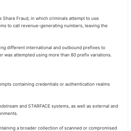
e Share Fraud, in which criminals attempt to use
s to call revenue-generating numbers, leaving the
ing different international and outbound prefixes to
r was attempted using more than 80 prefix variations.
empts containing credentials or authentication realms
randstream and STARFACE systems, as well as external and
ronments.
ntaining a broader collection of scanned or compromised