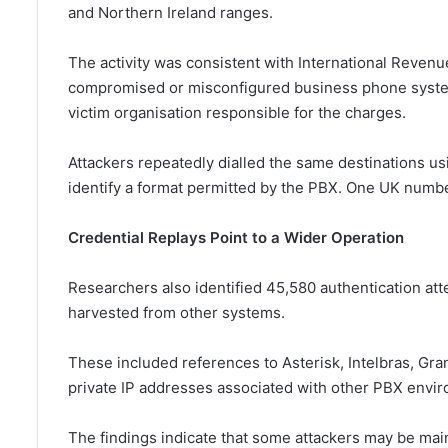
and Northern Ireland ranges.
The activity was consistent with International Revenu
compromised or misconfigured business phone system
victim organisation responsible for the charges.
Attackers repeatedly dialled the same destinations us
identify a format permitted by the PBX. One UK numbe
Credential Replays Point to a Wider Operation
Researchers also identified 45,580 authentication att
harvested from other systems.
These included references to Asterisk, Intelbras, G
private IP addresses associated with other PBX envi
The findings indicate that some attackers may be mai