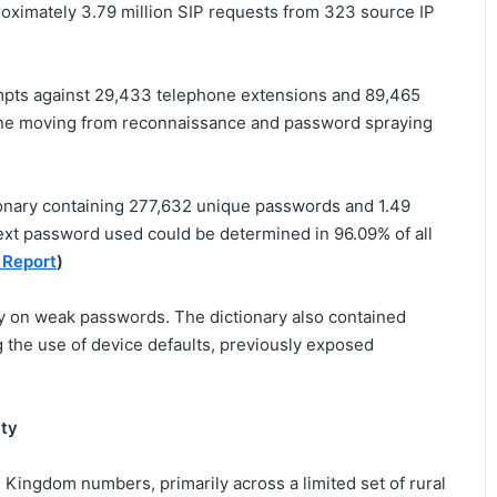
roximately 3.79 million SIP requests from 323 source IP
mpts against 29,433 telephone extensions and 89,465
eline moving from reconnaissance and password spraying
ionary containing 277,632 unique passwords and 1.49
ext password used could be determined in 96.09% of all
 Report
)
ly on weak passwords. The dictionary also contained
 the use of device defaults, previously exposed
ity
 Kingdom numbers, primarily across a limited set of rural