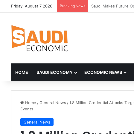
Friday, August 7 2026
Breaking News
HOME
SAUDI ECONOMY
ECONOMIC NEWS
Home
/
General News
/
1.8 Million Credential Attacks Ta
Events
General News