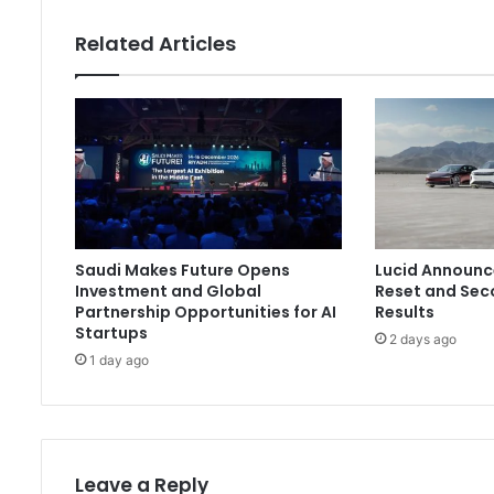
Related Articles
Saudi Makes Future Opens
Lucid Announc
Investment and Global
Reset and Sec
Partnership Opportunities for AI
Results
Startups
2 days ago
1 day ago
Leave a Reply