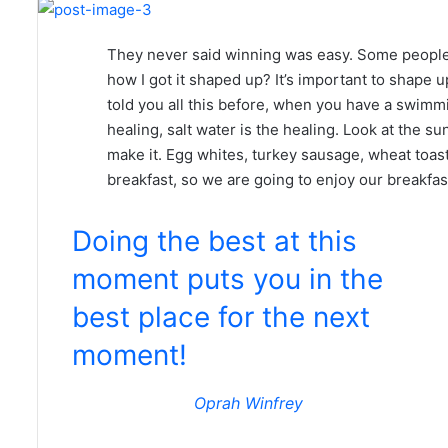
They never said winning was easy. Some people 
how I got it shaped up? It’s important to shape up 
told you all this before, when you have a swimmi
healing, salt water is the healing. Look at the suns
make it. Egg whites, turkey sausage, wheat toast
breakfast, so we are going to enjoy our breakfas
Doing the best at this
moment puts you in the
best place for the next
moment!
Oprah Winfrey