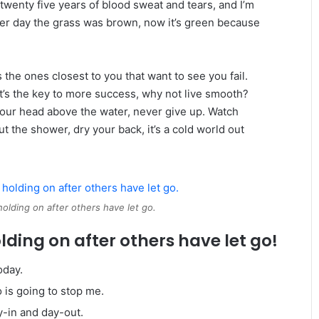
twenty five years of blood sweat and tears, and I’m
ther day the grass was brown, now it’s green because
t’s the ones closest to you that want to see you fail.
 It’s the key to more success, why not live smooth?
your head above the water, never give up. Watch
 the shower, dry your back, it’s a cold world out
holding on after others have let go.
lding on after others have let go!
oday.
o is going to stop me.
y-in and day-out.