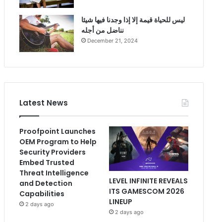
ليس للحياة قيمة إلا إذا وجدنا فيها شيئا
نناضل من أجله
December 21, 2024
Latest News
Proofpoint Launches
OEM Program to Help
Security Providers
Embed Trusted
Threat Intelligence
LEVEL INFINITE REVEALS
and Detection
ITS GAMESCOM 2026
Capabilities
LINEUP
2 days ago
2 days ago