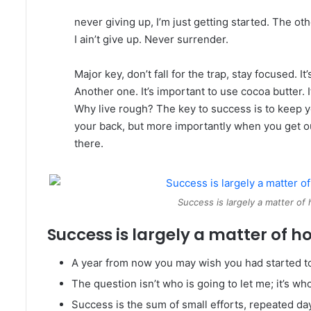
never giving up, I’m just getting started. The o
I ain’t give up. Never surrender.
Major key, don’t fall for the trap, stay focused. I
Another one. It’s important to use cocoa butter.
Why live rough? The key to success is to keep 
your back, but more importantly when you get out
there.
Success is largely a matter of 
Success is largely a matter of ho
A year from now you may wish you had started t
The question isn’t who is going to let me; it’s wh
Success is the sum of small efforts, repeated da