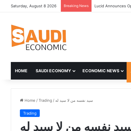
Saturday, August 8 2026
Breaking News
Lucid Announces Op
HOME
SAUDI ECONOMY
ECONOMIC NEWS
Home
/
Trading
/
سيد نفسه من لا سيد له
Trading
سيد نفسه من لا سيد ل