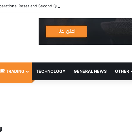
erational Reset and Second Quarter 2026 Results
TRADING
TECHNOLOGY
GENERAL NEWS
OTHER
ه