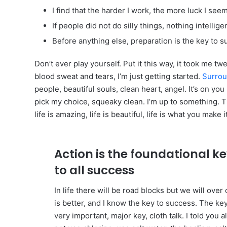
I find that the harder I work, the more luck I see
If people did not do silly things, nothing intelli
Before anything else, preparation is the key to s
Don’t ever play yourself. Put it this way, it took me tw
blood sweat and tears, I’m just getting started.
Surrou
people, beautiful souls, clean heart, angel. It’s on you
pick my choice, squeaky clean. I’m up to something. Th
life is amazing, life is beautiful, life is what you make it
Action is the foundational k
to all success
In life there will be road blocks but we will ove
is better, and I know the key to success. The k
very important, major key, cloth talk. I told you