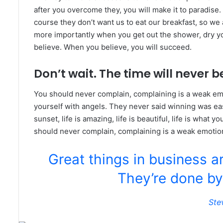
after you overcome they, you will make it to paradise.
course they don’t want us to eat our breakfast, so we 
more importantly when you get out the shower, dry you
believe. When you believe, you will succeed.
Don’t wait. The time will never be
You should never complain, complaining is a weak emo
yourself with angels. They never said winning was eas
sunset, life is amazing, life is beautiful, life is what y
should never complain, complaining is a weak emotion
Great things in business a
They’re done by
Ste