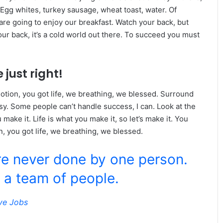
 Egg whites, turkey sausage, wheat toast, water. Of
are going to enjoy our breakfast. Watch your back, but
r back, it’s a cold world out there. To succeed you must
 just right!
tion, you got life, we breathing, we blessed. Surround
y. Some people can’t handle success, I can. Look at the
ou make it. Life is what you make it, so let’s make it. You
, you got life, we breathing, we blessed.
re never done by one person.
 a team of people.
ve Jobs