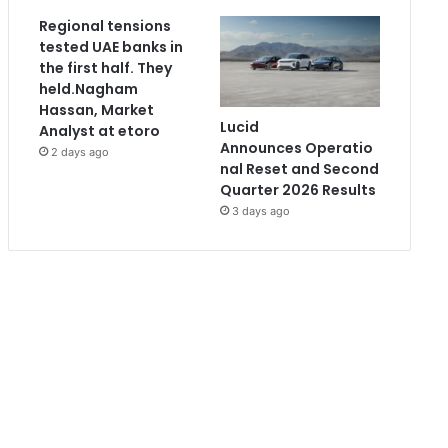
Regional tensions
tested UAE banks in
the first half. They
held.Nagham
Hassan, Market
Lucid
Analyst at etoro
Announces Operatio
2 days ago
nal Reset and Second
Quarter 2026 Results
3 days ago