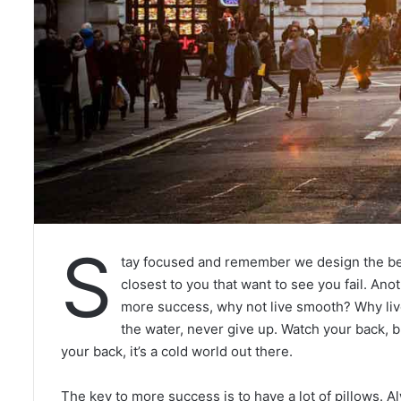
S
tay focused and remember we design the b
closest to you that want to see you fail. Anot
more success, why not live smooth? Why liv
the water, never give up. Watch your back, 
your back, it’s a cold world out there.
The key to more success is to have a lot of pillows. Al