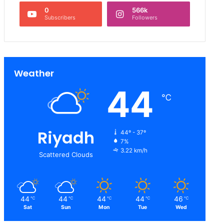
0
566k
Subscribers
Followers
Weather
44
℃
Riyadh
44º - 37º
7%
3.22 km/h
Scattered Clouds
44
44
44
44
46
℃
℃
℃
℃
℃
Sat
Sun
Mon
Tue
Wed