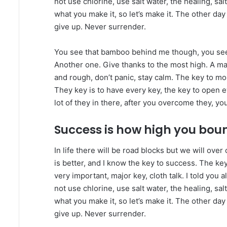
not use chlorine, use salt water, the healing, salt
what you make it, so let’s make it. The other day
give up. Never surrender.
You see that bamboo behind me though, you see 
Another one. Give thanks to the most high. A maj
and rough, don’t panic, stay calm. The key to more
They key is to have every key, the key to open 
lot of they in there, after you overcome they, you
Success is how high you bou
In life there will be road blocks but we will ove
is better, and I know the key to success. The k
very important, major key, cloth talk. I told you
not use chlorine, use salt water, the healing, salt
what you make it, so let’s make it. The other day
give up. Never surrender.