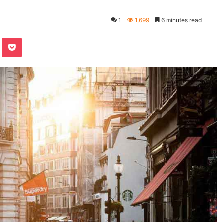
1
1,699
6 minutes read
Pocket