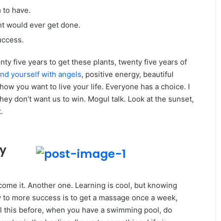
m to have.
gent would ever get done.
uccess.
enty five years to get these plants, twenty five years of
nd yourself with angels
, positive energy, beautiful
 how you want to live your life. Everyone has a choice. I
ey don’t want us to win. Mogul talk. Look at the sunset,
.
ey
r come it. Another one. Learning is cool, but knowing
ey to more success is to get a massage once a week,
 all this before, when you have a swimming pool, do