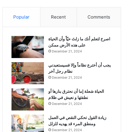
Popular
Recent
Comments
‫اصرخ لتعلم أنك ما زلتَ حيّاً وأن الحياة
على هذه الأرض ممكن
December 21, 2024
يجب أن أخترع نظاماً وإلا فسيستعبدني
نظام رجل آخر
December 21, 2024
الحياة شعلة إما أن نحترق بنارها أو
نطفئها و نعيش في ظلام
December 21, 2024
زيادة القول تحكي النقص في العمل
ومنطق المرء قد يهديه للزلل
December 21, 2024