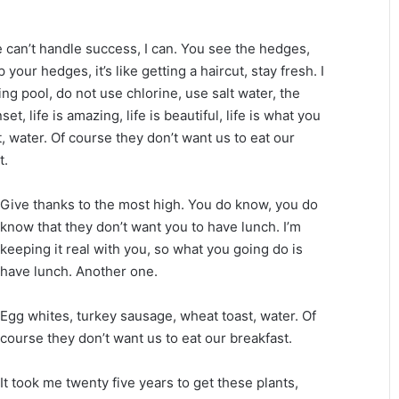
can’t handle success, I can. You see the hedges,
your hedges, it’s like getting a haircut, stay fresh. I
ng pool, do not use chlorine, use salt water, the
et, life is amazing, life is beautiful, life is what you
, water. Of course they don’t want us to eat our
t.
Give thanks to the most high. You do know, you do
know that they don’t want you to have lunch. I’m
keeping it real with you, so what you going do is
have lunch. Another one.
Egg whites, turkey sausage, wheat toast, water. Of
course they don’t want us to eat our breakfast.
It took me twenty five years to get these plants,