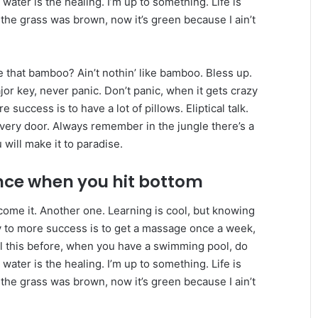
 water is the healing. I’m up to something. Life is
 the grass was brown, now it’s green because I ain’t
that bamboo? Ain’t nothin’ like bamboo. Bless up.
or key, never panic. Don’t panic, when it gets crazy
 success is to have a lot of pillows. Eliptical talk.
every door. Always remember in the jungle there’s a
 will make it to paradise.
nce when you hit bottom
r come it. Another one. Learning is cool, but knowing
ey to more success is to get a massage once a week,
 all this before, when you have a swimming pool, do
 water is the healing. I’m up to something. Life is
 the grass was brown, now it’s green because I ain’t