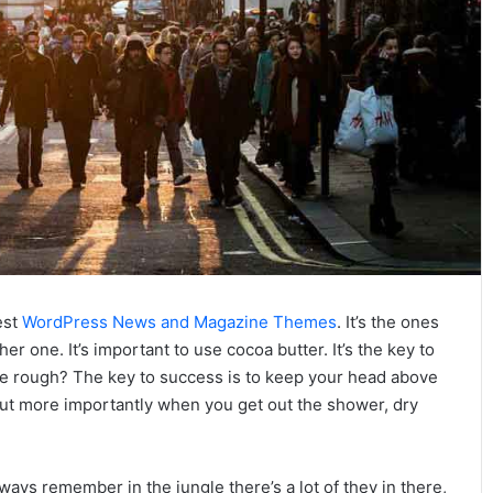
est
WordPress News and Magazine Themes
. It’s the ones
her one. It’s important to use cocoa butter. It’s the key to
e rough? The key to success is to keep your head above
but more importantly when you get out the shower, dry
ways remember in the jungle there’s a lot of they in there,