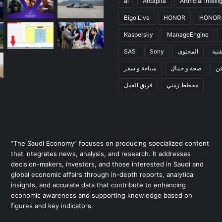
ai
Arcapita
Artificial intell
Bigo Live
HONOR
HONOR 
Kaspersky
ManageEngine
SAS
Sony
المحتوى
تقني
سياحة و سفر
صحة و جمال
ع
فريق العمل
مخطط زمني
“The Saudi Economy” focuses on producing specialized content
that integrates news, analysis, and research. It addresses
decision-makers, investors, and those interested in Saudi and
global economic affairs through in-depth reports, analytical
insights, and accurate data that contribute to enhancing
economic awareness and supporting knowledge based on
figures and key indicators.