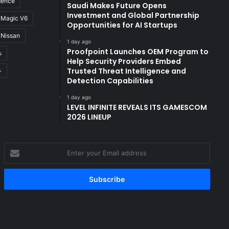
igence
Saudi Makes Future Opens
Investment and Global Partnership
Magic V6
Opportunities for AI Startups
Nissan
1 day ago
Proofpoint Launches OEM Program to
ة
Help Security Providers Embed
Trusted Threat Intelligence and
ن
Detection Capabilities
1 day ago
LEVEL INFINITE REVEALS ITS GAMESCOM
2026 LINEUP
Enter
your
Email
address