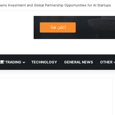
ens Investment and Global Partnership Opportunities for AI Startups
TRADING
TECHNOLOGY
GENERAL NEWS
OTHER