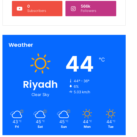
0
566k
Subscribers
Followers
Weather
44
℃
Riyadh
44º - 36º
6%
5.03 km/h
Clear Sky
43
45
45
44
44
℃
℃
℃
℃
℃
Fri
Sat
Sun
Mon
Tue