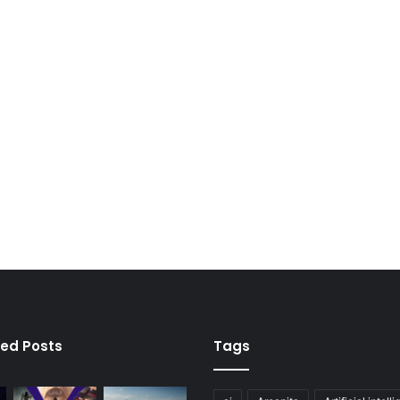
ied Posts
Tags