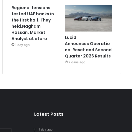
Regional tensions
tested UAE banks in
the first half. They
held.Nagham
Hassan, Market
Lucid
Analyst at etoro
Announces Operatio
1 day ago
nal Reset and Second
Quarter 2026 Results
2 days ago
Latest Posts
1 day ago