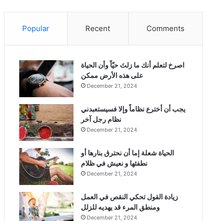
Popular
Recent
Comments
‫اصرخ لتعلم أنك ما زلتَ حيّاً وأن الحياة
على هذه الأرض ممكن
December 21, 2024
يجب أن أخترع نظاماً وإلا فسيستعبدني
نظام رجل آخر
December 21, 2024
الحياة شعلة إما أن نحترق بنارها أو
نطفئها و نعيش في ظلام
December 21, 2024
زيادة القول تحكي النقص في العمل
ومنطق المرء قد يهديه للزلل
December 21, 2024