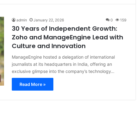
admin
January 22, 2026
0
159
30 Years of Independent Growth:
Zoho and ManageEngine Lead with
Culture and Innovation
ManageEngine hosted a delegation of international
journalists at its headquarters in India, offering an
exclusive glimpse into the company’s technology…
Read More »