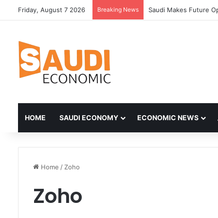
Friday, August 7 2026
Breaking News
Saudi Makes Future Op
HOME
SAUDI ECONOMY
ECONOMIC NEWS
Home
/
Zoho
Zoho