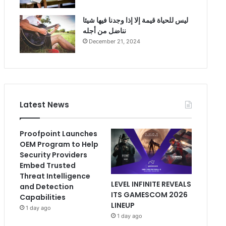
ليس للحياة قيمة إلا إذا وجدنا فيها شيئا
نناضل من أجله
December 21, 2024
Latest News
Proofpoint Launches
OEM Program to Help
Security Providers
Embed Trusted
Threat Intelligence
LEVEL INFINITE REVEALS
and Detection
ITS GAMESCOM 2026
Capabilities
LINEUP
1 day ago
1 day ago