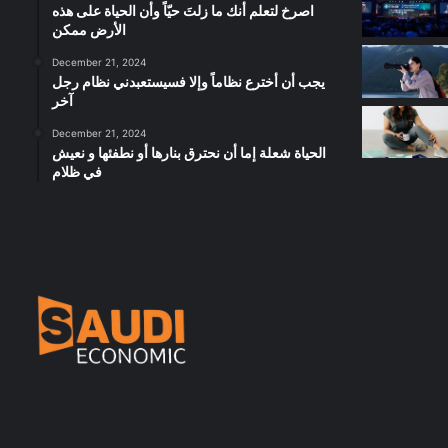
‫اصرخ لتعلم أنك ما زلتَ حيّاً وأن الحياة على هذه
الأرض ممكن
December 21, 2024
يجب أن أخترع نظاماً وإلا فسيستعبدني نظام رجل
آخر
December 21, 2024
الحياة شعلة إما أن نحترق بنارها أو نطفئها و نعيش
في ظلام