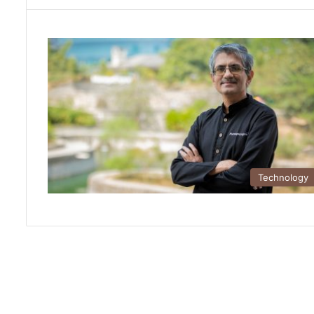
Technology