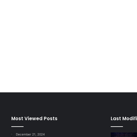
Most Viewed Posts
Last Modif
December 21, 2024