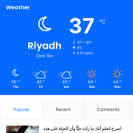
Weather
37
℃
Riyadh
37º - 36º
8%
5.07 km/h
Clear Sky
36
45
45
44
44
℃
℃
℃
℃
℃
Thu
Fri
Sat
Sun
Mon
Popular
Recent
Comments
‫اصرخ لتعلم أنك ما زلتَ حيّاً وأن الحياة على هذه