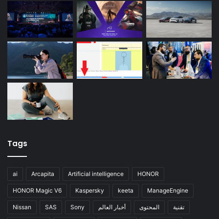
Tags
ai
Arcapita
Artificial intelligence
HONOR
HONOR Magic V6
Kaspersky
keeta
ManageEngine
Nissan
SAS
Sony
أخبار العالم
المحتوى
تقنية