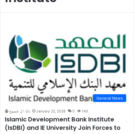
General News
دانا ٱل عسوج
January 22, 2026
0
140
Islamic Development Bank Institute
(IsDBI) and IE University Join Forces to