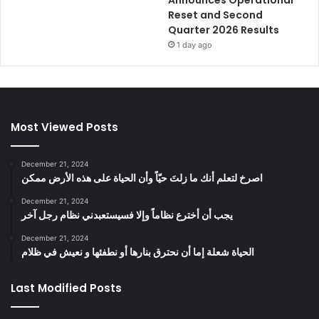
Reset and Second
Quarter 2026 Results
1 day ago
Most Viewed Posts
December 21, 2024
‫اصرخ لتعلم أنك ما زلتَ حيّاً وأن الحياة على هذه الأرض ممكن
December 21, 2024
يجب أن أخترع نظاماً وإلا فسيستعبدني نظام رجل آخر
December 21, 2024
الحياة شعلة إما أن نحترق بنارها أو نطفئها و نعيش في ظلام
Last Modified Posts