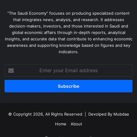
“The Saudi Economy” focuses on producing specialized content
that integrates news, analysis, and research. It addresses
decision-makers, investors, and those interested in Saudi and
global economic affairs through in-depth reports, analytical
insights, and accurate data that contribute to enhancing economic
awareness and supporting knowledge based on figures and key
indicators.
Enter
your
Email
address
© Copyright 2026, All Rights Reserved | Devolped By
Mubdaa
Home
About