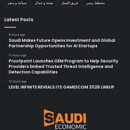
سياحة و سفر
صحة و جمال
فريق العمل
مخطط زمني
Latest Posts
6 hours ago
Saudi Makes Future Opens Investment and Global
Partnership Opportunities for AI Startups
11 hours ago
Proofpoint Launches OEM Program to Help Security
Providers Embed Trusted Threat Intelligence and
Detection Capabilities
12 hours ago
LEVEL INFINITE REVEALS ITS GAMESCOM 2026 LINEUP