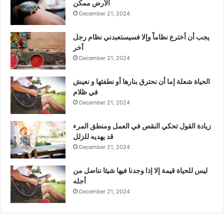
الأرض ممكن
December 21, 2024
يجب أن أخترع نظاماً وإلا فسيستعبدني نظام رجل
آخر
December 21, 2024
الحياة شعلة إما أن نحترق بنارها أو نطفئها و نعيش
في ظلام
December 21, 2024
زيادة القول تحكي النقص في العمل ومنطق المرء
قد يهديه للزلل
December 21, 2024
ليس للحياة قيمة إلا إذا وجدنا فيها شيئا نناضل من
أجله
December 21, 2024