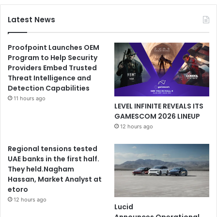
Latest News
Proofpoint Launches OEM
Program to Help Security
Providers Embed Trusted
Threat Intelligence and
Detection Capabilities
11 hours ago
LEVEL INFINITE REVEALS ITS
GAMESCOM 2026 LINEUP
12 hours ago
Regional tensions tested
UAE banks in the first half.
They held.Nagham
Hassan, Market Analyst at
etoro
12 hours ago
Lucid
Announces Operational