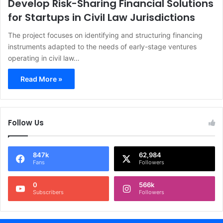
Develop Risk-Sharing Financial Solutions
for Startups in Civil Law Jurisdictions
The project focuses on identifying and structuring financing
instruments adapted to the needs of early-stage ventures
operating in civil law…
Read More »
Follow Us
847k
62,984
Fans
Followers
0
566k
Subscribers
Followers