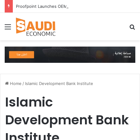
Proofpoint Launches OEM Program to Help Security Providers Embed Trusted Threat Intelligence and Detection Capabilities
Menu
S
Home
/
Islamic Development Bank Institute
Islamic
Development Bank
Institute