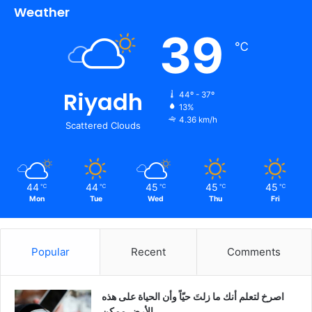
Weather
39
℃
Riyadh
44º - 37º
13%
4.36 km/h
Scattered Clouds
44
44
45
45
45
℃
℃
℃
℃
℃
Mon
Tue
Wed
Thu
Fri
Popular
Recent
Comments
‫اصرخ لتعلم أنك ما زلتَ حيّاً وأن الحياة على هذه
الأرض ممكن