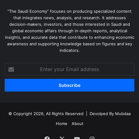
“The Saudi Economy” focuses on producing specialized content
that integrates news, analysis, and research. It addresses
decision-makers, investors, and those interested in Saudi and
global economic affairs through in-depth reports, analytical
insights, and accurate data that contribute to enhancing economic
awareness and supporting knowledge based on figures and key
indicators.
Enter
your
Email
address
© Copyright 2026, All Rights Reserved | Devolped By
Mubdaa
Home
About
Facebook
X
YouTube
Instagram