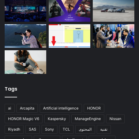
Tags
ai
Arcapita
Artificial intelligence
HONOR
HONOR Magic V6
Kaspersky
ManageEngine
Nissan
Riyadh
SAS
Sony
TCL
المحتوى
تقنية