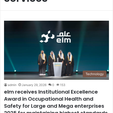
Technology
admin
January 29, 2026
0
153
elm receives Institutional Excellence
Award in Occupational Health and
Safety for Large and Mega enterprises