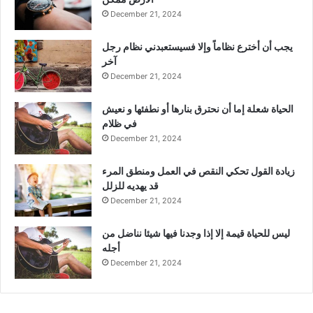
December 21, 2024
يجب أن أخترع نظاماً وإلا فسيستعبدني نظام رجل
آخر
December 21, 2024
الحياة شعلة إما أن نحترق بنارها أو نطفئها و نعيش
في ظلام
December 21, 2024
زيادة القول تحكي النقص في العمل ومنطق المرء
قد يهديه للزلل
December 21, 2024
ليس للحياة قيمة إلا إذا وجدنا فيها شيئا نناضل من
أجله
December 21, 2024