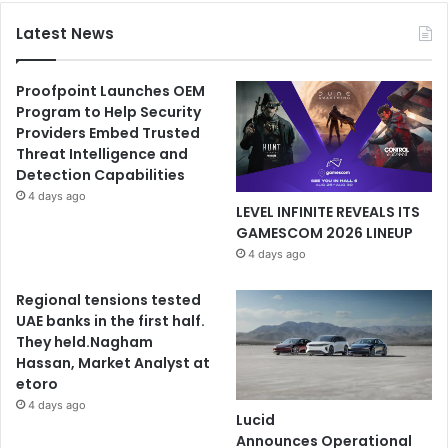
Latest News
Proofpoint Launches OEM
Program to Help Security
Providers Embed Trusted
Threat Intelligence and
Detection Capabilities
4 days ago
LEVEL INFINITE REVEALS ITS
GAMESCOM 2026 LINEUP
4 days ago
Regional tensions tested
UAE banks in the first half.
They held.Nagham
Hassan, Market Analyst at
etoro
4 days ago
Lucid
Announces Operational