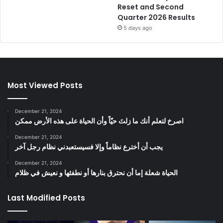
Reset and Second
Quarter 2026 Results
5 days ago
Most Viewed Posts
December 21, 2024
‫اصرخ لتعلم أنك ما زلتَ حيّاً وأن الحياة على هذه الأرض ممكن
December 21, 2024
يجب أن أخترع نظاماً وإلا فسيستعبدني نظام رجل آخر
December 21, 2024
الحياة شعلة إما أن نحترق بنارها أو نطفئها و نعيش في ظلام
Last Modified Posts