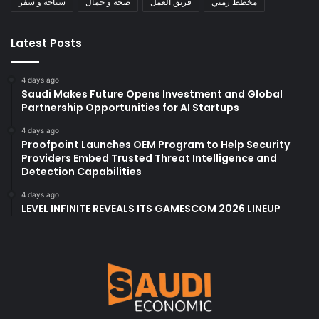
سياحة و سفر
صحة و جمال
فريق العمل
مخطط زمني
Latest Posts
4 days ago
Saudi Makes Future Opens Investment and Global
Partnership Opportunities for AI Startups
4 days ago
Proofpoint Launches OEM Program to Help Security
Providers Embed Trusted Threat Intelligence and
Detection Capabilities
4 days ago
LEVEL INFINITE REVEALS ITS GAMESCOM 2026 LINEUP