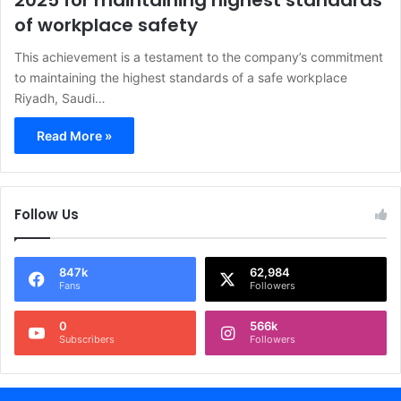
2025 for maintaining highest standards
of workplace safety
This achievement is a testament to the company’s commitment
to maintaining the highest standards of a safe workplace
Riyadh, Saudi…
Read More »
Follow Us
847k
62,984
Fans
Followers
0
566k
Subscribers
Followers