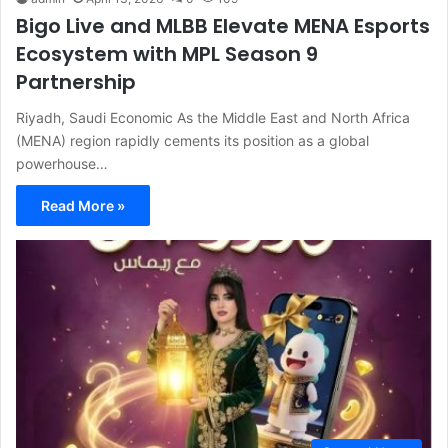
Bigo Live and MLBB Elevate MENA Esports
Ecosystem with MPL Season 9
Partnership
Riyadh, Saudi Economic As the Middle East and North Africa
(MENA) region rapidly cements its position as a global
powerhouse…
Read More »