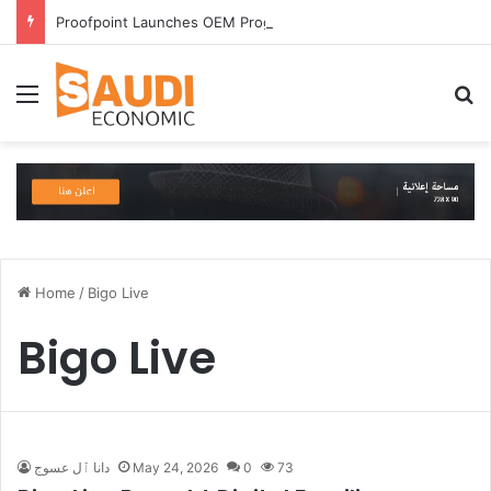
Proofpoint Launches OEM Program to Help Security Providers Embed Trusted Threat Intelligence and Detection Capabilities
Menu
S
Home
/
Bigo Live
Bigo Live
دانا ٱل عسوج
May 24, 2026
0
73