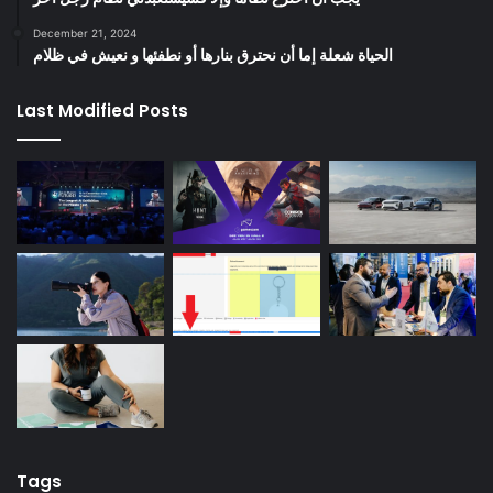
December 21, 2024
الحياة شعلة إما أن نحترق بنارها أو نطفئها و نعيش في ظلام
Last Modified Posts
Tags