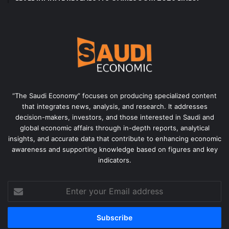
“The Saudi Economy” focuses on producing specialized content
that integrates news, analysis, and research. It addresses
decision-makers, investors, and those interested in Saudi and
global economic affairs through in-depth reports, analytical
insights, and accurate data that contribute to enhancing economic
awareness and supporting knowledge based on figures and key
indicators.
Enter
your
Email
address