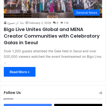
General News
دانا ٱل عسوج
February 2, 2026
0
118
Bigo Live Unites Global and MENA
Creator Communities with Celebratory
Galas in Seoul
Over 1,200 guests attended the Gala held in Seoul and over
500,000 viewers watched the event livestreamed on Bigo Live.
…
Read More »
Follow Us