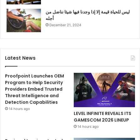
ليس للحياة قيمة إلا إذا وجدنا فيها شيئا نناضل من
أجله
December 21, 2024
Latest News
Proofpoint Launches OEM
Program to Help Security
Providers Embed Trusted
Threat Intelligence and
Detection Capabilities
14 hours ago
LEVEL INFINITE REVEALS ITS
GAMESCOM 2026 LINEUP
14 hours ago