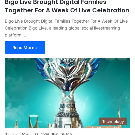
Bigo Live Brought Digital Families
Together For A Week Of Live Celebration
Bigo Live Brought Digital Families Together For A Week Of Live
Celebration Bigo Live, a leading global social livestreaming
platform,…
Read More »
Technology
admin
April 13, 2026
0
109