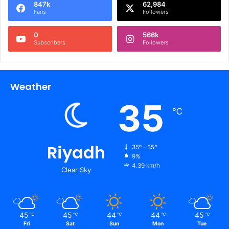
847k
62,984
Fans
Followers
0
566k
Subscribers
Followers
Weather
35
℃
Riyadh
35º - 35º
9%
4.39 km/h
Clear Sky
45
45
44
44
45
℃
℃
℃
℃
℃
Fri
Sat
Sun
Mon
Tue