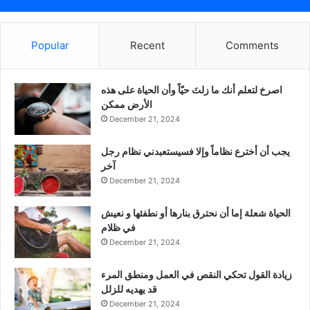
Popular
Recent
Comments
‫اصرخ لتعلم أنك ما زلتَ حيّاً وأن الحياة على هذه
الأرض ممكن
December 21, 2024
يجب أن أخترع نظاماً وإلا فسيستعبدني نظام رجل
آخر
December 21, 2024
الحياة شعلة إما أن نحترق بنارها أو نطفئها و نعيش
في ظلام
December 21, 2024
زيادة القول تحكي النقص في العمل ومنطق المرء
قد يهديه للزلل
December 21, 2024