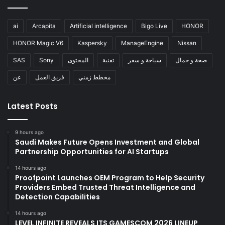
ai
Arcapita
Artificial intelligence
Bigo Live
HONOR
HONOR Magic V6
Kaspersky
ManageEngine
Nissan
SAS
Sony
المحتوى
تقنية
سياحة و سفر
صحة و جمال
عن
فريق العمل
مخطط زمني
Latest Posts
9 hours ago
Saudi Makes Future Opens Investment and Global
Partnership Opportunities for AI Startups
14 hours ago
Proofpoint Launches OEM Program to Help Security
Providers Embed Trusted Threat Intelligence and
Detection Capabilities
14 hours ago
LEVEL INFINITE REVEALS ITS GAMESCOM 2026 LINEUP