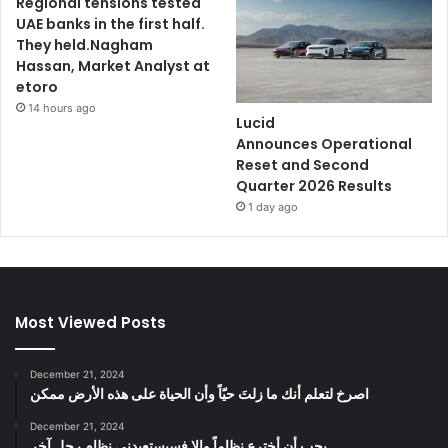
Regional tensions tested
UAE banks in the first half.
They held.Nagham
Hassan, Market Analyst at
etoro
14 hours ago
Lucid
Announces Operational
Reset and Second
Quarter 2026 Results
1 day ago
Most Viewed Posts
December 21, 2024
‫اصرخ لتعلم أنك ما زلتَ حيّاً وأن الحياة على هذه الأرض ممكن
December 21, 2024
يجب أن أخترع نظاماً وإلا فسيستعبدني نظام رجل آخر