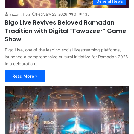
General News
دانا ٱل عسوج
February 23, 2026
0
135
Bigo Live Revives Beloved Ramadan
Tradition with Digital “Fawazeer” Game
Show
Bigo Live, one of the leading social livestreaming platforms,
launched a comprehensive cultural initiative for Ramadan 2026
In a celebration…
Read More »