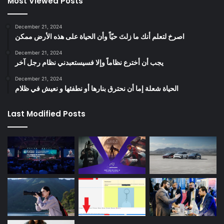
Most Viewed Posts
December 21, 2024
‫اصرخ لتعلم أنك ما زلتَ حيّاً وأن الحياة على هذه الأرض ممكن
December 21, 2024
يجب أن أخترع نظاماً وإلا فسيستعبدني نظام رجل آخر
December 21, 2024
الحياة شعلة إما أن نحترق بنارها أو نطفئها و نعيش في ظلام
Last Modified Posts