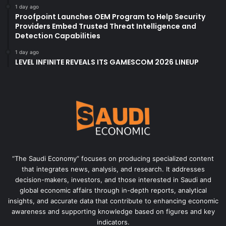
1 day ago
Proofpoint Launches OEM Program to Help Security
Providers Embed Trusted Threat Intelligence and
Detection Capabilities
1 day ago
LEVEL INFINITE REVEALS ITS GAMESCOM 2026 LINEUP
“The Saudi Economy” focuses on producing specialized content
that integrates news, analysis, and research. It addresses
decision-makers, investors, and those interested in Saudi and
global economic affairs through in-depth reports, analytical
insights, and accurate data that contribute to enhancing economic
awareness and supporting knowledge based on figures and key
indicators.