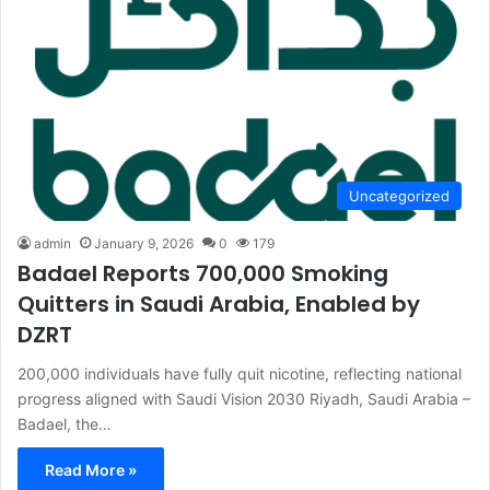
Uncategorized
admin
January 9, 2026
0
179
Badael Reports 700,000 Smoking
Quitters in Saudi Arabia, Enabled by
DZRT
200,000 individuals have fully quit nicotine, reflecting national
progress aligned with Saudi Vision 2030 Riyadh, Saudi Arabia –
Badael, the…
Read More »