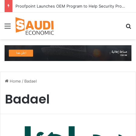
Proofpoint Launches OEM Program to Help Security Providers Embed Trusted Threat Intelligence and Detection Capabilities
Menu
S
Home
/
Badael
Badael