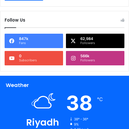
Follow Us
847k
62,984
Fans
Followers
0
566k
Subscribers
Followers
Weather
38
℃
Riyadh
38º - 36º
9%