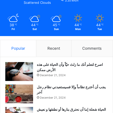
3.35 km/h
Scattered Clouds
38
44
45
44
44
℃
℃
℃
℃
℃
Fri
Sat
Sun
Mon
Tue
Popular
Recent
Comments
‫اصرخ لتعلم أنك ما زلتَ حيّاً وأن الحياة على هذه
الأرض ممكن
December 21, 2024
يجب أن أخترع نظاماً وإلا فسيستعبدني نظام رجل
آخر
December 21, 2024
الحياة شعلة إما أن نحترق بنارها أو نطفئها و نعيش