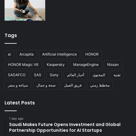
Tags
ai
Arcapita
Artificial intelligence
HONOR
HONOR Magic V6
Kaspersky
ManageEngine
Nissan
SADAFCO
SAS
Sony
أخبار العالم
المحتوى
تقنية
سياحة و سفر
صحة و جمال
فريق العمل
مخطط زمني
Latest Posts
1 day ago
Saudi Makes Future Opens Investment and Global
Partnership Opportunities for AI Startups