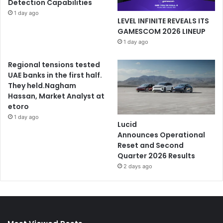
Detection Capabilities
1 day ago
LEVEL INFINITE REVEALS ITS
GAMESCOM 2026 LINEUP
1 day ago
Regional tensions tested
UAE banks in the first half.
They held.Nagham
Hassan, Market Analyst at
etoro
1 day ago
Lucid
Announces Operational
Reset and Second
Quarter 2026 Results
2 days ago