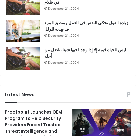
في ظلام
December 21, 2024
زيادة القول تحكي النقص في العمل ومنطق المرء
قد يهديه للزلل
December 21, 2024
ليس للحياة قيمة إلا إذا وجدنا فيها شيئا نناضل من
أجله
December 21, 2024
Latest News
Proofpoint Launches OEM
Program to Help Security
Providers Embed Trusted
Threat Intelligence and