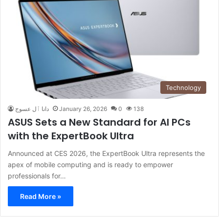
Technology
دانا ٱل عسوج
January 26, 2026
0
138
ASUS Sets a New Standard for AI PCs
with the ExpertBook Ultra
Announced at CES 2026, the ExpertBook Ultra represents the
apex of mobile computing and is ready to empower
professionals for…
Read More »