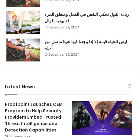
December 21, 2024
زيادة القول تحكي النقص في العمل ومنطق المرء
قد يهديه للزلل
December 21, 2024
ليس للحياة قيمة إلا إذا وجدنا فيها شيئا نناضل من
أجله
December 21, 2024
Latest News
Proofpoint Launches OEM
Program to Help Security
Providers Embed Trusted
Threat Intelligence and
Detection Capabilities
24 hours ago