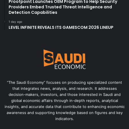
Proofpoint Launches OEM Program to Help Security
Providers Embed Trusted Threat Intelligence and
Detection Capabilities
1 day ago
LEVEL INFINITE REVEALS ITS GAMESCOM 2026 LINEUP
“The Saudi Economy” focuses on producing specialized content
that integrates news, analysis, and research. It addresses
decision-makers, investors, and those interested in Saudi and
global economic affairs through in-depth reports, analytical
insights, and accurate data that contribute to enhancing economic
awareness and supporting knowledge based on figures and key
indicators.