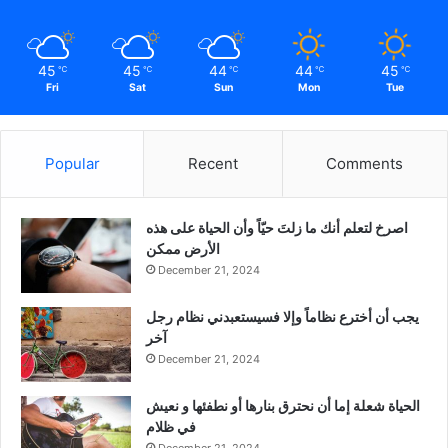
45
45
44
44
45
℃
℃
℃
℃
℃
Fri
Sat
Sun
Mon
Tue
Popular
Recent
Comments
‫اصرخ لتعلم أنك ما زلتَ حيّاً وأن الحياة على هذه
الأرض ممكن
December 21, 2024
يجب أن أخترع نظاماً وإلا فسيستعبدني نظام رجل
آخر
December 21, 2024
الحياة شعلة إما أن نحترق بنارها أو نطفئها و نعيش
في ظلام