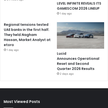
LEVEL INFINITE REVEALS ITS
GAMESCOM 2026 LINEUP
1 day ago
Regional tensions tested
UAE banks in the first half.
They held.Nagham
Hassan, Market Analyst at
etoro
1 day ago
Lucid
Announces Operational
Reset and Second
Quarter 2026 Results
2 days ago
Most Viewed Posts