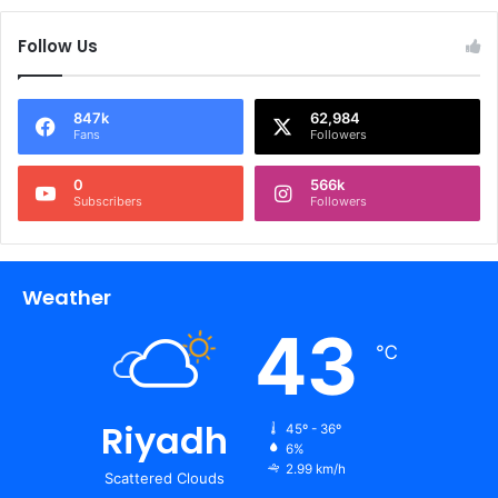
Follow Us
847k
62,984
Fans
Followers
0
566k
Subscribers
Followers
Weather
43
℃
Riyadh
45º - 36º
6%
2.99 km/h
Scattered Clouds