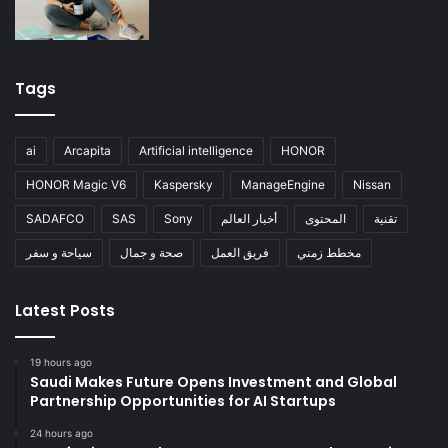
Tags
ai
Arcapita
Artificial intelligence
HONOR
HONOR Magic V6
Kaspersky
ManageEngine
Nissan
SADAFCO
SAS
Sony
أخبار العالم
المحتوى
تقنية
سياحة و سفر
صحة و جمال
فريق العمل
مخطط زمني
Latest Posts
19 hours ago
Saudi Makes Future Opens Investment and Global
Partnership Opportunities for AI Startups
24 hours ago