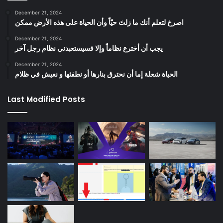
December 21, 2024
‫اصرخ لتعلم أنك ما زلتَ حيّاً وأن الحياة على هذه الأرض ممكن
December 21, 2024
يجب أن أخترع نظاماً وإلا فسيستعبدني نظام رجل آخر
December 21, 2024
الحياة شعلة إما أن نحترق بنارها أو نطفئها و نعيش في ظلام
Last Modified Posts