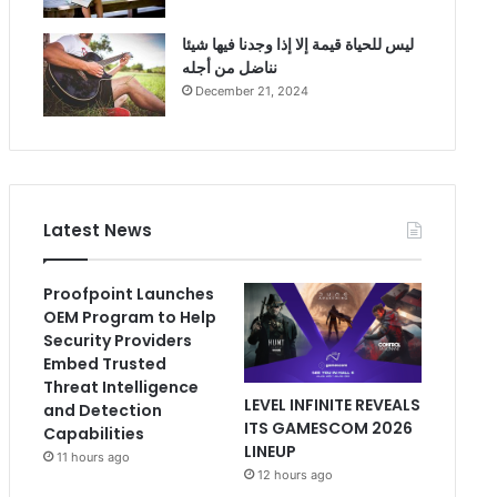
ليس للحياة قيمة إلا إذا وجدنا فيها شيئا
نناضل من أجله
December 21, 2024
Latest News
Proofpoint Launches
OEM Program to Help
Security Providers
Embed Trusted
Threat Intelligence
LEVEL INFINITE REVEALS
and Detection
ITS GAMESCOM 2026
Capabilities
LINEUP
11 hours ago
12 hours ago