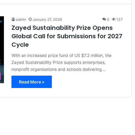
admin
January 27, 2026
0
137
Zayed Sustainability Prize Opens
Global Call for Submissions for 2027
Cycle
With an increased prize fund of US $7.2 million, the
Zayed Sustainability Prize supports enterprises,
nonprofit organisations and schools delivering…
Read More »