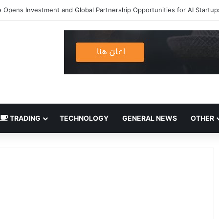
 Opens Investment and Global Partnership Opportunities for AI Startup
TRADING
TECHNOLOGY
GENERAL NEWS
OTHER