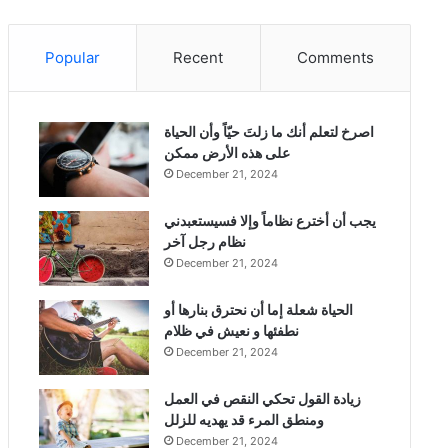
Popular
Recent
Comments
‫اصرخ لتعلم أنك ما زلتَ حيّاً وأن الحياة
على هذه الأرض ممكن
December 21, 2024
يجب أن أخترع نظاماً وإلا فسيستعبدني
نظام رجل آخر
December 21, 2024
الحياة شعلة إما أن نحترق بنارها أو
نطفئها و نعيش في ظلام
December 21, 2024
زيادة القول تحكي النقص في العمل
ومنطق المرء قد يهديه للزلل
December 21, 2024