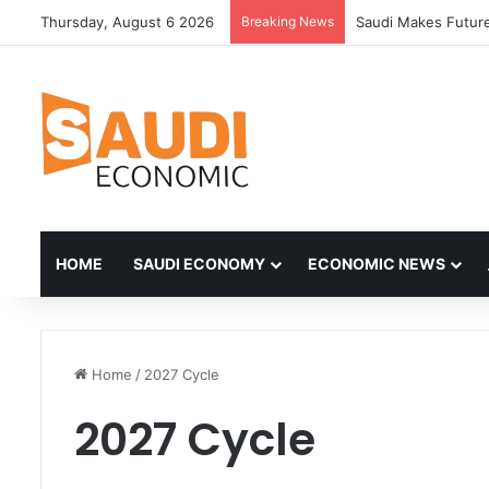
Thursday, August 6 2026
Breaking News
Saudi Makes Future
HOME
SAUDI ECONOMY
ECONOMIC NEWS
Home
/
2027 Cycle
2027 Cycle