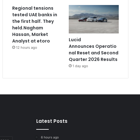
Regional tensions
tested UAE banks in
the first half. They
held.Nagham
Hassan, Market
Lucid
Analyst at etoro
Announces Operatio
12 hours ago
nal Reset and Second
Quarter 2026 Results
1 day ago
Latest Posts
6 hours ago