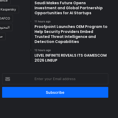
igence
Saudi Makes Future Opens
Investment and Global Partnership
Kaspersky
Opportunities for AI Startups
DAFCO
11 hours ago
Proofpoint Launches OEM Program to
المحتوى
Help Security Providers Embed
Trusted Threat Intelligence and
ال
Detection Capabilities
12 hours ago
LEVEL INFINITE REVEALS ITS GAMESCOM
2026 LINEUP
Enter
your
Email
address