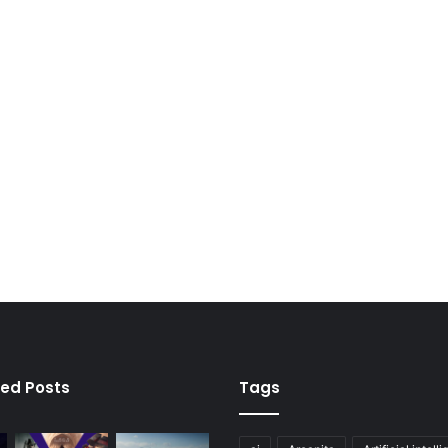
ied Posts
Tags