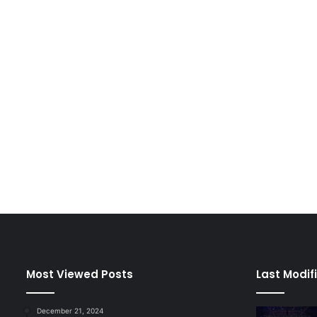
Most Viewed Posts
Last Modif
December 21, 2024