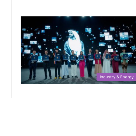
Industry & Energy