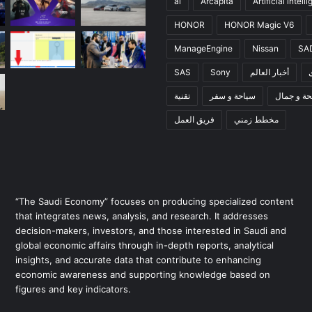
ai
Arcapita
Artificial intell
HONOR
HONOR Magic V6
ManageEngine
Nissan
SA
SAS
Sony
أخبار العالم
تقنية
سياحة و سفر
صحة و جم
فريق العمل
مخطط زمني
“The Saudi Economy” focuses on producing specialized content
that integrates news, analysis, and research. It addresses
decision-makers, investors, and those interested in Saudi and
global economic affairs through in-depth reports, analytical
insights, and accurate data that contribute to enhancing
economic awareness and supporting knowledge based on
figures and key indicators.