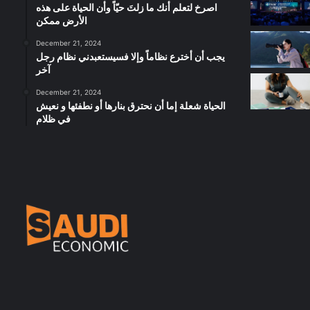
‫اصرخ لتعلم أنك ما زلتَ حيّاً وأن الحياة على هذه
الأرض ممكن
December 21, 2024
يجب أن أخترع نظاماً وإلا فسيستعبدني نظام رجل
آخر
December 21, 2024
الحياة شعلة إما أن نحترق بنارها أو نطفئها و نعيش
في ظلام