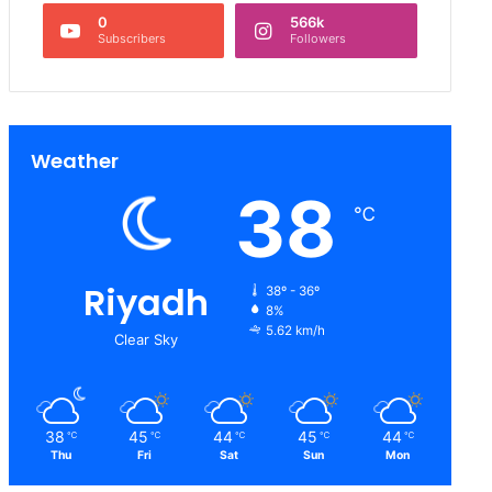
0
566k
Subscribers
Followers
Weather
38
℃
Riyadh
38º - 36º
8%
5.62 km/h
Clear Sky
38
45
44
45
44
℃
℃
℃
℃
℃
Thu
Fri
Sat
Sun
Mon